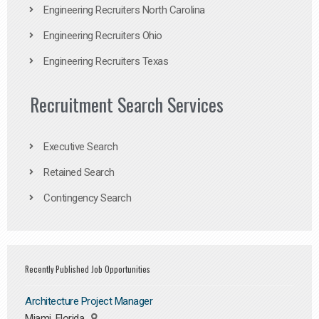
Engineering Recruiters North Carolina
Engineering Recruiters Ohio
Engineering Recruiters Texas
Recruitment Search Services
Executive Search
Retained Search
Contingency Search
Recently Published Job Opportunities
Architecture Project Manager
Miami, Florida