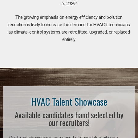
to 2029”
The growing emphasis on energy efficiency and pollution
reduction is likely to increase the demand for HVACR technicians
as climate-control systems are retrofitted, upgraded, or replaced
entirely.
HVAC Talent Showcase
Available candidates hand selected by
our recruiters!
Our talent showcase is comprised of candidates, who are