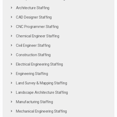
Architecture Staffing
CAD Designer Staffing
CNC Programmer Staffing
Chemical Engineer Staffing
Civil Engineer Staffing
Construction Staffing
Electrical Engineering Staffing
Engineering Staffing
Land Survey & Mapping Staffing
Landscape Architecture Staffing
Manufacturing Staffing
Mechanical Engineering Staffing