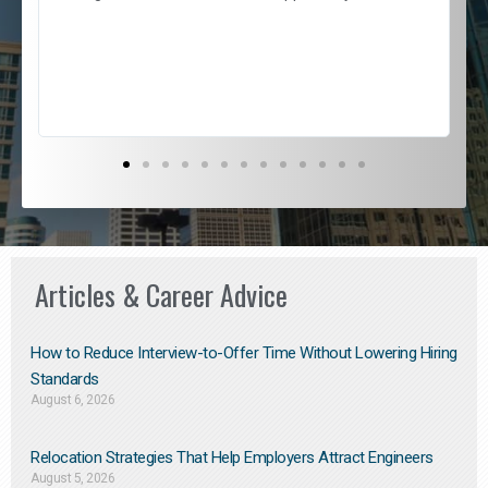
e
l
c
s
D
Articles & Career Advice
How to Reduce Interview-to-Offer Time Without Lowering Hiring
Standards
August 6, 2026
Relocation Strategies That Help Employers Attract Engineers
August 5, 2026