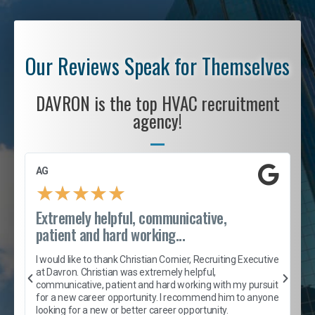
Our Reviews Speak for Themselves
DAVRON is the top HVAC recruitment
agency!
AG
S
★
★
★
★
★
Extremely helpful, communicative,
R
patient and hard working...
I
e
I would like to thank Christian Cornier, Recruiting Executive
h
at Davron. Christian was extremely helpful,
t
A
communicative, patient and hard working with my pursuit
e
s
for a new career opportunity. I recommend him to anyone
e
looking for a new or better career opportunity.