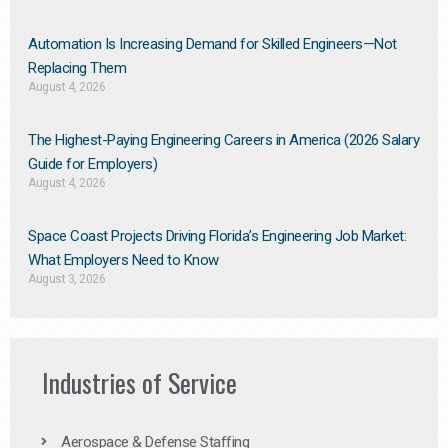
Automation Is Increasing Demand for Skilled Engineers—Not
Replacing Them​
August 4, 2026
The Highest-Paying Engineering Careers in America (2026 Salary
Guide for Employers)
August 4, 2026
Space Coast Projects Driving Florida’s Engineering Job Market:
What Employers Need to Know
August 3, 2026
Industries of Service
Aerospace & Defense Staffing