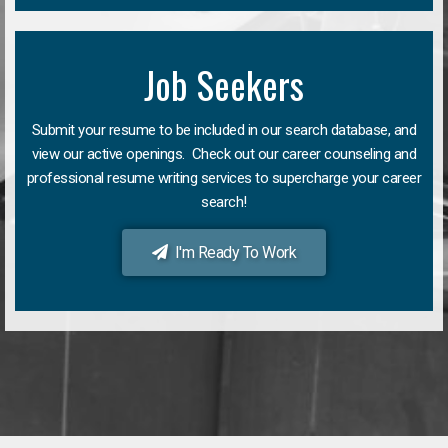
Job Seekers
Submit your resume to be included in our search database, and
view our active openings. Check out our career counseling and
professional resume writing services to supercharge your career
search!
I'm Ready To Work