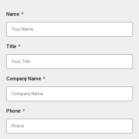
Name
Title
Company Name
Phone