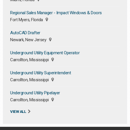
Regional Sales Manager - Impact Windows & Doors
Fort Myers, Florida
AutoCAD Drafter
Newark, New Jersey
Underground Utility Equipment Operator
Carrollton, Mississippi
Underground Utility Superintendent
Carrollton, Mississippi
Underground Utility Pipelayer
Carrollton, Mississippi
VIEW ALL