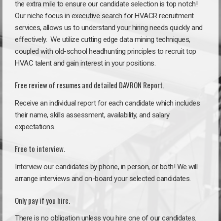
the extra mile to ensure our candidate selection is top notch!
Our niche focus in executive search for HVACR recruitment
services, allows us to understand your hiring needs quickly and
effectively. We utilize cutting edge data mining techniques,
coupled with old-school headhunting principles to recruit top
HVAC talent and gain interest in your positions.
Free review of resumes and detailed DAVRON Report.
Receive an individual report for each candidate which includes
their name, skills assessment, availability, and salary
expectations.
Free to interview.
Interview our candidates by phone, in person, or both! We will
arrange interviews and on-board your selected candidates.
Only pay if you hire.
There is no obligation unless you hire one of our candidates.