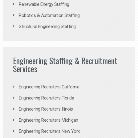
Renewable Energy Staffing
Robotics & Automation Staffing
Structural Engineering Staffing
Engineering Staffing & Recruitment
Services
Engineering Recruiters California
Engineering Recruiters Florida
Engineering Recruiters Illinois
Engineering Recruiters Michigan
Engineering Recruiters New York