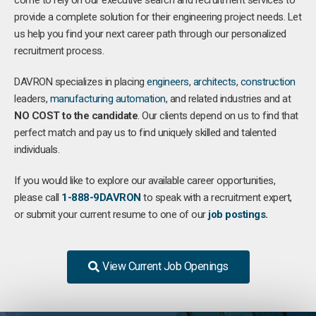
come to rely on our executive search and recruitment services to
provide a complete solution for their engineering project needs. Let
us help you find your next career path through our personalized
recruitment process.
DAVRON specializes in placing
engineers
,
architects
,
construction
leaders,
manufacturing
automation
, and related industries and at
NO COST to the candidate
. Our clients depend on us to find that
perfect match and pay us to find uniquely skilled and talented
individuals.
If you would like to explore our available career opportunities,
please call
1-888-9DAVRON
to speak with a recruitment expert,
or submit your current resume to one of our
job postings.
View Current Job Openings