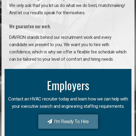
We only ask that you let us do what we do best, matchmaking!
And let our results speak for themselves.
We guarantee our work.
DAVRON stands behind our recruitment work and every
candidate we present to you. We want you to hire with
confidence, which is why we offer a flexible fee schedule which
can be tailored to your level of comfort and hiring needs.
Employers
Contact an HVAC recruiter today and learn how we can help with
your executive search and engineering staffing requirements.
I'm Ready To Hire