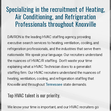
Specializing in the recruitment of Heating,
Air Conditioning, and Refrigeration
Professionals throughout Knoxville
DAVRON is the leading HVAC staffing agency, providing
executive search services to heating, ventilation, cooling, and
refrigeration professionals, and the industries that serve them
nationwide. We speak your language. Our recruiters understand
the nuances of HVAC/R staffing. Don’t waste your time
explaining what a HVAC Technician does to a generalist
staffing firm. Our HVAC recruiters understand the nuances of
heating, ventilation, cooling, and refrigeration staffing that
Knoxville and throughout
Tennessee
state demands.
Top HVAC talent is our priority.
We know your time is important, and our HVAC recruiters go