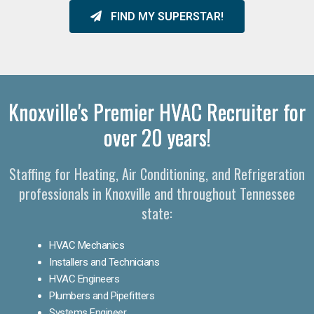
FIND MY SUPERSTAR!
Knoxville's Premier HVAC Recruiter for
over 20 years!
Staffing for Heating, Air Conditioning, and Refrigeration
professionals in Knoxville and throughout Tennessee
state:
HVAC Mechanics
Installers and Technicians
HVAC Engineers
Plumbers and Pipefitters
Systems Engineer