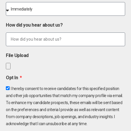
How did you hear about us?
File Upload
Opt In
I hereby consent to receive candidates for this specified position
and other job opportunities that match my company profile via email.
To enhance my candidate prospects, these emails will be sent based
on the preferences and criteria I provide as well as relevant content
from company descriptions, job openings, and industry insights. I
acknowledge that I can unsubscribe at any time.