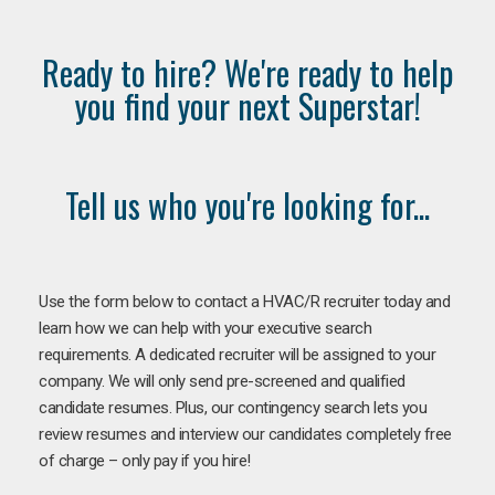
Ready to hire? We're ready to help
you find your next Superstar!
Tell us who you're looking for...
Use the form below to contact a HVAC/R recruiter today and
learn how we can help with your executive search
requirements. A dedicated recruiter will be assigned to your
company. We will only send pre-screened and qualified
candidate resumes. Plus, our contingency search lets you
review resumes and interview our candidates completely free
of charge – only pay if you hire!