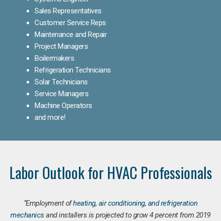
Sales Representatives
Customer Service Reps
Maintenance and Repair
Project Managers
Boilermakers
Refrigeration Technicians
Solar Technicians
Service Managers
Machine Operators
and more!
Labor Outlook for HVAC Professionals
“Employment of
heating, air conditioning, and refrigeration
mechanics
and installers is projected to grow 4 percent from 2019