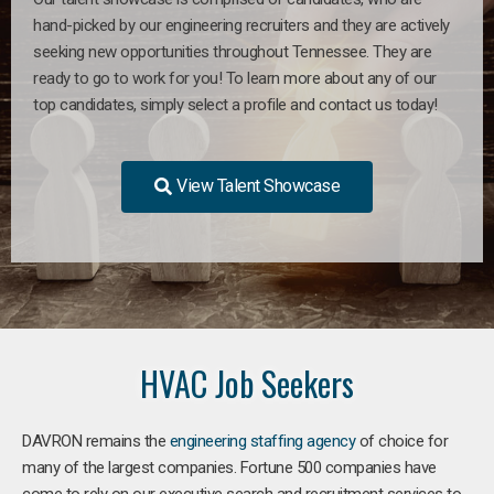
hand-picked by our engineering recruiters and they are actively
seeking new opportunities throughout Tennessee. They are
ready to go to work for you! To learn more about any of our
top candidates, simply select a profile and contact us today!
View Talent Showcase
HVAC Job Seekers
DAVRON remains the
engineering staffing agency
of choice for
many of the largest companies. Fortune 500 companies have