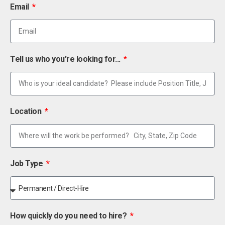
Email
Tell us who you're looking for...
Location
Job Type
How quickly do you need to hire?