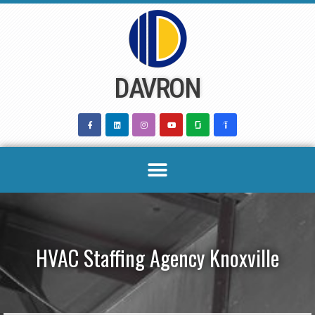
Skip
to
content
DAVRON
HVAC Staffing Agency Knoxville