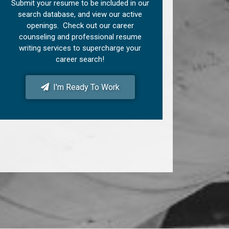
Submit your resume to be included in our
search database, and view our active
openings. Check out our career
counseling and professional resume
writing services to supercharge your
career search!
I'm Ready To Work