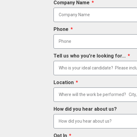
Company Name
Phone
Tell us who you're looking for...
Location
How did you hear about us?
Opt In