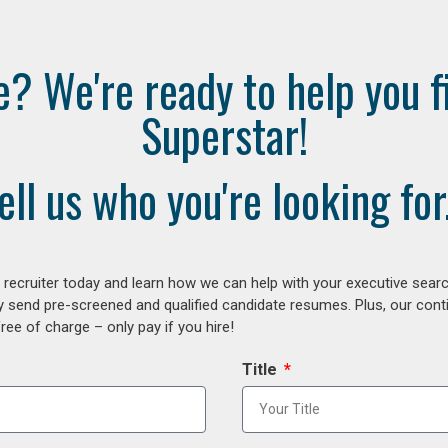
e? We're ready to help you f
Superstar!
ell us who you're looking for.
ecruiter today and learn how we can help with your executive search
y send pre-screened and qualified candidate resumes. Plus, our con
ee of charge – only pay if you hire!
Title