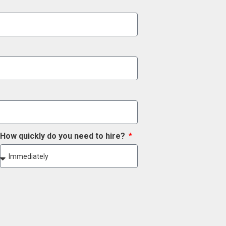
How quickly do you need to hire?