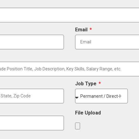
Email
Job Type
File Upload