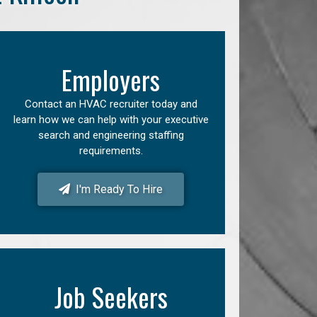
Employers
Contact an HVAC recruiter today and
learn how we can help with your executive
search and engineering staffing
requirements.
I'm Ready To Hire
Job Seekers