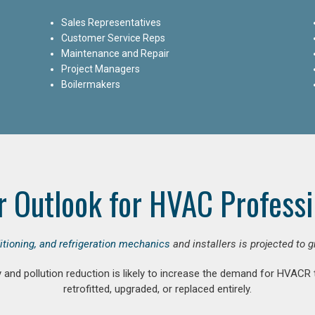
Sales Representatives
Customer Service Reps
Maintenance and Repair
Project Managers
Boilermakers
r Outlook for HVAC Professi
ditioning, and refrigeration mechanics
and installers is projected to 
and pollution reduction is likely to increase the demand for HVACR
retrofitted, upgraded, or replaced entirely.