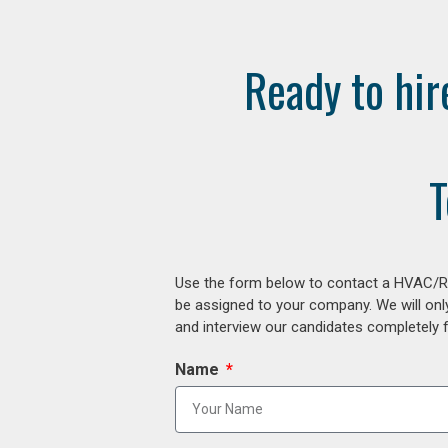
Ready to hir
T
Use the form below to contact a HVAC/R r
be assigned to your company. We will onl
and interview our candidates completely fr
Name