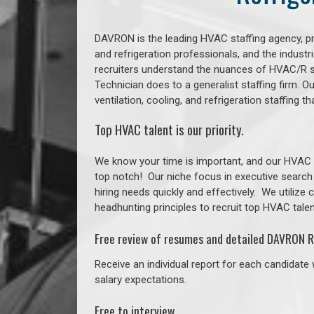
DAVRON is the leading HVAC staffing agency, prov
and refrigeration professionals, and the indust
recruiters understand the nuances of HVAC/R s
Technician does to a generalist staffing firm. 
ventilation, cooling, and refrigeration staffing 
Top HVAC talent is our priority.
We know your time is important, and our HVAC re
top notch!
Our niche focus in executive search
hiring needs quickly and effectively. We utilize
headhunting principles to recruit top HVAC talent
Free review of resumes and detailed DAVRON R
Receive an individual report for each candidate w
salary expectations.
Free to interview.