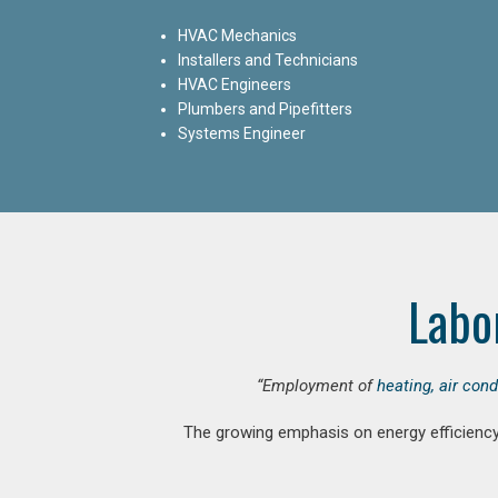
HVAC Mechanics
Installers and Technicians
HVAC Engineers
Plumbers and Pipefitters
Systems Engineer
Labo
“Employment of
heating, air con
The growing emphasis on energy efficiency 