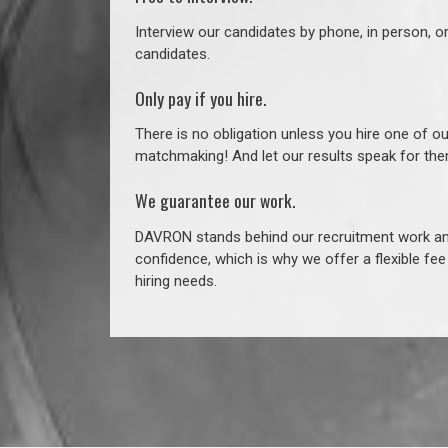
Interview our candidates by phone, in person, o
candidates.
Only pay if you hire.
There is no obligation unless you hire one of o
matchmaking! And let our results speak for t
We guarantee our work.
DAVRON stands behind our recruitment work and
confidence, which is why we offer a flexible fe
hiring needs.