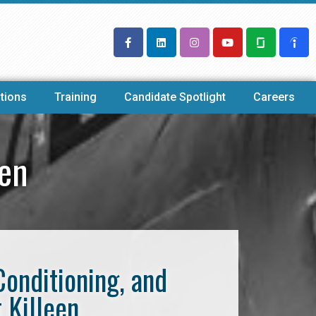
tions
Training
Candidate Spotlight
Careers
een
Conditioning, and
 Killeen