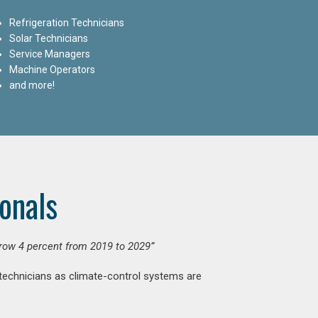
Refrigeration Technicians
Solar Technicians
Service Managers
Machine Operators
and more!
onals
grow 4 percent from 2019 to 2029”
 technicians as climate-control systems are