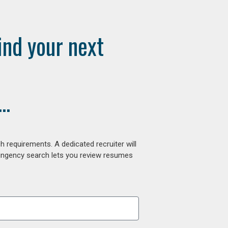
ind your next
..
 requirements. A dedicated recruiter will
tingency search lets you review resumes