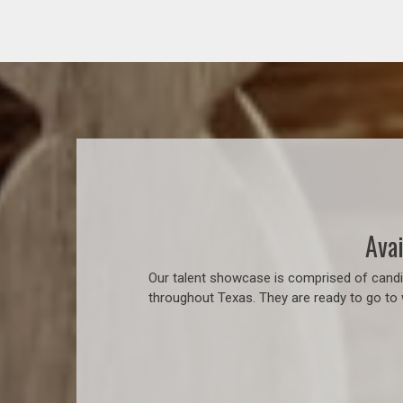
Avai
Our talent showcase is comprised of candid
throughout Texas. They are ready to go to 