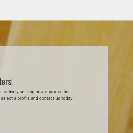
ters!
e actively seeking new opportunities
select a profile and contact us today!