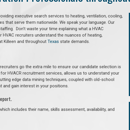
iding executive search services to heating, ventilation, cooling,
ries that serve them nationwide. We speak your language. Our
taffing. Don’t waste your time explaining what a HVAC
Our HVAC recruiters understand the nuances of heating,
that Killeen and throughout
Texas
state demands.
cruiters go the extra mile to ensure our candidate selection is
 for HVACR recruitment services, allows us to understand your
 cutting edge data mining techniques, coupled with old-school
 and gain interest in your positions.
eport.
hich includes their name, skills assessment, availability, and