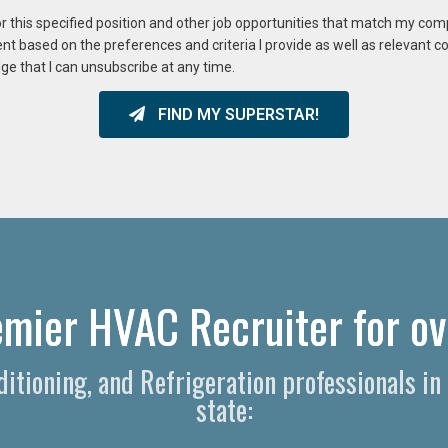
or this specified position and other job opportunities that match my co
ent based on the preferences and criteria I provide as well as relevant 
ge that I can unsubscribe at any time.
FIND MY SUPERSTAR!
remier HVAC Recruiter for ov
nditioning, and Refrigeration professionals in
state: