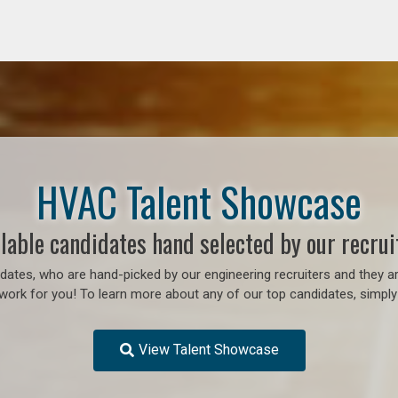
HVAC Talent Showcase
lable candidates hand selected by our recrui
ates, who are hand-picked by our engineering recruiters and they ar
work for you! To learn more about any of our top candidates, simply 
View Talent Showcase