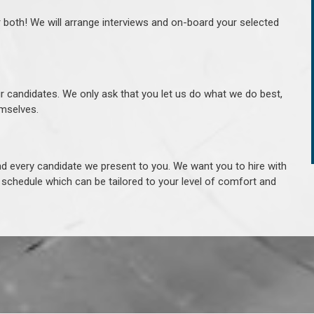
r both! We will arrange interviews and on-board your selected
ur candidates. We only ask that you let us do what we do best,
hemselves.
 every candidate we present to you. We want you to hire with
e schedule which can be tailored to your level of comfort and