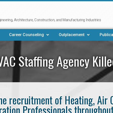
neering, Architecture, Construction, and Manufacturing Industries
Career Counseling
Outplacement
Publica
AC Staffing Agency Kill
the recruitment of Heating, Air 
ration Professionals throughout