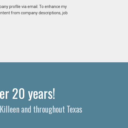
mpany profile via email. To enhance my
content from company descriptions, job
er 20 years!
 Killeen and throughout Texas