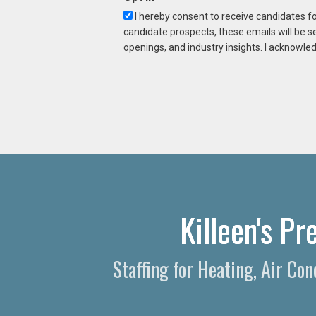
I hereby consent to receive candidates f
candidate prospects, these emails will be s
openings, and industry insights. I acknowled
Killeen's P
Staffing for Heating, Air Co