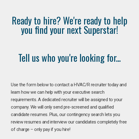
Ready to hire? We're ready to help
you find your next Superstar!
Tell us who you're looking for...
Use the form below to contact a HVAC/R recruiter today and
learn how we can help with your executive search
requirements. A dedicated recruiter will be assigned to your
company. We will only send pre-screened and qualified
candidate resumes. Plus, our contingency search lets you
review resumes and interview our candidates completely free
of charge – only pay if you hire!