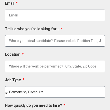
Email
Tell us who you're looking for...
Location
Job Type
How quickly do you need to hire?