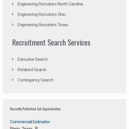
Engineering Recruiters North Carolina
Engineering Recruiters Ohio
Engineering Recruiters Texas
Recruitment Search Services
Executive Search
Retained Search
Contingency Search
Recently Published Job Opportunities
Commercial Estimator
Plano, Texas