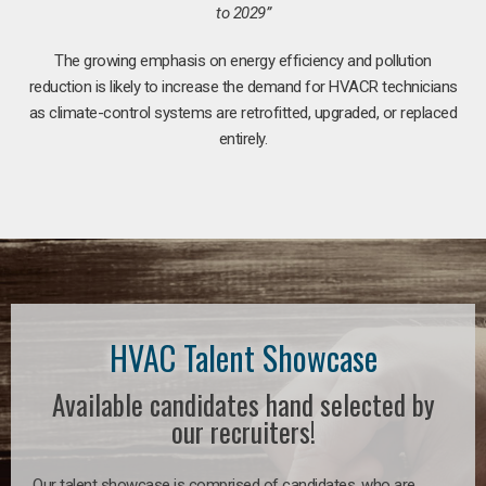
to 2029”
The growing emphasis on energy efficiency and pollution
reduction is likely to increase the demand for HVACR technicians
as climate-control systems are retrofitted, upgraded, or replaced
entirely.
HVAC Talent Showcase
Available candidates hand selected by
our recruiters!
Our talent showcase is comprised of candidates, who are