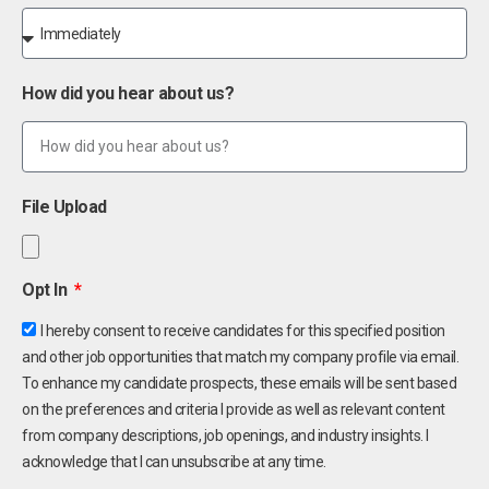
How did you hear about us?
File Upload
Opt In
I hereby consent to receive candidates for this specified position
and other job opportunities that match my company profile via email.
To enhance my candidate prospects, these emails will be sent based
on the preferences and criteria I provide as well as relevant content
from company descriptions, job openings, and industry insights. I
acknowledge that I can unsubscribe at any time.