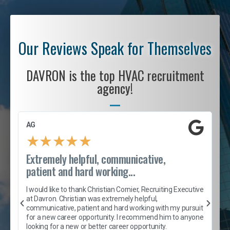
Our Reviews Speak for Themselves
DAVRON is the top HVAC recruitment
agency!
AG
S
★
★
★
★
★
Extremely helpful, communicative,
R
patient and hard working...
I
e
I would like to thank Christian Cornier, Recruiting Executive
h
at Davron. Christian was extremely helpful,
t
A
communicative, patient and hard working with my pursuit
e
s
for a new career opportunity. I recommend him to anyone
e
looking for a new or better career opportunity.