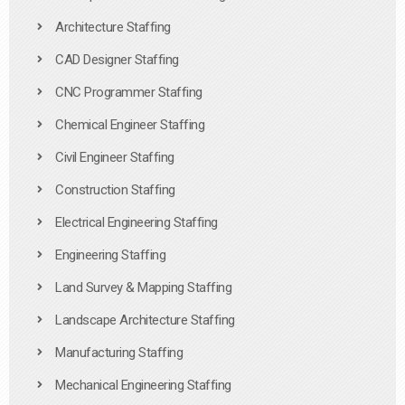
Architecture Staffing
CAD Designer Staffing
CNC Programmer Staffing
Chemical Engineer Staffing
Civil Engineer Staffing
Construction Staffing
Electrical Engineering Staffing
Engineering Staffing
Land Survey & Mapping Staffing
Landscape Architecture Staffing
Manufacturing Staffing
Mechanical Engineering Staffing