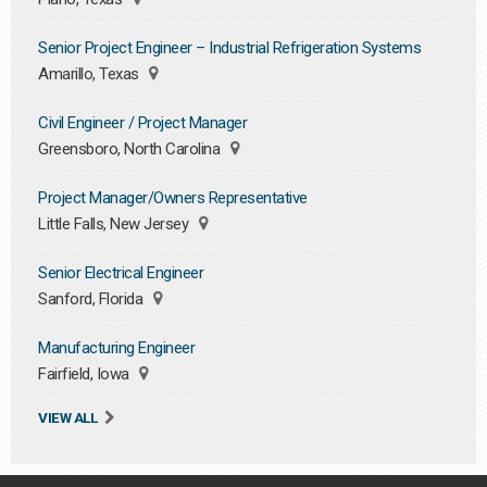
Senior Project Engineer – Industrial Refrigeration Systems
Amarillo, Texas
Civil Engineer / Project Manager
Greensboro, North Carolina
Project Manager/Owners Representative
Little Falls, New Jersey
Senior Electrical Engineer
Sanford, Florida
Manufacturing Engineer
Fairfield, Iowa
VIEW ALL