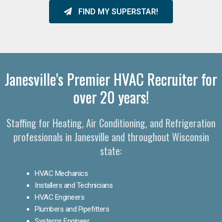
FIND MY SUPERSTAR!
Janesville's Premier HVAC Recruiter for
over 20 years!
Staffing for Heating, Air Conditioning, and Refrigeration
professionals in Janesville and throughout Wisconsin
state:
HVAC Mechanics
Installers and Technicians
HVAC Engineers
Plumbers and Pipefitters
Systems Engineer