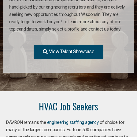
hand-picked by our engineering recruiters and they are actively
seeking new opportunities throughout Wisconsin. They are
ready to go to work for you! To learn more about any of our
top candidates, simply select a profile and contact us today!
View Talent Showcase
HVAC Job Seekers
DAVRON remains the
engineering staffing agency
of choice for
many of the largest companies. Fortune 500 companies have