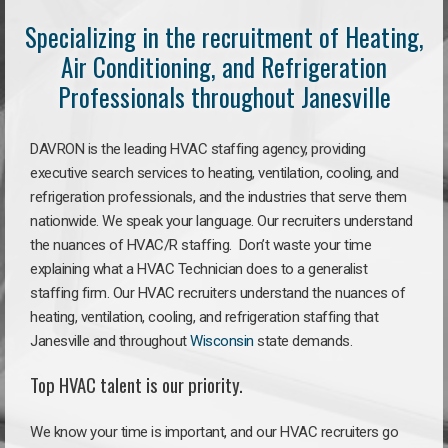
Specializing in the recruitment of Heating,
Air Conditioning, and Refrigeration
Professionals throughout Janesville
DAVRON is the leading HVAC staffing agency, providing
executive search services to heating, ventilation, cooling, and
refrigeration professionals, and the industries that serve them
nationwide. We speak your language. Our recruiters understand
the nuances of HVAC/R staffing. Don’t waste your time
explaining what a HVAC Technician does to a generalist
staffing firm. Our HVAC recruiters understand the nuances of
heating, ventilation, cooling, and refrigeration staffing that
Janesville and throughout
Wisconsin
state demands.
Top HVAC talent is our priority.
We know your time is important, and our HVAC recruiters go