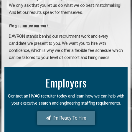
We only ask that you let us do what we do best, matchmaking!
And let our results speak for themselves.
We guarantee our work.
DAVRON stands behind our recruitment work and every
candidate we present to you. We want you to hire with
confidence, which is why we offer a flexible fee schedule which
can be tailored to your level of comfort and hiring needs.
Employers
Contact an HVAC recruiter today and learn how we can help with
your executive search and engineering staffing requirements.
I'm Ready To Hire