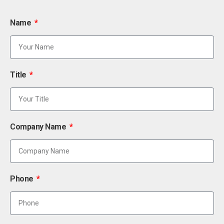
Name
Title
Company Name
Phone