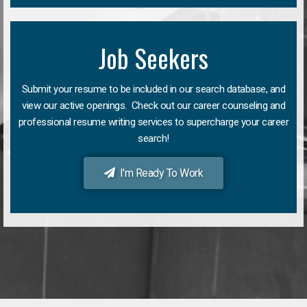
Job Seekers
Submit your resume to be included in our search database, and
view our active openings. Check out our career counseling and
professional resume writing services to supercharge your career
search!
I'm Ready To Work