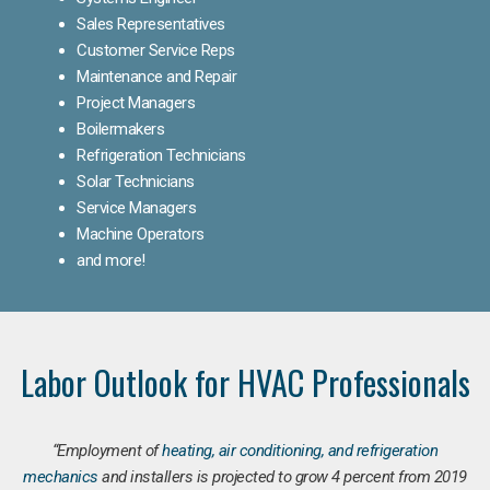
Sales Representatives
Customer Service Reps
Maintenance and Repair
Project Managers
Boilermakers
Refrigeration Technicians
Solar Technicians
Service Managers
Machine Operators
and more!
Labor Outlook for HVAC Professionals
“Employment of
heating, air conditioning, and refrigeration
mechanics
and installers is projected to grow 4 percent from 2019