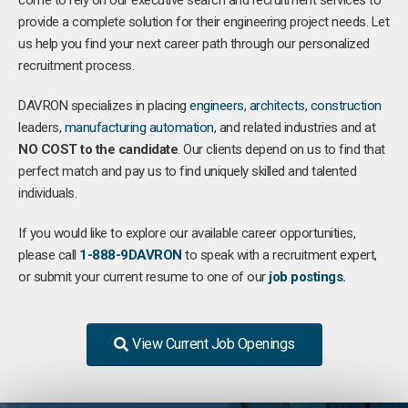
come to rely on our executive search and recruitment services to
provide a complete solution for their engineering project needs. Let
us help you find your next career path through our personalized
recruitment process.
DAVRON specializes in placing
engineers
,
architects
,
construction
leaders,
manufacturing
automation
, and related industries and at
NO COST to the candidate
. Our clients depend on us to find that
perfect match and pay us to find uniquely skilled and talented
individuals.
If you would like to explore our available career opportunities,
please call
1-888-9DAVRON
to speak with a recruitment expert,
or submit your current resume to one of our
job postings.
View Current Job Openings