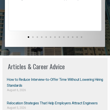
e
l
c
s
D
Articles & Career Advice
How to Reduce Interview-to-Offer Time Without Lowering Hiring
Standards
August 6, 2026
Relocation Strategies That Help Employers Attract Engineers
August 5, 2026