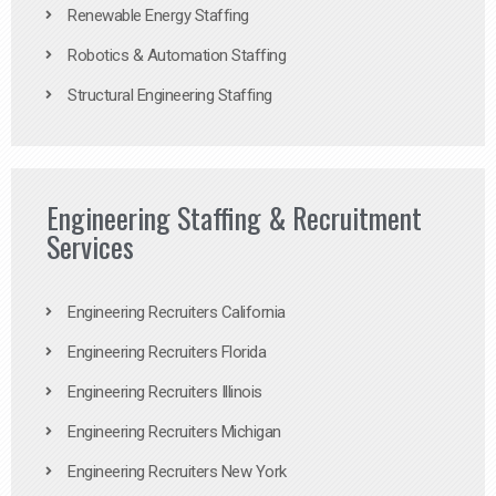
Renewable Energy Staffing
Robotics & Automation Staffing
Structural Engineering Staffing
Engineering Staffing & Recruitment
Services
Engineering Recruiters California
Engineering Recruiters Florida
Engineering Recruiters Illinois
Engineering Recruiters Michigan
Engineering Recruiters New York