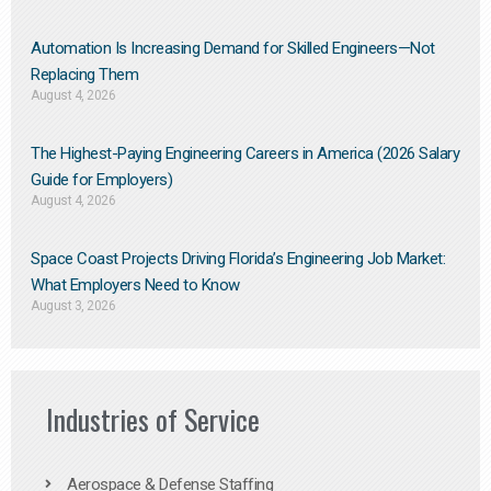
Automation Is Increasing Demand for Skilled Engineers—Not
Replacing Them​
August 4, 2026
The Highest-Paying Engineering Careers in America (2026 Salary
Guide for Employers)
August 4, 2026
Space Coast Projects Driving Florida’s Engineering Job Market:
What Employers Need to Know
August 3, 2026
Industries of Service
Aerospace & Defense Staffing