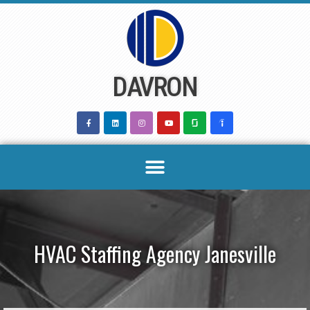
Skip
to
content
DAVRON
HVAC Staffing Agency Janesville