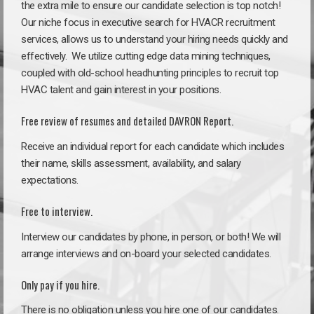
the extra mile to ensure our candidate selection is top notch!
Our niche focus in executive search for HVACR recruitment
services, allows us to understand your hiring needs quickly and
effectively. We utilize cutting edge data mining techniques,
coupled with old-school headhunting principles to recruit top
HVAC talent and gain interest in your positions.
Free review of resumes and detailed DAVRON Report.
Receive an individual report for each candidate which includes
their name, skills assessment, availability, and salary
expectations.
Free to interview.
Interview our candidates by phone, in person, or both! We will
arrange interviews and on-board your selected candidates.
Only pay if you hire.
There is no obligation unless you hire one of our candidates.