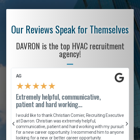
Our Reviews Speak for Themselves
DAVRON is the top HVAC recruitment
agency!
AG
S
★
★
★
★
★
Extremely helpful, communicative,
R
patient and hard working...
I
e
I would like to thank Christian Cornier, Recruiting Executive
h
at Davron. Christian was extremely helpful,
t
A
communicative, patient and hard working with my pursuit
e
s
for a new career opportunity. I recommend him to anyone
e
looking for a new or better career opportunity.