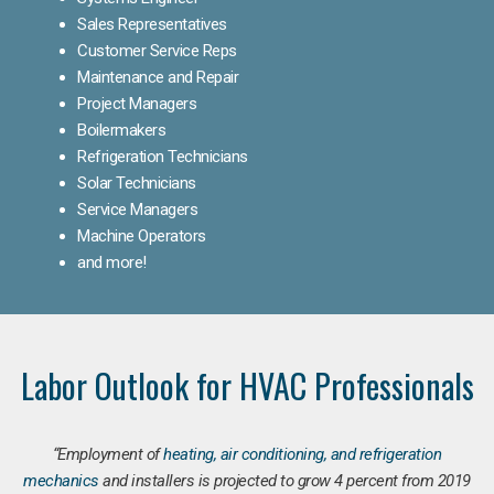
Sales Representatives
Customer Service Reps
Maintenance and Repair
Project Managers
Boilermakers
Refrigeration Technicians
Solar Technicians
Service Managers
Machine Operators
and more!
Labor Outlook for HVAC Professionals
“Employment of
heating, air conditioning, and refrigeration
mechanics
and installers is projected to grow 4 percent from 2019