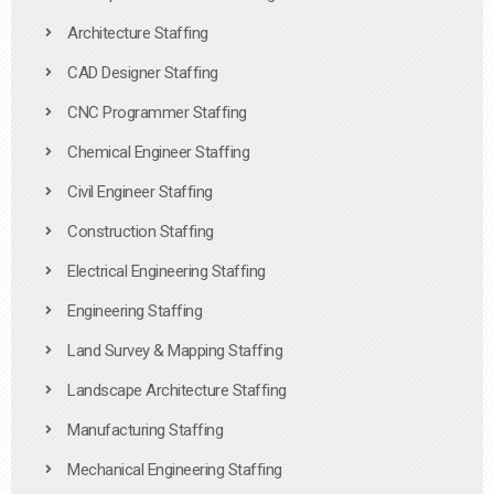
Architecture Staffing
CAD Designer Staffing
CNC Programmer Staffing
Chemical Engineer Staffing
Civil Engineer Staffing
Construction Staffing
Electrical Engineering Staffing
Engineering Staffing
Land Survey & Mapping Staffing
Landscape Architecture Staffing
Manufacturing Staffing
Mechanical Engineering Staffing