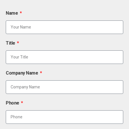
Name
Title
Company Name
Phone