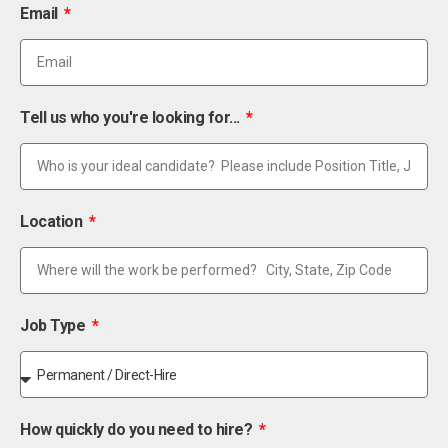
Email
Tell us who you're looking for...
Location
Job Type
How quickly do you need to hire?