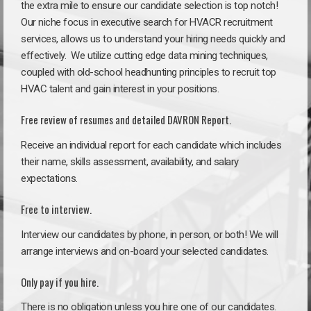
the extra mile to ensure our candidate selection is top notch!
Our niche focus in executive search for HVACR recruitment
services, allows us to understand your hiring needs quickly and
effectively. We utilize cutting edge data mining techniques,
coupled with old-school headhunting principles to recruit top
HVAC talent and gain interest in your positions.
Free review of resumes and detailed DAVRON Report.
Receive an individual report for each candidate which includes
their name, skills assessment, availability, and salary
expectations.
Free to interview.
Interview our candidates by phone, in person, or both! We will
arrange interviews and on-board your selected candidates.
Only pay if you hire.
There is no obligation unless you hire one of our candidates.