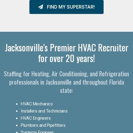
FIND MY SUPERSTAR!
Jacksonville's Premier HVAC Recruiter
for over 20 years!
Staffing for Heating, Air Conditioning, and Refrigeration
professionals in Jacksonville and throughout Florida
state:
HVAC Mechanics
Installers and Technicians
HVAC Engineers
Plumbers and Pipefitters
Systems Engineer