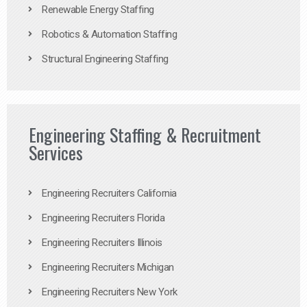
Renewable Energy Staffing
Robotics & Automation Staffing
Structural Engineering Staffing
Engineering Staffing & Recruitment
Services
Engineering Recruiters California
Engineering Recruiters Florida
Engineering Recruiters Illinois
Engineering Recruiters Michigan
Engineering Recruiters New York