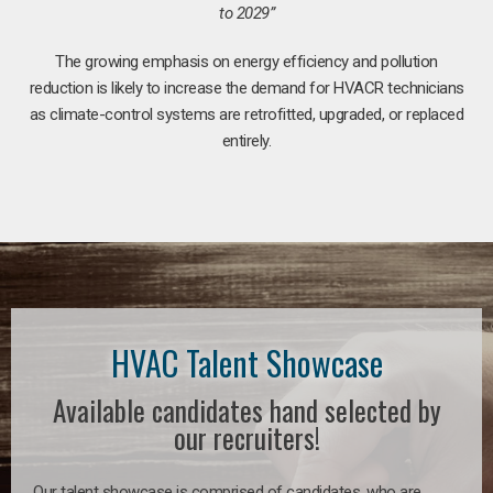
to 2029”
The growing emphasis on energy efficiency and pollution
reduction is likely to increase the demand for HVACR technicians
as climate-control systems are retrofitted, upgraded, or replaced
entirely.
HVAC Talent Showcase
Available candidates hand selected by
our recruiters!
Our talent showcase is comprised of candidates, who are