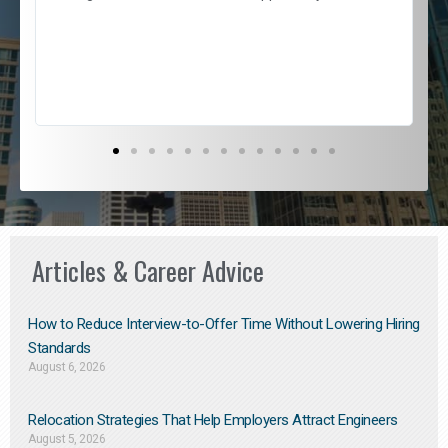
e
l
c
s
D
Articles & Career Advice
How to Reduce Interview-to-Offer Time Without Lowering Hiring
Standards
August 6, 2026
Relocation Strategies That Help Employers Attract Engineers
August 5, 2026