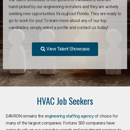
hand-picked by our engineering recruiters and they are actively
seeking new opportunities throughout Florida. They are ready to
go to work for you! To learn more about any of our top
candidates, simply select a profile and contact us today!
View Talent Showcase
HVAC Job Seekers
DAVRON remains the
engineering staffing agency
of choice for
many of the largest companies. Fortune 500 companies have