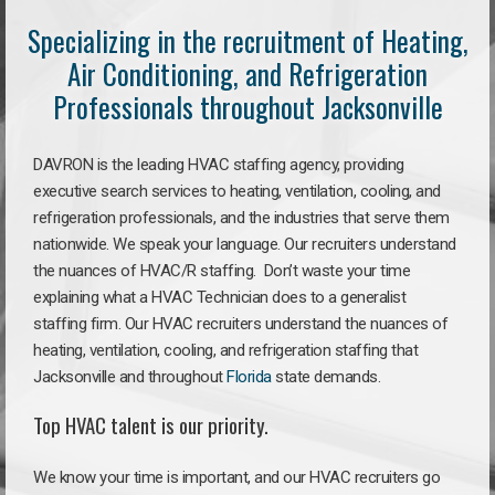
Specializing in the recruitment of Heating,
Air Conditioning, and Refrigeration
Professionals throughout Jacksonville
DAVRON is the leading HVAC staffing agency, providing
executive search services to heating, ventilation, cooling, and
refrigeration professionals, and the industries that serve them
nationwide. We speak your language. Our recruiters understand
the nuances of HVAC/R staffing. Don’t waste your time
explaining what a HVAC Technician does to a generalist
staffing firm. Our HVAC recruiters understand the nuances of
heating, ventilation, cooling, and refrigeration staffing that
Jacksonville and throughout
Florida
state demands.
Top HVAC talent is our priority.
We know your time is important, and our HVAC recruiters go