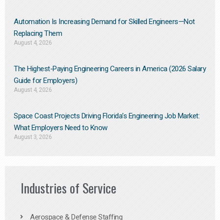
Automation Is Increasing Demand for Skilled Engineers—Not
Replacing Them​
August 4, 2026
The Highest-Paying Engineering Careers in America (2026 Salary
Guide for Employers)
August 4, 2026
Space Coast Projects Driving Florida’s Engineering Job Market:
What Employers Need to Know
August 3, 2026
Industries of Service
Aerospace & Defense Staffing