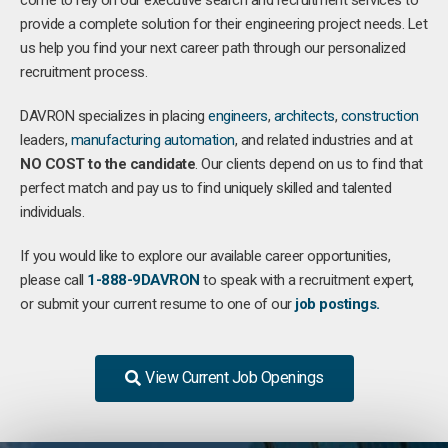
come to rely on our executive search and recruitment services to
provide a complete solution for their engineering project needs. Let
us help you find your next career path through our personalized
recruitment process.
DAVRON specializes in placing
engineers
,
architects
,
construction
leaders,
manufacturing
automation
, and related industries and at
NO COST to the candidate
. Our clients depend on us to find that
perfect match and pay us to find uniquely skilled and talented
individuals.
If you would like to explore our available career opportunities,
please call
1-888-9DAVRON
to speak with a recruitment expert,
or submit your current resume to one of our
job postings.
View Current Job Openings