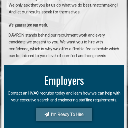
We only ask that you let us do what we do best, matchmaking!
And let our results speak for themselves.
We guarantee our work.
DAVRON stands behind our recruitment work and every
candidate we present to you. We want you to hire with
confidence, which is why we offer a flexible fee schedule which
can be tailored to your level of comfort and hiring needs.
Employers
Contact an HVAC recruiter today and learn how we can help with
your executive search and engineering staffing requirements.
I'm Ready To Hire