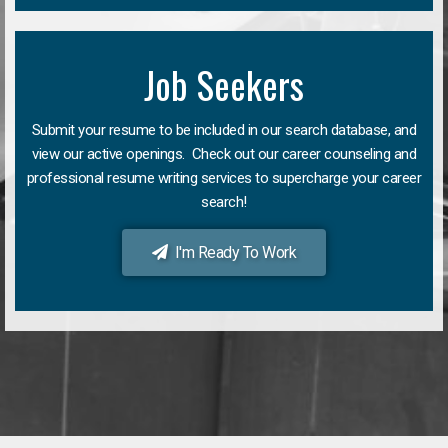
Job Seekers
Submit your resume to be included in our search database, and
view our active openings. Check out our career counseling and
professional resume writing services to supercharge your career
search!
I'm Ready To Work