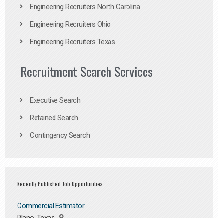
Engineering Recruiters North Carolina
Engineering Recruiters Ohio
Engineering Recruiters Texas
Recruitment Search Services
Executive Search
Retained Search
Contingency Search
Recently Published Job Opportunities
Commercial Estimator
Plano, Texas