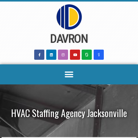
Skip
to
content
DAVRON
HVAC Staffing Agency Jacksonville