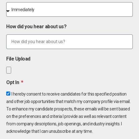
How did you hear about us?
File Upload
Opt In
I hereby consent to receive candidates for this specified position
and other job opportunities that match my company profile via email.
To enhance my candidate prospects, these emails will be sent based
on the preferences and criteria I provide as well as relevant content
from company descriptions, job openings, and industry insights. I
acknowledge that I can unsubscribe at any time.