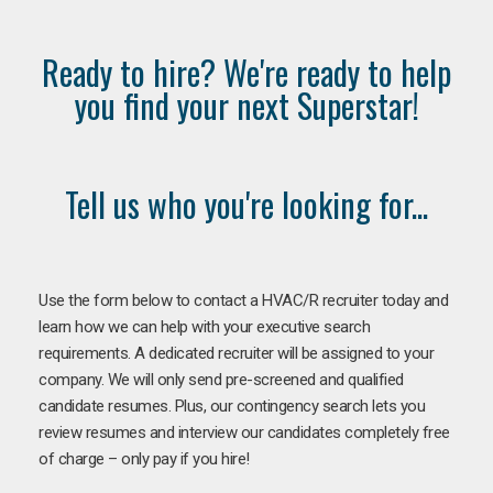
Ready to hire? We're ready to help
you find your next Superstar!
Tell us who you're looking for...
Use the form below to contact a HVAC/R recruiter today and
learn how we can help with your executive search
requirements. A dedicated recruiter will be assigned to your
company. We will only send pre-screened and qualified
candidate resumes. Plus, our contingency search lets you
review resumes and interview our candidates completely free
of charge – only pay if you hire!