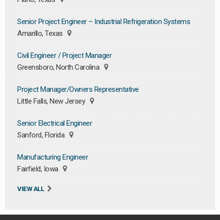
Senior Project Engineer – Industrial Refrigeration Systems
Amarillo, Texas
Civil Engineer / Project Manager
Greensboro, North Carolina
Project Manager/Owners Representative
Little Falls, New Jersey
Senior Electrical Engineer
Sanford, Florida
Manufacturing Engineer
Fairfield, Iowa
VIEW ALL