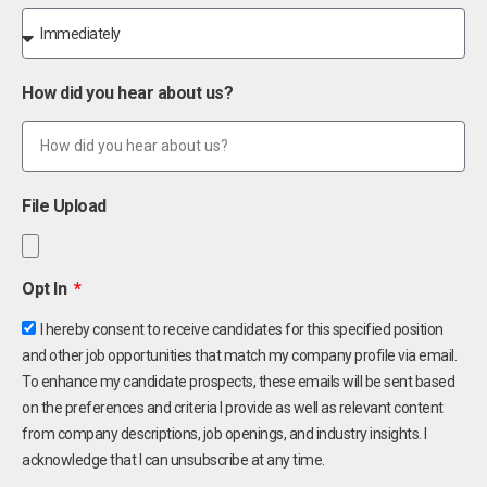
How did you hear about us?
File Upload
Opt In
I hereby consent to receive candidates for this specified position
and other job opportunities that match my company profile via email.
To enhance my candidate prospects, these emails will be sent based
on the preferences and criteria I provide as well as relevant content
from company descriptions, job openings, and industry insights. I
acknowledge that I can unsubscribe at any time.