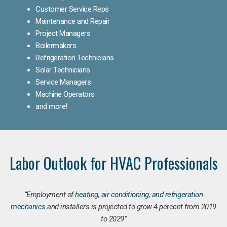
Customer Service Reps
Maintenance and Repair
Project Managers
Boilermakers
Refrigeration Technicians
Solar Technicians
Service Managers
Machine Operators
and more!
Labor Outlook for HVAC Professionals
“Employment of
heating, air conditioning, and refrigeration
mechanics
and installers is projected to grow 4 percent from 2019
to 2029”