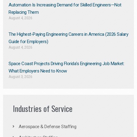
Automation Is Increasing Demand for Skilled Engineers—Not
Replacing Them​
August 4, 2026
The Highest-Paying Engineering Careers in America (2026 Salary
Guide for Employers)
August 4, 2026
Space Coast Projects Driving Florida’s Engineering Job Market:
What Employers Need to Know
August 3, 2026
Industries of Service
Aerospace & Defense Staffing