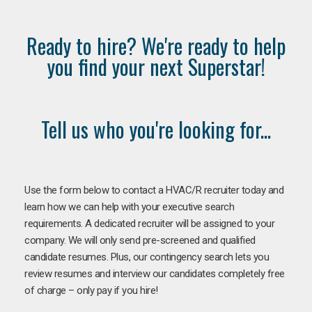
Ready to hire? We're ready to help
you find your next Superstar!
Tell us who you're looking for...
Use the form below to contact a HVAC/R recruiter today and
learn how we can help with your executive search
requirements. A dedicated recruiter will be assigned to your
company. We will only send pre-screened and qualified
candidate resumes. Plus, our contingency search lets you
review resumes and interview our candidates completely free
of charge – only pay if you hire!