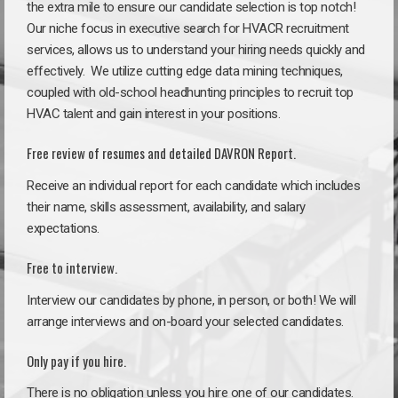
the extra mile to ensure our candidate selection is top notch!
Our niche focus in executive search for HVACR recruitment
services, allows us to understand your hiring needs quickly and
effectively. We utilize cutting edge data mining techniques,
coupled with old-school headhunting principles to recruit top
HVAC talent and gain interest in your positions.
Free review of resumes and detailed DAVRON Report.
Receive an individual report for each candidate which includes
their name, skills assessment, availability, and salary
expectations.
Free to interview.
Interview our candidates by phone, in person, or both! We will
arrange interviews and on-board your selected candidates.
Only pay if you hire.
There is no obligation unless you hire one of our candidates.