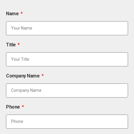
Name
Title
Company Name
Phone