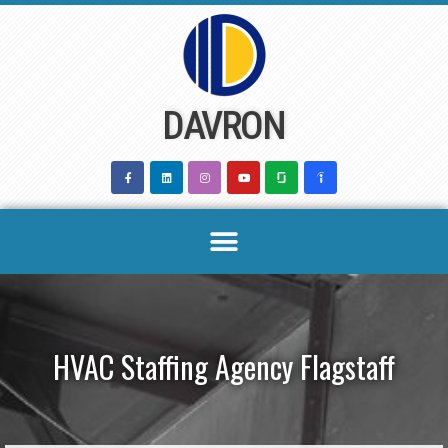
Skip
to
content
DAVRON
HVAC Staffing Agency Flagstaff