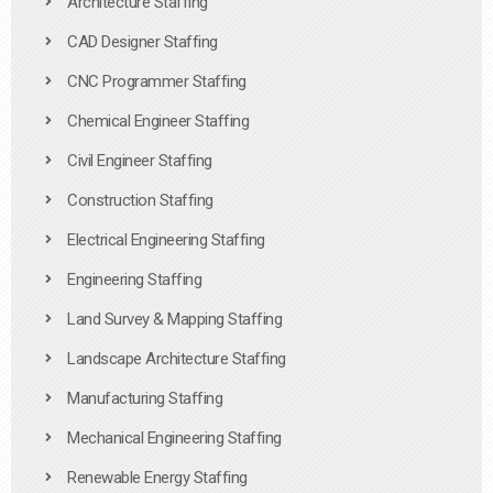
Architecture Staffing
CAD Designer Staffing
CNC Programmer Staffing
Chemical Engineer Staffing
Civil Engineer Staffing
Construction Staffing
Electrical Engineering Staffing
Engineering Staffing
Land Survey & Mapping Staffing
Landscape Architecture Staffing
Manufacturing Staffing
Mechanical Engineering Staffing
Renewable Energy Staffing