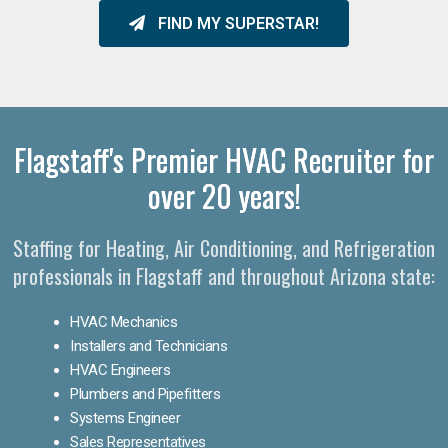
FIND MY SUPERSTAR!
Flagstaff's Premier HVAC Recruiter for
over 20 years!
Staffing for Heating, Air Conditioning, and Refrigeration
professionals in Flagstaff and throughout Arizona state:
HVAC Mechanics
Installers and Technicians
HVAC Engineers
Plumbers and Pipefitters
Systems Engineer
Sales Representatives