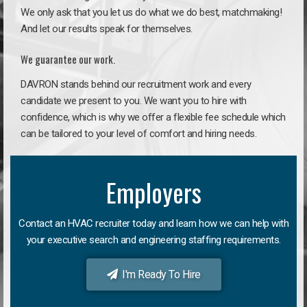
We only ask that you let us do what we do best, matchmaking!
And let our results speak for themselves.
We guarantee our work.
DAVRON stands behind our recruitment work and every
candidate we present to you. We want you to hire with
confidence, which is why we offer a flexible fee schedule which
can be tailored to your level of comfort and hiring needs.
Employers
Contact an HVAC recruiter today and learn how we can help with
your executive search and engineering staffing requirements.
I'm Ready To Hire