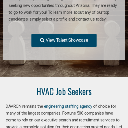
seeking new opportunities throughout Arizona. They are ready
to go to work for you! To learn more about any of our top
candidates, simply select a profile and contact us today!
View Talent Showcase
HVAC Job Seekers
DAVRON remains the
engineering staffing agency
of choice for
many of the largest companies. Fortune 500 companies have
come to rely on our executive search and recruitment services to
provide a complete solution for their engineering project needs. Let