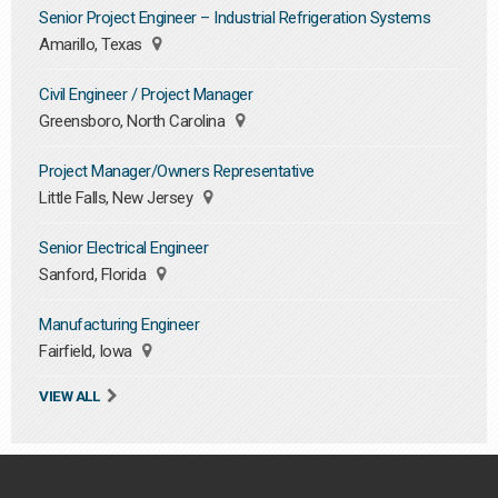
Senior Project Engineer – Industrial Refrigeration Systems
Amarillo, Texas
Civil Engineer / Project Manager
Greensboro, North Carolina
Project Manager/Owners Representative
Little Falls, New Jersey
Senior Electrical Engineer
Sanford, Florida
Manufacturing Engineer
Fairfield, Iowa
VIEW ALL