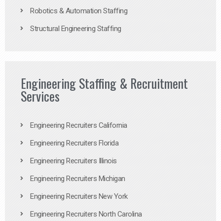
Robotics & Automation Staffing
Structural Engineering Staffing
Engineering Staffing & Recruitment
Services
Engineering Recruiters California
Engineering Recruiters Florida
Engineering Recruiters Illinois
Engineering Recruiters Michigan
Engineering Recruiters New York
Engineering Recruiters North Carolina