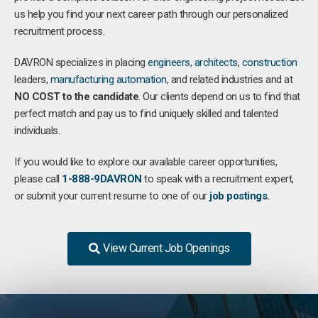
us help you find your next career path through our personalized
recruitment process.
DAVRON specializes in placing
engineers
,
architects
,
construction
leaders,
manufacturing
automation
, and related industries and at
NO COST to the candidate
. Our clients depend on us to find that
perfect match and pay us to find uniquely skilled and talented
individuals.
If you would like to explore our available career opportunities,
please call
1-888-9DAVRON
to speak with a recruitment expert,
or submit your current resume to one of our
job postings.
View Current Job Openings