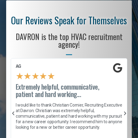
Our Reviews Speak for Themselves
DAVRON is the top HVAC recruitment
agency!
AG
S
★
★
★
★
★
Extremely helpful, communicative,
R
patient and hard working...
I
e
I would like to thank Christian Cornier, Recruiting Executive
h
at Davron. Christian was extremely helpful,
t
A
communicative, patient and hard working with my pursuit
e
s
for a new career opportunity. I recommend him to anyone
e
looking for a new or better career opportunity.
e
l
c