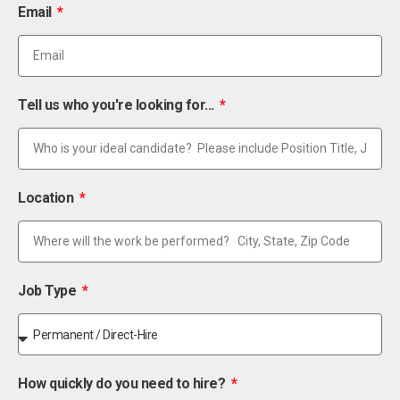
Email
Tell us who you're looking for...
Location
Job Type
How quickly do you need to hire?