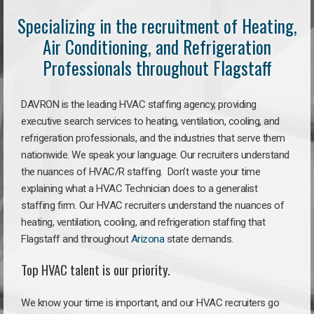
Specializing in the recruitment of Heating,
Air Conditioning, and Refrigeration
Professionals throughout Flagstaff
DAVRON is the leading HVAC staffing agency, providing
executive search services to heating, ventilation, cooling, and
refrigeration professionals, and the industries that serve them
nationwide. We speak your language. Our recruiters understand
the nuances of HVAC/R staffing. Don’t waste your time
explaining what a HVAC Technician does to a generalist
staffing firm. Our HVAC recruiters understand the nuances of
heating, ventilation, cooling, and refrigeration staffing that
Flagstaff and throughout
Arizona
state demands.
Top HVAC talent is our priority.
We know your time is important, and our HVAC recruiters go