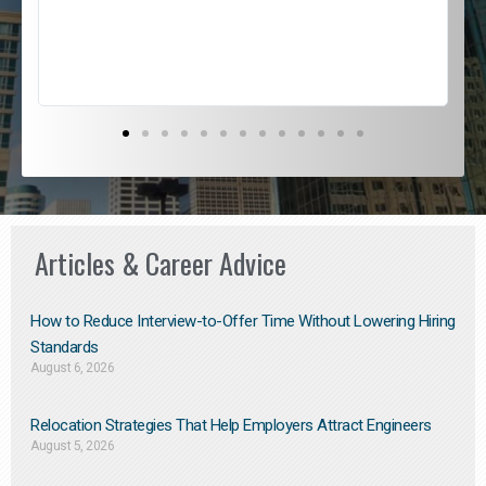
s
D
Articles & Career Advice
How to Reduce Interview-to-Offer Time Without Lowering Hiring
Standards
August 6, 2026
Relocation Strategies That Help Employers Attract Engineers
August 5, 2026