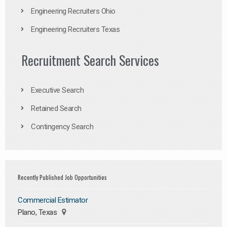
Engineering Recruiters Ohio
Engineering Recruiters Texas
Recruitment Search Services
Executive Search
Retained Search
Contingency Search
Recently Published Job Opportunities
Commercial Estimator
Plano, Texas