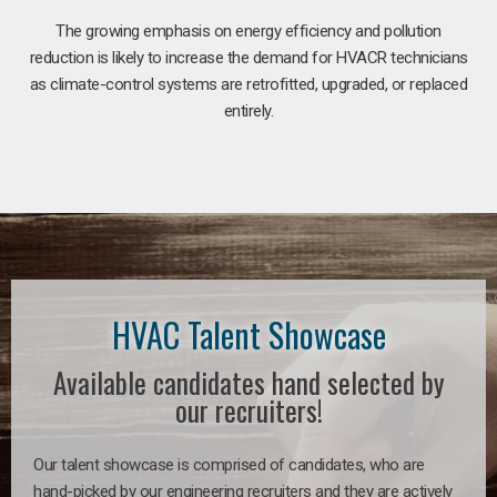
The growing emphasis on energy efficiency and pollution
reduction is likely to increase the demand for HVACR technicians
as climate-control systems are retrofitted, upgraded, or replaced
entirely.
HVAC Talent Showcase
Available candidates hand selected by
our recruiters!
Our talent showcase is comprised of candidates, who are
hand-picked by our engineering recruiters and they are actively