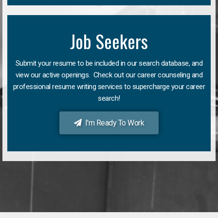
Job Seekers
Submit your resume to be included in our search database, and
view our active openings. Check out our career counseling and
professional resume writing services to supercharge your career
search!
I'm Ready To Work