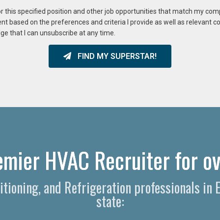
or this specified position and other job opportunities that match my co
ent based on the preferences and criteria I provide as well as relevant 
ge that I can unsubscribe at any time.
FIND MY SUPERSTAR!
emier HVAC Recruiter for ov
ditioning, and Refrigeration professionals i
state: