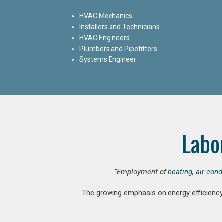
HVAC Mechanics
Installers and Technicians
HVAC Engineers
Plumbers and Pipefitters
Systems Engineer
Labo
“Employment of
heating, air con
The growing emphasis on energy efficiency 