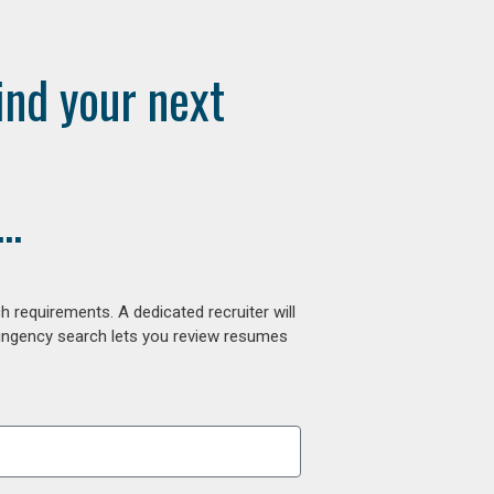
ind your next
..
 requirements. A dedicated recruiter will
tingency search lets you review resumes