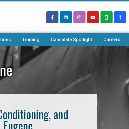
tions
Training
Candidate Spotlight
Careers
ene
Conditioning, and
t Eugene