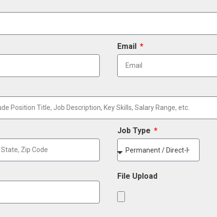
Email
Job Type
File Upload