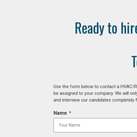
Ready to hir
T
Use the form below to contact a HVAC/R r
be assigned to your company. We will onl
and interview our candidates completely fr
Name