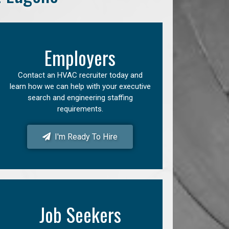
Employers
Contact an HVAC recruiter today and
learn how we can help with your executive
search and engineering staffing
requirements.
I'm Ready To Hire
Job Seekers