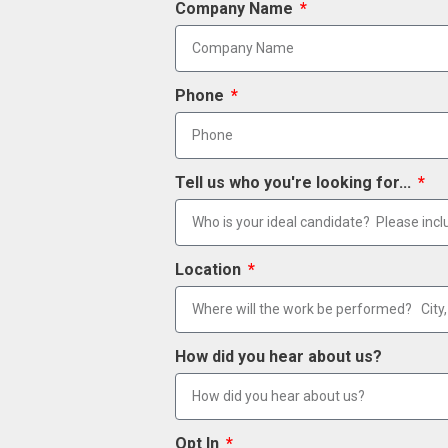
Company Name
Phone
Tell us who you're looking for...
Location
How did you hear about us?
Opt In