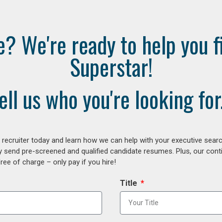
e? We're ready to help you f
Superstar!
ell us who you're looking for.
ecruiter today and learn how we can help with your executive search
y send pre-screened and qualified candidate resumes. Plus, our con
ee of charge – only pay if you hire!
Title