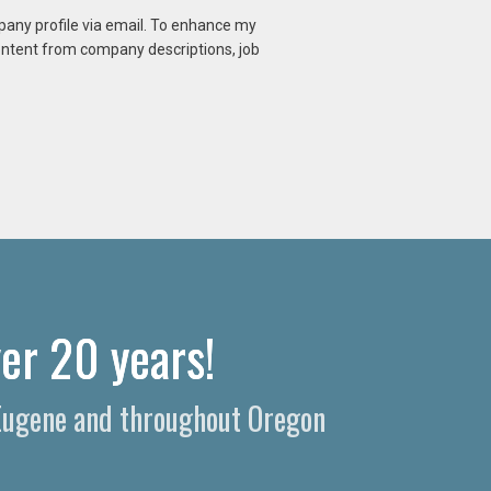
mpany profile via email. To enhance my
content from company descriptions, job
er 20 years!
n Eugene and throughout Oregon