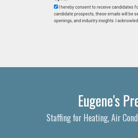
I hereby consent to receive candidates f
candidate prospects, these emails will be s
openings, and industry insights. I acknowled
Eugene's Pr
Staffing for Heating, Air Con