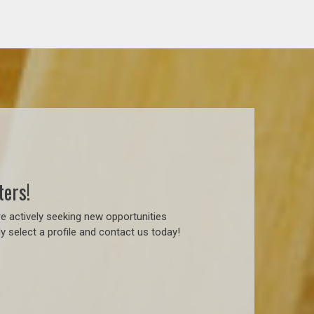
ters!
e actively seeking new opportunities
 select a profile and contact us today!