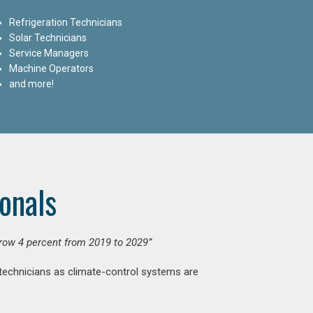
Refrigeration Technicians
Solar Technicians
Service Managers
Machine Operators
and more!
onals
grow 4 percent from 2019 to 2029”
 technicians as climate-control systems are