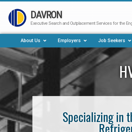
DAVRON
Skip
to
Executive Search and Outplacement Services for the Engi
content
About Us
Employers
Job Seekers
HV
Specializing in 
Refrige