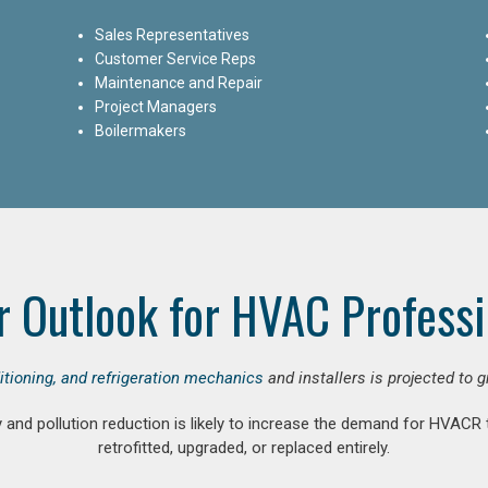
Sales Representatives
Customer Service Reps
Maintenance and Repair
Project Managers
Boilermakers
r Outlook for HVAC Professi
ditioning, and refrigeration mechanics
and installers is projected to 
and pollution reduction is likely to increase the demand for HVACR
retrofitted, upgraded, or replaced entirely.