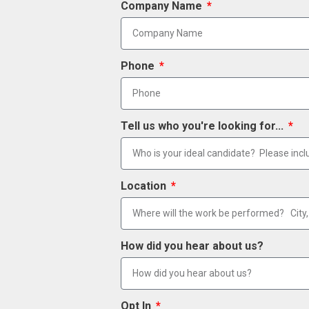
Company Name
Phone
Tell us who you're looking for...
Location
How did you hear about us?
Opt In