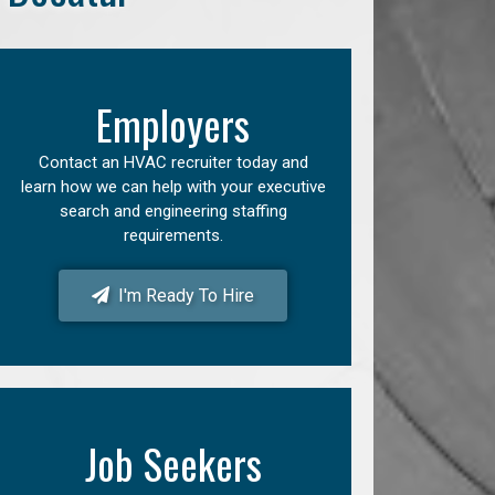
Employers
Contact an HVAC recruiter today and
learn how we can help with your executive
search and engineering staffing
requirements.
I'm Ready To Hire
Job Seekers