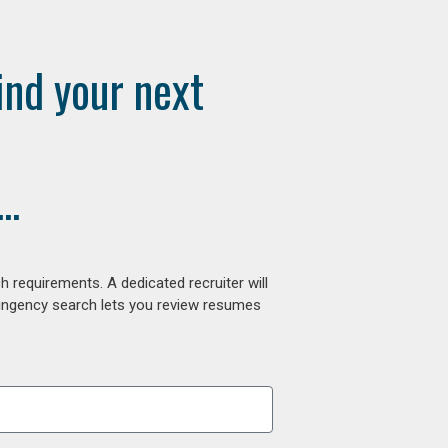
ind your next
..
 requirements. A dedicated recruiter will
tingency search lets you review resumes