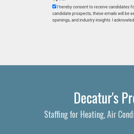
I hereby consent to receive candidates f
candidate prospects, these emails will be s
openings, and industry insights. I acknowled
Decatur's Pr
Staffing for Heating, Air Cond