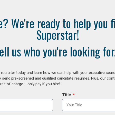
e? We're ready to help you f
Superstar!
ell us who you're looking for.
ecruiter today and learn how we can help with your executive search
y send pre-screened and qualified candidate resumes. Plus, our con
ee of charge – only pay if you hire!
Title