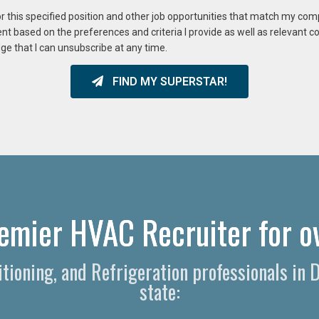
or this specified position and other job opportunities that match my co
ent based on the preferences and criteria I provide as well as relevant 
ge that I can unsubscribe at any time.
FIND MY SUPERSTAR!
emier HVAC Recruiter for o
itioning, and Refrigeration professionals in 
state: