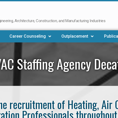
neering, Architecture, Construction, and Manufacturing Industries
Career Counseling
Outplacement
Publica
AC Staffing Agency Deca
the recruitment of Heating, Air 
ration Professionals throughout