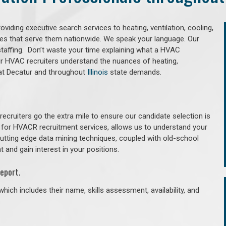
iding executive search services to heating, ventilation, cooling,
ries that serve them nationwide. We speak your language. Our
taffing. Don’t waste your time explaining what a HVAC
Our HVAC recruiters understand the nuances of heating,
 that Decatur and throughout
Illinois
state demands.
cruiters go the extra mile to ensure our candidate selection is
 for HVACR recruitment services, allows us to understand your
 cutting edge data mining techniques, coupled with old-school
 and gain interest in your positions.
eport.
hich includes their name, skills assessment, availability, and