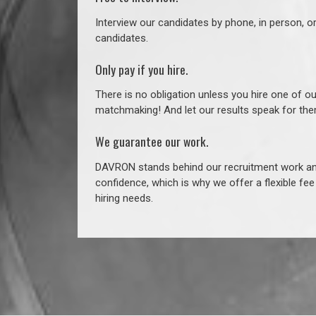
Interview our candidates by phone, in person, o
candidates.
Only pay if you hire.
There is no obligation unless you hire one of o
matchmaking! And let our results speak for t
We guarantee our work.
DAVRON stands behind our recruitment work and
confidence, which is why we offer a flexible fe
hiring needs.