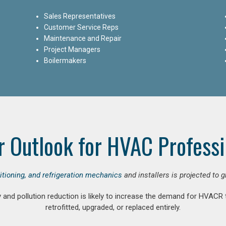
Sales Representatives
Customer Service Reps
Maintenance and Repair
Project Managers
Boilermakers
r Outlook for HVAC Professi
ditioning, and refrigeration mechanics
and installers is projected to 
and pollution reduction is likely to increase the demand for HVACR
retrofitted, upgraded, or replaced entirely.