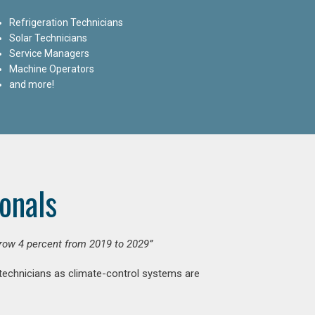
Refrigeration Technicians
Solar Technicians
Service Managers
Machine Operators
and more!
onals
grow 4 percent from 2019 to 2029”
 technicians as climate-control systems are