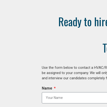
Ready to hir
T
Use the form below to contact a HVAC/R r
be assigned to your company. We will onl
and interview our candidates completely fr
Name