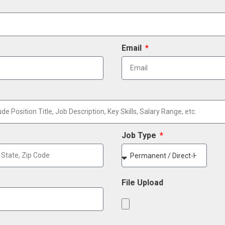
Email
Job Type
File Upload