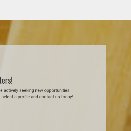
ters!
e actively seeking new opportunities
 select a profile and contact us today!