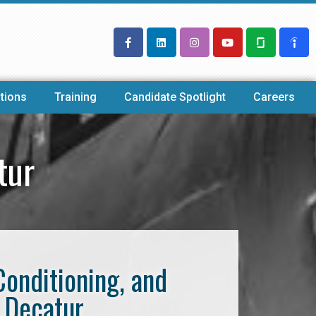
tions
Training
Candidate Spotlight
Careers
tur
Conditioning, and
 Decatur