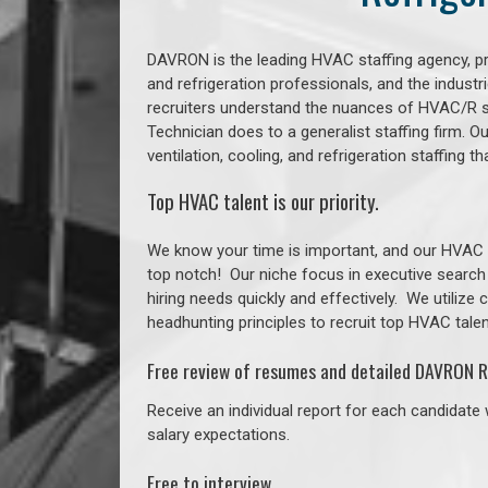
DAVRON is the leading HVAC staffing agency, prov
and refrigeration professionals, and the indust
recruiters understand the nuances of HVAC/R s
Technician does to a generalist staffing firm. 
ventilation, cooling, and refrigeration staffing
Top HVAC talent is our priority.
We know your time is important, and our HVAC re
top notch!
Our niche focus in executive search
hiring needs quickly and effectively. We utilize
headhunting principles to recruit top HVAC talent
Free review of resumes and detailed DAVRON R
Receive an individual report for each candidate w
salary expectations.
Free to interview.