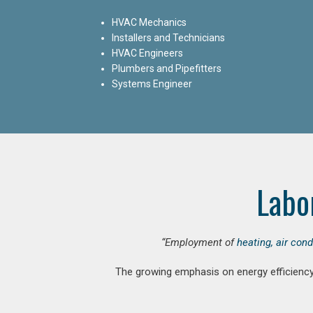
HVAC Mechanics
Installers and Technicians
HVAC Engineers
Plumbers and Pipefitters
Systems Engineer
Labo
“Employment of
heating, air con
The growing emphasis on energy efficiency 