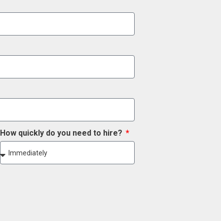
How quickly do you need to hire?