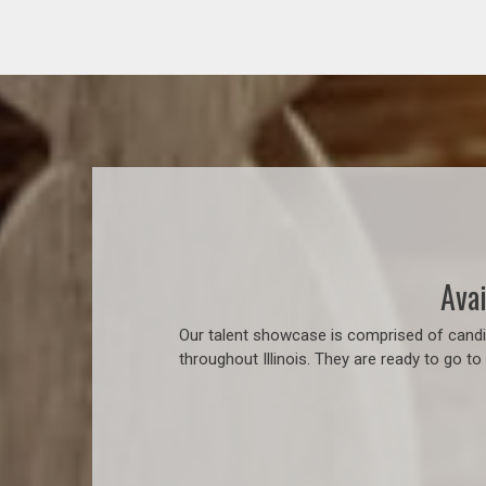
Avai
Our talent showcase is comprised of candid
throughout Illinois. They are ready to go t