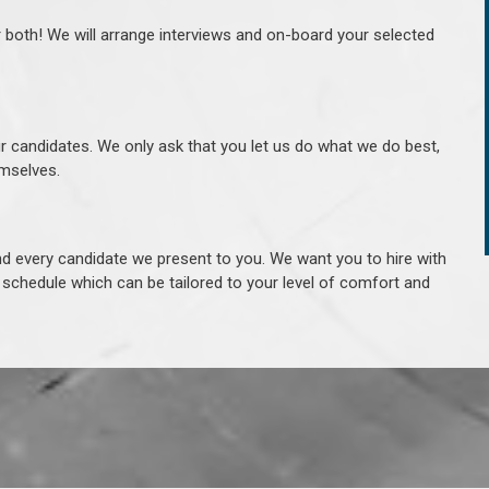
r both! We will arrange interviews and on-board your selected
ur candidates. We only ask that you let us do what we do best,
hemselves.
 every candidate we present to you. We want you to hire with
e schedule which can be tailored to your level of comfort and