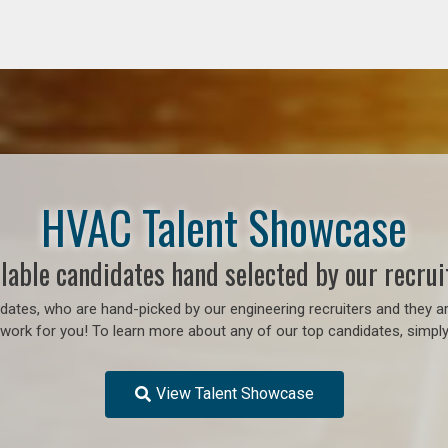
HVAC Talent Showcase
lable candidates hand selected by our recrui
ates, who are hand-picked by our engineering recruiters and they ar
o work for you! To learn more about any of our top candidates, simply
View Talent Showcase