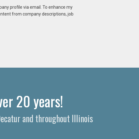
mpany profile via email. To enhance my
content from company descriptions, job
ver 20 years!
Decatur and throughout Illinois