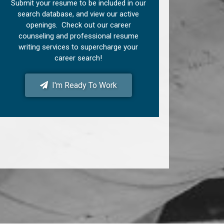
Submit your resume to be included in our
search database, and view our active
openings. Check out our career
counseling and professional resume
writing services to supercharge your
career search!
I'm Ready To Work