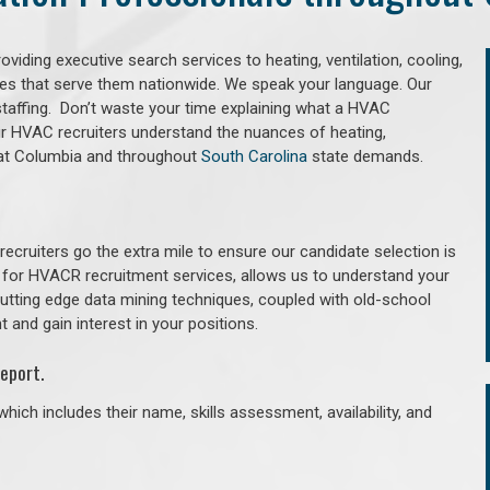
iding executive search services to heating, ventilation, cooling,
ries that serve them nationwide. We speak your language. Our
taffing. Don’t waste your time explaining what a HVAC
Our HVAC recruiters understand the nuances of heating,
 that Columbia and throughout
South Carolina
state demands.
cruiters go the extra mile to ensure our candidate selection is
 for HVACR recruitment services, allows us to understand your
 cutting edge data mining techniques, coupled with old-school
 and gain interest in your positions.
eport.
hich includes their name, skills assessment, availability, and