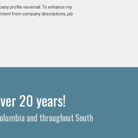
mpany profile via email. To enhance my
content from company descriptions, job
ver 20 years!
 Columbia and throughout South