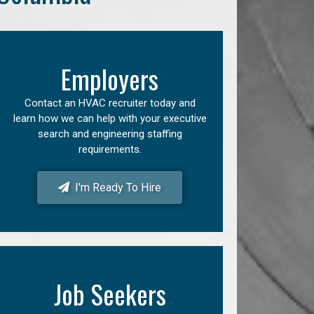
Employers
Contact an HVAC recruiter today and
learn how we can help with your executive
search and engineering staffing
requirements.
I'm Ready To Hire
Job Seekers