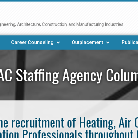
neering, Architecture, Construction, and Manufacturing Industries
Career Counseling
Outplacement
Publica
C Staffing Agency Colu
the recruitment of Heating, Air 
ation Professionals throughout