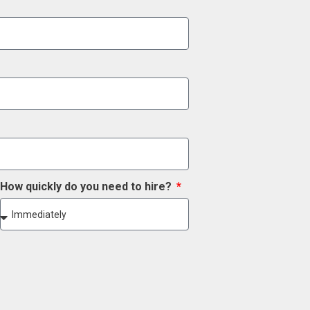
How quickly do you need to hire?