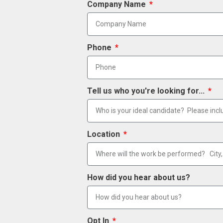
Company Name
Phone
Tell us who you're looking for...
Location
How did you hear about us?
Opt In