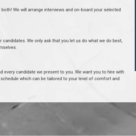
r both! We will arrange interviews and on-board your selected
ur candidates. We only ask that you let us do what we do best,
hemselves.
 every candidate we present to you. We want you to hire with
e schedule which can be tailored to your level of comfort and