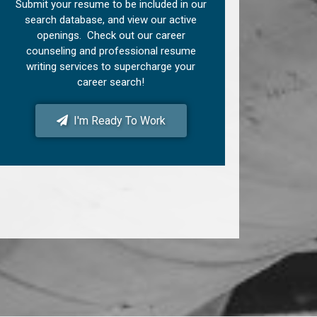
Submit your resume to be included in our
search database, and view our active
openings. Check out our career
counseling and professional resume
writing services to supercharge your
career search!
I'm Ready To Work