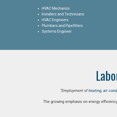
HVAC Mechanics
Installers and Technicians
HVAC Engineers
Plumbers and Pipefitters
Systems Engineer
Labo
“Employment of
heating, air con
The growing emphasis on energy efficiency 