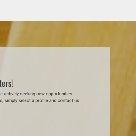
ters!
e actively seeking new opportunities
, simply select a profile and contact us