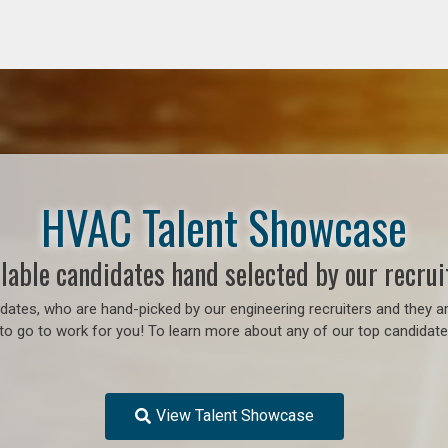
HVAC Talent Showcase
lable candidates hand selected by our recrui
ates, who are hand-picked by our engineering recruiters and they ar
to go to work for you! To learn more about any of our top candidates
View Talent Showcase