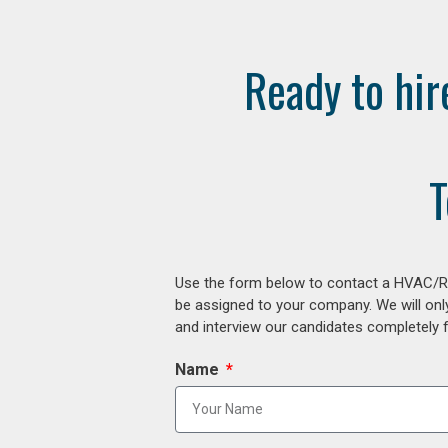
Ready to hir
T
Use the form below to contact a HVAC/R r
be assigned to your company. We will onl
and interview our candidates completely fr
Name