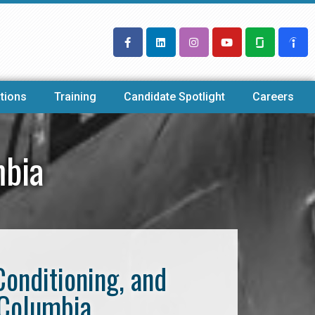
tions
Training
Candidate Spotlight
Careers
mbia
Conditioning, and
 Columbia