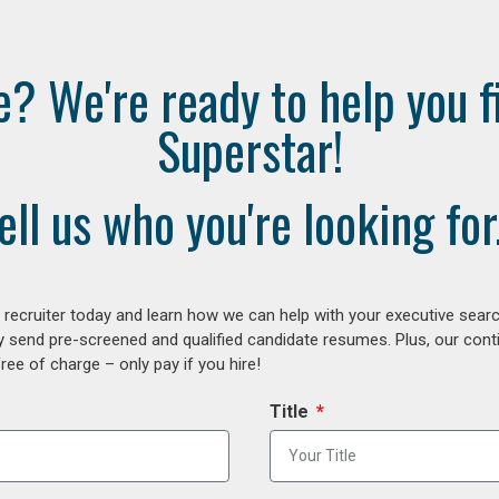
e? We're ready to help you f
Superstar!
ell us who you're looking for.
ecruiter today and learn how we can help with your executive search
y send pre-screened and qualified candidate resumes. Plus, our con
ee of charge – only pay if you hire!
Title