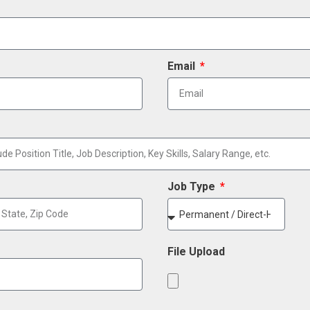
Email
Job Type
File Upload