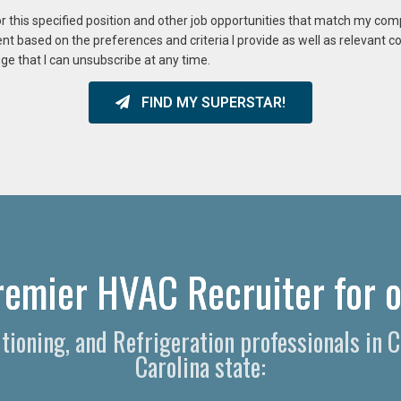
or this specified position and other job opportunities that match my co
ent based on the preferences and criteria I provide as well as relevant 
ge that I can unsubscribe at any time.
FIND MY SUPERSTAR!
remier HVAC Recruiter for o
ditioning, and Refrigeration professionals in
Carolina state: