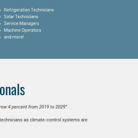
Refrigeration Technicians
Solar Technicians
Service Managers
Machine Operators
and more!
onals
grow 4 percent from 2019 to 2029”
 technicians as climate-control systems are