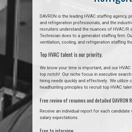
DAVRON is the leading HVAC staffing agency, prov
and refrigeration professionals, and the indust
recruiters understand the nuances of HVAC/R s
Technician does to a generalist staffing firm. 
ventilation, cooling, and refrigeration staffing
Top HVAC talent is our priority.
We know your time is important, and our HVAC re
top notch!
Our niche focus in executive search
hiring needs quickly and effectively. We utilize
headhunting principles to recruit top HVAC talent
Free review of resumes and detailed DAVRON R
Receive an individual report for each candidate w
salary expectations.
Free to interview.