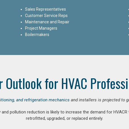
Sales Representatives
Customer Service Reps
Maintenance and Repair
Project Managers
Boilermakers
r Outlook for HVAC Professi
ditioning, and refrigeration mechanics
and installers is projected to 
and pollution reduction is likely to increase the demand for HVACR
retrofitted, upgraded, or replaced entirely.