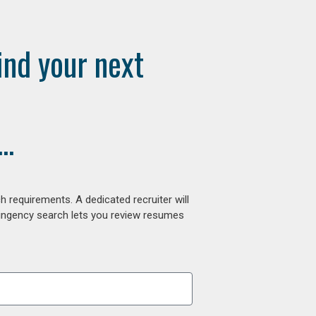
ind your next
..
 requirements. A dedicated recruiter will
tingency search lets you review resumes