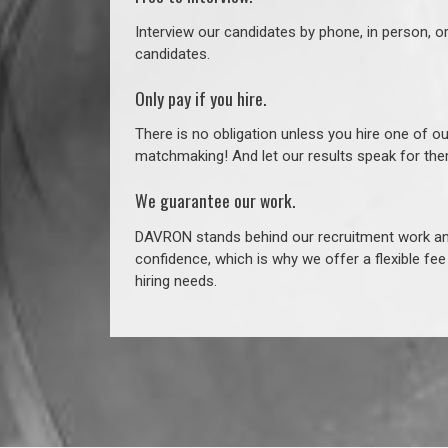
Interview our candidates by phone, in person, o
candidates.
Only pay if you hire.
There is no obligation unless you hire one of o
matchmaking! And let our results speak for t
We guarantee our work.
DAVRON stands behind our recruitment work and
confidence, which is why we offer a flexible fe
hiring needs.