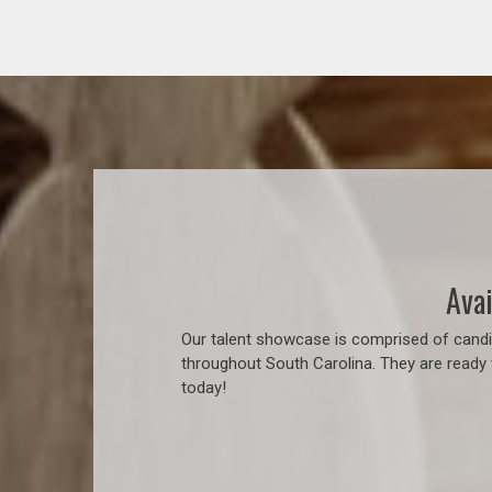
Avai
Our talent showcase is comprised of candid
throughout South Carolina. They are ready 
today!