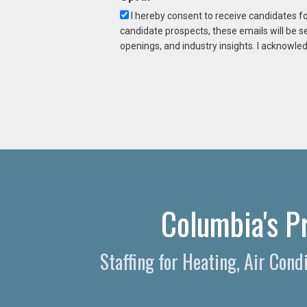
I hereby consent to receive candidates f
candidate prospects, these emails will be s
openings, and industry insights. I acknowled
Columbia's P
Staffing for Heating, Air Con