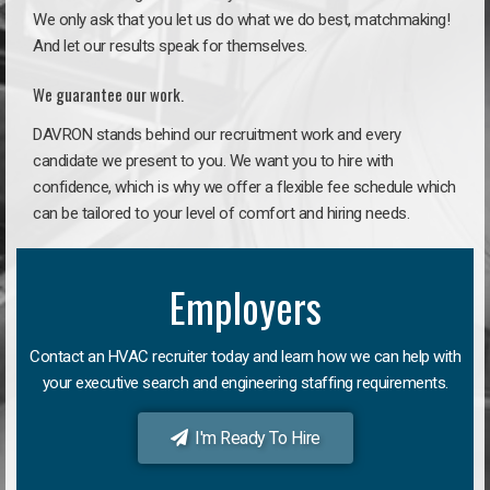
We only ask that you let us do what we do best, matchmaking!
And let our results speak for themselves.
We guarantee our work.
DAVRON stands behind our recruitment work and every
candidate we present to you. We want you to hire with
confidence, which is why we offer a flexible fee schedule which
can be tailored to your level of comfort and hiring needs.
Employers
Contact an HVAC recruiter today and learn how we can help with
your executive search and engineering staffing requirements.
I'm Ready To Hire