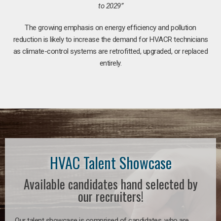
to 2029”
The growing emphasis on energy efficiency and pollution
reduction is likely to increase the demand for HVACR technicians
as climate-control systems are retrofitted, upgraded, or replaced
entirely.
HVAC Talent Showcase
Available candidates hand selected by
our recruiters!
Our talent showcase is comprised of candidates, who are