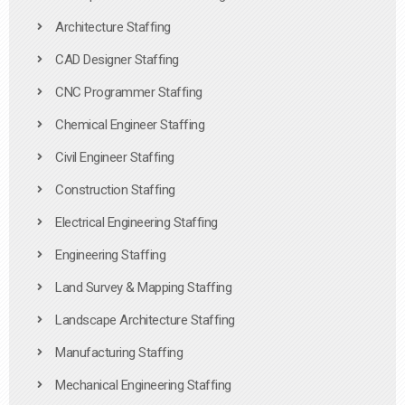
Architecture Staffing
CAD Designer Staffing
CNC Programmer Staffing
Chemical Engineer Staffing
Civil Engineer Staffing
Construction Staffing
Electrical Engineering Staffing
Engineering Staffing
Land Survey & Mapping Staffing
Landscape Architecture Staffing
Manufacturing Staffing
Mechanical Engineering Staffing