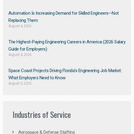
Automation Is Increasing Demand for Skilled Engineers—Not
Replacing Them​
August 4, 2026
The Highest-Paying Engineering Careers in America (2026 Salary
Guide for Employers)
August 4, 2026
Space Coast Projects Driving Florida’s Engineering Job Market:
What Employers Need to Know
August 3, 2026
Industries of Service
Aerospace & Defense Staffing