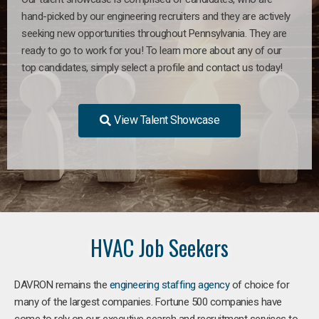
hand-picked by our engineering recruiters and they are actively
seeking new opportunities throughout Pennsylvania. They are
ready to go to work for you! To learn more about any of our
top candidates, simply select a profile and contact us today!
View Talent Showcase
HVAC Job Seekers
DAVRON remains the
engineering staffing agency
of choice for
many of the largest companies. Fortune 500 companies have