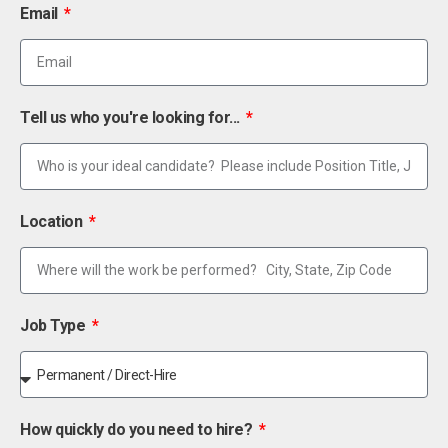
Email
Tell us who you're looking for...
Location
Job Type
How quickly do you need to hire?