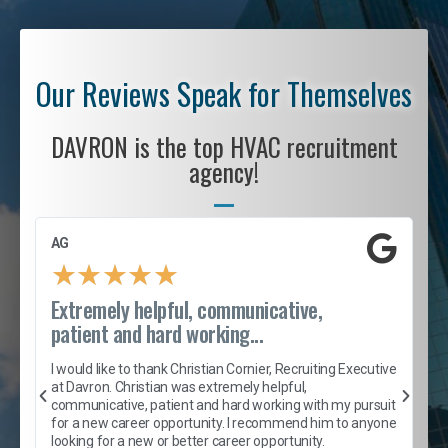
Our Reviews Speak for Themselves
DAVRON is the top HVAC recruitment
agency!
AG
S
★
★
★
★
★
Extremely helpful, communicative,
R
patient and hard working...
I
e
I would like to thank Christian Cornier, Recruiting Executive
h
at Davron. Christian was extremely helpful,
t
A
communicative, patient and hard working with my pursuit
e
s
for a new career opportunity. I recommend him to anyone
e
looking for a new or better career opportunity.