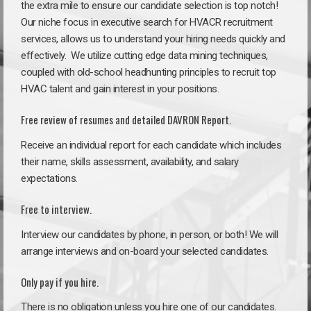
the extra mile to ensure our candidate selection is top notch!
Our niche focus in executive search for HVACR recruitment
services, allows us to understand your hiring needs quickly and
effectively. We utilize cutting edge data mining techniques,
coupled with old-school headhunting principles to recruit top
HVAC talent and gain interest in your positions.
Free review of resumes and detailed DAVRON Report.
Receive an individual report for each candidate which includes
their name, skills assessment, availability, and salary
expectations.
Free to interview.
Interview our candidates by phone, in person, or both! We will
arrange interviews and on-board your selected candidates.
Only pay if you hire.
There is no obligation unless you hire one of our candidates.