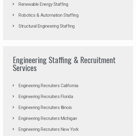
Renewable Energy Staffing
Robotics & Automation Staffing
Structural Engineering Staffing
Engineering Staffing & Recruitment
Services
Engineering Recruiters California
Engineering Recruiters Florida
Engineering Recruiters Illinois
Engineering Recruiters Michigan
Engineering Recruiters New York