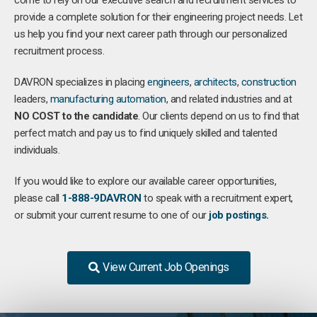
come to rely on our executive search and recruitment services to
provide a complete solution for their engineering project needs. Let
us help you find your next career path through our personalized
recruitment process.
DAVRON specializes in placing
engineers
,
architects
,
construction
leaders,
manufacturing
automation
, and related industries and at
NO COST to the candidate
. Our clients depend on us to find that
perfect match and pay us to find uniquely skilled and talented
individuals.
If you would like to explore our available career opportunities,
please call
1-888-9DAVRON
to speak with a recruitment expert,
or submit your current resume to one of our
job postings.
View Current Job Openings