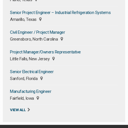
Senior Project Engineer – Industrial Refrigeration Systems
Amarillo, Texas
Civil Engineer / Project Manager
Greensboro, North Carolina
Project Manager/Owners Representative
Little Falls, New Jersey
Senior Electrical Engineer
Sanford, Florida
Manufacturing Engineer
Fairfield, Iowa
VIEW ALL