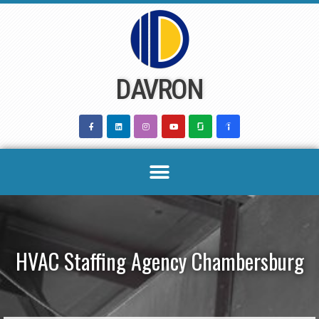
Skip
to
content
DAVRON
HVAC Staffing Agency Chambersburg