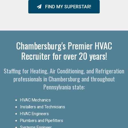
FIND MY SUPERSTAR!
Chambersburg's Premier HVAC
Recruiter for over 20 years!
Staffing for Heating, Air Conditioning, and Refrigeration
professionals in Chambersburg and throughout
Pennsylvania state:
HVAC Mechanics
Installers and Technicians
HVAC Engineers
Plumbers and Pipefitters
Systems Engineer