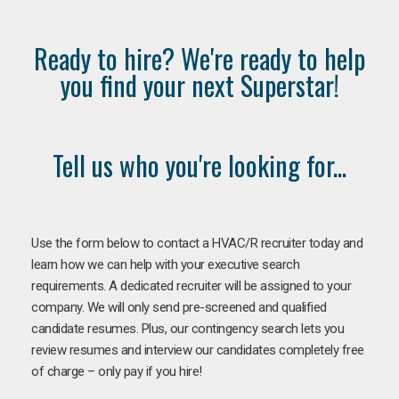
Ready to hire? We're ready to help
you find your next Superstar!
Tell us who you're looking for...
Use the form below to contact a HVAC/R recruiter today and
learn how we can help with your executive search
requirements. A dedicated recruiter will be assigned to your
company. We will only send pre-screened and qualified
candidate resumes. Plus, our contingency search lets you
review resumes and interview our candidates completely free
of charge – only pay if you hire!