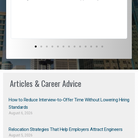
e
l
c
s
D
Articles & Career Advice
How to Reduce Interview-to-Offer Time Without Lowering Hiring
Standards
August 6, 2026
Relocation Strategies That Help Employers Attract Engineers
August 5, 2026