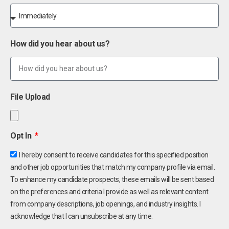
How did you hear about us?
File Upload
Opt In
I hereby consent to receive candidates for this specified position
and other job opportunities that match my company profile via email.
To enhance my candidate prospects, these emails will be sent based
on the preferences and criteria I provide as well as relevant content
from company descriptions, job openings, and industry insights. I
acknowledge that I can unsubscribe at any time.