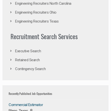
Engineering Recruiters North Carolina
Engineering Recruiters Ohio
Engineering Recruiters Texas
Recruitment Search Services
Executive Search
Retained Search
Contingency Search
Recently Published Job Opportunities
Commercial Estimator
Plano, Texas