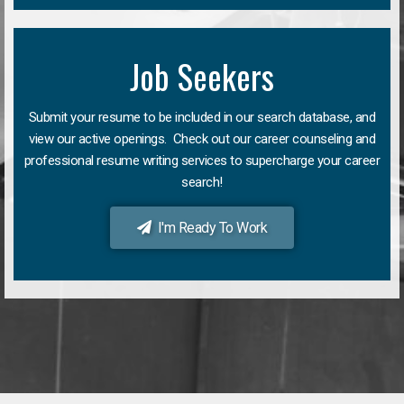
Job Seekers
Submit your resume to be included in our search database, and
view our active openings. Check out our career counseling and
professional resume writing services to supercharge your career
search!
I'm Ready To Work