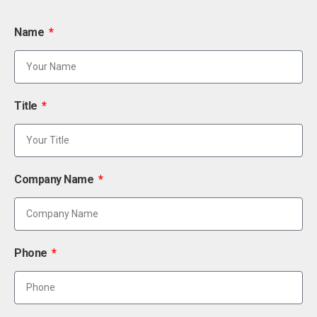
Name
Title
Company Name
Phone