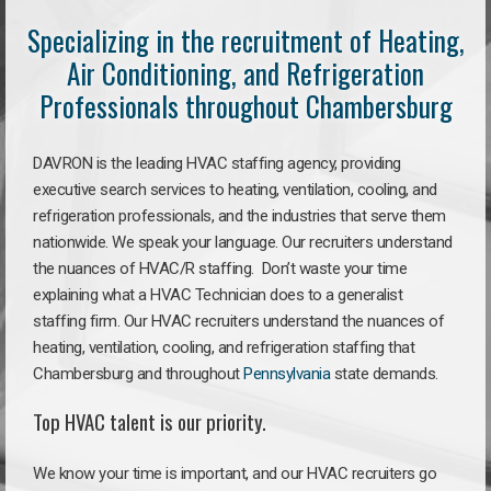
Specializing in the recruitment of Heating,
Air Conditioning, and Refrigeration
Professionals throughout Chambersburg
DAVRON is the leading HVAC staffing agency, providing
executive search services to heating, ventilation, cooling, and
refrigeration professionals, and the industries that serve them
nationwide. We speak your language. Our recruiters understand
the nuances of HVAC/R staffing. Don’t waste your time
explaining what a HVAC Technician does to a generalist
staffing firm. Our HVAC recruiters understand the nuances of
heating, ventilation, cooling, and refrigeration staffing that
Chambersburg and throughout
Pennsylvania
state demands.
Top HVAC talent is our priority.
We know your time is important, and our HVAC recruiters go