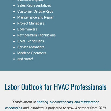
Sales Representatives
Customer Service Reps
Maintenance and Repair
Project Managers
Boilermakers
Refrigeration Technicians
Solar Technicians
Service Managers
Machine Operators
and more!
Labor Outlook for HVAC Professionals
“Employment of
heating, air conditioning, and refrigeration
mechanics
and installers is projected to grow 4 percent from 2019