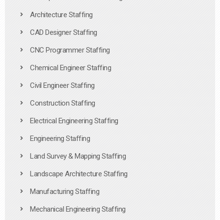
Architecture Staffing
CAD Designer Staffing
CNC Programmer Staffing
Chemical Engineer Staffing
Civil Engineer Staffing
Construction Staffing
Electrical Engineering Staffing
Engineering Staffing
Land Survey & Mapping Staffing
Landscape Architecture Staffing
Manufacturing Staffing
Mechanical Engineering Staffing