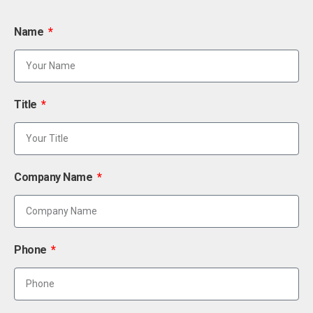
Name
Title
Company Name
Phone