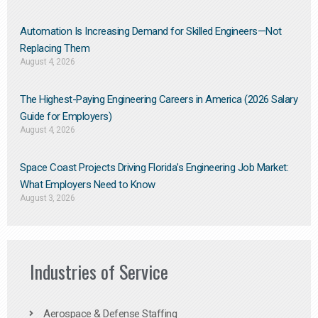
Automation Is Increasing Demand for Skilled Engineers—Not
Replacing Them​
August 4, 2026
The Highest-Paying Engineering Careers in America (2026 Salary
Guide for Employers)
August 4, 2026
Space Coast Projects Driving Florida’s Engineering Job Market:
What Employers Need to Know
August 3, 2026
Industries of Service
Aerospace & Defense Staffing