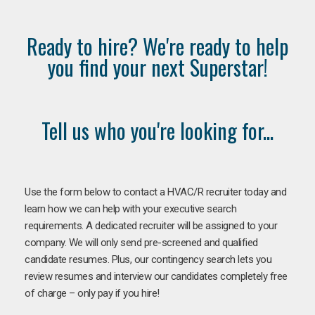
Ready to hire? We're ready to help
you find your next Superstar!
Tell us who you're looking for...
Use the form below to contact a HVAC/R recruiter today and
learn how we can help with your executive search
requirements. A dedicated recruiter will be assigned to your
company. We will only send pre-screened and qualified
candidate resumes. Plus, our contingency search lets you
review resumes and interview our candidates completely free
of charge – only pay if you hire!