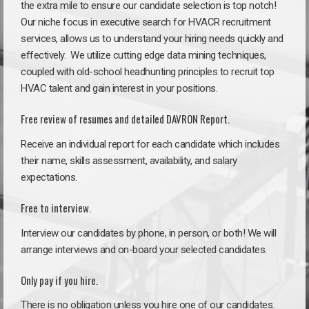
the extra mile to ensure our candidate selection is top notch!
Our niche focus in executive search for HVACR recruitment
services, allows us to understand your hiring needs quickly and
effectively. We utilize cutting edge data mining techniques,
coupled with old-school headhunting principles to recruit top
HVAC talent and gain interest in your positions.
Free review of resumes and detailed DAVRON Report.
Receive an individual report for each candidate which includes
their name, skills assessment, availability, and salary
expectations.
Free to interview.
Interview our candidates by phone, in person, or both! We will
arrange interviews and on-board your selected candidates.
Only pay if you hire.
There is no obligation unless you hire one of our candidates.