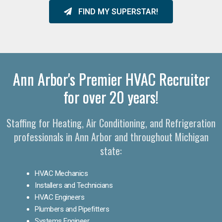
FIND MY SUPERSTAR!
Ann Arbor's Premier HVAC Recruiter
for over 20 years!
Staffing for Heating, Air Conditioning, and Refrigeration
professionals in Ann Arbor and throughout Michigan
state:
HVAC Mechanics
Installers and Technicians
HVAC Engineers
Plumbers and Pipefitters
Systems Engineer