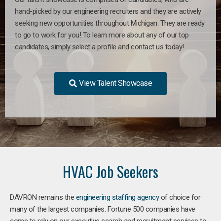
hand-picked by our engineering recruiters and they are actively
seeking new opportunities throughout Michigan. They are ready
to go to work for you! To learn more about any of our top
candidates, simply select a profile and contact us today!
View Talent Showcase
HVAC Job Seekers
DAVRON remains the
engineering staffing agency
of choice for
many of the largest companies. Fortune 500 companies have