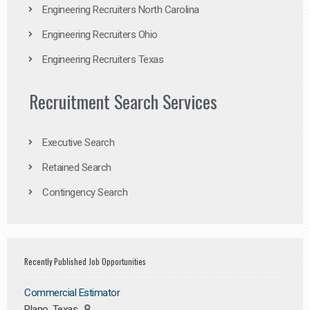
Engineering Recruiters North Carolina
Engineering Recruiters Ohio
Engineering Recruiters Texas
Recruitment Search Services
Executive Search
Retained Search
Contingency Search
Recently Published Job Opportunities
Commercial Estimator
Plano, Texas