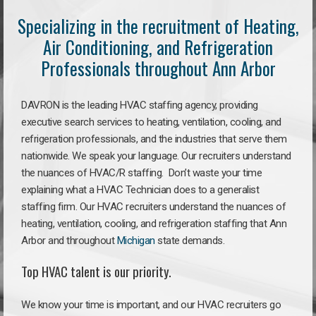
Specializing in the recruitment of Heating,
Air Conditioning, and Refrigeration
Professionals throughout Ann Arbor
DAVRON is the leading HVAC staffing agency, providing
executive search services to heating, ventilation, cooling, and
refrigeration professionals, and the industries that serve them
nationwide. We speak your language. Our recruiters understand
the nuances of HVAC/R staffing. Don’t waste your time
explaining what a HVAC Technician does to a generalist
staffing firm. Our HVAC recruiters understand the nuances of
heating, ventilation, cooling, and refrigeration staffing that Ann
Arbor and throughout
Michigan
state demands.
Top HVAC talent is our priority.
We know your time is important, and our HVAC recruiters go