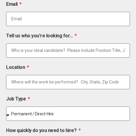
Email
Tell us who you're looking for...
Location
Job Type
How quickly do you need to hire?