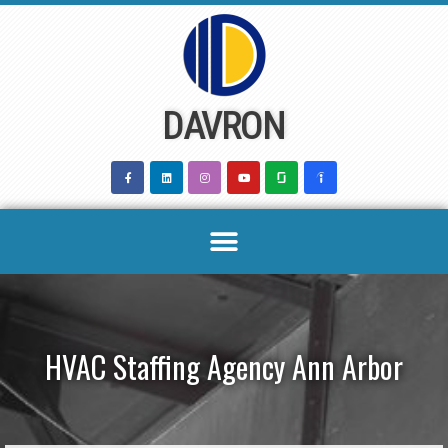
Skip
to
content
DAVRON
HVAC Staffing Agency Ann Arbor