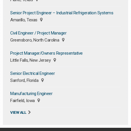
Senior Project Engineer – Industrial Refrigeration Systems
Amarillo, Texas
Civil Engineer / Project Manager
Greensboro, North Carolina
Project Manager/Owners Representative
Little Falls, New Jersey
Senior Electrical Engineer
Sanford, Florida
Manufacturing Engineer
Fairfield, Iowa
VIEW ALL