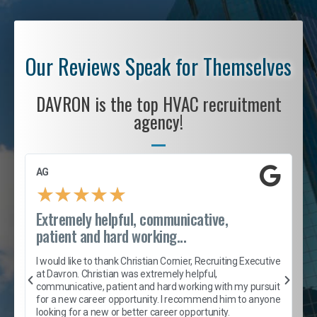
Our Reviews Speak for Themselves
DAVRON is the top HVAC recruitment
agency!
AG
S
★
★
★
★
★
Extremely helpful, communicative,
R
patient and hard working...
I
e
I would like to thank Christian Cornier, Recruiting Executive
h
at Davron. Christian was extremely helpful,
t
A
communicative, patient and hard working with my pursuit
e
s
for a new career opportunity. I recommend him to anyone
e
looking for a new or better career opportunity.