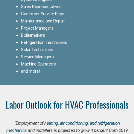
Sales Representatives
Customer Service Reps
Maintenance and Repair
Project Managers
Boilermakers
Refrigeration Technicians
Solar Technicians
Service Managers
Machine Operators
and more!
Labor Outlook for HVAC Professionals
“Employment of
heating, air conditioning, and refrigeration
mechanics
and installers is projected to grow 4 percent from 2019