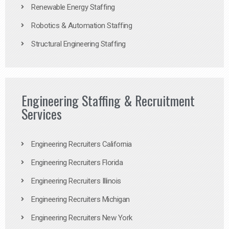
Renewable Energy Staffing
Robotics & Automation Staffing
Structural Engineering Staffing
Engineering Staffing & Recruitment
Services
Engineering Recruiters California
Engineering Recruiters Florida
Engineering Recruiters Illinois
Engineering Recruiters Michigan
Engineering Recruiters New York