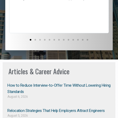
e
l
c
s
D
Articles & Career Advice
How to Reduce Interview-to-Offer Time Without Lowering Hiring
Standards
August 6, 2026
Relocation Strategies That Help Employers Attract Engineers
August 5, 2026