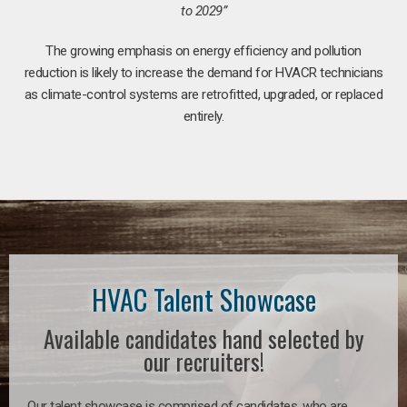
to 2029”
The growing emphasis on energy efficiency and pollution
reduction is likely to increase the demand for HVACR technicians
as climate-control systems are retrofitted, upgraded, or replaced
entirely.
HVAC Talent Showcase
Available candidates hand selected by
our recruiters!
Our talent showcase is comprised of candidates, who are