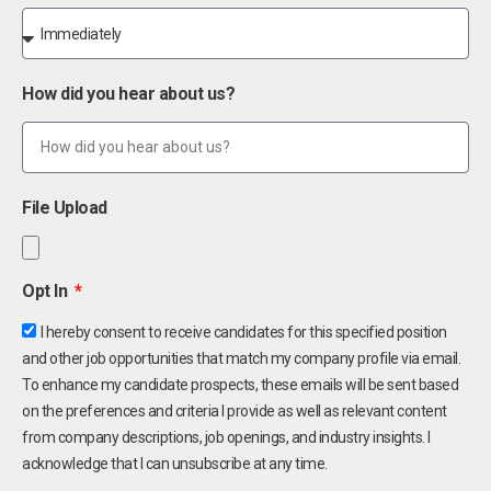
How did you hear about us?
File Upload
Opt In
I hereby consent to receive candidates for this specified position
and other job opportunities that match my company profile via email.
To enhance my candidate prospects, these emails will be sent based
on the preferences and criteria I provide as well as relevant content
from company descriptions, job openings, and industry insights. I
acknowledge that I can unsubscribe at any time.