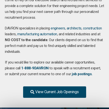
come to rely on our executive search and recruitment services to
provide a complete solution for their engineering project needs. Let
us help you find your next career path through our personalized
recruitment process.
DAVRON specializes in placing
engineers
,
architects
,
construction
leaders,
manufacturing
automation
, and related industries and at
NO COST to the candidate
. Our clients depend on us to find that
perfect match and pay us to find uniquely skilled and talented
individuals.
If you would like to explore our available career opportunities,
please call
1-888-9DAVRON
to speak with a recruitment expert,
or submit your current resume to one of our
job postings.
View Current Job Openings