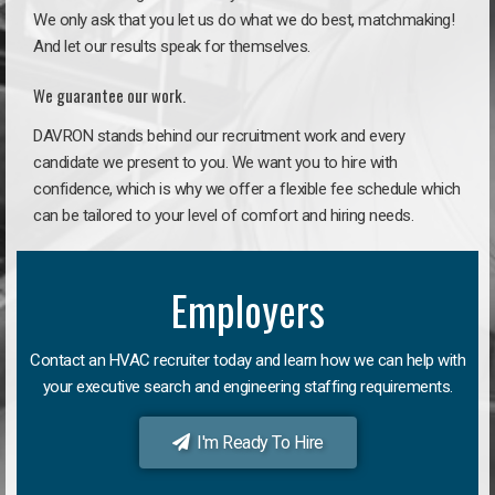
We only ask that you let us do what we do best, matchmaking!
And let our results speak for themselves.
We guarantee our work.
DAVRON stands behind our recruitment work and every
candidate we present to you. We want you to hire with
confidence, which is why we offer a flexible fee schedule which
can be tailored to your level of comfort and hiring needs.
Employers
Contact an HVAC recruiter today and learn how we can help with
your executive search and engineering staffing requirements.
I'm Ready To Hire