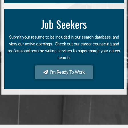
Job Seekers
Submit your resume to be included in our search database, and
view our active openings. Check out our career counseling and
professional resume writing services to supercharge your career
search!
I'm Ready To Work