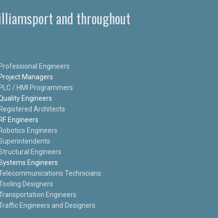
Williamsport and throughout
Professional Engineers
Project Managers
PLC / HMI Programmers
Quality Engineers
Registered Architects
RF Engineers
Robotics Engineers
Superintendents
Structural Engineers
Systems Engineers
Telecommunications Technicians
Tooling Designers
Transportation Engineers
Traffic Engineers and Designers