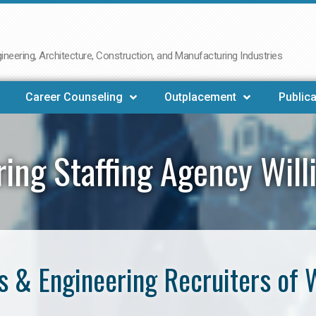
neering, Architecture, Construction, and Manufacturing Industries
Career Counseling
Outplacement
Publica
ring Staffing Agency Will
 & Engineering Recruiters of 