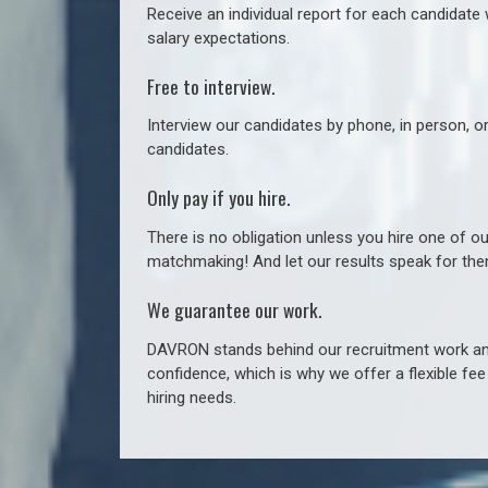
Receive an individual report for each candidate w
salary expectations.
Free to interview.
Interview our candidates by phone, in person, o
candidates.
Only pay if you hire.
There is no obligation unless you hire one of o
matchmaking! And let our results speak for t
We guarantee our work.
DAVRON stands behind our recruitment work and
confidence, which is why we offer a flexible fe
hiring needs.