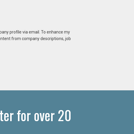
mpany profile via email. To enhance my
content from company descriptions, job
ter for over 20