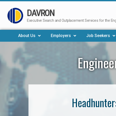
DAVRON
Skip
to
Executive Search and Outplacement Services for the Engi
content
About Us
Employers
Job Seekers
Enginee
Headhunters