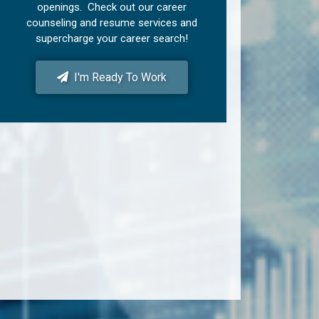
openings. Check out our career
counseling and resume services and
supercharge your career search!
I'm Ready To Work