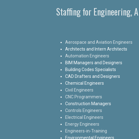
Staffing for Engineering, 
Aerospace and Aviation Engineers
Architects and Intern Architects
Automation Engineers
BIM Managers and Designers
Building Codes Specialists
CAD Drafters and Designers
Chemical Engineers
Civil Engineers
CNC Programmers
Construction Managers
Controls Engineers
Electrical Engineers
Energy Engineers
Engineers-in-Training
Environmental Engineers