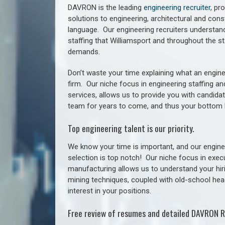
DAVRON is the leading
engineering recruiter
, pr
solutions to engineering, architectural and con
language. Our engineering recruiters understan
staffing
that Williamsport a
nd throughout the st
demands.
Don’t waste your time explaining what an engine
firm. Our niche focus in engineering staffing a
services, allows us to provide you with candidat
team for years to come, and thus your bottom 
Top engineering talent is our priority.
We know your time is important, and our enginee
selection is top notch!
Our niche focus in execu
manufacturing allows us to understand your hiri
mining techniques, coupled with old-school headh
interest in your positions.
Free review of resumes and detailed DAVRON R