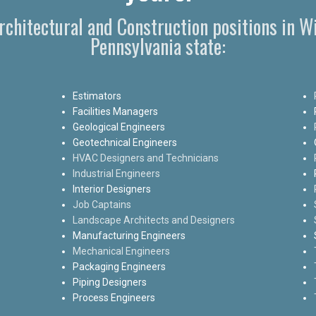
Architectural and Construction positions in 
Pennsylvania state:
Estimators
Facilities Managers
Geological Engineers
Geotechnical Engineers
HVAC Designers and Technicians
Industrial Engineers
Interior Designers
Job Captains
Landscape Architects and Designers
Manufacturing Engineers
Mechanical Engineers
Packaging Engineers
Piping Designers
Process Engineers