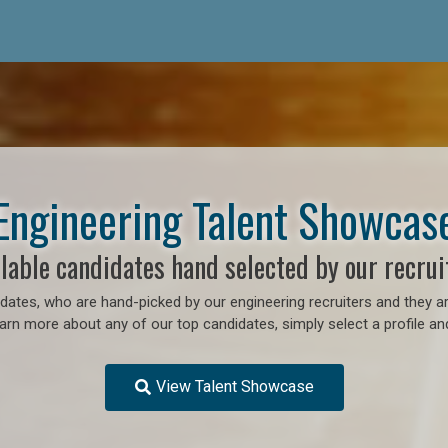
Engineering Talent Showcas
lable candidates hand selected by our recrui
ates, who are hand-picked by our engineering recruiters and they ar
earn more about any of our top candidates, simply select a profile an
View Talent Showcase