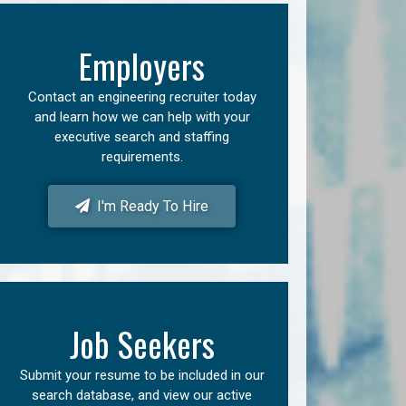
Employers
Contact an engineering recruiter today
and learn how we can help with your
executive search and staffing
requirements.
I'm Ready To Hire
Job Seekers
Submit your resume to be included in our
search database, and view our active