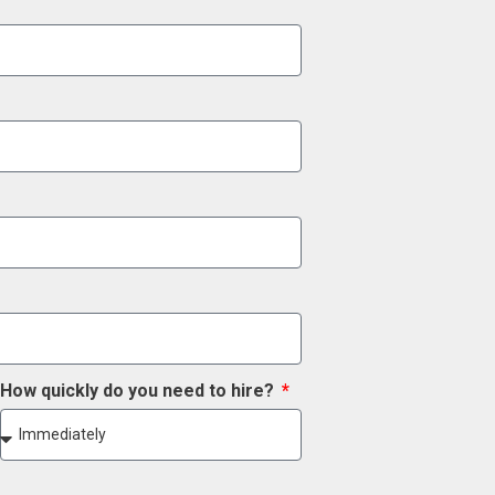
How quickly do you need to hire?