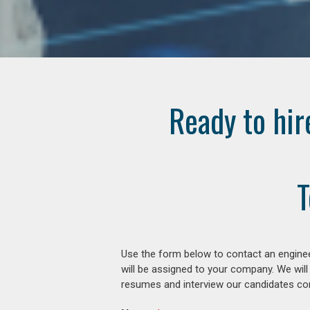
Ready to hir
T
Use the form below to contact an enginee
will be assigned to your company. We will
resumes and interview our candidates comp