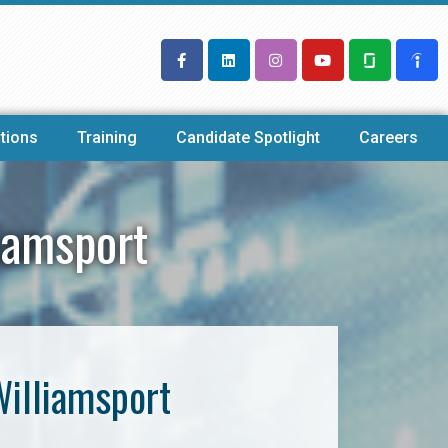
tions
Training
Candidate Spotlight
Careers
iamsport
Williamsport