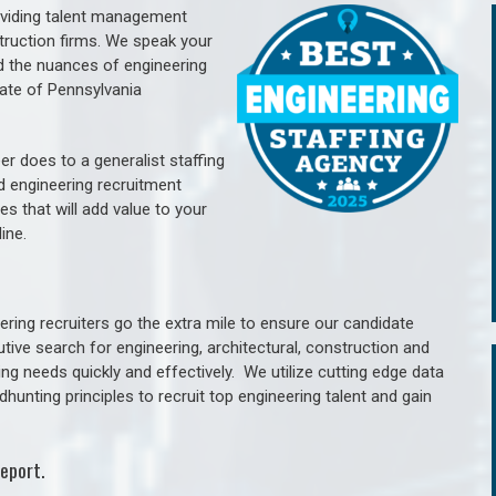
oviding talent management
struction firms. We speak your
d the nuances of engineering
ate of Pennsylvania
er does to a generalist staffing
nd engineering recruitment
es that will add value to your
line.
ring recruiters go the extra mile to ensure our candidate
tive search for engineering, architectural, construction and
ng needs quickly and effectively. We utilize cutting edge data
unting principles to recruit top engineering talent and gain
eport.