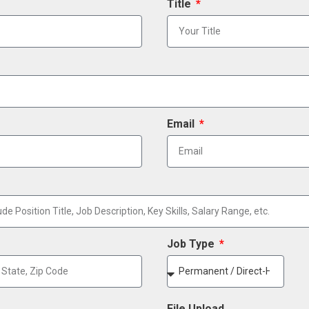
Title
Email
Job Type
File Upload