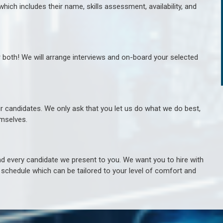
hich includes their name, skills assessment, availability, and
r both! We will arrange interviews and on-board your selected
ur candidates. We only ask that you let us do what we do best,
hemselves.
 every candidate we present to you. We want you to hire with
e schedule which can be tailored to your level of comfort and