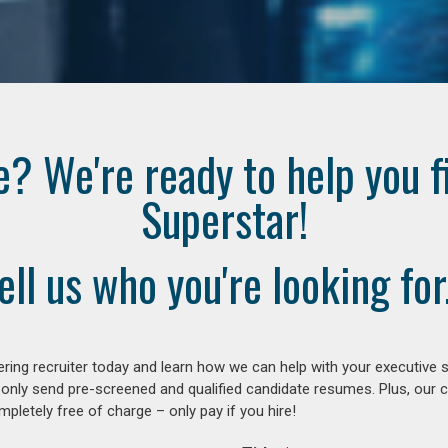
e? We're ready to help you f
Superstar!
ell us who you're looking for.
ring recruiter today and learn how we can help with your executive s
 only send pre-screened and qualified candidate resumes. Plus, our 
letely free of charge – only pay if you hire!