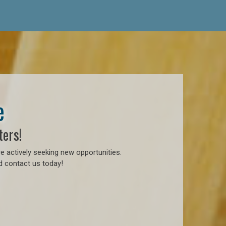
e
ters!
e actively seeking new opportunities.
d contact us today!