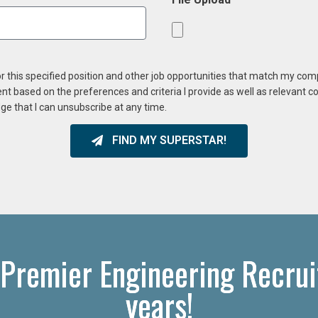
or this specified position and other job opportunities that match my co
ent based on the preferences and criteria I provide as well as relevant 
ge that I can unsubscribe at any time.
FIND MY SUPERSTAR!
 Premier Engineering Recrui
years!