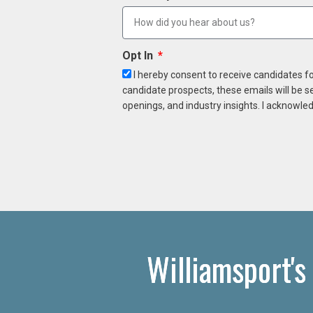
Opt In
I hereby consent to receive candidates f
candidate prospects, these emails will be s
openings, and industry insights. I acknowled
Williamsport's