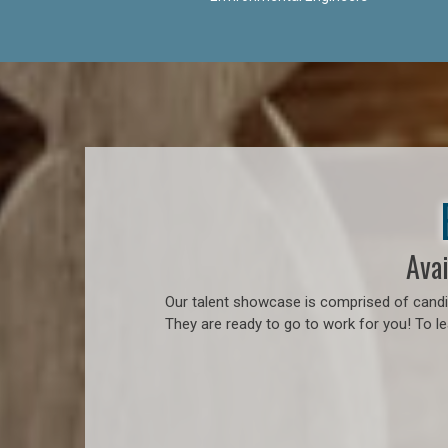
Avai
Our talent showcase is comprised of candid
They are ready to go to work for you! To l