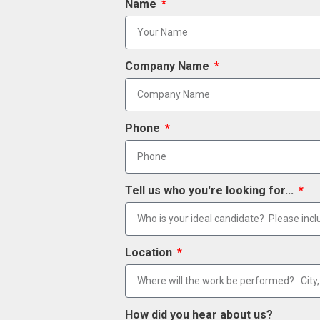
Name
Company Name
Phone
Tell us who you're looking for...
Location
How did you hear about us?