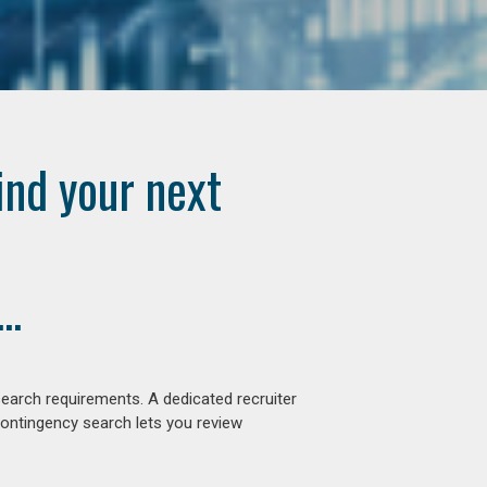
ind your next
..
earch requirements. A dedicated recruiter
contingency search lets you review