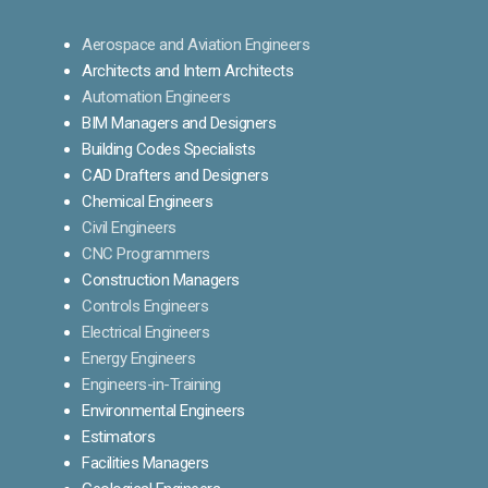
Aerospace and Aviation Engineers
Architects and Intern Architects
Automation Engineers
BIM Managers and Designers
Building Codes Specialists
CAD Drafters and Designers
Chemical Engineers
Civil Engineers
CNC Programmers
Construction Managers
Controls Engineers
Electrical Engineers
Energy Engineers
Engineers-in-Training
Environmental Engineers
Estimators
Facilities Managers