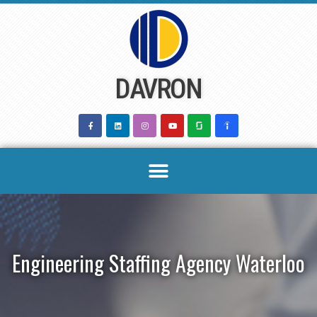
Skip
to
content
DAVRON
Engineering Staffing Agency Waterloo