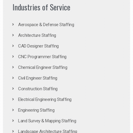
Industries of Service
Aerospace & Defense Staffing
Architecture Staffing
CAD Designer Staffing
CNC Programmer Staffing
Chemical Engineer Staffing
Civil Engineer Staffing
Construction Staffing
Electrical Engineering Staffing
Engineering Staffing
Land Survey & Mapping Staffing
Landscape Architecture Staffing