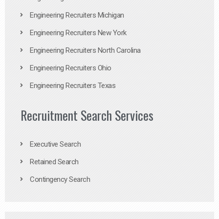
Engineering Recruiters Michigan
Engineering Recruiters New York
Engineering Recruiters North Carolina
Engineering Recruiters Ohio
Engineering Recruiters Texas
Recruitment Search Services
Executive Search
Retained Search
Contingency Search