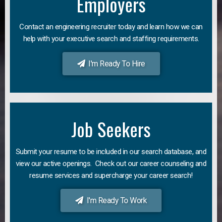
Employers
Contact an engineering recruiter today and learn how we can
help with your executive search and staffing requirements.
I'm Ready To Hire
Job Seekers
Submit your resume to be included in our search database, and
view our active openings. Check out our career counseling and
resume services and supercharge your career search!
I'm Ready To Work