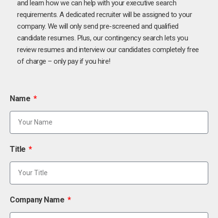
and learn how we can help with your executive search
requirements. A dedicated recruiter will be assigned to your
company. We will only send pre-screened and qualified
candidate resumes. Plus, our contingency search lets you
review resumes and interview our candidates completely free
of charge – only pay if you hire!
Name
Title
Company Name