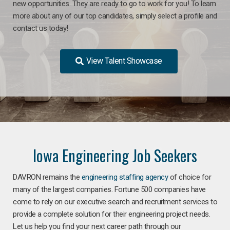
new opportunities. They are ready to go to work for you! To learn
more about any of our top candidates, simply select a profile and
contact us today!
View Talent Showcase
Iowa Engineering Job Seekers
DAVRON remains the
engineering staffing agency
of choice for
many of the largest companies. Fortune 500 companies have
come to rely on our executive search and recruitment services to
provide a complete solution for their engineering project needs.
Let us help you find your next career path through our