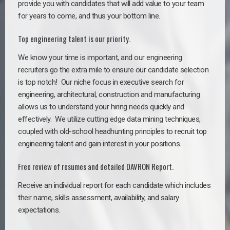
provide you with candidates that will add value to your team
for years to come, and thus your bottom line.
Top engineering talent is our priority.
We know your time is important, and our engineering
recruiters go the extra mile to ensure our candidate selection
is top notch!
Our niche focus in executive search for
engineering, architectural, construction and manufacturing
allows us to understand your hiring needs quickly and
effectively. We utilize cutting edge data mining techniques,
coupled with old-school headhunting principles to recruit top
engineering talent and gain interest in your positions.
Free review of resumes and detailed DAVRON Report.
Receive an individual report for each candidate which includes
their name, skills assessment, availability, and salary
expectations.