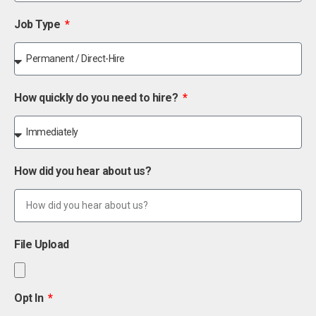
Job Type
How quickly do you need to hire?
How did you hear about us?
File Upload
Opt In