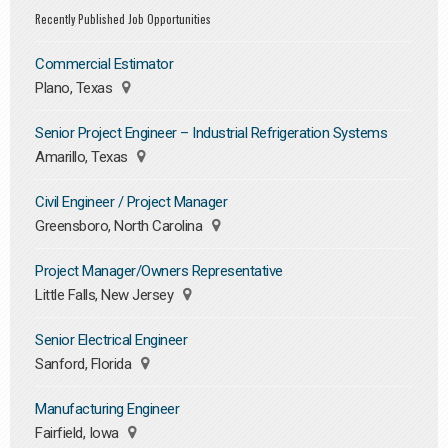
Recently Published Job Opportunities
Commercial Estimator
Plano, Texas
Senior Project Engineer – Industrial Refrigeration Systems
Amarillo, Texas
Civil Engineer / Project Manager
Greensboro, North Carolina
Project Manager/Owners Representative
Little Falls, New Jersey
Senior Electrical Engineer
Sanford, Florida
Manufacturing Engineer
Fairfield, Iowa