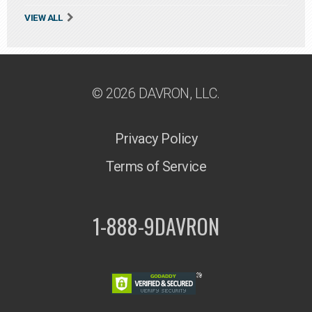
VIEW ALL
© 2026 DAVRON, LLC.
Privacy Policy
Terms of Service
1-888-9DAVRON