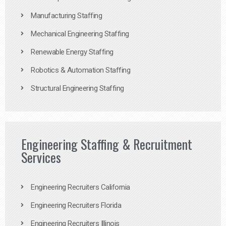
Manufacturing Staffing
Mechanical Engineering Staffing
Renewable Energy Staffing
Robotics & Automation Staffing
Structural Engineering Staffing
Engineering Staffing & Recruitment
Services
Engineering Recruiters California
Engineering Recruiters Florida
Engineering Recruiters Illinois