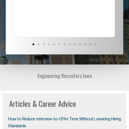
ded
jou
exce
Engineering Recruiters Iowa
Articles & Career Advice
How to Reduce Interview-to-Offer Time Without Lowering Hiring
Standards