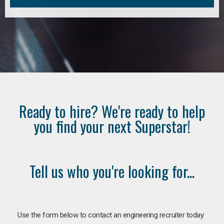
Ready to hire? We're ready to help
you find your next Superstar!
Tell us who you're looking for...
Use the form below to contact an engineering recruiter today