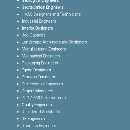
Geological Engineers
Geotechnical Engineers
HVAC Designers and Technicians
Industrial Engineers
Interior Designers
Job Captains
Landscape Architects and Designers
Manufacturing Engineers
Mechanical Engineers
Packaging Engineers
Piping Designers
Process Engineers
Professional Engineers
Project Managers
PLC / HMI Programmers
Quality Engineers
Registered Architects
RF Engineers
Robotics Engineers