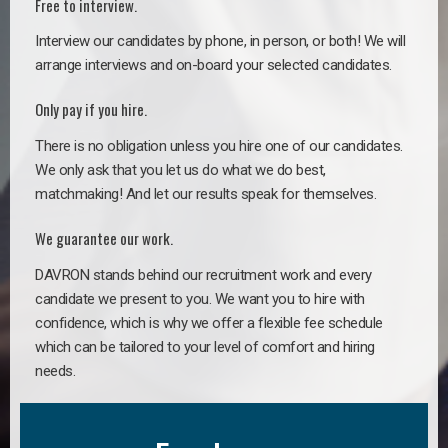
Free to interview.
Interview our candidates by phone, in person, or both! We will
arrange interviews and on-board your selected candidates.
Only pay if you hire.
There is no obligation unless you hire one of our candidates.
We only ask that you let us do what we do best,
matchmaking! And let our results speak for themselves.
We guarantee our work.
DAVRON stands behind our recruitment work and every
candidate we present to you. We want you to hire with
confidence, which is why we offer a flexible fee schedule
which can be tailored to your level of comfort and hiring
needs.