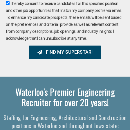
I hereby consent to receive candidates for this specified position
and other job opportunities that match my company profile via email.
To enhance my candidate prospects, these emails will be sent based
on the preferences and criteria I provide as well as relevant content
from company descriptions, job openings, and industry insights. I
acknowledge that I can unsubscribe at any time.
FIND MY SUPERSTAR!
Waterloo's Premier Engineering
Recruiter for over 20 years!
Staffing for Engineering, Architectural and Construction
positions in Waterloo and throughout Iowa state: