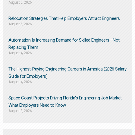
August 6, 2026
Relocation Strategies That Help Employers Attract Engineers
August 5, 2026
Automation Is Increasing Demand for Skilled Engineers—Not
Replacing Them​
August 4, 2026
The Highest-Paying Engineering Careers in America (2026 Salary
Guide for Employers)
August 4, 2026
Space Coast Projects Driving Florida’s Engineering Job Market:
What Employers Need to Know
August 3, 2026