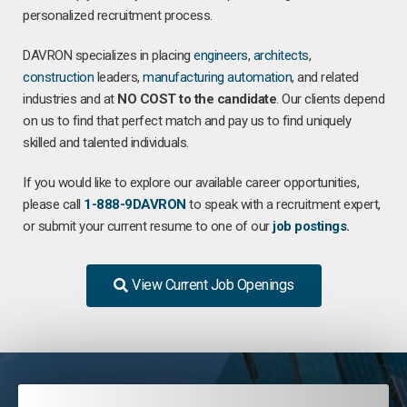
personalized recruitment process.
DAVRON specializes in placing
engineers
,
architects
,
construction
leaders,
manufacturing
automation
, and related
industries and at
NO COST to the candidate
. Our clients depend
on us to find that perfect match and pay us to find uniquely
skilled and talented individuals.
If you would like to explore our available career opportunities,
please call
1-888-9DAVRON
to speak with a recruitment expert,
or submit your current resume to one of our
job postings
.
View Current Job Openings