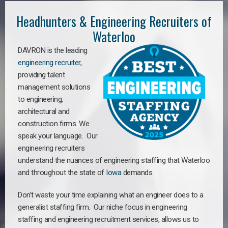
Headhunters & Engineering Recruiters of
Waterloo
DAVRON is the leading
engineering recruiter
,
providing talent
management solutions
to engineering,
architectural and
construction firms. We
speak your language. Our
engineering recruiters
understand the nuances of engineering staffing
that Waterloo
a
nd throughout the state of
Iowa
demands.
Don’t waste your time explaining what an engineer does to a
generalist staffing firm. Our niche focus in engineering
staffing and engineering recruitment services, allows us to