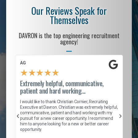
Our Reviews Speak for
Themselves
DAVRON is the top engineering recruitment
agency!
AG
S. 
★
★
★
★
★
Extremely helpful, communicative,
Roc
patient and hard working...
tion
I c
my 
I would like to thank Christian Cornier, Recruiting
son
inc
Executive at Davron. Christian was extremely helpful,
er
of 
communicative, patient and hard working with my
say
pursuit for a new career opportunity. I recommend
lows
and
him to anyone looking for a new or better career
and
opportunity.
nd
cur