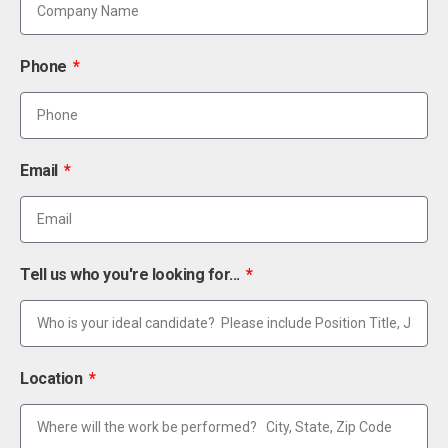
Phone
Email
Tell us who you're looking for...
Location