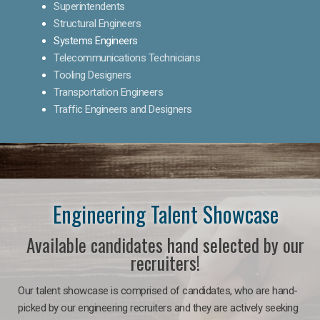
Superintendents
Structural Engineers
Systems Engineers
Telecommunications Technicians
Tooling Designers
Transportation Engineers
Traffic Engineers and Designers
Engineering Talent Showcase
Available candidates hand selected by our
recruiters!
Our talent showcase is comprised of candidates, who are hand-
picked by our engineering recruiters and they are actively seeking