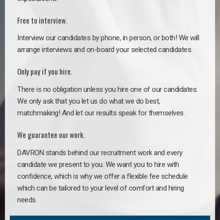
Free to interview.
Interview our candidates by phone, in person, or both! We will
arrange interviews and on-board your selected candidates.
Only pay if you hire.
There is no obligation unless you hire one of our candidates.
We only ask that you let us do what we do best,
matchmaking! And let our results speak for themselves.
We guarantee our work.
DAVRON stands behind our recruitment work and every
candidate we present to you. We want you to hire with
confidence, which is why we offer a flexible fee schedule
which can be tailored to your level of comfort and hiring
needs.