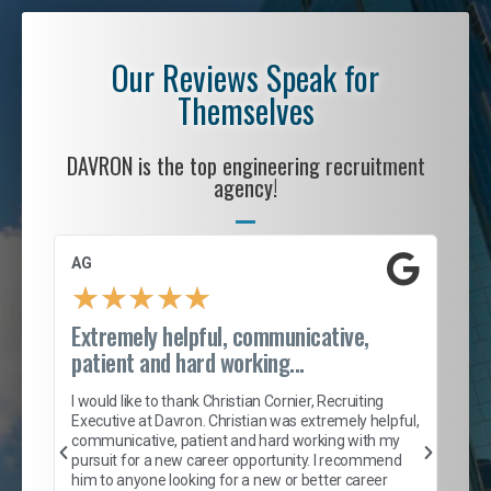
Our Reviews Speak for
Themselves
DAVRON is the top engineering recruitment
agency!
AG
S. 
★
★
★
★
★
Extremely helpful, communicative,
Roc
patient and hard working...
tion
I c
my 
I would like to thank Christian Cornier, Recruiting
son
inc
Executive at Davron. Christian was extremely helpful,
er
of 
communicative, patient and hard working with my
say
pursuit for a new career opportunity. I recommend
lows
and
him to anyone looking for a new or better career