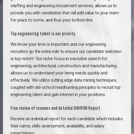
staffing and engineering recruitment services, allows us to
provide you with candidates that will add value to your team
for years to come, and thus your bottom line.
Top engineering talent is our priority.
We know your time is important, and our engineering
recruiters go the extra mile to ensure our candidate selection
is top notch!
Our niche focus in executive search for
engineering, architectural, construction and manufacturing
allows us to understand your hiring needs quickly and
effectively. We utilize cutting edge data mining techniques,
coupled with old-school headhunting principles to recruit top
engineering talent and gain interest in your positions.
Free review of resumes and detailed DAVRON Report.
Receive an individual report for each candidate which includes
their name, skills assessment, availability, and salary
expectations.