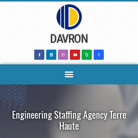
Skip
to
content
DAVRON
Engineering Staffing Agency Terre
Haute