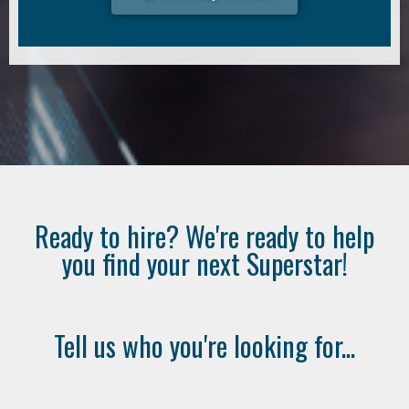
Ready to hire? We're ready to help
you find your next Superstar!
Tell us who you're looking for...