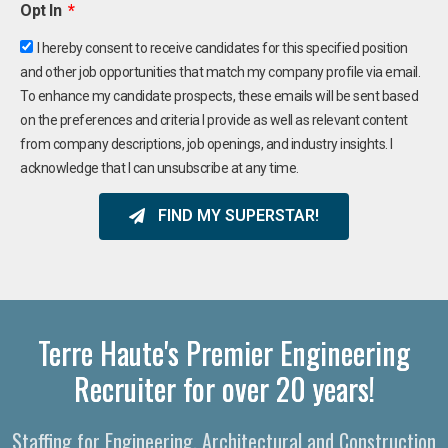
Opt In
I hereby consent to receive candidates for this specified position
and other job opportunities that match my company profile via email.
To enhance my candidate prospects, these emails will be sent based
on the preferences and criteria I provide as well as relevant content
from company descriptions, job openings, and industry insights. I
acknowledge that I can unsubscribe at any time.
FIND MY SUPERSTAR!
Terre Haute's Premier Engineering
Recruiter for over 20 years!
Staffing for Engineering, Architectural and Construction