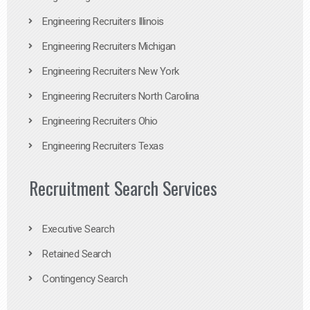
Engineering Recruiters Illinois
Engineering Recruiters Michigan
Engineering Recruiters New York
Engineering Recruiters North Carolina
Engineering Recruiters Ohio
Engineering Recruiters Texas
Recruitment Search Services
Executive Search
Retained Search
Contingency Search