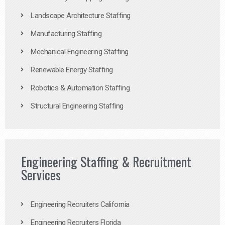
Landscape Architecture Staffing
Manufacturing Staffing
Mechanical Engineering Staffing
Renewable Energy Staffing
Robotics & Automation Staffing
Structural Engineering Staffing
Engineering Staffing & Recruitment
Services
Engineering Recruiters California
Engineering Recruiters Florida