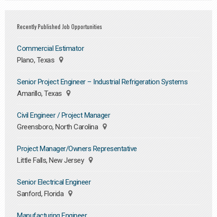
Recently Published Job Opportunities
Commercial Estimator
Plano, Texas
Senior Project Engineer – Industrial Refrigeration Systems
Amarillo, Texas
Civil Engineer / Project Manager
Greensboro, North Carolina
Project Manager/Owners Representative
Little Falls, New Jersey
Senior Electrical Engineer
Sanford, Florida
Manufacturing Engineer