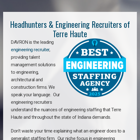
Headhunters & Engineering Recruiters of
Terre Haute
DAVRON is the leading
engineering recruiter
,
providing talent
management solutions
to engineering,
architectural and
construction firms. We
speak your language. Our
engineering recruiters
understand the nuances of engineering staffing
that Terre
Haute a
nd throughout the state of Indiana demands.
Don’t waste your time explaining what an engineer does to a
generalist staffing firm. Our niche focus in engineering