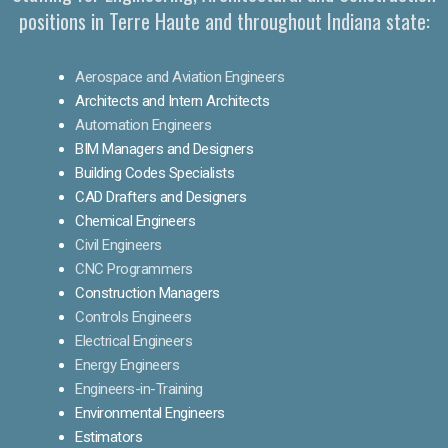
positions in Terre Haute and throughout Indiana state:
Aerospace and Aviation Engineers
Architects and Intern Architects
Automation Engineers
BIM Managers and Designers
Building Codes Specialists
CAD Drafters and Designers
Chemical Engineers
Civil Engineers
CNC Programmers
Construction Managers
Controls Engineers
Electrical Engineers
Energy Engineers
Engineers-in-Training
Environmental Engineers
Estimators