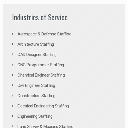
Industries of Service
Aerospace & Defense Staffing
Architecture Staffing
CAD Designer Staffing
CNC Programmer Staffing
Chemical Engineer Staffing
Civil Engineer Staffing
Construction Staffing
Electrical Engineering Staffing
Engineering Staffing
Land Survey & Mapping Staffing