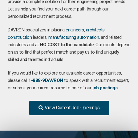
provide a complete solution for their engineering project needs.
Let us help you find your next career path through our
personalized recruitment process.
DAVRON specializes in placing
engineers
,
architects
,
construction
leaders,
manufacturing
automation
, and related
industries and at
NO COST to the candidate
. Our clients depend
on us to find that perfect match and pay us to find uniquely
skilled and talented individuals.
If you would like to explore our available career opportunities,
please call
1-888-9DAVRON
to speak with a recruitment expert,
or submit your current resume to one of our
job postings
.
View Current Job Openings