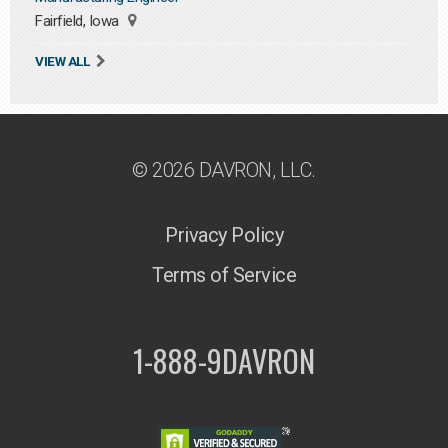
Fairfield, Iowa
VIEW ALL
© 2026 DAVRON, LLC.
Privacy Policy
Terms of Service
1-888-9DAVRON