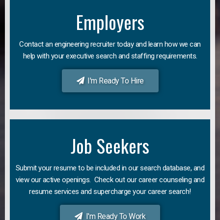
Employers
Contact an engineering recruiter today and learn how we can
help with your executive search and staffing requirements.
I'm Ready To Hire
Job Seekers
Submit your resume to be included in our search database, and
view our active openings. Check out our career counseling and
resume services and supercharge your career search!
I'm Ready To Work