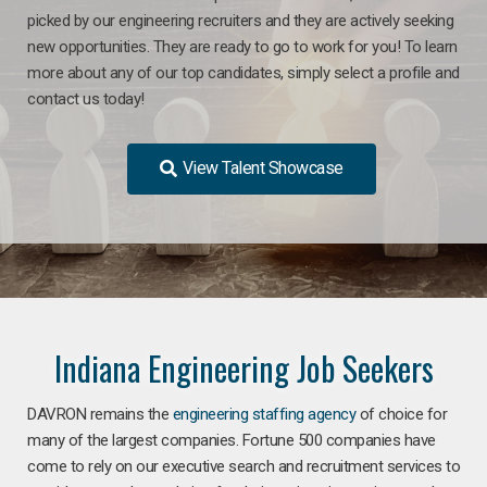
picked by our engineering recruiters and they are actively seeking
new opportunities. They are ready to go to work for you! To learn
more about any of our top candidates, simply select a profile and
contact us today!
View Talent Showcase
Indiana Engineering Job Seekers
DAVRON remains the
engineering staffing agency
of choice for
many of the largest companies. Fortune 500 companies have
come to rely on our executive search and recruitment services to