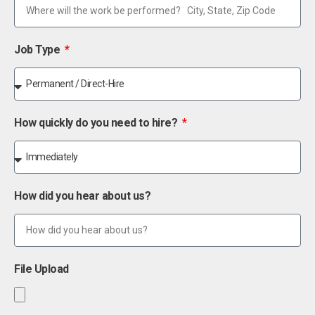
Job Type
How quickly do you need to hire?
How did you hear about us?
File Upload