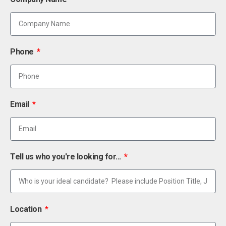
Phone
Email
Tell us who you're looking for...
Location