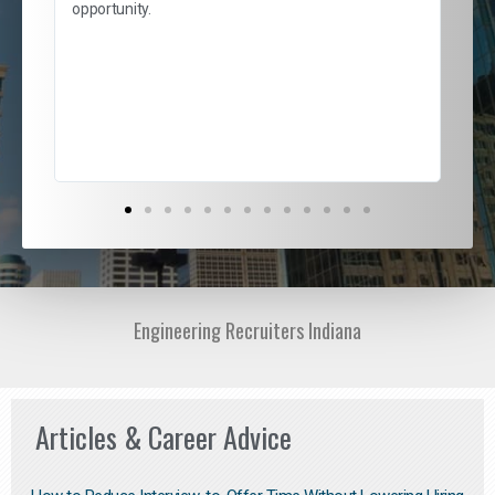
and
opportunity.
nd
cur
ded
jou
exce
Engineering Recruiters Indiana
Articles & Career Advice