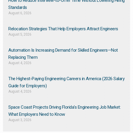
How to Reduce Interview-to-Offer Time Without Lowering Hiring
Standards
August 6, 2026
Relocation Strategies That Help Employers Attract Engineers
August 5, 2026
Automation Is Increasing Demand for Skilled Engineers—Not
Replacing Them​
August 4, 2026
The Highest-Paying Engineering Careers in America (2026 Salary
Guide for Employers)
August 4, 2026
Space Coast Projects Driving Florida’s Engineering Job Market:
What Employers Need to Know
August 3, 2026