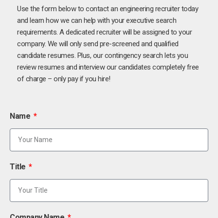
Use the form below to contact an engineering recruiter today
and learn how we can help with your executive search
requirements. A dedicated recruiter will be assigned to your
company. We will only send pre-screened and qualified
candidate resumes. Plus, our contingency search lets you
review resumes and interview our candidates completely free
of charge – only pay if you hire!
Name
Title
Company Name