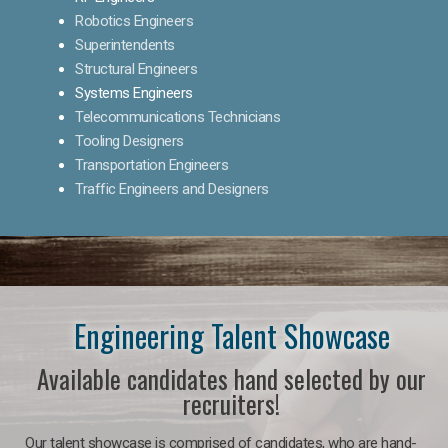
Robotics Engineers
Superintendents
Structural Engineers
Systems Engineers
Telecommunications Technicians
Tooling Designers
Transportation Engineers
Traffic Engineers and Designers
Engineering Talent Showcase
Available candidates hand selected by our
recruiters!
Our talent showcase is comprised of candidates, who are hand-