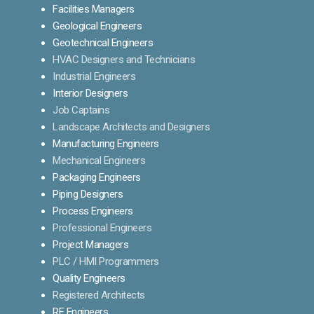
Facilities Managers
Geological Engineers
Geotechnical Engineers
HVAC Designers and Technicians
Industrial Engineers
Interior Designers
Job Captains
Landscape Architects and Designers
Manufacturing Engineers
Mechanical Engineers
Packaging Engineers
Piping Designers
Process Engineers
Professional Engineers
Project Managers
PLC / HMI Programmers
Quality Engineers
Registered Architects
RF Engineers