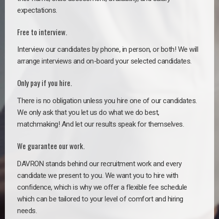
expectations.
Free to interview.
Interview our candidates by phone, in person, or both! We will
arrange interviews and on-board your selected candidates.
Only pay if you hire.
There is no obligation unless you hire one of our candidates.
We only ask that you let us do what we do best,
matchmaking! And let our results speak for themselves.
We guarantee our work.
DAVRON stands behind our recruitment work and every
candidate we present to you. We want you to hire with
confidence, which is why we offer a flexible fee schedule
which can be tailored to your level of comfort and hiring
needs.