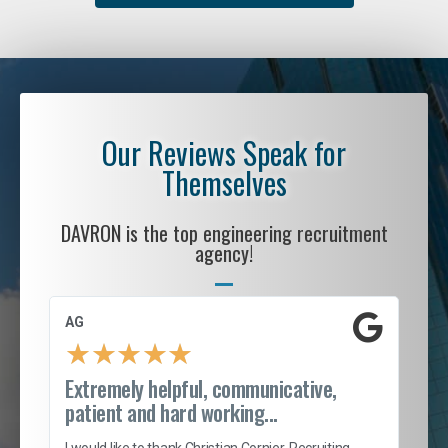
Our Reviews Speak for
Themselves
DAVRON is the top engineering recruitment
agency!
AG
S. 
★
★
★
★
★
Extremely helpful, communicative,
Roc
patient and hard working...
tion
I c
my 
I would like to thank Christian Cornier, Recruiting