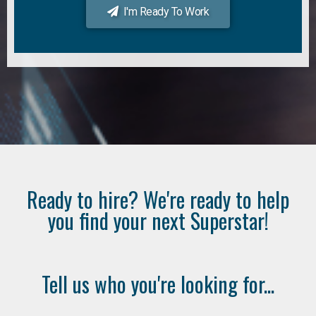
I'm Ready To Work
Ready to hire? We're ready to help
you find your next Superstar!
Tell us who you're looking for...