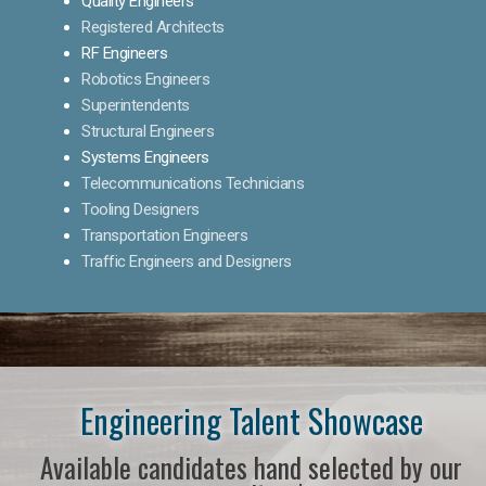
Quality Engineers
Registered Architects
RF Engineers
Robotics Engineers
Superintendents
Structural Engineers
Systems Engineers
Telecommunications Technicians
Tooling Designers
Transportation Engineers
Traffic Engineers and Designers
Engineering Talent Showcase
Available candidates hand selected by our