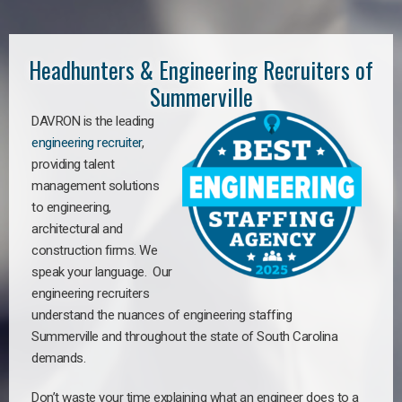
Headhunters & Engineering Recruiters of
Summerville
DAVRON is the leading
engineering recruiter
,
providing talent
management solutions
to engineering,
architectural and
construction firms. We
speak your language. Our
engineering recruiters
understand the nuances of engineering staffing
Summerville
a
nd throughout the state of South Carolina
demands.
Don’t waste your time explaining what an engineer does to a