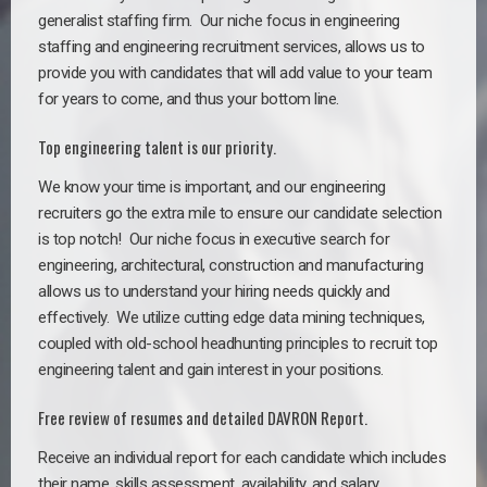
generalist staffing firm. Our niche focus in engineering
staffing and engineering recruitment services, allows us to
provide you with candidates that will add value to your team
for years to come, and thus your bottom line.
Top engineering talent is our priority.
We know your time is important, and our engineering
recruiters go the extra mile to ensure our candidate selection
is top notch!
Our niche focus in executive search for
engineering, architectural, construction and manufacturing
allows us to understand your hiring needs quickly and
effectively. We utilize cutting edge data mining techniques,
coupled with old-school headhunting principles to recruit top
engineering talent and gain interest in your positions.
Free review of resumes and detailed DAVRON Report.
Receive an individual report for each candidate which includes
their name, skills assessment, availability, and salary