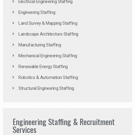
Electrical Engineering Staffing
Engineering Staffing
Land Survey & Mapping Staffing
Landscape Architecture Staffing
Manufacturing Staffing
Mechanical Engineering Staffing
Renewable Energy Staffing
Robotics & Automation Staffing
Structural Engineering Staffing
Engineering Staffing & Recruitment
Services