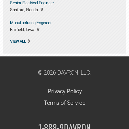
Senior Electrical Engineer
Sanford, Florida
Manufacturing Engineer
Fairfield, Iowa
VIEW ALL
© 2026 DAVRON, LLC.
Privacy Policy
Terms of Service
1-888-9DAVRON