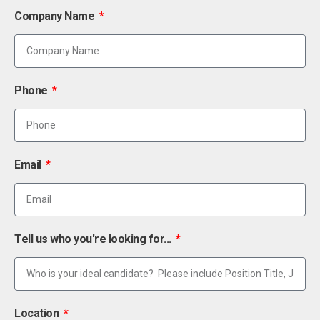
Company Name
Phone
Email
Tell us who you're looking for...
Location