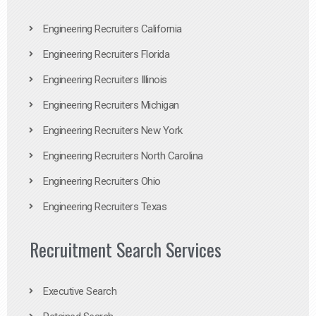
Engineering Recruiters California
Engineering Recruiters Florida
Engineering Recruiters Illinois
Engineering Recruiters Michigan
Engineering Recruiters New York
Engineering Recruiters North Carolina
Engineering Recruiters Ohio
Engineering Recruiters Texas
Recruitment Search Services
Executive Search