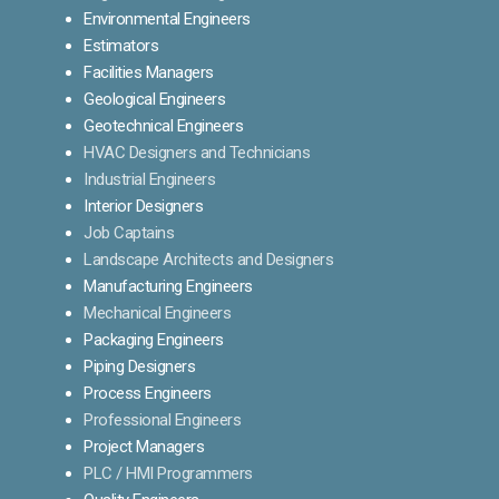
Environmental Engineers
Estimators
Facilities Managers
Geological Engineers
Geotechnical Engineers
HVAC Designers and Technicians
Industrial Engineers
Interior Designers
Job Captains
Landscape Architects and Designers
Manufacturing Engineers
Mechanical Engineers
Packaging Engineers
Piping Designers
Process Engineers
Professional Engineers
Project Managers
PLC / HMI Programmers