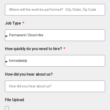
Job Type
How quickly do you need to hire?
How did you hear about us?
File Upload