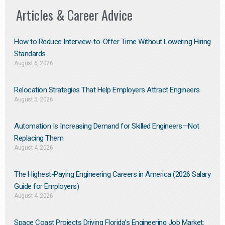
Articles & Career Advice
How to Reduce Interview-to-Offer Time Without Lowering Hiring
Standards
August 6, 2026
Relocation Strategies That Help Employers Attract Engineers
August 5, 2026
Automation Is Increasing Demand for Skilled Engineers—Not
Replacing Them​
August 4, 2026
The Highest-Paying Engineering Careers in America (2026 Salary
Guide for Employers)
August 4, 2026
Space Coast Projects Driving Florida’s Engineering Job Market: