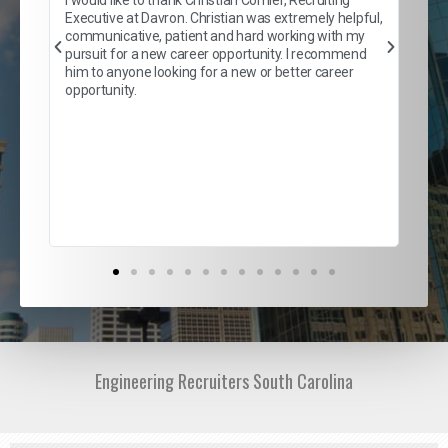
son
inc
Executive at Davron. Christian was extremely helpful,
er
of 
communicative, patient and hard working with my
say
pursuit for a new career opportunity. I recommend
lows
and
him to anyone looking for a new or better career
and
opportunity.
nd
cur
ded
jou
exce
Engineering Recruiters South Carolina