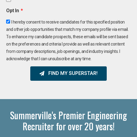
Opt In
I hereby consent to receive candidates for this specified position
and other job opportunities that match my company profile via email.
To enhance my candidate prospects, these emails will be sent based
on the preferences and criteria I provide as well as relevant content
from company descriptions, job openings, and industry insights. I
acknowledge that I can unsubscribe at any time.
FIND MY SUPERSTAR!
Summerville's Premier Engineering
Recruiter for over 20 years!