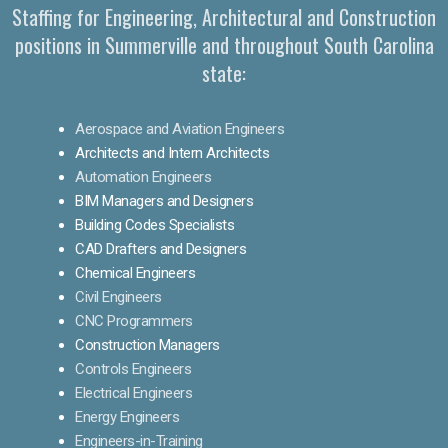
Staffing for Engineering, Architectural and Construction
positions in Summerville and throughout South Carolina
state:
Aerospace and Aviation Engineers
Architects and Intern Architects
Automation Engineers
BIM Managers and Designers
Building Codes Specialists
CAD Drafters and Designers
Chemical Engineers
Civil Engineers
CNC Programmers
Construction Managers
Controls Engineers
Electrical Engineers
Energy Engineers
Engineers-in-Training