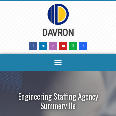
Skip
to
content
DAVRON
Engineering Staffing Agency
Summerville