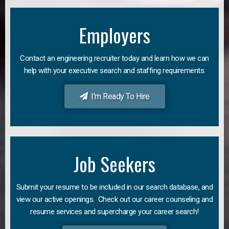
Employers
Contact an engineering recruiter today and learn how we can
help with your executive search and staffing requirements.
I'm Ready To Hire
Job Seekers
Submit your resume to be included in our search database, and
view our active openings. Check out our career counseling and
resume services and supercharge your career search!