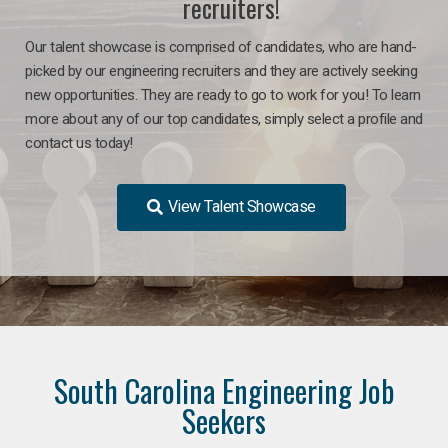
recruiters!
Our talent showcase is comprised of candidates, who are hand-
picked by our engineering recruiters and they are actively seeking
new opportunities. They are ready to go to work for you! To learn
more about any of our top candidates, simply select a profile and
contact us today!
View Talent Showcase
South Carolina Engineering Job
Seekers