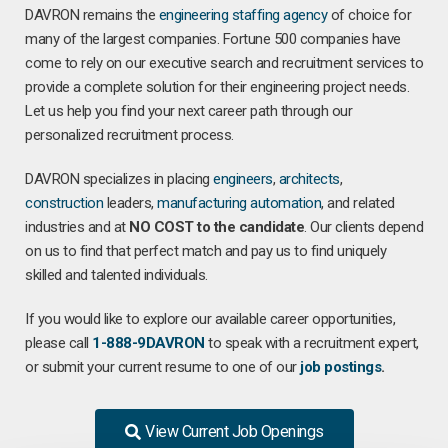
DAVRON remains the
engineering staffing agency
of choice for
many of the largest companies. Fortune 500 companies have
come to rely on our executive search and recruitment services to
provide a complete solution for their engineering project needs.
Let us help you find your next career path through our
personalized recruitment process.
DAVRON specializes in placing
engineers
,
architects
,
construction
leaders,
manufacturing
automation
, and related
industries and at
NO COST to the candidate
. Our clients depend
on us to find that perfect match and pay us to find uniquely
skilled and talented individuals.
If you would like to explore our available career opportunities,
please call
1-888-9DAVRON
to speak with a recruitment expert,
or submit your current resume to one of our
job postings
.
View Current Job Openings