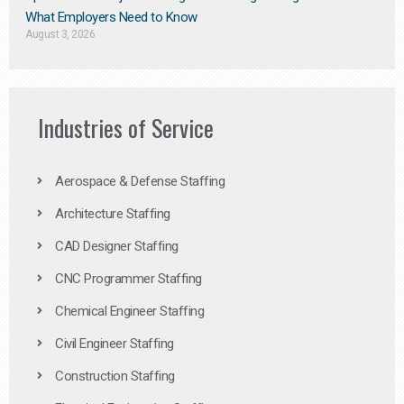
What Employers Need to Know
August 3, 2026
Industries of Service
Aerospace & Defense Staffing
Architecture Staffing
CAD Designer Staffing
CNC Programmer Staffing
Chemical Engineer Staffing
Civil Engineer Staffing
Construction Staffing