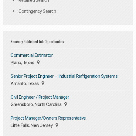
Retained Search
Contingency Search
Recently Published Job Opportunities
Commercial Estimator
Plano, Texas
Senior Project Engineer – Industrial Refrigeration Systems
Amarillo, Texas
Civil Engineer / Project Manager
Greensboro, North Carolina
Project Manager/Owners Representative
Little Falls, New Jersey