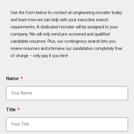
Use the form below to contact an engineering recruiter today
and learn how we can help with your executive search
requirements. A dedicated recruiter will be assigned to your
company. We will only send pre-screened and qualified
candidate resumes. Plus, our contingency search lets you
review resumes and interview our candidates completely free
of charge – only pay if you hire!
Name
Title