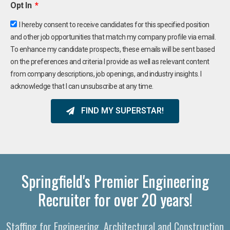
Opt In
I hereby consent to receive candidates for this specified position
and other job opportunities that match my company profile via email.
To enhance my candidate prospects, these emails will be sent based
on the preferences and criteria I provide as well as relevant content
from company descriptions, job openings, and industry insights. I
acknowledge that I can unsubscribe at any time.
FIND MY SUPERSTAR!
Springfield's Premier Engineering
Recruiter for over 20 years!
Staffing for Engineering, Architectural and Construction