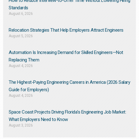
How to Reduce Interview-to-Offer Time Without Lowering Hiring
Standards
August 6, 2026
Relocation Strategies That Help Employers Attract Engineers
August 5, 2026
Automation Is Increasing Demand for Skilled Engineers—Not
Replacing Them​
August 4, 2026
The Highest-Paying Engineering Careers in America (2026 Salary
Guide for Employers)
August 4, 2026
Space Coast Projects Driving Florida’s Engineering Job Market:
What Employers Need to Know
August 3, 2026