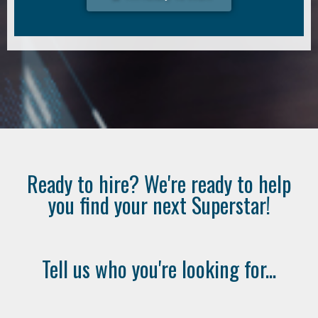
Ready to hire? We're ready to help
you find your next Superstar!
Tell us who you're looking for...