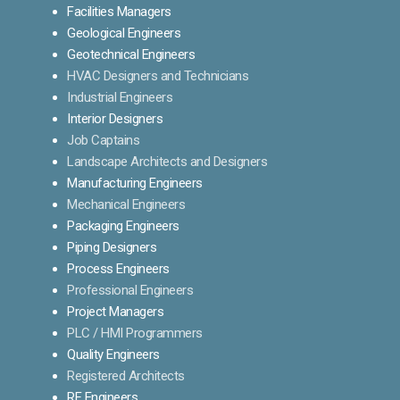
Facilities Managers
Geological Engineers
Geotechnical Engineers
HVAC Designers and Technicians
Industrial Engineers
Interior Designers
Job Captains
Landscape Architects and Designers
Manufacturing Engineers
Mechanical Engineers
Packaging Engineers
Piping Designers
Process Engineers
Professional Engineers
Project Managers
PLC / HMI Programmers
Quality Engineers
Registered Architects
RF Engineers