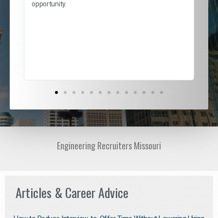
and
opportunity.
nd
cur
ded
jou
exce
Engineering Recruiters Missouri
Articles & Career Advice