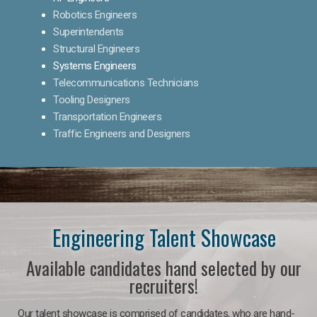
Robotics Engineers
Superintendents
Structural Engineers
Systems Engineers
Telecommunications Technicians
Tooling Designers
Transportation Engineers
Traffic Engineers and Designers
Engineering Talent Showcase
Available candidates hand selected by our
recruiters!
Our talent showcase is comprised of candidates, who are hand-