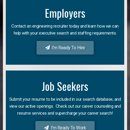
Employers
Contact an engineering recruiter today and learn how we can
help with your executive search and staffing requirements.
I'm Ready To Hire
Job Seekers
Submit your resume to be included in our search database, and
view our active openings. Check out our career counseling and
resume services and supercharge your career search!
I'm Ready To Work