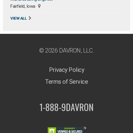
Fairfield, Iowa
VIEW ALL
© 2026 DAVRON, LLC.
Privacy Policy
Terms of Service
1-888-9DAVRON