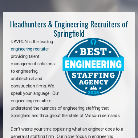
Headhunters & Engineering Recruiters of
Springfield
DAVRON is the leading
engineering recruiter
,
providing talent
management solutions
to engineering,
architectural and
construction firms. We
speak your language. Our
engineering recruiters
understand the nuances of engineering staffing
that
Springfield a
nd throughout the state of Missouri demands.
Don’t waste your time explaining what an engineer does to a
generalist staffing firm. Our niche focus in engineering