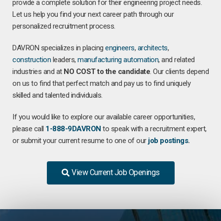
provide a complete solution for their engineering project needs.
Let us help you find your next career path through our
personalized recruitment process.
DAVRON specializes in placing
engineers
,
architects
,
construction
leaders,
manufacturing
automation
, and related
industries and at
NO COST to the candidate
. Our clients depend
on us to find that perfect match and pay us to find uniquely
skilled and talented individuals.
If you would like to explore our available career opportunities,
please call
1-888-9DAVRON
to speak with a recruitment expert,
or submit your current resume to one of our
job postings
.
View Current Job Openings