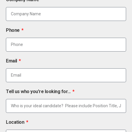
Phone
Email
Tell us who you're looking for...
Location