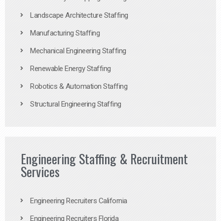
Landscape Architecture Staffing
Manufacturing Staffing
Mechanical Engineering Staffing
Renewable Energy Staffing
Robotics & Automation Staffing
Structural Engineering Staffing
Engineering Staffing & Recruitment
Services
Engineering Recruiters California
Engineering Recruiters Florida