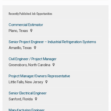
Recently Published Job Opportunities
Commercial Estimator
Plano, Texas
Senior Project Engineer – Industrial Refrigeration Systems
Amarillo, Texas
Civil Engineer / Project Manager
Greensboro, North Carolina
Project Manager/Owners Representative
Little Falls, New Jersey
Senior Electrical Engineer
Sanford, Florida
Manufacturing Engineer