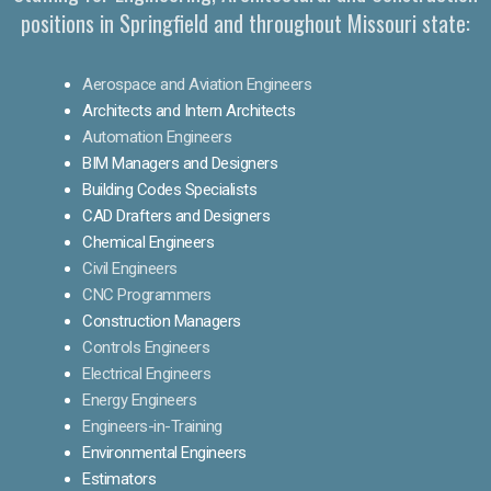
positions in Springfield and throughout Missouri state:
Aerospace and Aviation Engineers
Architects and Intern Architects
Automation Engineers
BIM Managers and Designers
Building Codes Specialists
CAD Drafters and Designers
Chemical Engineers
Civil Engineers
CNC Programmers
Construction Managers
Controls Engineers
Electrical Engineers
Energy Engineers
Engineers-in-Training
Environmental Engineers
Estimators