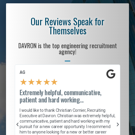
Our Reviews Speak for
Themselves
DAVRON is the top engineering recruitment
agency!
AG
S. 
★
★
★
★
★
Extremely helpful, communicative,
Roc
patient and hard working...
tion
I c
my 
I would like to thank Christian Cornier, Recruiting
son
inc
Executive at Davron. Christian was extremely helpful,
er
of 
communicative, patient and hard working with my
say
pursuit for a new career opportunity. I recommend
lows
and
him to anyone looking for a new or better career