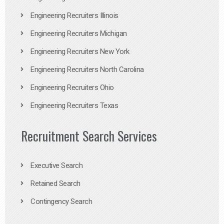
Engineering Recruiters Illinois
Engineering Recruiters Michigan
Engineering Recruiters New York
Engineering Recruiters North Carolina
Engineering Recruiters Ohio
Engineering Recruiters Texas
Recruitment Search Services
Executive Search
Retained Search
Contingency Search