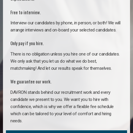
Free to interview.
Interview our candidates by phone, in person, or both! We will
arrange interviews and on-board your selected candidates.
Only pay if you hire.
There is no obligation unless you hire one of our candidates.
We only ask that you let us do what we do best,
matchmaking! And let our results speak for themselves.
We guarantee our work.
DAVRON stands behind our recruitment work and every
candidate we present to you. We want you to hire with
confidence, which is why we offer a flexible fee schedule
which can be tailored to your level of comfort and hiring
needs.