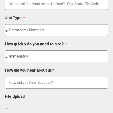
Job Type
How quickly do you need to hire?
How did you hear about us?
File Upload