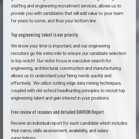
staffing and engineering recruitment services, allows us to
provide you with candidates that will add value to your team
for years to come, and thus your bottom line.
Top engineering talent is our priority.
We know your time is important, and our engineering
recruiters go the extra mile to ensure our candidate selection
is top notch!
Our niche focus in executive search for
engineering, architectural, construction and manufacturing
allows us to understand your hiring needs quickly and
effectively. We utilize cutting edge data mining techniques,
coupled with old-school headhunting principles to recruit top
engineering talent and gain interest in your positions.
Free review of resumes and detailed DAVRON Report.
Receive an individual report for each candidate which includes
their name, skills assessment, availability, and salary
expectations.