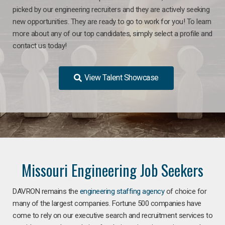
picked by our engineering recruiters and they are actively seeking
new opportunities. They are ready to go to work for you! To learn
more about any of our top candidates, simply select a profile and
contact us today!
View Talent Showcase
Missouri Engineering Job Seekers
DAVRON remains the
engineering staffing agency
of choice for
many of the largest companies. Fortune 500 companies have
come to rely on our executive search and recruitment services to