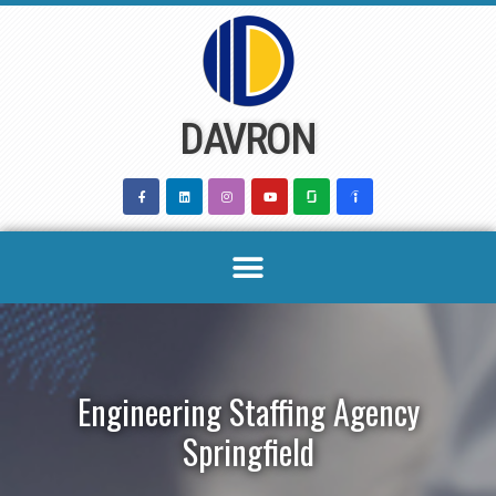
Skip
to
content
DAVRON
Engineering Staffing Agency
Springfield