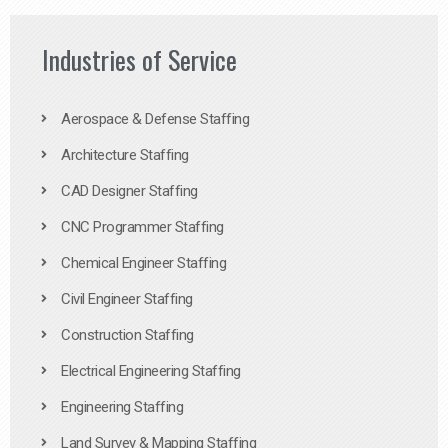
Industries of Service
Aerospace & Defense Staffing
Architecture Staffing
CAD Designer Staffing
CNC Programmer Staffing
Chemical Engineer Staffing
Civil Engineer Staffing
Construction Staffing
Electrical Engineering Staffing
Engineering Staffing
Land Survey & Mapping Staffing