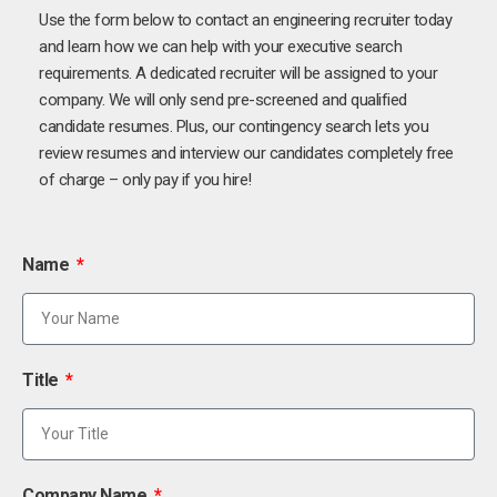
Use the form below to contact an engineering recruiter today
and learn how we can help with your executive search
requirements. A dedicated recruiter will be assigned to your
company. We will only send pre-screened and qualified
candidate resumes. Plus, our contingency search lets you
review resumes and interview our candidates completely free
of charge – only pay if you hire!
Name
Title
Company Name