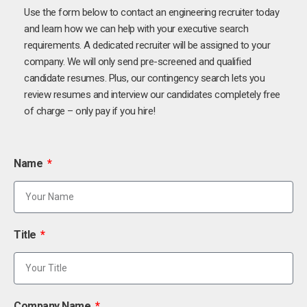
Use the form below to contact an engineering recruiter today
and learn how we can help with your executive search
requirements. A dedicated recruiter will be assigned to your
company. We will only send pre-screened and qualified
candidate resumes. Plus, our contingency search lets you
review resumes and interview our candidates completely free
of charge – only pay if you hire!
Name
Title
Company Name