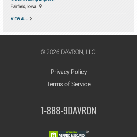
Fairfield, Iowa
VIEW ALL
© 2026 DAVRON, LLC.
Privacy Policy
Terms of Service
1-888-9DAVRON