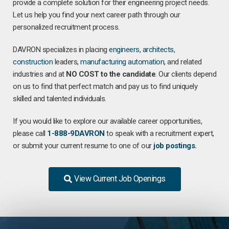
provide a complete solution for their engineering project needs.
Let us help you find your next career path through our
personalized recruitment process.
DAVRON specializes in placing
engineers
,
architects
,
construction
leaders,
manufacturing
automation
, and related
industries and at
NO COST to the candidate
. Our clients depend
on us to find that perfect match and pay us to find uniquely
skilled and talented individuals.
If you would like to explore our available career opportunities,
please call
1-888-9DAVRON
to speak with a recruitment expert,
or submit your current resume to one of our
job postings
.
View Current Job Openings