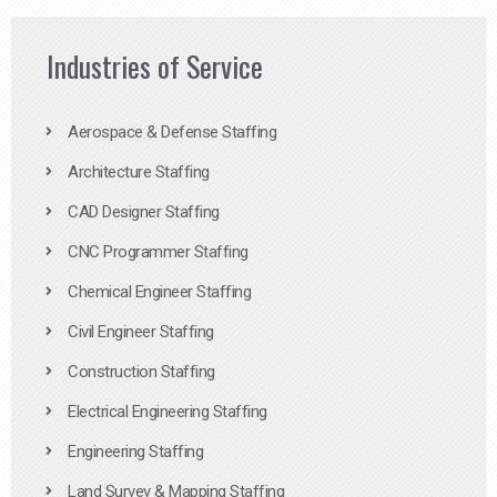
Industries of Service
Aerospace & Defense Staffing
Architecture Staffing
CAD Designer Staffing
CNC Programmer Staffing
Chemical Engineer Staffing
Civil Engineer Staffing
Construction Staffing
Electrical Engineering Staffing
Engineering Staffing
Land Survey & Mapping Staffing