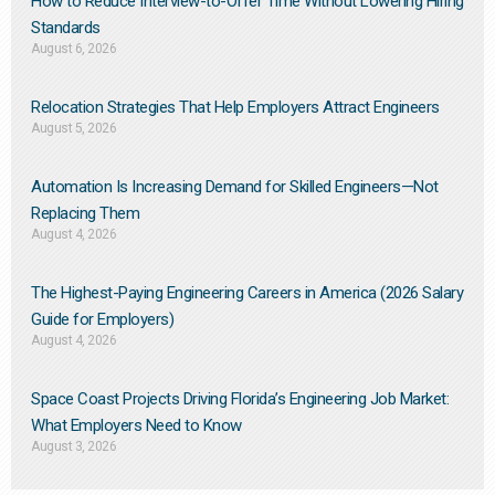
How to Reduce Interview-to-Offer Time Without Lowering Hiring
Standards
August 6, 2026
Relocation Strategies That Help Employers Attract Engineers
August 5, 2026
Automation Is Increasing Demand for Skilled Engineers—Not
Replacing Them​
August 4, 2026
The Highest-Paying Engineering Careers in America (2026 Salary
Guide for Employers)
August 4, 2026
Space Coast Projects Driving Florida’s Engineering Job Market:
What Employers Need to Know
August 3, 2026