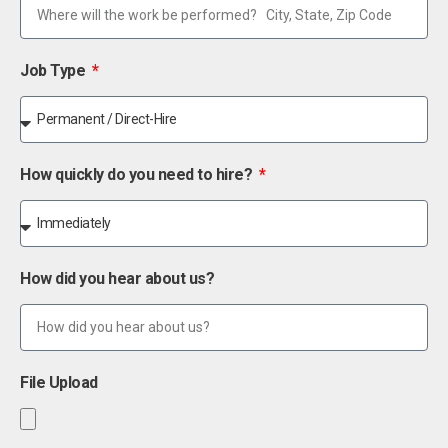
Job Type
How quickly do you need to hire?
How did you hear about us?
File Upload