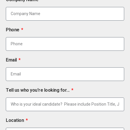
Phone
Email
Tell us who you're looking for...
Location