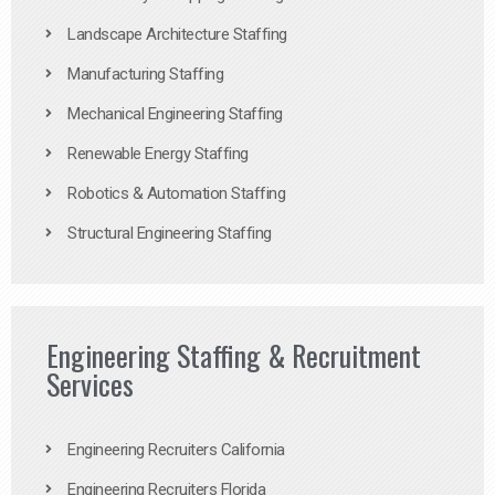
Landscape Architecture Staffing
Manufacturing Staffing
Mechanical Engineering Staffing
Renewable Energy Staffing
Robotics & Automation Staffing
Structural Engineering Staffing
Engineering Staffing & Recruitment
Services
Engineering Recruiters California
Engineering Recruiters Florida