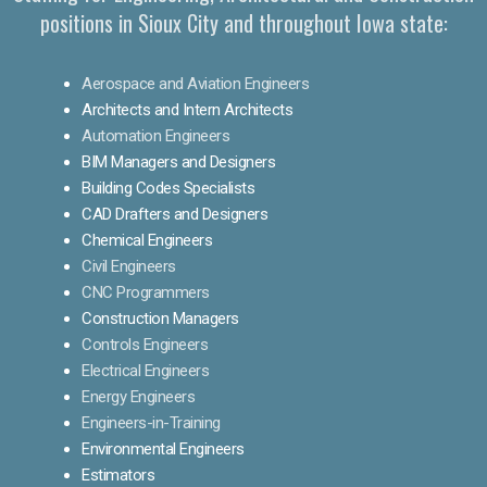
positions in Sioux City and throughout Iowa state:
Aerospace and Aviation Engineers
Architects and Intern Architects
Automation Engineers
BIM Managers and Designers
Building Codes Specialists
CAD Drafters and Designers
Chemical Engineers
Civil Engineers
CNC Programmers
Construction Managers
Controls Engineers
Electrical Engineers
Energy Engineers
Engineers-in-Training
Environmental Engineers
Estimators