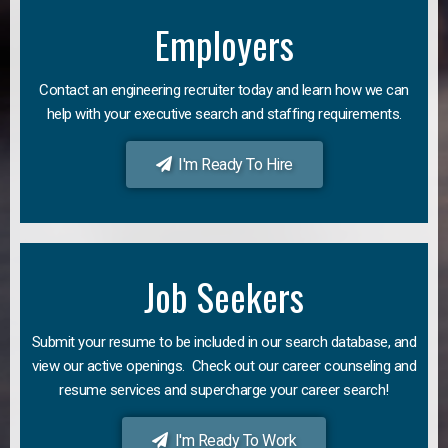
Employers
Contact an engineering recruiter today and learn how we can
help with your executive search and staffing requirements.
I'm Ready To Hire
Job Seekers
Submit your resume to be included in our search database, and
view our active openings. Check out our career counseling and
resume services and supercharge your career search!
I'm Ready To Work