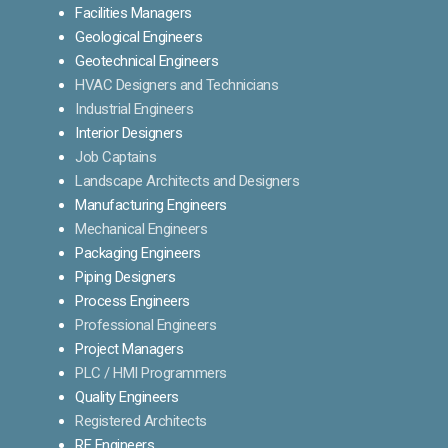
Facilities Managers
Geological Engineers
Geotechnical Engineers
HVAC Designers and Technicians
Industrial Engineers
Interior Designers
Job Captains
Landscape Architects and Designers
Manufacturing Engineers
Mechanical Engineers
Packaging Engineers
Piping Designers
Process Engineers
Professional Engineers
Project Managers
PLC / HMI Programmers
Quality Engineers
Registered Architects
RF Engineers