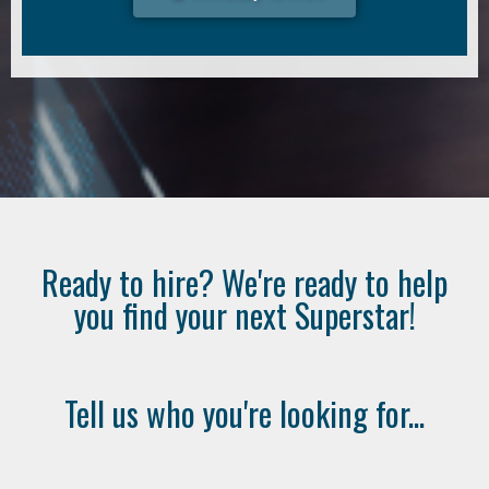
Ready to hire? We're ready to help
you find your next Superstar!
Tell us who you're looking for...