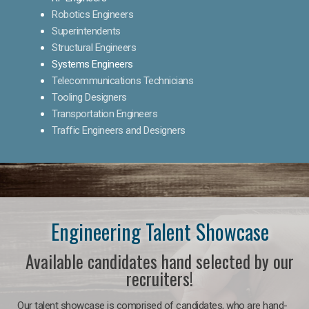
Robotics Engineers
Superintendents
Structural Engineers
Systems Engineers
Telecommunications Technicians
Tooling Designers
Transportation Engineers
Traffic Engineers and Designers
Engineering Talent Showcase
Available candidates hand selected by our
recruiters!
Our talent showcase is comprised of candidates, who are hand-