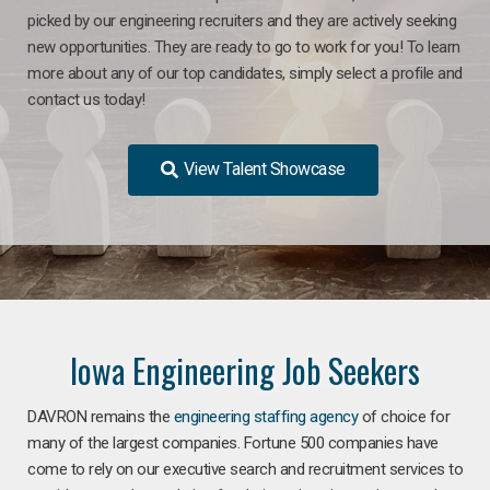
picked by our engineering recruiters and they are actively seeking
new opportunities. They are ready to go to work for you! To learn
more about any of our top candidates, simply select a profile and
contact us today!
View Talent Showcase
Iowa Engineering Job Seekers
DAVRON remains the
engineering staffing agency
of choice for
many of the largest companies. Fortune 500 companies have
come to rely on our executive search and recruitment services to