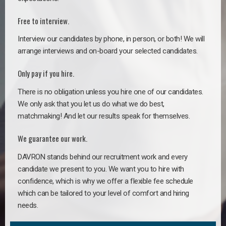
Free to interview.
Interview our candidates by phone, in person, or both! We will
arrange interviews and on-board your selected candidates.
Only pay if you hire.
There is no obligation unless you hire one of our candidates.
We only ask that you let us do what we do best,
matchmaking! And let our results speak for themselves.
We guarantee our work.
DAVRON stands behind our recruitment work and every
candidate we present to you. We want you to hire with
confidence, which is why we offer a flexible fee schedule
which can be tailored to your level of comfort and hiring
needs.