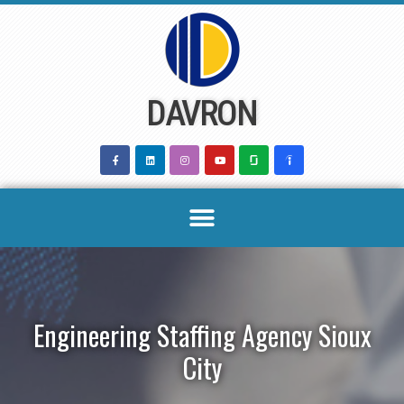
Skip
to
content
DAVRON
Engineering Staffing Agency Sioux
City