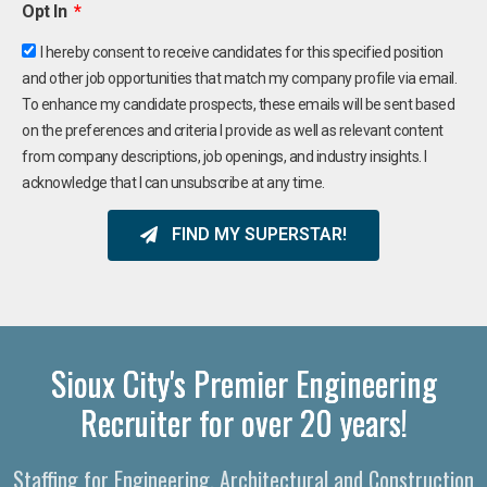
Opt In
I hereby consent to receive candidates for this specified position
and other job opportunities that match my company profile via email.
To enhance my candidate prospects, these emails will be sent based
on the preferences and criteria I provide as well as relevant content
from company descriptions, job openings, and industry insights. I
acknowledge that I can unsubscribe at any time.
FIND MY SUPERSTAR!
Sioux City's Premier Engineering
Recruiter for over 20 years!
Staffing for Engineering, Architectural and Construction