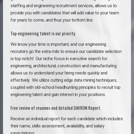
staffing and engineering recruitment services, allows us to
provide you with candidates that will add value to your team
for years to come, and thus your bottom line.
Top engineering talent is our priority.
We know your time is important, and our engineering
recruiters go the extra mile to ensure our candidate selection
is top notch!
Our niche focus in executive search for
engineering, architectural, construction and manufacturing
allows us to understand your hiring needs quickly and
effectively. We utilize cutting edge data mining techniques,
coupled with old-school headhunting principles to recruit top
engineering talent and gain interest in your positions.
Free review of resumes and detailed DAVRON Report.
Receive an individual report for each candidate which includes
their name, skills assessment, availability, and salary
expectations.