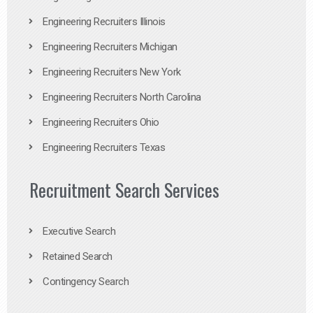
Engineering Recruiters Illinois
Engineering Recruiters Michigan
Engineering Recruiters New York
Engineering Recruiters North Carolina
Engineering Recruiters Ohio
Engineering Recruiters Texas
Recruitment Search Services
Executive Search
Retained Search
Contingency Search