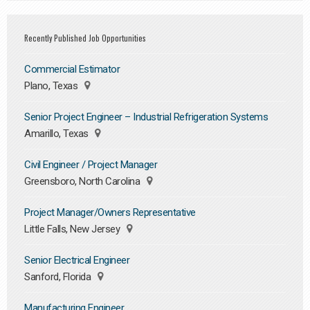
Recently Published Job Opportunities
Commercial Estimator
Plano, Texas
Senior Project Engineer – Industrial Refrigeration Systems
Amarillo, Texas
Civil Engineer / Project Manager
Greensboro, North Carolina
Project Manager/Owners Representative
Little Falls, New Jersey
Senior Electrical Engineer
Sanford, Florida
Manufacturing Engineer