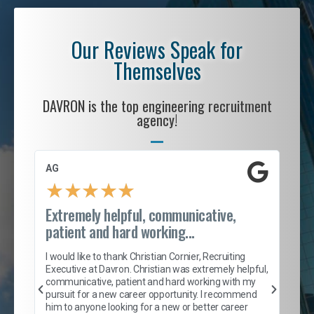
Our Reviews Speak for
Themselves
DAVRON is the top engineering recruitment
agency!
AG
S. 
★
★
★
★
★
Extremely helpful, communicative,
Roc
patient and hard working...
tion
I c
my 
I would like to thank Christian Cornier, Recruiting
son
inc
Executive at Davron. Christian was extremely helpful,
er
of 
communicative, patient and hard working with my
say
pursuit for a new career opportunity. I recommend
lows
and
him to anyone looking for a new or better career