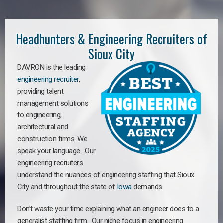
Headhunters & Engineering Recruiters of
Sioux City
DAVRON is the leading
engineering recruiter
,
providing talent
management solutions
to engineering,
architectural and
construction firms. We
speak your language. Our
engineering recruiters
understand the nuances of engineering staffing
that Sioux
City a
nd throughout the state of
Iowa
demands.
Don’t waste your time explaining what an engineer does to a
generalist staffing firm. Our niche focus in engineering