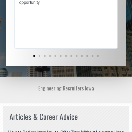
and
opportunity.
nd
cur
ded
jou
exce
Engineering Recruiters Iowa
Articles & Career Advice