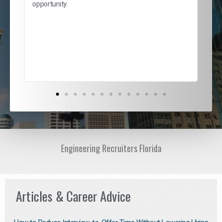
and
opportunity.
nd
cur
ded
jou
exce
Engineering Recruiters Florida
Articles & Career Advice