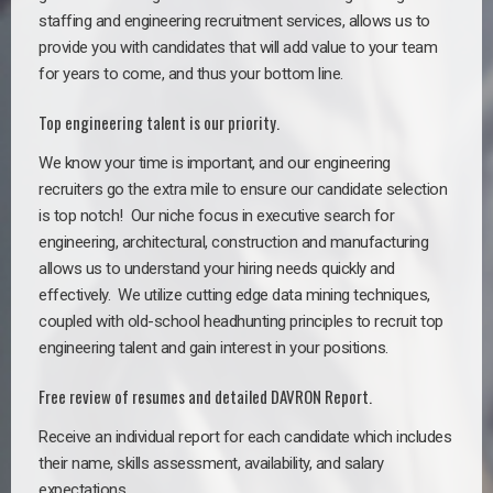
staffing and engineering recruitment services, allows us to
provide you with candidates that will add value to your team
for years to come, and thus your bottom line.
Top engineering talent is our priority.
We know your time is important, and our engineering
recruiters go the extra mile to ensure our candidate selection
is top notch!
Our niche focus in executive search for
engineering, architectural, construction and manufacturing
allows us to understand your hiring needs quickly and
effectively. We utilize cutting edge data mining techniques,
coupled with old-school headhunting principles to recruit top
engineering talent and gain interest in your positions.
Free review of resumes and detailed DAVRON Report.
Receive an individual report for each candidate which includes
their name, skills assessment, availability, and salary
expectations.