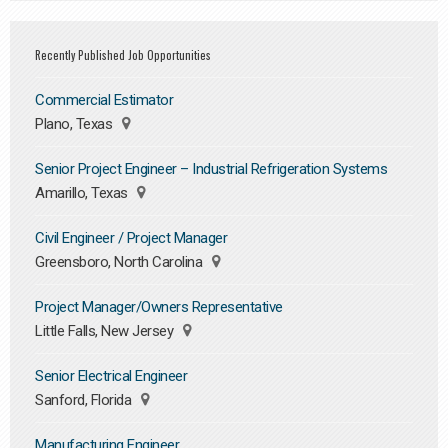
Recently Published Job Opportunities
Commercial Estimator
Plano, Texas
Senior Project Engineer – Industrial Refrigeration Systems
Amarillo, Texas
Civil Engineer / Project Manager
Greensboro, North Carolina
Project Manager/Owners Representative
Little Falls, New Jersey
Senior Electrical Engineer
Sanford, Florida
Manufacturing Engineer