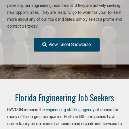
picked by our engineering recruiters and they are actively seeking
new opportunities. They are ready to go to work for you! To learn
more about any of our top candidates, simply select a profile and
contact us today!
View Talent Showcase
Florida Engineering Job Seekers
DAVRON remains the
engineering staffing agency
of choice for
many of the largest companies. Fortune 500 companies have
come to rely on our executive search and recruitment services to