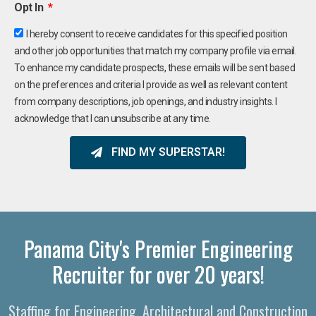
Opt In
I hereby consent to receive candidates for this specified position
and other job opportunities that match my company profile via email.
To enhance my candidate prospects, these emails will be sent based
on the preferences and criteria I provide as well as relevant content
from company descriptions, job openings, and industry insights. I
acknowledge that I can unsubscribe at any time.
FIND MY SUPERSTAR!
Panama City's Premier Engineering
Recruiter for over 20 years!
Staffing for Engineering, Architectural and Construction