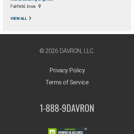
Fairfield, Iowa
VIEW ALL
© 2026 DAVRON, LLC.
Privacy Policy
Terms of Service
1-888-9DAVRON