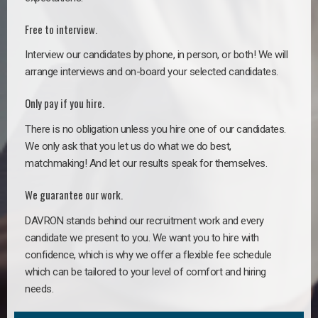
Free to interview.
Interview our candidates by phone, in person, or both! We will
arrange interviews and on-board your selected candidates.
Only pay if you hire.
There is no obligation unless you hire one of our candidates.
We only ask that you let us do what we do best,
matchmaking! And let our results speak for themselves.
We guarantee our work.
DAVRON stands behind our recruitment work and every
candidate we present to you. We want you to hire with
confidence, which is why we offer a flexible fee schedule
which can be tailored to your level of comfort and hiring
needs.