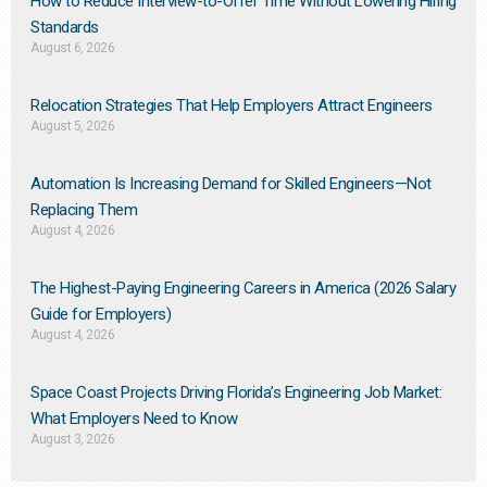
How to Reduce Interview-to-Offer Time Without Lowering Hiring
Standards
August 6, 2026
Relocation Strategies That Help Employers Attract Engineers
August 5, 2026
Automation Is Increasing Demand for Skilled Engineers—Not
Replacing Them​
August 4, 2026
The Highest-Paying Engineering Careers in America (2026 Salary
Guide for Employers)
August 4, 2026
Space Coast Projects Driving Florida’s Engineering Job Market:
What Employers Need to Know
August 3, 2026