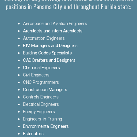
positions in Panama City and throughout Florida state:
Aerospace and Aviation Engineers
Architects and Intern Architects
Automation Engineers
BIM Managers and Designers
Building Codes Specialists
CAD Drafters and Designers
Chemical Engineers
Civil Engineers
CNC Programmers
Construction Managers
Controls Engineers
Electrical Engineers
Energy Engineers
Engineers-in-Training
Environmental Engineers
Estimators