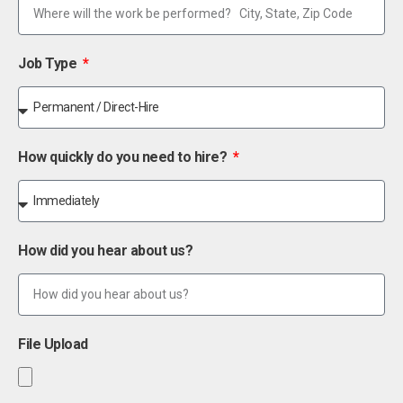
Job Type
How quickly do you need to hire?
How did you hear about us?
File Upload