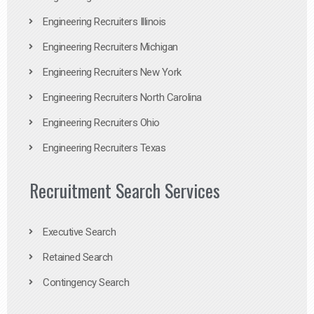
Engineering Recruiters Illinois
Engineering Recruiters Michigan
Engineering Recruiters New York
Engineering Recruiters North Carolina
Engineering Recruiters Ohio
Engineering Recruiters Texas
Recruitment Search Services
Executive Search
Retained Search
Contingency Search