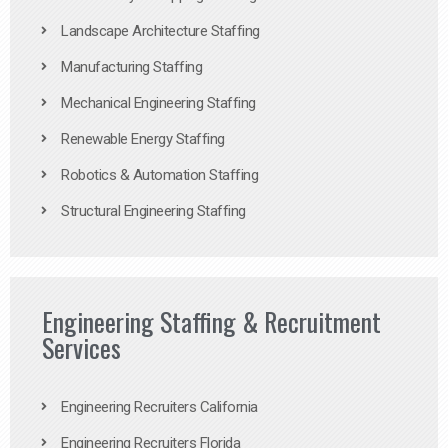
Landscape Architecture Staffing
Manufacturing Staffing
Mechanical Engineering Staffing
Renewable Energy Staffing
Robotics & Automation Staffing
Structural Engineering Staffing
Engineering Staffing & Recruitment
Services
Engineering Recruiters California
Engineering Recruiters Florida