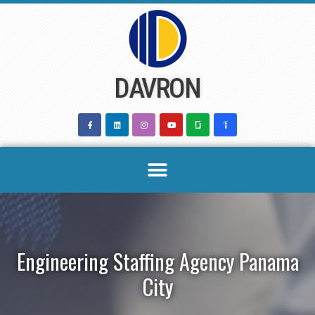
Skip
to
content
DAVRON
Engineering Staffing Agency Panama
City