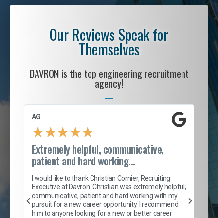
Our Reviews Speak for
Themselves
DAVRON is the top engineering recruitment
agency!
AG
S. 
★
★
★
★
★
Extremely helpful, communicative,
Roc
patient and hard working...
tion
I c
my 
I would like to thank Christian Cornier, Recruiting
son
inc
Executive at Davron. Christian was extremely helpful,
er
of 
communicative, patient and hard working with my
say
pursuit for a new career opportunity. I recommend
lows
and
him to anyone looking for a new or better career