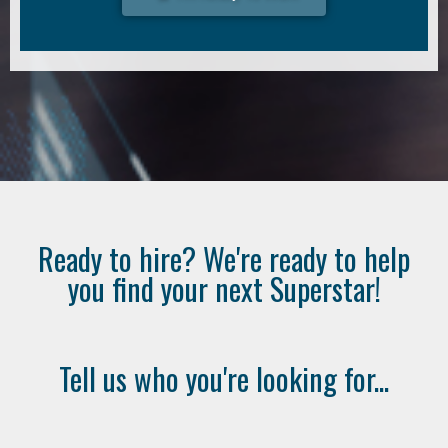
Ready to hire? We're ready to help
you find your next Superstar!
Tell us who you're looking for...