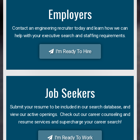
Employers
Contact an engineering recruiter today and learn how we can
help with your executive search and staffing requirements.
I'm Ready To Hire
Job Seekers
Submit your resume to be included in our search database, and
view our active openings. Check out our career counseling and
resume services and supercharge your career search!
I'm Ready To Work