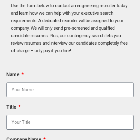
Use the form below to contact an engineering recruiter today
and learn how we can help with your executive search
requirements. A dedicated recruiter will be assigned to your
company. We will only send pre-screened and qualified
candidate resumes. Plus, our contingency search lets you
review resumes and interview our candidates completely free
of charge – only pay if you hire!
Name
Title
Company Name