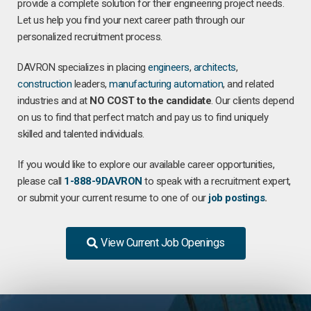
provide a complete solution for their engineering project needs.
Let us help you find your next career path through our
personalized recruitment process.
DAVRON specializes in placing
engineers
,
architects
,
construction
leaders,
manufacturing
automation
, and related
industries and at
NO COST to the candidate
. Our clients depend
on us to find that perfect match and pay us to find uniquely
skilled and talented individuals.
If you would like to explore our available career opportunities,
please call
1-888-9DAVRON
to speak with a recruitment expert,
or submit your current resume to one of our
job postings
.
View Current Job Openings