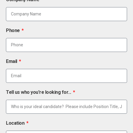
Phone
Email
Tell us who you're looking for...
Location