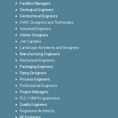
Facilities Managers
Geological Engineers
Geotechnical Engineers
HVAC Designers and Technicians
Industrial Engineers
Interior Designers
Job Captains
Landscape Architects and Designers
Manufacturing Engineers
Mechanical Engineers
Packaging Engineers
Piping Designers
Process Engineers
Professional Engineers
Project Managers
PLC / HMI Programmers
Quality Engineers
Registered Architects
RF Engineers