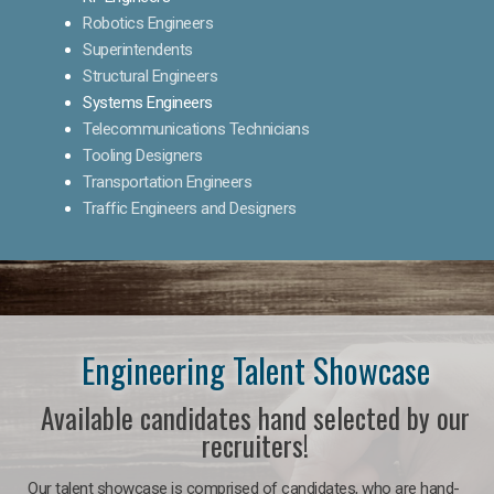
Robotics Engineers
Superintendents
Structural Engineers
Systems Engineers
Telecommunications Technicians
Tooling Designers
Transportation Engineers
Traffic Engineers and Designers
Engineering Talent Showcase
Available candidates hand selected by our
recruiters!
Our talent showcase is comprised of candidates, who are hand-