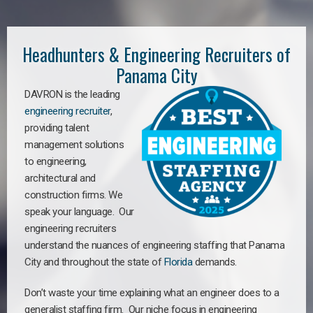
Headhunters & Engineering Recruiters of
Panama City
DAVRON is the leading
engineering recruiter
,
providing talent
management solutions
to engineering,
architectural and
construction firms. We
speak your language. Our
engineering recruiters
understand the nuances of engineering staffing
that Panama
City a
nd throughout the state of
Florida
demands.
Don’t waste your time explaining what an engineer does to a
generalist staffing firm. Our niche focus in engineering