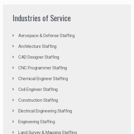
Industries of Service
Aerospace & Defense Staffing
Architecture Staffing
CAD Designer Staffing
CNC Programmer Staffing
Chemical Engineer Staffing
Civil Engineer Staffing
Construction Staffing
Electrical Engineering Staffing
Engineering Staffing
Land Survey & Mapping Staffing