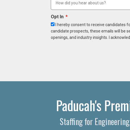
Opt In
I hereby consent to receive candidates f
candidate prospects, these emails will be s
openings, and industry insights. I acknowled
Paducah's Premi
Staffing for Engineerin