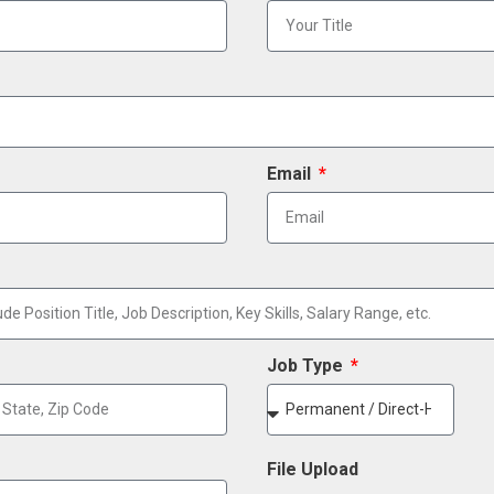
Email
Job Type
File Upload