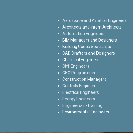
Aerospace and Aviation Engineers
Architects and Intern Architects
Automation Engineers
BIM Managers and Designers
Building Codes Specialists
CAD Drafters and Designers
Chemical Engineers
Civil Engineers
CNC Programmers
Construction Managers
Controls Engineers
Electrical Engineers
Energy Engineers
Engineers-in-Training
Environmental Engineers