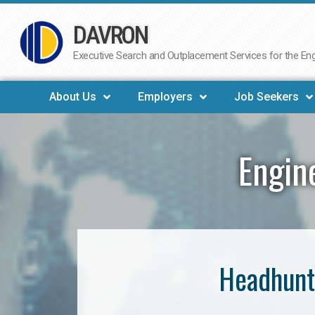
DAVRON
Skip
to
Executive Search and Outplacement Services for the Engi
content
About Us
Employers
Job Seekers
Engin
Headhunt