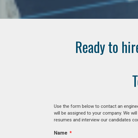
Ready to hir
T
Use the form below to contact an enginee
will be assigned to your company. We will
resumes and interview our candidates comp
Name