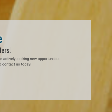
e
ters!
e actively seeking new opportunities.
d contact us today!