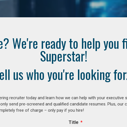
e? We're ready to help you f
Superstar!
ell us who you're looking for.
ring recruiter today and learn how we can help with your executive s
 only send pre-screened and qualified candidate resumes. Plus, our 
letely free of charge – only pay if you hire!
Title