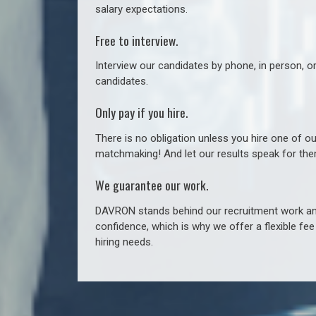
salary expectations.
Free to interview.
Interview our candidates by phone, in person, o
candidates.
Only pay if you hire.
There is no obligation unless you hire one of o
matchmaking! And let our results speak for t
We guarantee our work.
DAVRON stands behind our recruitment work and
confidence, which is why we offer a flexible fe
hiring needs.