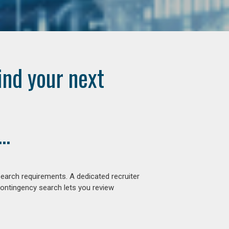
ind your next
..
earch requirements. A dedicated recruiter
contingency search lets you review