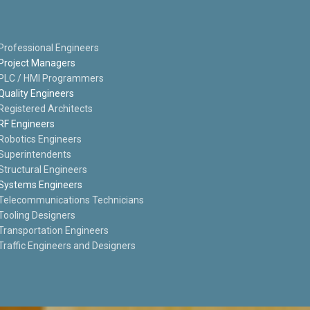
Professional Engineers
Project Managers
PLC / HMI Programmers
Quality Engineers
Registered Architects
RF Engineers
Robotics Engineers
Superintendents
Structural Engineers
Systems Engineers
Telecommunications Technicians
Tooling Designers
Transportation Engineers
Traffic Engineers and Designers