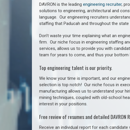
DAVRON is the leading
engineering recruiter
, pr
solutions to engineering, architectural and con
language. Our engineering recruiters understan
staffing
that Paducah a
nd throughout the stat
Don’t waste your time explaining what an engine
firm. Our niche focus in engineering staffing a
services, allows us to provide you with candidat
team for years to come, and thus your bottom 
Top engineering talent is our priority.
We know your time is important, and our enginee
selection is top notch!
Our niche focus in execu
manufacturing allows us to understand your hiri
mining techniques, coupled with old-school headh
interest in your positions.
Free review of resumes and detailed DAVRON R
Receive an individual report for each candidate w