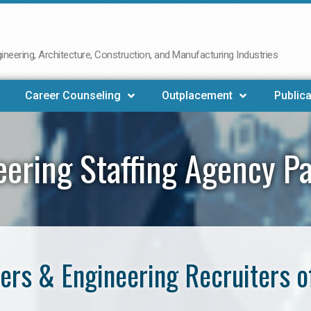
neering, Architecture, Construction, and Manufacturing Industries
Career Counseling
Outplacement
Publica
eering Staffing Agency P
ers & Engineering Recruiters o