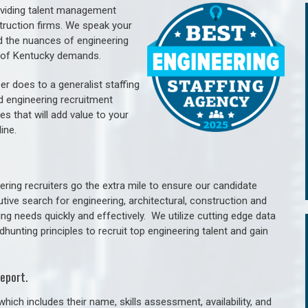
oviding talent management
struction firms. We speak your
d the nuances of engineering
e of Kentucky demands.
er does to a generalist staffing
nd engineering recruitment
es that will add value to your
line.
ring recruiters go the extra mile to ensure our candidate
tive search for engineering, architectural, construction and
ng needs quickly and effectively. We utilize cutting edge data
unting principles to recruit top engineering talent and gain
eport.
hich includes their name, skills assessment, availability, and