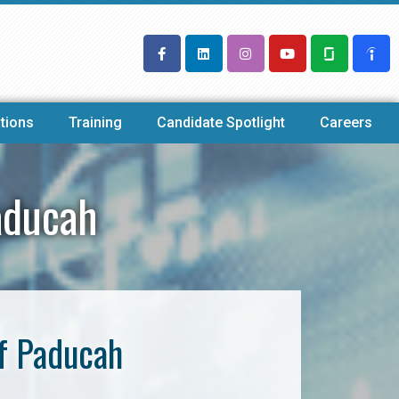
tions
Training
Candidate Spotlight
Careers
aducah
f Paducah