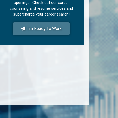
openings. Check out our career
counseling and resume services and
supercharge your career search!
I'm Ready To Work