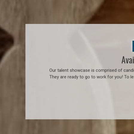
Avai
Our talent showcase is comprised of candid
They are ready to go to work for you! To l