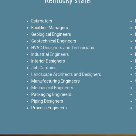
Estimators
Facilities Managers
Geological Engineers
Geotechnical Engineers
HVAC Designers and Technicians
Industrial Engineers
Interior Designers
Job Captains
Landscape Architects and Designers
Manufacturing Engineers
Mechanical Engineers
Packaging Engineers
Piping Designers
Process Engineers