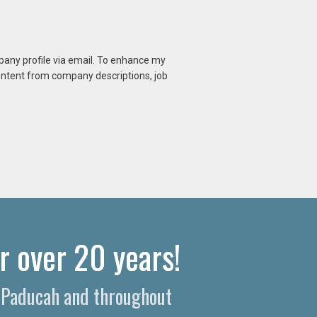
mpany profile via email. To enhance my
content from company descriptions, job
r over 20 years!
n Paducah and throughout