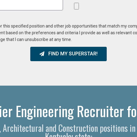
or this specified position and other job opportunities that match my co
ent based on the preferences and criteria I provide as well as relevant 
ge that I can unsubscribe at any time.
FIND MY SUPERSTAR!
er Engineering Recruiter fo
g, Architectural and Construction positions i
Kentucky state: