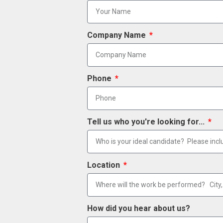
Company Name
Phone
Tell us who you're looking for...
Location
How did you hear about us?