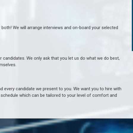
r both! We will arrange interviews and on-board your selected
ur candidates. We only ask that you let us do what we do best,
hemselves.
 every candidate we present to you. We want you to hire with
e schedule which can be tailored to your level of comfort and