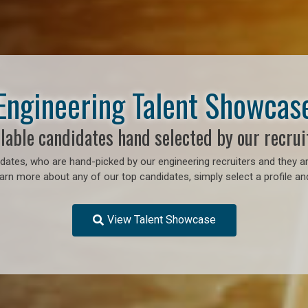
Engineering Talent Showcas
lable candidates hand selected by our recrui
ates, who are hand-picked by our engineering recruiters and they ar
earn more about any of our top candidates, simply select a profile an
View Talent Showcase