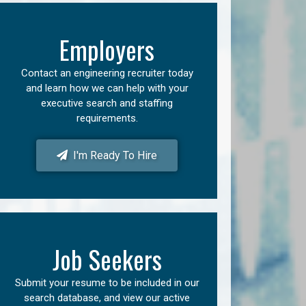
Employers
Contact an engineering recruiter today
and learn how we can help with your
executive search and staffing
requirements.
I'm Ready To Hire
Job Seekers
Submit your resume to be included in our
search database, and view our active