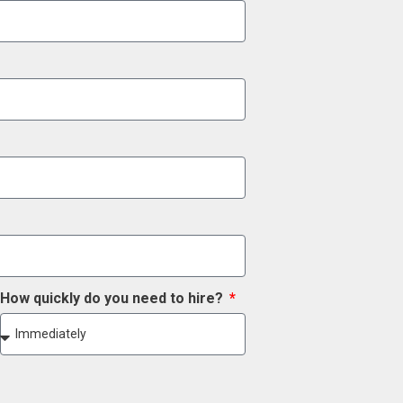
How quickly do you need to hire?