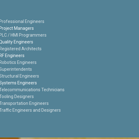
Professional Engineers
Project Managers
PLC / HMI Programmers
Quality Engineers
Registered Architects
RF Engineers
Robotics Engineers
Superintendents
Structural Engineers
Systems Engineers
Telecommunications Technicians
Tooling Designers
Transportation Engineers
Traffic Engineers and Designers