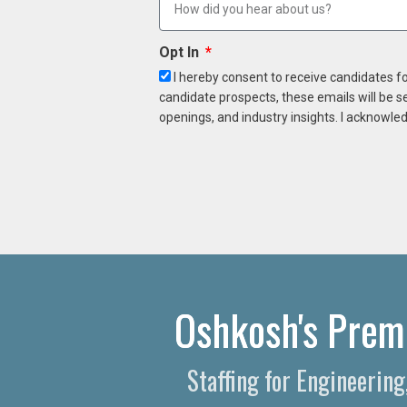
Opt In
I hereby consent to receive candidates f
candidate prospects, these emails will be s
openings, and industry insights. I acknowled
Oshkosh's Premi
Staffing for Engineerin