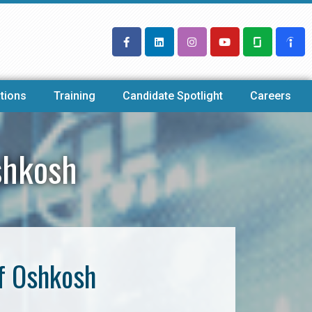
tions
Training
Candidate Spotlight
Careers
shkosh
f Oshkosh