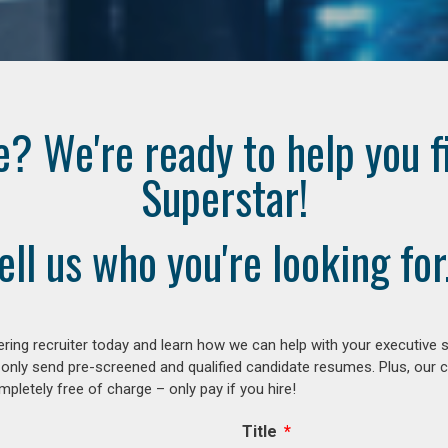
e? We're ready to help you f
Superstar!
ell us who you're looking for.
ring recruiter today and learn how we can help with your executive s
 only send pre-screened and qualified candidate resumes. Plus, our 
letely free of charge – only pay if you hire!
Title