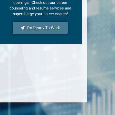
openings. Check out our career
counseling and resume services and
supercharge your career search!
I'm Ready To Work