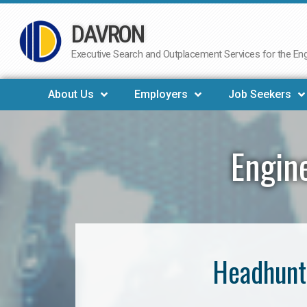
DAVRON
Skip
to
Executive Search and Outplacement Services for the Engi
content
About Us
Employers
Job Seekers
Engin
Headhunt