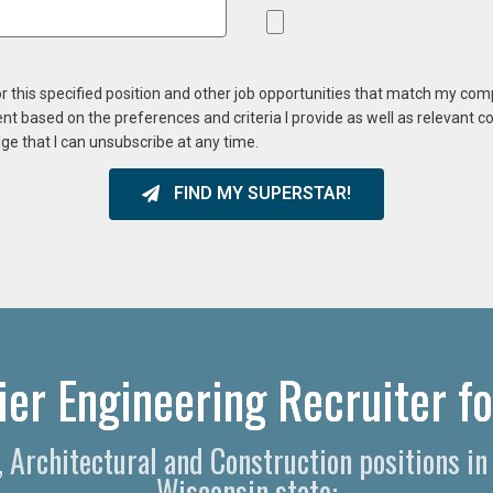
or this specified position and other job opportunities that match my co
ent based on the preferences and criteria I provide as well as relevant 
ge that I can unsubscribe at any time.
FIND MY SUPERSTAR!
er Engineering Recruiter fo
g, Architectural and Construction positions i
Wisconsin state: