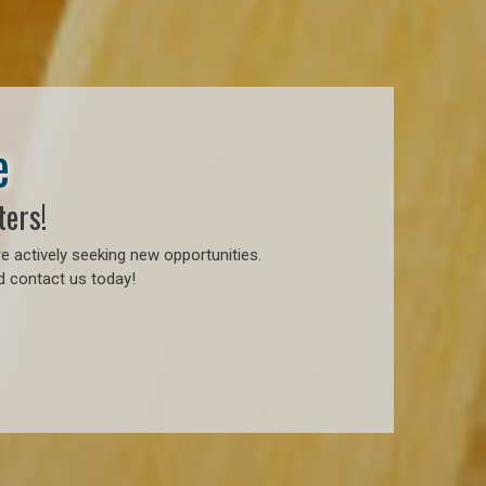
e
ters!
e actively seeking new opportunities.
d contact us today!