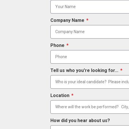
Company Name
Phone
Tell us who you're looking for...
Location
How did you hear about us?