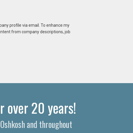
mpany profile via email. To enhance my
content from company descriptions, job
r over 20 years!
n Oshkosh and throughout