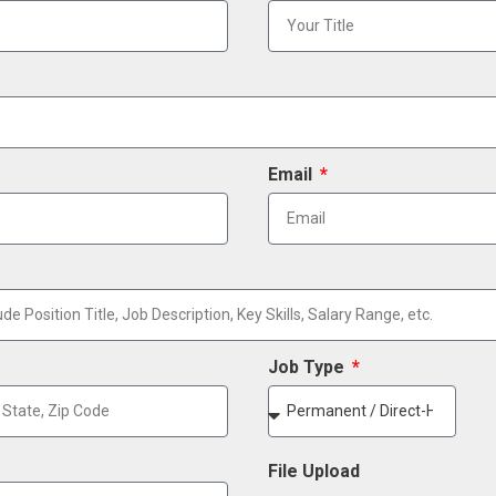
Email
Job Type
File Upload