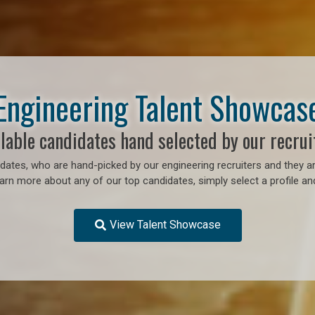
Engineering Talent Showcas
lable candidates hand selected by our recrui
ates, who are hand-picked by our engineering recruiters and they ar
earn more about any of our top candidates, simply select a profile an
View Talent Showcase