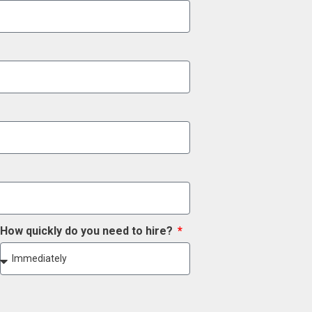
How quickly do you need to hire?