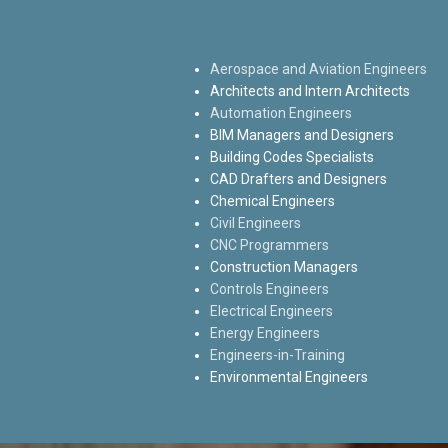
Aerospace and Aviation Engineers
Architects and Intern Architects
Automation Engineers
BIM Managers and Designers
Building Codes Specialists
CAD Drafters and Designers
Chemical Engineers
Civil Engineers
CNC Programmers
Construction Managers
Controls Engineers
Electrical Engineers
Energy Engineers
Engineers-in-Training
Environmental Engineers