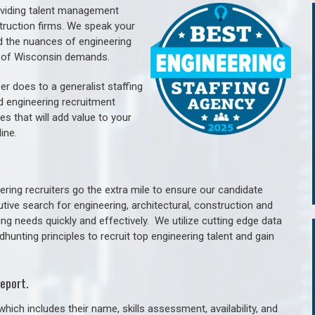
oviding talent management
struction firms. We speak your
d the nuances of engineering
e of Wisconsin demands.
er does to a generalist staffing
nd engineering recruitment
es that will add value to your
line.
ring recruiters go the extra mile to ensure our candidate
tive search for engineering, architectural, construction and
ng needs quickly and effectively. We utilize cutting edge data
unting principles to recruit top engineering talent and gain
eport.
hich includes their name, skills assessment, availability, and