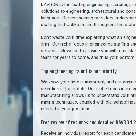
DAVRON is the leading
engineering recruiter
, pr
solutions to engineering, architectural and con
language. Our engineering recruiters understan
staffing
that Oshkosh a
nd throughout the stat
Don’t waste your time explaining what an engine
firm. Our niche focus in engineering staffing a
services, allows us to provide you with candidat
team for years to come, and thus your bottom 
Top engineering talent is our priority.
We know your time is important, and our enginee
selection is top notch!
Our niche focus in execu
manufacturing allows us to understand your hiri
mining techniques, coupled with old-school headh
interest in your positions.
Free review of resumes and detailed DAVRON R
Receive an individual report for each candidate w