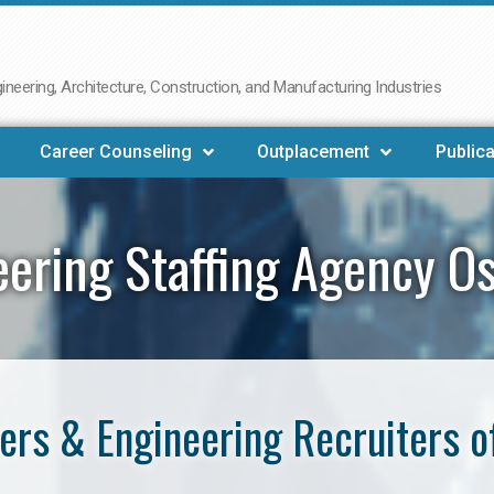
neering, Architecture, Construction, and Manufacturing Industries
Career Counseling
Outplacement
Publica
eering Staffing Agency O
ers & Engineering Recruiters o