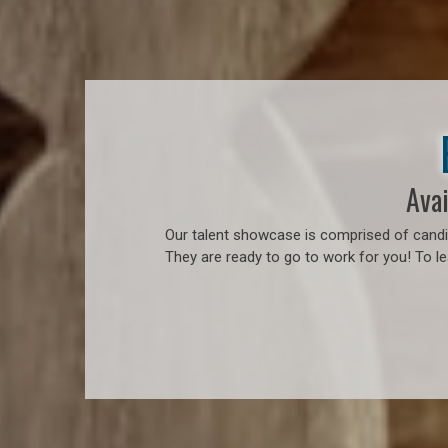
Avai
Our talent showcase is comprised of candid
They are ready to go to work for you! To l