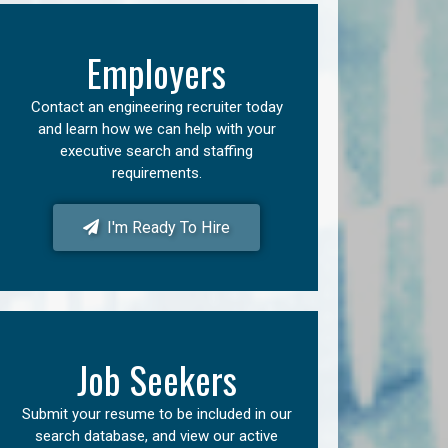
Employers
Contact an engineering recruiter today
and learn how we can help with your
executive search and staffing
requirements.
I'm Ready To Hire
Job Seekers
Submit your resume to be included in our
search database, and view our active