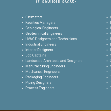
Estimators
Facilities Managers
Geological Engineers
Geotechnical Engineers
HVAC Designers and Technicians
Industrial Engineers
Interior Designers
Job Captains
Landscape Architects and Designers
Manufacturing Engineers
Mechanical Engineers
Packaging Engineers
Piping Designers
Process Engineers