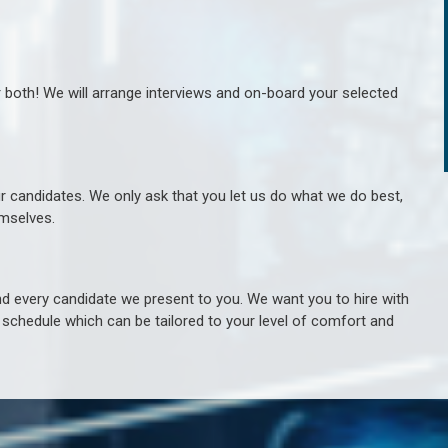
r both! We will arrange interviews and on-board your selected
ur candidates. We only ask that you let us do what we do best,
hemselves.
 every candidate we present to you. We want you to hire with
e schedule which can be tailored to your level of comfort and