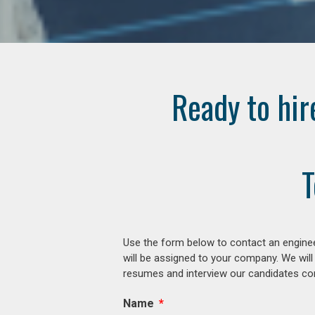
Ready to hir
T
Use the form below to contact an enginee
will be assigned to your company. We will
resumes and interview our candidates comp
Name