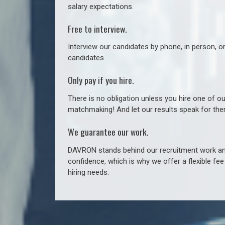
salary expectations.
Free to interview.
Interview our candidates by phone, in person, o
candidates.
Only pay if you hire.
There is no obligation unless you hire one of o
matchmaking! And let our results speak for t
We guarantee our work.
DAVRON stands behind our recruitment work and
confidence, which is why we offer a flexible fe
hiring needs.