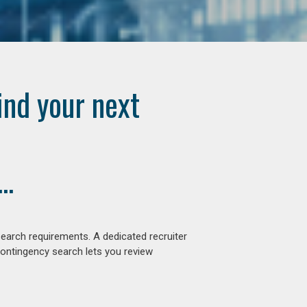
ind your next
..
earch requirements. A dedicated recruiter
contingency search lets you review