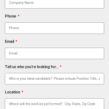
Phone
Email
Tell us who you're looking for...
Location