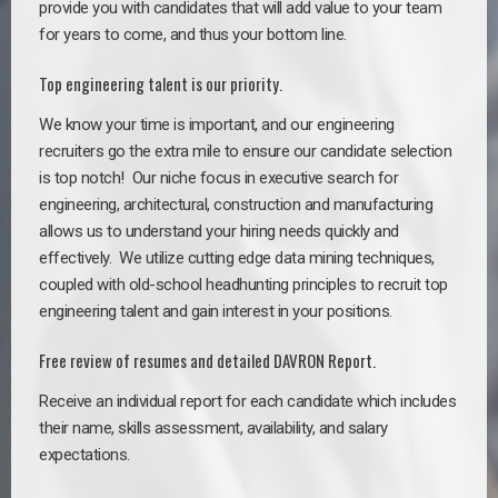
provide you with candidates that will add value to your team
for years to come, and thus your bottom line.
Top engineering talent is our priority.
We know your time is important, and our engineering
recruiters go the extra mile to ensure our candidate selection
is top notch!
Our niche focus in executive search for
engineering, architectural, construction and manufacturing
allows us to understand your hiring needs quickly and
effectively. We utilize cutting edge data mining techniques,
coupled with old-school headhunting principles to recruit top
engineering talent and gain interest in your positions.
Free review of resumes and detailed DAVRON Report.
Receive an individual report for each candidate which includes
their name, skills assessment, availability, and salary
expectations.