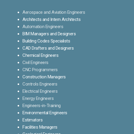
Aerospace and Aviation Engineers
Architects and Intern Architects
Automation Engineers
BIM Managers and Designers
Building Codes Specialists
CAD Drafters and Designers
Chemical Engineers
Civil Engineers
CNC Programmers
Construction Managers
Controls Engineers
Electrical Engineers
Energy Engineers
Engineers-in-Training
Environmental Engineers
Estimators
Facilities Managers