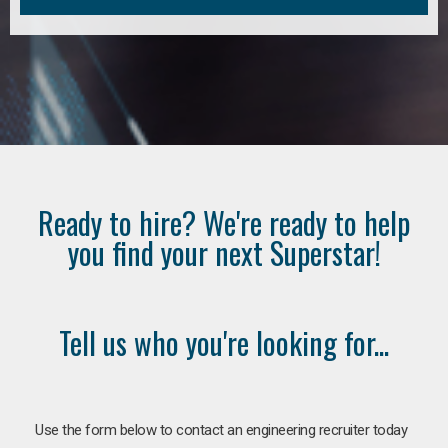
Ready to hire? We're ready to help
you find your next Superstar!
Tell us who you're looking for...
Use the form below to contact an engineering recruiter today