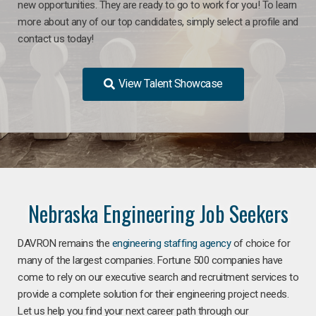
new opportunities. They are ready to go to work for you! To learn
more about any of our top candidates, simply select a profile and
contact us today!
View Talent Showcase
Nebraska Engineering Job Seekers
DAVRON remains the
engineering staffing agency
of choice for
many of the largest companies. Fortune 500 companies have
come to rely on our executive search and recruitment services to
provide a complete solution for their engineering project needs.
Let us help you find your next career path through our