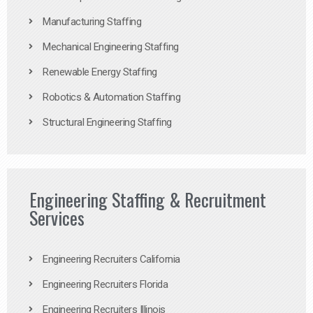
Manufacturing Staffing
Mechanical Engineering Staffing
Renewable Energy Staffing
Robotics & Automation Staffing
Structural Engineering Staffing
Engineering Staffing & Recruitment
Services
Engineering Recruiters California
Engineering Recruiters Florida
Engineering Recruiters Illinois