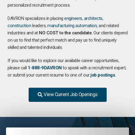
personalized recruitment process.
DAVRON specializes in placing
engineers
,
architects
,
construction
leaders,
manufacturing
automation
, and related
industries and at
NO COST to the candidate
. Our clients depend
on us to find that perfect match and pay us to find uniquely
skilled and talented individuals.
If you would like to explore our available career opportunities,
please call
1-888-9DAVRON
to speak with a recruitment expert,
or submit your current resume to one of our
job postings
.
View Current Job Openings