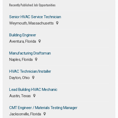
Recently Published Job Opportunities
Senior HVAC Service Technician
Weymouth, Massachusetts
Building Engineer
Aventura, Florida
Manufacturing Draftsman
Naples, Florida
HVAC Technician/Installer
Dayton, Ohio
Lead Building HVAC Mechanic
Austin, Texas
CMT Engineer / Materials Testing Manager
Jacksonville, Florida