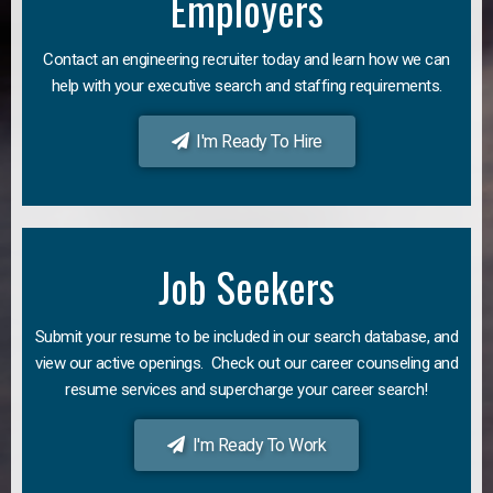
Employers
Contact an engineering recruiter today and learn how we can
help with your executive search and staffing requirements.
I'm Ready To Hire
Job Seekers
Submit your resume to be included in our search database, and
view our active openings. Check out our career counseling and
resume services and supercharge your career search!
I'm Ready To Work