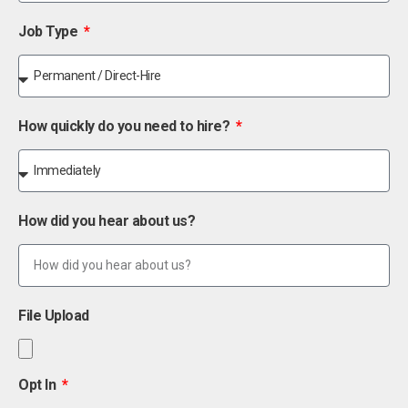
Job Type
How quickly do you need to hire?
How did you hear about us?
File Upload
Opt In