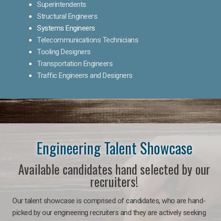
Superintendents
Structural Engineers
Systems Engineers
Telecommunications Technicians
Tooling Designers
Transportation Engineers
Traffic Engineers and Designers
Engineering Talent Showcase
Available candidates hand selected by our
recruiters!
Our talent showcase is comprised of candidates, who are hand-
picked by our engineering recruiters and they are actively seeking