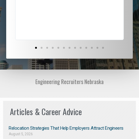
ded
jou
exce
Engineering Recruiters Nebraska
Articles & Career Advice
Relocation Strategies That Help Employers Attract Engineers
August 5, 2026