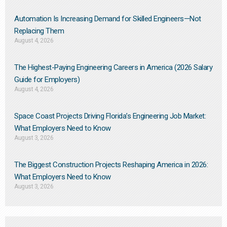
Automation Is Increasing Demand for Skilled Engineers—Not
Replacing Them​
August 4, 2026
The Highest-Paying Engineering Careers in America (2026 Salary
Guide for Employers)
August 4, 2026
Space Coast Projects Driving Florida’s Engineering Job Market:
What Employers Need to Know
August 3, 2026
The Biggest Construction Projects Reshaping America in 2026:
What Employers Need to Know
August 3, 2026