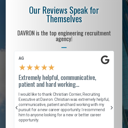
Our Reviews Speak for
Themselves
DAVRON is the top engineering recruitment
agency!
AG
S. 
★
★
★
★
★
Extremely helpful, communicative,
Roc
patient and hard working...
tion
I c
my 
I would like to thank Christian Cornier, Recruiting
son
inc
Executive at Davron. Christian was extremely helpful,
er
of 
communicative, patient and hard working with my
say
pursuit for a new career opportunity. I recommend
lows
and
him to anyone looking for a new or better career
and
opportunity.
nd
cur