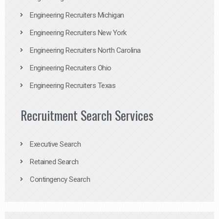
Engineering Recruiters Michigan
Engineering Recruiters New York
Engineering Recruiters North Carolina
Engineering Recruiters Ohio
Engineering Recruiters Texas
Recruitment Search Services
Executive Search
Retained Search
Contingency Search