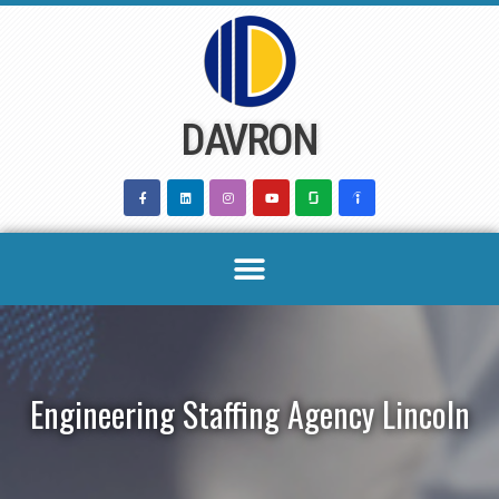
Skip
to
content
DAVRON
Engineering Staffing Agency Lincoln