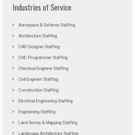
Industries of Service
Aerospace & Defense Staffing
Architecture Staffing
CAD Designer Staffing
CNC Programmer Staffing
Chemical Engineer Staffing
Civil Engineer Staffing
Construction Staffing
Electrical Engineering Staffing
Engineering Staffing
Land Survey & Mapping Staffing
Landscape Architecture Staffing