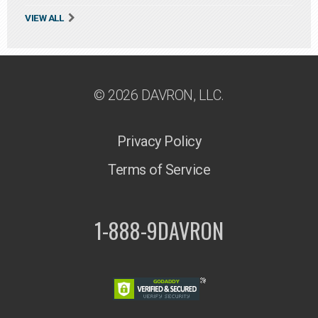
VIEW ALL
© 2026 DAVRON, LLC.
Privacy Policy
Terms of Service
1-888-9DAVRON