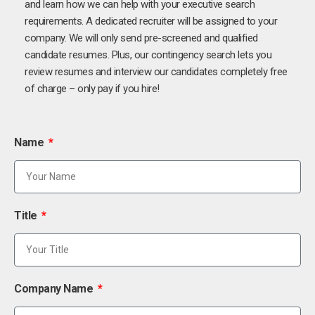
and learn how we can help with your executive search
requirements. A dedicated recruiter will be assigned to your
company. We will only send pre-screened and qualified
candidate resumes. Plus, our contingency search lets you
review resumes and interview our candidates completely free
of charge – only pay if you hire!
Name
Title
Company Name