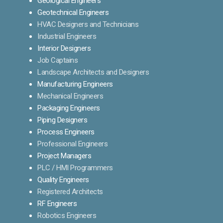
Geological Engineers
Geotechnical Engineers
HVAC Designers and Technicians
Industrial Engineers
Interior Designers
Job Captains
Landscape Architects and Designers
Manufacturing Engineers
Mechanical Engineers
Packaging Engineers
Piping Designers
Process Engineers
Professional Engineers
Project Managers
PLC / HMI Programmers
Quality Engineers
Registered Architects
RF Engineers
Robotics Engineers