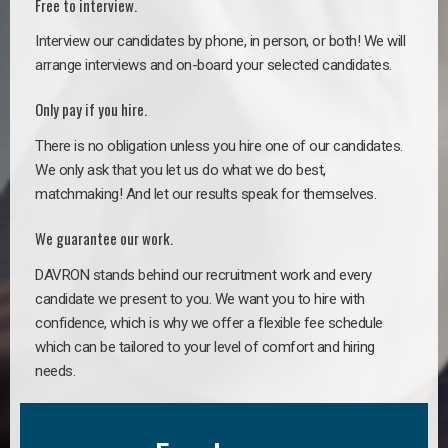
Free to interview.
Interview our candidates by phone, in person, or both! We will
arrange interviews and on-board your selected candidates.
Only pay if you hire.
There is no obligation unless you hire one of our candidates.
We only ask that you let us do what we do best,
matchmaking! And let our results speak for themselves.
We guarantee our work.
DAVRON stands behind our recruitment work and every
candidate we present to you. We want you to hire with
confidence, which is why we offer a flexible fee schedule
which can be tailored to your level of comfort and hiring
needs.