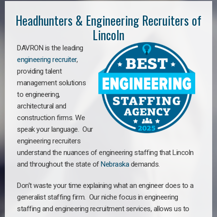
Headhunters & Engineering Recruiters of
Lincoln
DAVRON is the leading
engineering recruiter
,
providing talent
management solutions
to engineering,
architectural and
construction firms. We
speak your language. Our
engineering recruiters
understand the nuances of engineering staffing
that Lincoln
a
nd throughout the state of
Nebraska
demands.
Don’t waste your time explaining what an engineer does to a
generalist staffing firm. Our niche focus in engineering
staffing and engineering recruitment services, allows us to