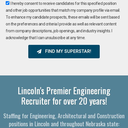
I hereby consent to receive candidates for this specified position
and other job opportunities that match my company profile via email.
To enhance my candidate prospects, these emails will be sent based
on the preferences and criteria I provide as well as relevant content
from company descriptions, job openings, and industry insights. I
acknowledge that I can unsubscribe at any time.
FIND MY SUPERSTAR!
Lincoln's Premier Engineering
Recruiter for over 20 years!
Staffing for Engineering, Architectural and Construction
positions in Lincoln and throughout Nebraska state: