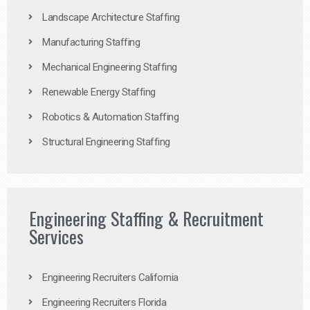
Landscape Architecture Staffing
Manufacturing Staffing
Mechanical Engineering Staffing
Renewable Energy Staffing
Robotics & Automation Staffing
Structural Engineering Staffing
Engineering Staffing & Recruitment
Services
Engineering Recruiters California
Engineering Recruiters Florida