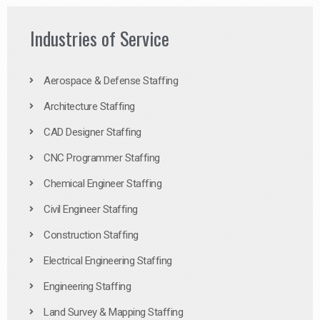
Industries of Service
Aerospace & Defense Staffing
Architecture Staffing
CAD Designer Staffing
CNC Programmer Staffing
Chemical Engineer Staffing
Civil Engineer Staffing
Construction Staffing
Electrical Engineering Staffing
Engineering Staffing
Land Survey & Mapping Staffing