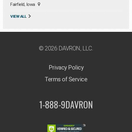
Fairfield, Iowa
VIEW ALL
© 2026 DAVRON, LLC.
Privacy Policy
Terms of Service
1-888-9DAVRON