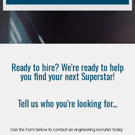
Ready to hire? We're ready to help
you find your next Superstar!
Tell us who you're looking for...
Use the form below to contact an engineering recruiter today