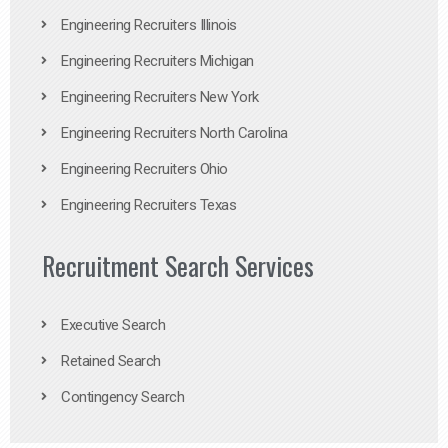
Engineering Recruiters Illinois
Engineering Recruiters Michigan
Engineering Recruiters New York
Engineering Recruiters North Carolina
Engineering Recruiters Ohio
Engineering Recruiters Texas
Recruitment Search Services
Executive Search
Retained Search
Contingency Search