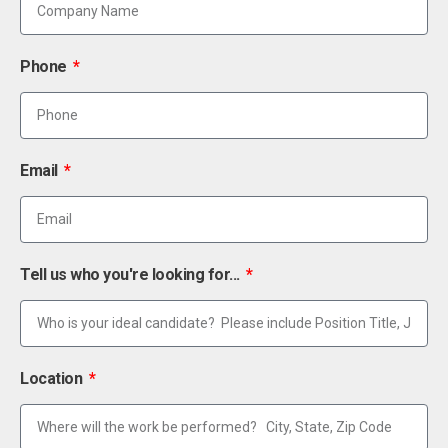
Phone
Email
Tell us who you're looking for...
Location