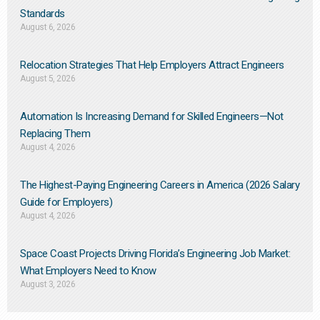
Standards
August 6, 2026
Relocation Strategies That Help Employers Attract Engineers
August 5, 2026
Automation Is Increasing Demand for Skilled Engineers—Not
Replacing Them​
August 4, 2026
The Highest-Paying Engineering Careers in America (2026 Salary
Guide for Employers)
August 4, 2026
Space Coast Projects Driving Florida’s Engineering Job Market:
What Employers Need to Know
August 3, 2026