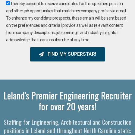
I hereby consent to receive candidates for this specified position
and other job opportunities that match my company profile via email.
To enhance my candidate prospects, these emails will be sent based
on the preferences and criteria I provide as well as relevant content
from company descriptions, job openings, and industry insights. I
acknowledge that I can unsubscribe at any time.
FIND MY SUPERSTAR!
Leland's Premier Engineering Recruiter
for over 20 years!
Staffing for Engineering, Architectural and Construction
positions in Leland and throughout North Carolina state: