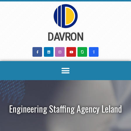
Skip
to
content
DAVRON
Engineering Staffing Agency Leland