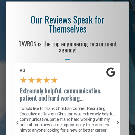
Our Reviews Speak for
Themselves
DAVRON is the top engineering recruitment
agency!
AG
S. 
★
★
★
★
★
Extremely helpful, communicative,
Roc
patient and hard working...
tion
I c
my 
I would like to thank Christian Cornier, Recruiting
son
inc
Executive at Davron. Christian was extremely helpful,
er
of 
communicative, patient and hard working with my
say
pursuit for a new career opportunity. I recommend
lows
and
him to anyone looking for a new or better career
and