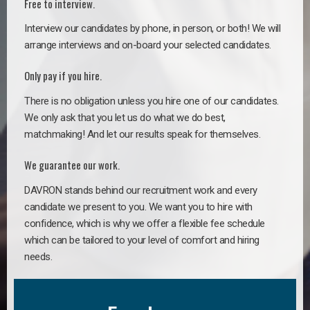
Free to interview.
Interview our candidates by phone, in person, or both! We will
arrange interviews and on-board your selected candidates.
Only pay if you hire.
There is no obligation unless you hire one of our candidates.
We only ask that you let us do what we do best,
matchmaking! And let our results speak for themselves.
We guarantee our work.
DAVRON stands behind our recruitment work and every
candidate we present to you. We want you to hire with
confidence, which is why we offer a flexible fee schedule
which can be tailored to your level of comfort and hiring
needs.