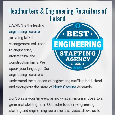
Headhunters & Engineering Recruiters of
Leland
DAVRON is the leading
engineering recruiter
,
providing talent
management solutions
to engineering,
architectural and
construction firms. We
speak your language. Our
engineering recruiters
understand the nuances of engineering staffing
that Leland
a
nd throughout the state of
North Carolina
demands.
Don’t waste your time explaining what an engineer does to a
generalist staffing firm. Our niche focus in engineering
staffing and engineering recruitment services, allows us to