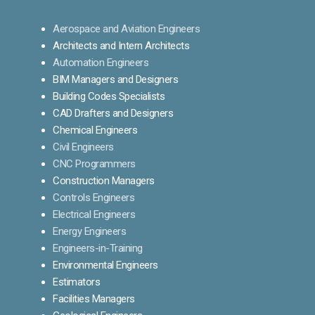
Aerospace and Aviation Engineers
Architects and Intern Architects
Automation Engineers
BIM Managers and Designers
Building Codes Specialists
CAD Drafters and Designers
Chemical Engineers
Civil Engineers
CNC Programmers
Construction Managers
Controls Engineers
Electrical Engineers
Energy Engineers
Engineers-in-Training
Environmental Engineers
Estimators
Facilities Managers