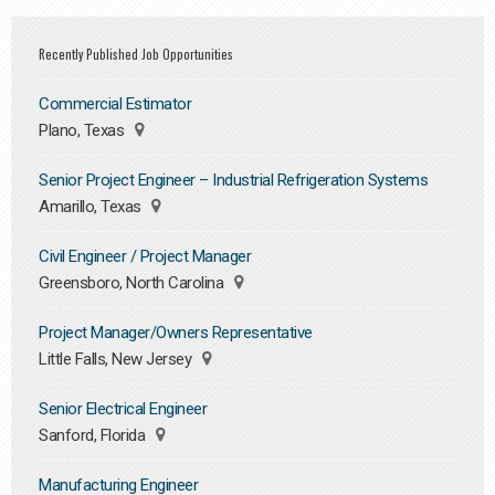
Recently Published Job Opportunities
Commercial Estimator
Plano, Texas
Senior Project Engineer – Industrial Refrigeration Systems
Amarillo, Texas
Civil Engineer / Project Manager
Greensboro, North Carolina
Project Manager/Owners Representative
Little Falls, New Jersey
Senior Electrical Engineer
Sanford, Florida
Manufacturing Engineer