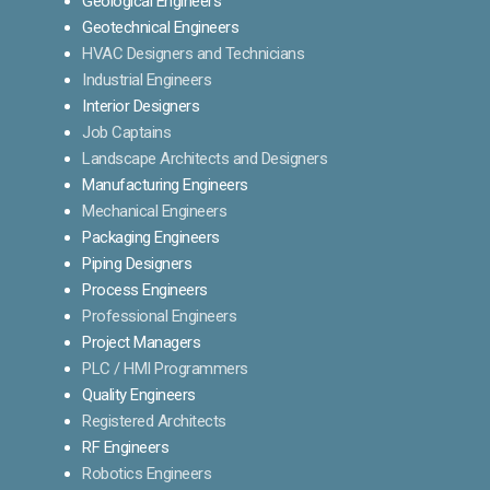
Geological Engineers
Geotechnical Engineers
HVAC Designers and Technicians
Industrial Engineers
Interior Designers
Job Captains
Landscape Architects and Designers
Manufacturing Engineers
Mechanical Engineers
Packaging Engineers
Piping Designers
Process Engineers
Professional Engineers
Project Managers
PLC / HMI Programmers
Quality Engineers
Registered Architects
RF Engineers
Robotics Engineers