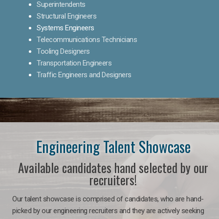
Superintendents
Structural Engineers
Systems Engineers
Telecommunications Technicians
Tooling Designers
Transportation Engineers
Traffic Engineers and Designers
Engineering Talent Showcase
Available candidates hand selected by our
recruiters!
Our talent showcase is comprised of candidates, who are hand-
picked by our engineering recruiters and they are actively seeking