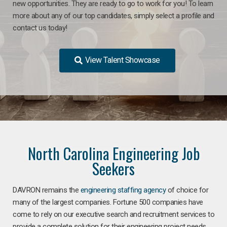
new opportunities. They are ready to go to work for you! To learn
more about any of our top candidates, simply select a profile and
contact us today!
View Talent Showcase
North Carolina Engineering Job
Seekers
DAVRON remains the
engineering staffing agency
of choice for
many of the largest companies. Fortune 500 companies have
come to rely on our executive search and recruitment services to
provide a complete solution for their engineering project needs.