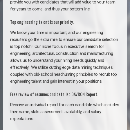
provide you with candidates that will add value to your team
for years to come, and thus your bottom line.
Top engineering talent is our priority.
We know your time is important, and our engineering
recruiters go the extra mile to ensure our candidate selection
is top notch!
Our niche focus in executive search for
engineering, architectural, construction and manufacturing
allows us to understand your hiring needs quickly and
effectively. We utilize cutting edge data mining techniques,
coupled with old-school headhunting principles to recruit top
engineering talent and gain interest in your positions.
Free review of resumes and detailed DAVRON Report.
Receive an individual report for each candidate which includes
their name, skills assessment, availability, and salary
expectations.