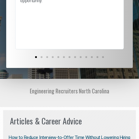
opportunity.
nd
cur
ded
jou
exce
Engineering Recruiters North Carolina
Articles & Career Advice
How to Reduce Interview-to-Offer Time Without Lowering Hiring