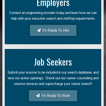
Employers
Contact an engineering recruiter today and learn how we can
help with your executive search and staffing requirements.
I'm Ready To Hire
Job Seekers
Submit your resume to be included in our search database, and
view our active openings. Check out our career counseling and
resume services and supercharge your career search!
I'm Ready To Work