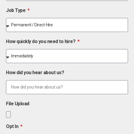
Job Type
How quickly do you need to hire?
How did you hear about us?
File Upload
Opt In