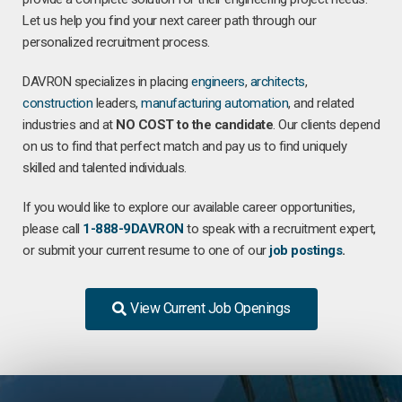
Let us help you find your next career path through our
personalized recruitment process.
DAVRON specializes in placing
engineers
,
architects
,
construction
leaders,
manufacturing
automation
, and related
industries and at
NO COST to the candidate
. Our clients depend
on us to find that perfect match and pay us to find uniquely
skilled and talented individuals.
If you would like to explore our available career opportunities,
please call
1-888-9DAVRON
to speak with a recruitment expert,
or submit your current resume to one of our
job postings
.
View Current Job Openings