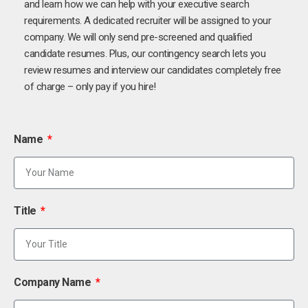
and learn how we can help with your executive search
requirements. A dedicated recruiter will be assigned to your
company. We will only send pre-screened and qualified
candidate resumes. Plus, our contingency search lets you
review resumes and interview our candidates completely free
of charge – only pay if you hire!
Name
Title
Company Name