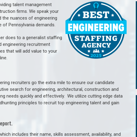
oviding talent management
struction firms. We speak your
d the nuances of engineering
te of Pennsylvania demands.
er does to a generalist staffing
nd engineering recruitment
es that will add value to your
line.
ring recruiters go the extra mile to ensure our candidate
tive search for engineering, architectural, construction and
ng needs quickly and effectively. We utilize cutting edge data
unting principles to recruit top engineering talent and gain
eport.
hich includes their name, skills assessment, availability, and