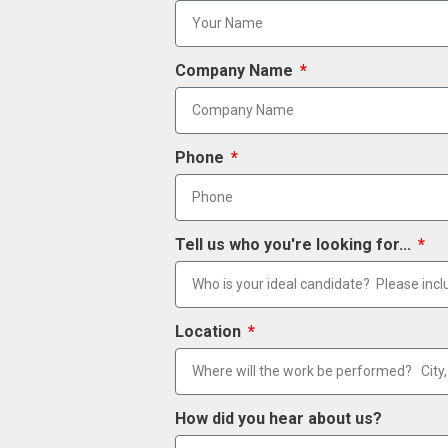
Company Name
Phone
Tell us who you're looking for...
Location
How did you hear about us?