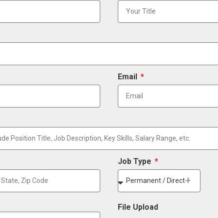
Email
Job Type
File Upload