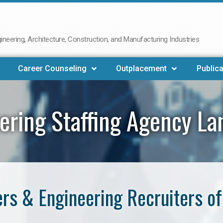
neering, Architecture, Construction, and Manufacturing Industries
Career Counseling
Outplacement
Publica
ering Staffing Agency La
rs & Engineering Recruiters of