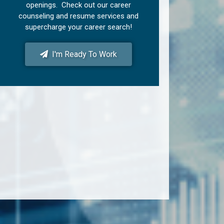
openings. Check out our career
counseling and resume services and
supercharge your career search!
I'm Ready To Work