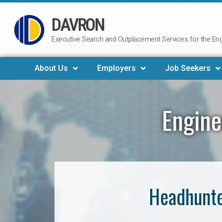
DAVRON
Skip
to
Executive Search and Outplacement Services for the Engi
content
About Us
Employers
Job Seekers
Engine
Headhunte