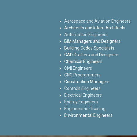
Aerospace and Aviation Engineers
Architects and Intern Architects
Automation Engineers
BIM Managers and Designers
Building Codes Specialists
CAD Drafters and Designers
Chemical Engineers
Civil Engineers
CNC Programmers
Construction Managers
Controls Engineers
Electrical Engineers
Energy Engineers
Engineers-in-Training
Environmental Engineers