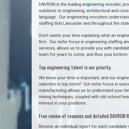
DAVRON is the leading
engineering recruiter
, pr
solutions to engineering, architectural and con
language. Our engineering recruiters understan
staffing
that Lancaster a
nd throughout the sta
Don’t waste your time explaining what an engine
firm. Our niche focus in engineering staffing a
services, allows us to provide you with candidat
team for years to come, and thus your bottom 
Top engineering talent is our priority.
We know your time is important, and our enginee
selection is top notch!
Our niche focus in execu
manufacturing allows us to understand your hiri
mining techniques, coupled with old-school headh
interest in your positions.
Free review of resumes and detailed DAVRON R
Receive an individual report for each candidate w