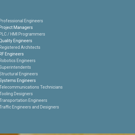
Professional Engineers
Project Managers
PLC / HMI Programmers
Quality Engineers
Registered Architects
RF Engineers
Robotics Engineers
Superintendents
Structural Engineers
Systems Engineers
Telecommunications Technicians
Tooling Designers
Transportation Engineers
Traffic Engineers and Designers