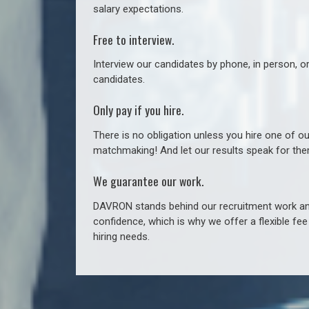
salary expectations.
Free to interview.
Interview our candidates by phone, in person, o
candidates.
Only pay if you hire.
There is no obligation unless you hire one of o
matchmaking! And let our results speak for t
We guarantee our work.
DAVRON stands behind our recruitment work and
confidence, which is why we offer a flexible fe
hiring needs.