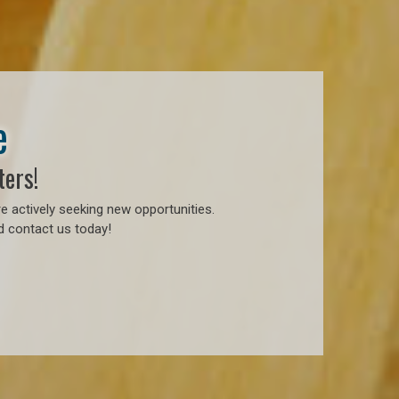
e
ters!
e actively seeking new opportunities.
d contact us today!