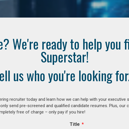
e? We're ready to help you f
Superstar!
ell us who you're looking for.
ring recruiter today and learn how we can help with your executive s
 only send pre-screened and qualified candidate resumes. Plus, our 
letely free of charge – only pay if you hire!
Title