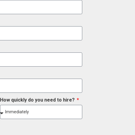
How quickly do you need to hire?