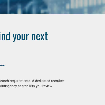
ind your next
..
earch requirements. A dedicated recruiter
contingency search lets you review