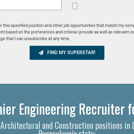
or this specified position and other job opportunities that match my co
ent based on the preferences and criteria I provide as well as relevant 
ge that I can unsubscribe at any time.
FIND MY SUPERSTAR!
ier Engineering Recruiter f
, Architectural and Construction positions in
Pennsylvania state: