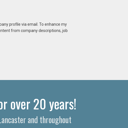
mpany profile via email. To enhance my
content from company descriptions, job
or over 20 years!
 Lancaster and throughout