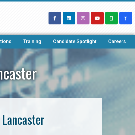
tions
Training
Candidate Spotlight
Careers
ncaster
 Lancaster