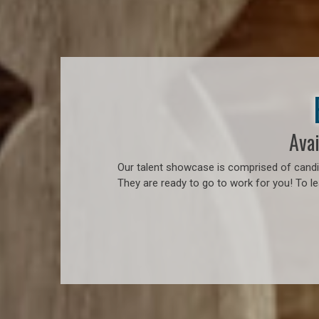
Avai
Our talent showcase is comprised of candid
They are ready to go to work for you! To l