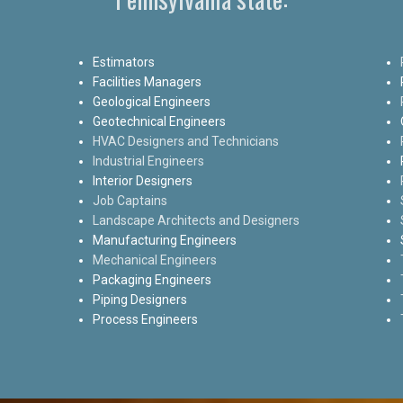
Estimators
Facilities Managers
Geological Engineers
Geotechnical Engineers
HVAC Designers and Technicians
Industrial Engineers
Interior Designers
Job Captains
Landscape Architects and Designers
Manufacturing Engineers
Mechanical Engineers
Packaging Engineers
Piping Designers
Process Engineers