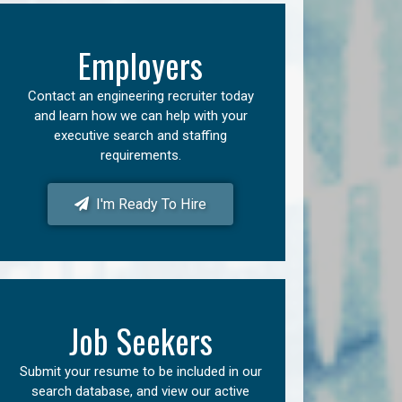
Employers
Contact an engineering recruiter today
and learn how we can help with your
executive search and staffing
requirements.
I'm Ready To Hire
Job Seekers
Submit your resume to be included in our
search database, and view our active