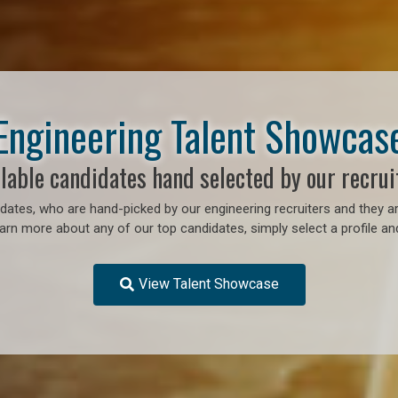
Engineering Talent Showcas
lable candidates hand selected by our recrui
ates, who are hand-picked by our engineering recruiters and they ar
earn more about any of our top candidates, simply select a profile an
View Talent Showcase