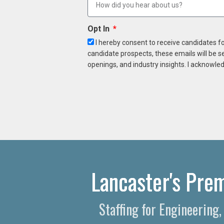
Opt In
I hereby consent to receive candidates f
candidate prospects, these emails will be s
openings, and industry insights. I acknowled
Lancaster's Prem
Staffing for Engineering