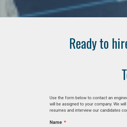
Ready to hir
T
Use the form below to contact an enginee
will be assigned to your company. We will
resumes and interview our candidates comp
Name