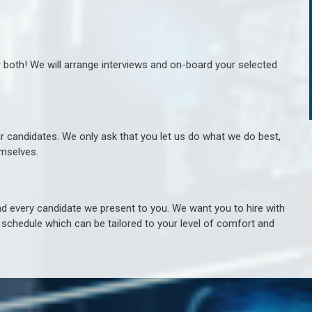
r both! We will arrange interviews and on-board your selected
ur candidates. We only ask that you let us do what we do best,
hemselves.
 every candidate we present to you. We want you to hire with
e schedule which can be tailored to your level of comfort and