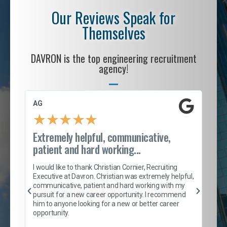
Our Reviews Speak for
Themselves
DAVRON is the top engineering recruitment
agency!
AG
S. 
★
★
★
★
★
Extremely helpful, communicative,
Roc
patient and hard working...
tion
I c
my 
I would like to thank Christian Cornier, Recruiting
son
inc
Executive at Davron. Christian was extremely helpful,
er
of 
communicative, patient and hard working with my
say
pursuit for a new career opportunity. I recommend
lows
and
him to anyone looking for a new or better career
and
opportunity.
nd
cur