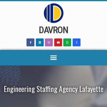
Skip
to
content
DAVRON
Engineering Staffing Agency Lafayette