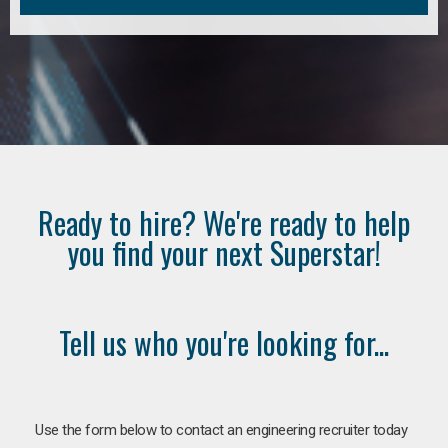
Ready to hire? We're ready to help
you find your next Superstar!
Tell us who you're looking for...
Use the form below to contact an engineering recruiter today