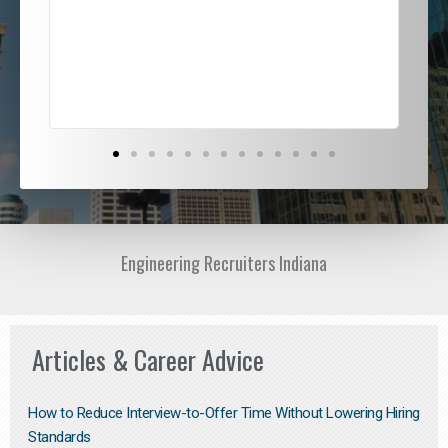
ded
jou
exce
Engineering Recruiters Indiana
Articles & Career Advice
How to Reduce Interview-to-Offer Time Without Lowering Hiring
Standards