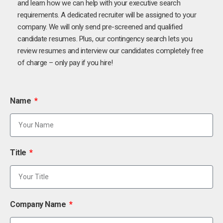
and learn how we can help with your executive search
requirements. A dedicated recruiter will be assigned to your
company. We will only send pre-screened and qualified
candidate resumes. Plus, our contingency search lets you
review resumes and interview our candidates completely free
of charge – only pay if you hire!
Name
Title
Company Name