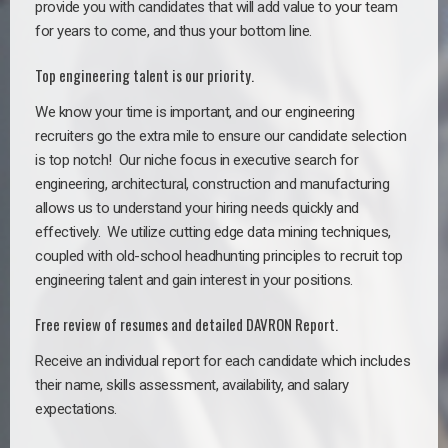
provide you with candidates that will add value to your team
for years to come, and thus your bottom line.
Top engineering talent is our priority.
We know your time is important, and our engineering
recruiters go the extra mile to ensure our candidate selection
is top notch!
Our niche focus in executive search for
engineering, architectural, construction and manufacturing
allows us to understand your hiring needs quickly and
effectively. We utilize cutting edge data mining techniques,
coupled with old-school headhunting principles to recruit top
engineering talent and gain interest in your positions.
Free review of resumes and detailed DAVRON Report.
Receive an individual report for each candidate which includes
their name, skills assessment, availability, and salary
expectations.