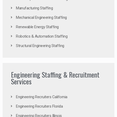
Manufacturing Staffing
Mechanical Engineering Staffing
Renewable Energy Staffing
Robotics & Automation Staffing
Structural Engineering Staffing
Engineering Staffing & Recruitment
Services
Engineering Recruiters California
Engineering Recruiters Florida
Engineering Recruiters Illinois