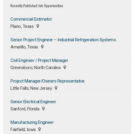
Recently Published Job Opportunities
Commercial Estimator
Plano, Texas
Senior Project Engineer – Industrial Refrigeration Systems
Amarillo, Texas
Civil Engineer / Project Manager
Greensboro, North Carolina
Project Manager/Owners Representative
Little Falls, New Jersey
Senior Electrical Engineer
Sanford, Florida
Manufacturing Engineer
Fairfield, Iowa