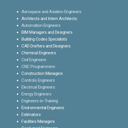
Aerospace and Aviation Engineers
Architects and Intern Architects
Automation Engineers
BIM Managers and Designers
Building Codes Specialists
CAD Drafters and Designers
Chemical Engineers
Civil Engineers
CNC Programmers
Construction Managers
Controls Engineers
Electrical Engineers
Energy Engineers
Engineers-in-Training
Environmental Engineers
Estimators
Facilities Managers