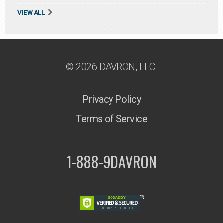
VIEW ALL
© 2026 DAVRON, LLC.
Privacy Policy
Terms of Service
1-888-9DAVRON