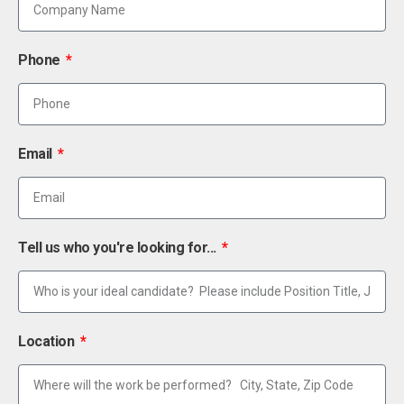
Phone
Email
Tell us who you're looking for...
Location