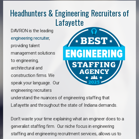
Headhunters & Engineering Recruiters of
Lafayette
DAVRON is the leading
engineering recruiter
,
providing talent
management solutions
to engineering,
architectural and
construction firms. We
speak your language. Our
engineering recruiters
understand the nuances of engineering staffing
that
Lafayette a
nd throughout the state of Indiana demands.
Don’t waste your time explaining what an engineer does to a
generalist staffing firm. Our niche focus in engineering
staffing and engineering recruitment services, allows us to