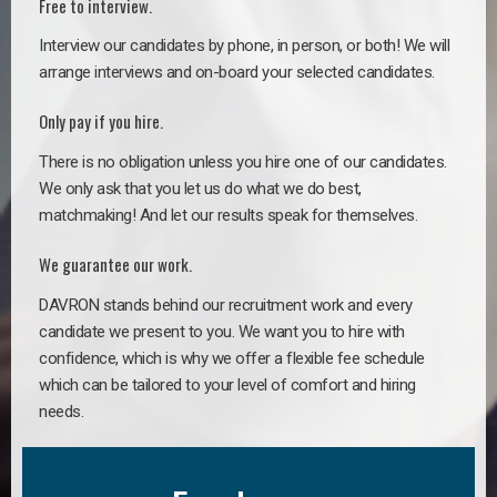
Free to interview.
Interview our candidates by phone, in person, or both! We will
arrange interviews and on-board your selected candidates.
Only pay if you hire.
There is no obligation unless you hire one of our candidates.
We only ask that you let us do what we do best,
matchmaking! And let our results speak for themselves.
We guarantee our work.
DAVRON stands behind our recruitment work and every
candidate we present to you. We want you to hire with
confidence, which is why we offer a flexible fee schedule
which can be tailored to your level of comfort and hiring
needs.