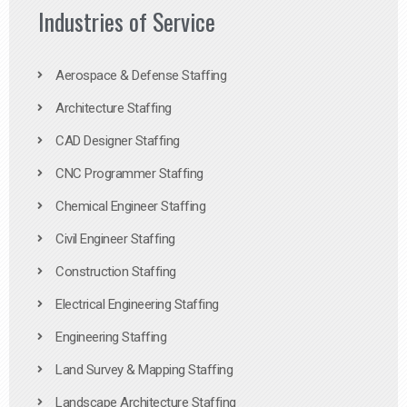
Industries of Service
Aerospace & Defense Staffing
Architecture Staffing
CAD Designer Staffing
CNC Programmer Staffing
Chemical Engineer Staffing
Civil Engineer Staffing
Construction Staffing
Electrical Engineering Staffing
Engineering Staffing
Land Survey & Mapping Staffing
Landscape Architecture Staffing