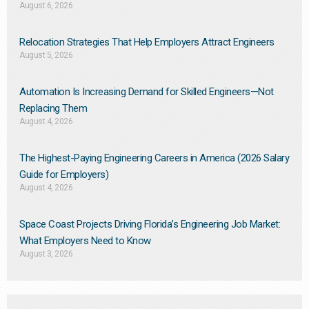
August 6, 2026
Relocation Strategies That Help Employers Attract Engineers
August 5, 2026
Automation Is Increasing Demand for Skilled Engineers—Not
Replacing Them​
August 4, 2026
The Highest-Paying Engineering Careers in America (2026 Salary
Guide for Employers)
August 4, 2026
Space Coast Projects Driving Florida’s Engineering Job Market:
What Employers Need to Know
August 3, 2026