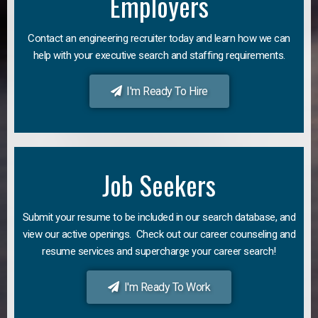
Employers
Contact an engineering recruiter today and learn how we can
help with your executive search and staffing requirements.
I'm Ready To Hire
Job Seekers
Submit your resume to be included in our search database, and
view our active openings. Check out our career counseling and
resume services and supercharge your career search!
I'm Ready To Work