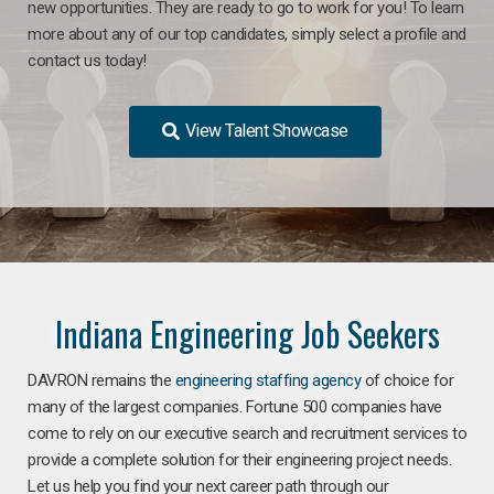
new opportunities. They are ready to go to work for you! To learn
more about any of our top candidates, simply select a profile and
contact us today!
View Talent Showcase
Indiana Engineering Job Seekers
DAVRON remains the
engineering staffing agency
of choice for
many of the largest companies. Fortune 500 companies have
come to rely on our executive search and recruitment services to
provide a complete solution for their engineering project needs.
Let us help you find your next career path through our