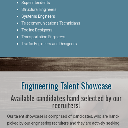
Superintendents
Structural Engineers
Systems Engineers
Telecommunications Technicians
Tooling Designers
Transportation Engineers
Traffic Engineers and Designers
Engineering Talent Showcase
Available candidates hand selected by our
recruiters!
Our talent showcase is comprised of candidates, who are hand-
picked by our engineering recruiters and they are actively seeking