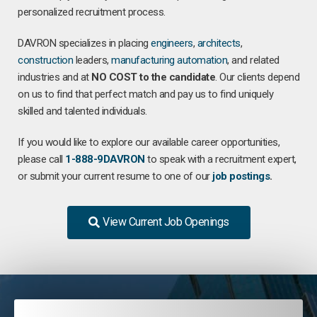
personalized recruitment process.
DAVRON specializes in placing
engineers
,
architects
,
construction
leaders,
manufacturing
automation
, and related
industries and at
NO COST to the candidate
. Our clients depend
on us to find that perfect match and pay us to find uniquely
skilled and talented individuals.
If you would like to explore our available career opportunities,
please call
1-888-9DAVRON
to speak with a recruitment expert,
or submit your current resume to one of our
job postings
.
View Current Job Openings