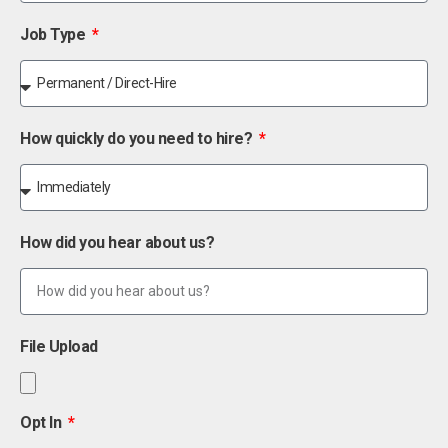
Job Type
How quickly do you need to hire?
How did you hear about us?
File Upload
Opt In