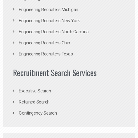
Engineering Recruiters Michigan
Engineering Recruiters New York
Engineering Recruiters North Carolina
Engineering Recruiters Ohio
Engineering Recruiters Texas
Recruitment Search Services
Executive Search
Retained Search
Contingency Search