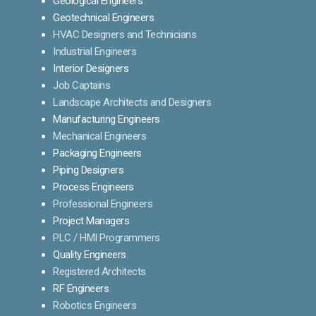
Geological Engineers
Geotechnical Engineers
HVAC Designers and Technicians
Industrial Engineers
Interior Designers
Job Captains
Landscape Architects and Designers
Manufacturing Engineers
Mechanical Engineers
Packaging Engineers
Piping Designers
Process Engineers
Professional Engineers
Project Managers
PLC / HMI Programmers
Quality Engineers
Registered Architects
RF Engineers
Robotics Engineers