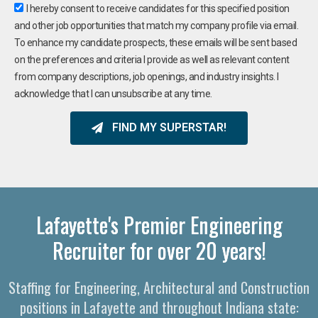
I hereby consent to receive candidates for this specified position
and other job opportunities that match my company profile via email.
To enhance my candidate prospects, these emails will be sent based
on the preferences and criteria I provide as well as relevant content
from company descriptions, job openings, and industry insights. I
acknowledge that I can unsubscribe at any time.
FIND MY SUPERSTAR!
Lafayette's Premier Engineering
Recruiter for over 20 years!
Staffing for Engineering, Architectural and Construction
positions in Lafayette and throughout Indiana state: