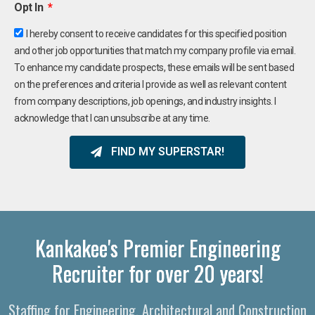
Opt In
I hereby consent to receive candidates for this specified position
and other job opportunities that match my company profile via email.
To enhance my candidate prospects, these emails will be sent based
on the preferences and criteria I provide as well as relevant content
from company descriptions, job openings, and industry insights. I
acknowledge that I can unsubscribe at any time.
FIND MY SUPERSTAR!
Kankakee's Premier Engineering
Recruiter for over 20 years!
Staffing for Engineering, Architectural and Construction