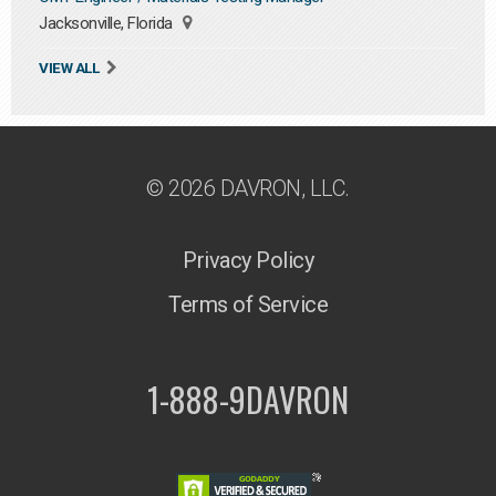
Jacksonville, Florida
VIEW ALL
© 2026 DAVRON, LLC.
Privacy Policy
Terms of Service
1-888-9DAVRON