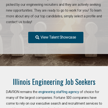
picked by our engineering recruiters and they are actively seeking
new opportunities. They are ready to go to work for you! To learn
more about any of our top candidates, simply select a profile and
contact us today!
View Talent Showcase
Illinois Engineering Job Seekers
DAVRON remains the
engineering staffing agency
of choice for
many of the largest companies. Fortune 500 companies have
come to rely on our executive search and recruitment services to