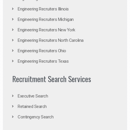
Engineering Recruiters Illinois
Engineering Recruiters Michigan
Engineering Recruiters New York
Engineering Recruiters North Carolina
Engineering Recruiters Ohio
Engineering Recruiters Texas
Recruitment Search Services
Executive Search
Retained Search
Contingency Search