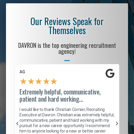
Our Reviews Speak for
Themselves
DAVRON is the top engineering recruitment
agency!
AG
S. 
★
★
★
★
★
Extremely helpful, communicative,
Roc
patient and hard working...
tion
I c
my 
I would like to thank Christian Cornier, Recruiting
son
inc
Executive at Davron. Christian was extremely helpful,
er
of 
communicative, patient and hard working with my
say
pursuit for a new career opportunity. I recommend
lows
and
him to anyone looking for a new or better career