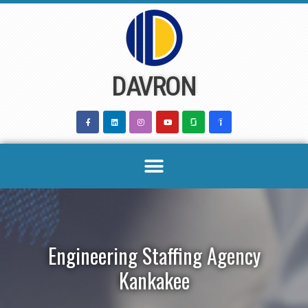
Skip
to
content
DAVRON
Engineering Staffing Agency
Kankakee