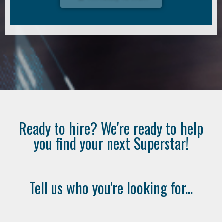
Ready to hire? We're ready to help
you find your next Superstar!
Tell us who you're looking for...