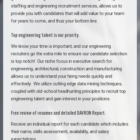
staffing and engineering recruitment services, allows us to
provide you with candidates that will add value to your team
for years to come, and thus your bottom line.
Top engineering talent is our priority.
We know your time is important, and our engineering
recruiters go the extra mile to ensure our candidate selection
is top notch!
Our niche focus in executive search for
engineering, architectural, construction and manufacturing
allows us to understand your hiring needs quickly and
effectively. We utilize cutting edge data mining techniques,
coupled with old-school headhunting principles to recruit top
engineering talent and gain interest in your positions.
Free review of resumes and detailed DAVRON Report.
Receive an individual report for each candidate which includes
their name, skills assessment, availability, and salary
expectations.