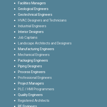
Facilities Managers
Geological Engineers
Geotechnical Engineers
HVAC Designers and Technicians
Industrial Engineers
Interior Designers
Job Captains
Landscape Architects and Designers
Manufacturing Engineers
Mechanical Engineers
Packaging Engineers
Piping Designers
Process Engineers
Professional Engineers
Project Managers
PLC / HMI Programmers
Quality Engineers
Registered Architects
RF Engineers