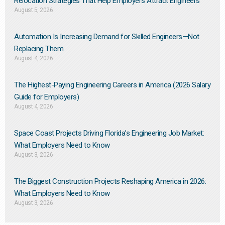
Relocation Strategies That Help Employers Attract Engineers
August 5, 2026
Automation Is Increasing Demand for Skilled Engineers—Not
Replacing Them​
August 4, 2026
The Highest-Paying Engineering Careers in America (2026 Salary
Guide for Employers)
August 4, 2026
Space Coast Projects Driving Florida’s Engineering Job Market:
What Employers Need to Know
August 3, 2026
The Biggest Construction Projects Reshaping America in 2026:
What Employers Need to Know
August 3, 2026