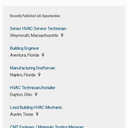
Recently Published Job Opportunities
Senior HVAC Service Technician
Weymouth, Massachusetts
Building Engineer
Aventura, Florida
Manufacturing Draftsman
Naples, Florida
HVAC Technician/Installer
Dayton, Ohio
Lead Building HVAC Mechanic
Austin, Texas
CMT Engineer / Materials Testing Manager