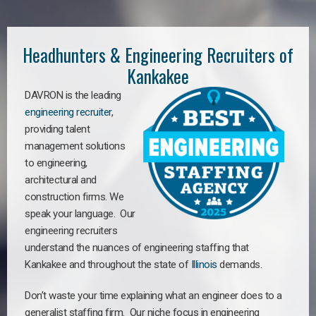
Headhunters & Engineering Recruiters of
Kankakee
DAVRON is the leading
engineering recruiter
,
providing talent
management solutions
to engineering,
architectural and
construction firms. We
speak your language. Our
engineering recruiters
understand the nuances of engineering staffing
that
Kankakee a
nd throughout the state of
Illinois
demands.
Don’t waste your time explaining what an engineer does to a
generalist staffing firm. Our niche focus in engineering