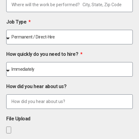
Job Type
How quickly do you need to hire?
How did you hear about us?
File Upload