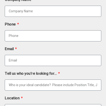
Phone
Email
Tell us who you're looking for...
Location