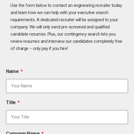
Use the form below to contact an engineering recruiter today
and learn how we can help with your executive search
requirements. A dedicated recruiter will be assigned to your
company. We will only send pre-screened and qualified
candidate resumes. Plus, our contingency search lets you
review resumes and interview our candidates completely free
of charge – only pay if you hire!
Name
Title
Company Name