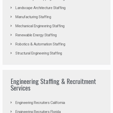
Landscape Architecture Staffing
Manufacturing Staffing
Mechanical Engineering Staffing
Renewable Energy Staffing
Robotics & Automation Staffing
Structural Engineering Staffing
Engineering Staffing & Recruitment
Services
Engineering Recruiters California
Engineering Recruiters Florida