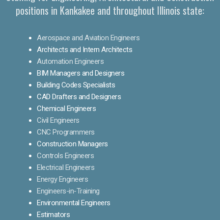
positions in Kankakee and throughout Illinois state:
Aerospace and Aviation Engineers
Architects and Intern Architects
Automation Engineers
BIM Managers and Designers
Building Codes Specialists
CAD Drafters and Designers
Chemical Engineers
Civil Engineers
CNC Programmers
Construction Managers
Controls Engineers
Electrical Engineers
Energy Engineers
Engineers-in-Training
Environmental Engineers
Estimators