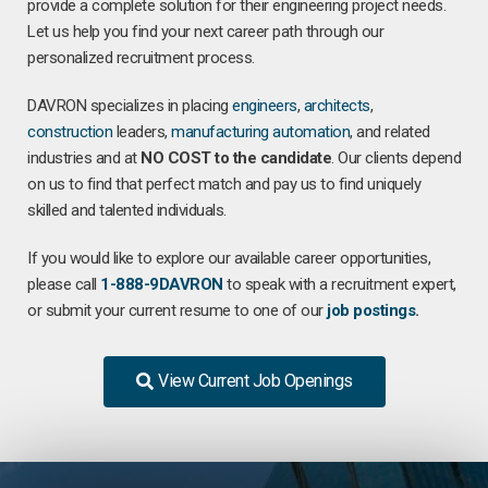
provide a complete solution for their engineering project needs.
Let us help you find your next career path through our
personalized recruitment process.
DAVRON specializes in placing
engineers
,
architects
,
construction
leaders,
manufacturing
automation
, and related
industries and at
NO COST to the candidate
. Our clients depend
on us to find that perfect match and pay us to find uniquely
skilled and talented individuals.
If you would like to explore our available career opportunities,
please call
1-888-9DAVRON
to speak with a recruitment expert,
or submit your current resume to one of our
job postings
.
View Current Job Openings