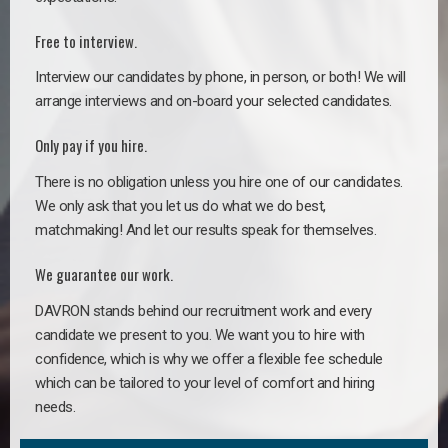
Free to interview.
Interview our candidates by phone, in person, or both! We will
arrange interviews and on-board your selected candidates.
Only pay if you hire.
There is no obligation unless you hire one of our candidates.
We only ask that you let us do what we do best,
matchmaking! And let our results speak for themselves.
We guarantee our work.
DAVRON stands behind our recruitment work and every
candidate we present to you. We want you to hire with
confidence, which is why we offer a flexible fee schedule
which can be tailored to your level of comfort and hiring
needs.