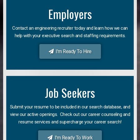
Employers
Contact an engineering recruiter today and learn how we can
help with your executive search and staffing requirements.
I'm Ready To Hire
Job Seekers
Submit your resume to be included in our search database, and
view our active openings. Check out our career counseling and
resume services and supercharge your career search!
I'm Ready To Work