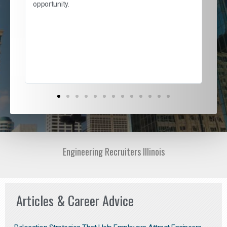
and
opportunity.
nd
cur
ded
jou
exce
Engineering Recruiters Illinois
Articles & Career Advice