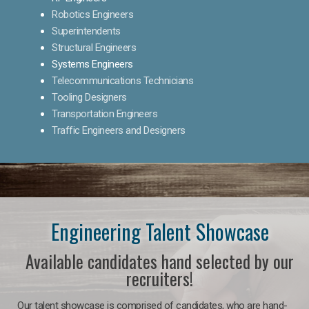
Robotics Engineers
Superintendents
Structural Engineers
Systems Engineers
Telecommunications Technicians
Tooling Designers
Transportation Engineers
Traffic Engineers and Designers
Engineering Talent Showcase
Available candidates hand selected by our
recruiters!
Our talent showcase is comprised of candidates, who are hand-