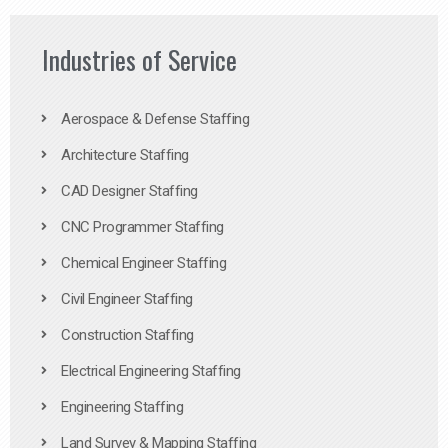
Industries of Service
Aerospace & Defense Staffing
Architecture Staffing
CAD Designer Staffing
CNC Programmer Staffing
Chemical Engineer Staffing
Civil Engineer Staffing
Construction Staffing
Electrical Engineering Staffing
Engineering Staffing
Land Survey & Mapping Staffing