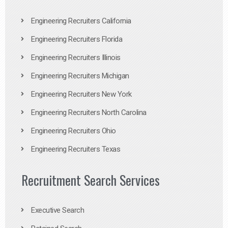
Engineering Recruiters California
Engineering Recruiters Florida
Engineering Recruiters Illinois
Engineering Recruiters Michigan
Engineering Recruiters New York
Engineering Recruiters North Carolina
Engineering Recruiters Ohio
Engineering Recruiters Texas
Recruitment Search Services
Executive Search