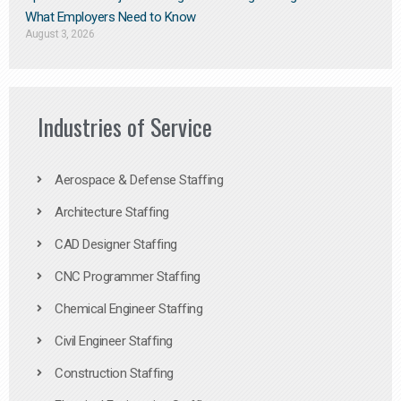
What Employers Need to Know
August 3, 2026
Industries of Service
Aerospace & Defense Staffing
Architecture Staffing
CAD Designer Staffing
CNC Programmer Staffing
Chemical Engineer Staffing
Civil Engineer Staffing
Construction Staffing