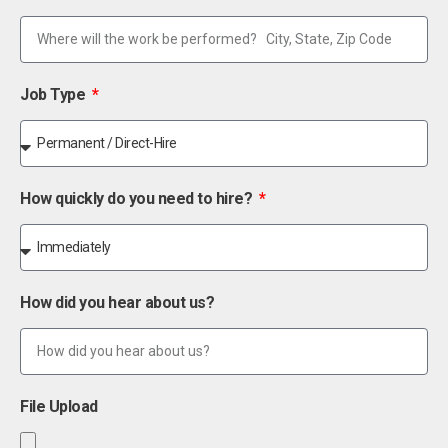
Job Type
How quickly do you need to hire?
How did you hear about us?
File Upload