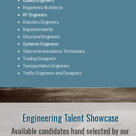
Quality Engineers
Registered Architects
RF Engineers
Robotics Engineers
Superintendents
Structural Engineers
Systems Engineers
Telecommunications Technicians
Tooling Designers
Transportation Engineers
Traffic Engineers and Designers
Engineering Talent Showcase
Available candidates hand selected by our