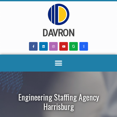
Skip
to
content
DAVRON
Engineering Staffing Agency
Harrisburg