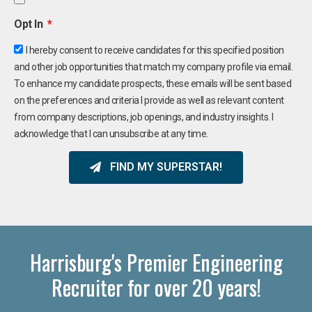
Opt In
I hereby consent to receive candidates for this specified position
and other job opportunities that match my company profile via email.
To enhance my candidate prospects, these emails will be sent based
on the preferences and criteria I provide as well as relevant content
from company descriptions, job openings, and industry insights. I
acknowledge that I can unsubscribe at any time.
FIND MY SUPERSTAR!
Harrisburg's Premier Engineering
Recruiter for over 20 years!