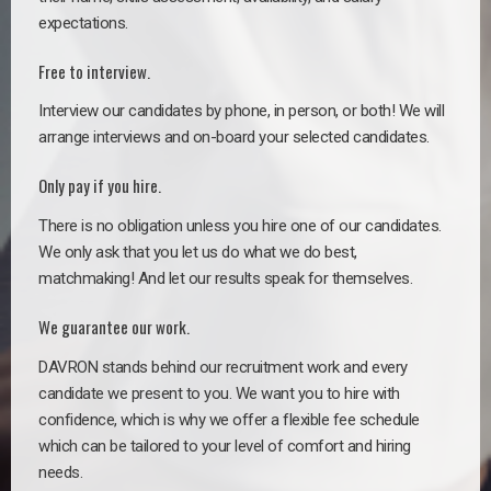
expectations.
Free to interview.
Interview our candidates by phone, in person, or both! We will
arrange interviews and on-board your selected candidates.
Only pay if you hire.
There is no obligation unless you hire one of our candidates.
We only ask that you let us do what we do best,
matchmaking! And let our results speak for themselves.
We guarantee our work.
DAVRON stands behind our recruitment work and every
candidate we present to you. We want you to hire with
confidence, which is why we offer a flexible fee schedule
which can be tailored to your level of comfort and hiring
needs.