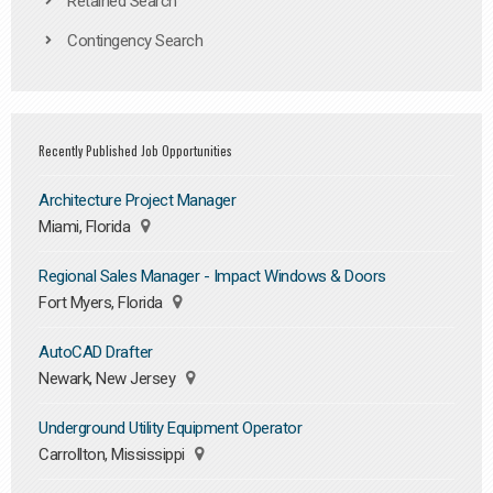
Retained Search
Contingency Search
Recently Published Job Opportunities
Architecture Project Manager
Miami, Florida
Regional Sales Manager - Impact Windows & Doors
Fort Myers, Florida
AutoCAD Drafter
Newark, New Jersey
Underground Utility Equipment Operator
Carrollton, Mississippi