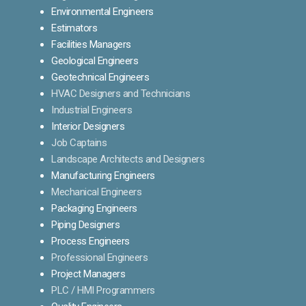
Environmental Engineers
Estimators
Facilities Managers
Geological Engineers
Geotechnical Engineers
HVAC Designers and Technicians
Industrial Engineers
Interior Designers
Job Captains
Landscape Architects and Designers
Manufacturing Engineers
Mechanical Engineers
Packaging Engineers
Piping Designers
Process Engineers
Professional Engineers
Project Managers
PLC / HMI Programmers