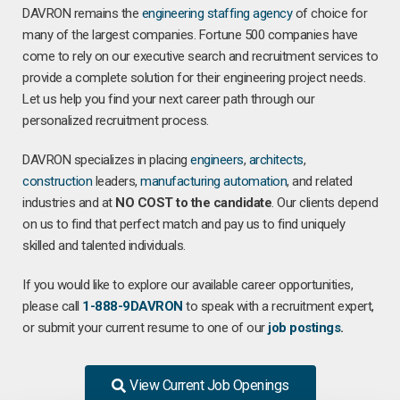
DAVRON remains the
engineering staffing agency
of choice for
many of the largest companies. Fortune 500 companies have
come to rely on our executive search and recruitment services to
provide a complete solution for their engineering project needs.
Let us help you find your next career path through our
personalized recruitment process.
DAVRON specializes in placing
engineers
,
architects
,
construction
leaders,
manufacturing
automation
, and related
industries and at
NO COST to the candidate
. Our clients depend
on us to find that perfect match and pay us to find uniquely
skilled and talented individuals.
If you would like to explore our available career opportunities,
please call
1-888-9DAVRON
to speak with a recruitment expert,
or submit your current resume to one of our
job postings
.
View Current Job Openings