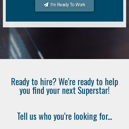
I'm Ready To Work
Ready to hire? We're ready to help
you find your next Superstar!
Tell us who you're looking for...