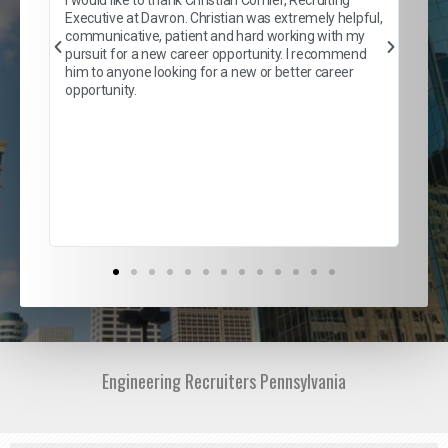
son
inc
Executive at Davron. Christian was extremely helpful,
er
of 
communicative, patient and hard working with my
say
pursuit for a new career opportunity. I recommend
lows
and
him to anyone looking for a new or better career
and
opportunity.
nd
cur
ded
jou
exce
Engineering Recruiters Pennsylvania