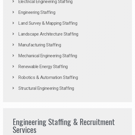
Electrical Engineering Staffing
Engineering Staffing
Land Survey & Mapping Staffing
Landscape Architecture Staffing
Manufacturing Staffing
Mechanical Engineering Staffing
Renewable Energy Staffing
Robotics & Automation Staffing
Structural Engineering Staffing
Engineering Staffing & Recruitment
Services