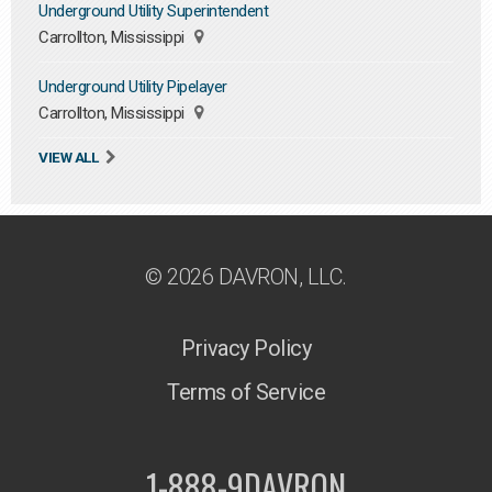
Underground Utility Superintendent
Carrollton, Mississippi
Underground Utility Pipelayer
Carrollton, Mississippi
VIEW ALL
© 2026 DAVRON, LLC.
Privacy Policy
Terms of Service
1-888-9DAVRON