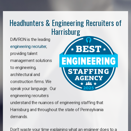
Headhunters & Engineering Recruiters of
Harrisburg
DAVRON is the leading
engineering recruiter
,
providing talent
management solutions
to engineering,
architectural and
construction firms. We
speak your language. Our
engineering recruiters
understand the nuances of engineering staffing
that
Harrisburg a
nd throughout the state of Pennsylvania
demands.
Don’t waste your time explaining what an engineer does to a