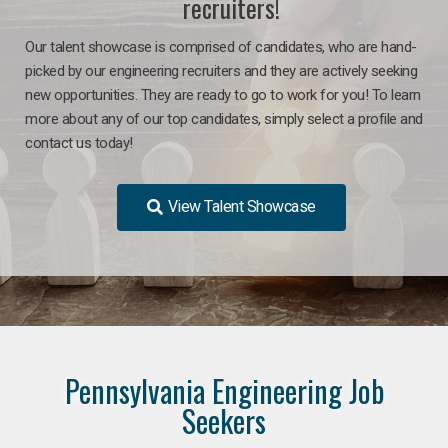
recruiters!
Our talent showcase is comprised of candidates, who are hand-
picked by our engineering recruiters and they are actively seeking
new opportunities. They are ready to go to work for you! To learn
more about any of our top candidates, simply select a profile and
contact us today!
View Talent Showcase
Pennsylvania Engineering Job
Seekers