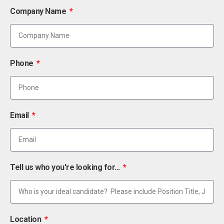
Company Name
Phone
Email
Tell us who you're looking for...
Location