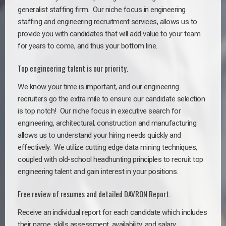
generalist staffing firm. Our niche focus in engineering
staffing and engineering recruitment services, allows us to
provide you with candidates that will add value to your team
for years to come, and thus your bottom line.
Top engineering talent is our priority.
We know your time is important, and our engineering
recruiters go the extra mile to ensure our candidate selection
is top notch!
Our niche focus in executive search for
engineering, architectural, construction and manufacturing
allows us to understand your hiring needs quickly and
effectively. We utilize cutting edge data mining techniques,
coupled with old-school headhunting principles to recruit top
engineering talent and gain interest in your positions.
Free review of resumes and detailed DAVRON Report.
Receive an individual report for each candidate which includes
their name, skills assessment, availability, and salary