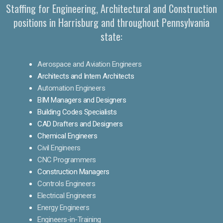
Staffing for Engineering, Architectural and Construction
positions in Harrisburg and throughout Pennsylvania
state:
Aerospace and Aviation Engineers
Architects and Intern Architects
Automation Engineers
BIM Managers and Designers
Building Codes Specialists
CAD Drafters and Designers
Chemical Engineers
Civil Engineers
CNC Programmers
Construction Managers
Controls Engineers
Electrical Engineers
Energy Engineers
Engineers-in-Training