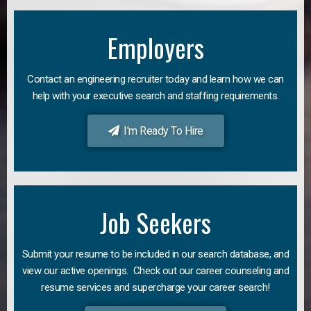
Employers
Contact an engineering recruiter today and learn how we can
help with your executive search and staffing requirements.
I'm Ready To Hire
Job Seekers
Submit your resume to be included in our search database, and
view our active openings. Check out our career counseling and
resume services and supercharge your career search!