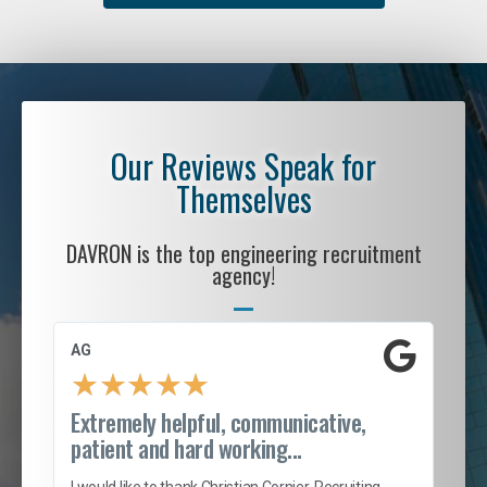
Our Reviews Speak for
Themselves
DAVRON is the top engineering recruitment
agency!
AG
S. 
★
★
★
★
★
Extremely helpful, communicative,
Roc
patient and hard working...
tion
I c
my 
I would like to thank Christian Cornier, Recruiting