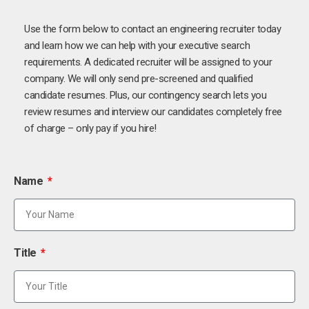
Use the form below to contact an engineering recruiter today
and learn how we can help with your executive search
requirements. A dedicated recruiter will be assigned to your
company. We will only send pre-screened and qualified
candidate resumes. Plus, our contingency search lets you
review resumes and interview our candidates completely free
of charge – only pay if you hire!
Name
Title