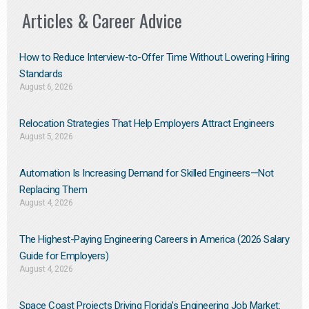
Articles & Career Advice
How to Reduce Interview-to-Offer Time Without Lowering Hiring
Standards
August 6, 2026
Relocation Strategies That Help Employers Attract Engineers
August 5, 2026
Automation Is Increasing Demand for Skilled Engineers—Not
Replacing Them​
August 4, 2026
The Highest-Paying Engineering Careers in America (2026 Salary
Guide for Employers)
August 4, 2026
Space Coast Projects Driving Florida’s Engineering Job Market: