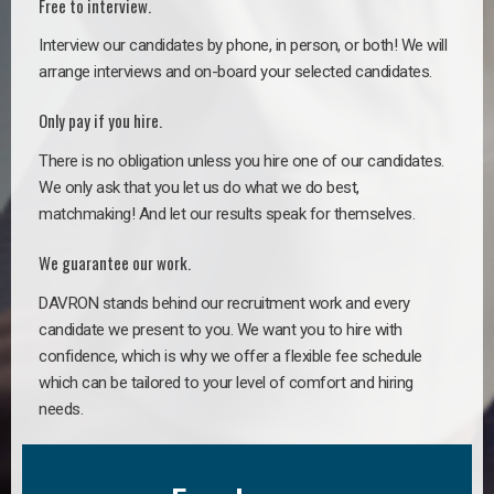
Free to interview.
Interview our candidates by phone, in person, or both! We will
arrange interviews and on-board your selected candidates.
Only pay if you hire.
There is no obligation unless you hire one of our candidates.
We only ask that you let us do what we do best,
matchmaking! And let our results speak for themselves.
We guarantee our work.
DAVRON stands behind our recruitment work and every
candidate we present to you. We want you to hire with
confidence, which is why we offer a flexible fee schedule
which can be tailored to your level of comfort and hiring
needs.