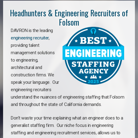
Headhunters & Engineering Recruiters of
Folsom
DAVRON is the leading
engineering recruiter
,
providing talent
management solutions
to engineering,
architectural and
construction firms. We
speak your language. Our
engineering recruiters
understand the nuances of engineering staffing
that Folsom
a
nd throughout the state of California demands.
Don’t waste your time explaining what an engineer does to a
generalist staffing firm. Our niche focus in engineering
staffing and engineering recruitment services, allows us to