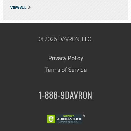
VIEW ALL
© 2026 DAVRON, LLC.
Privacy Policy
Terms of Service
1-888-9DAVRON