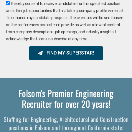
I hereby consent to receive candidates for this specified position
and other job opportunities that match my company profile via email.
To enhance my candidate prospects, these emails will be sent based
on the preferences and criteria I provide as well as relevant content
from company descriptions, job openings, and industry insights. I
acknowledge that I can unsubscribe at any time.
FIND MY SUPERSTAR!
Folsom's Premier Engineering
Recruiter for over 20 years!
Staffing for Engineering, Architectural and Construction
positions in Folsom and throughout California state: