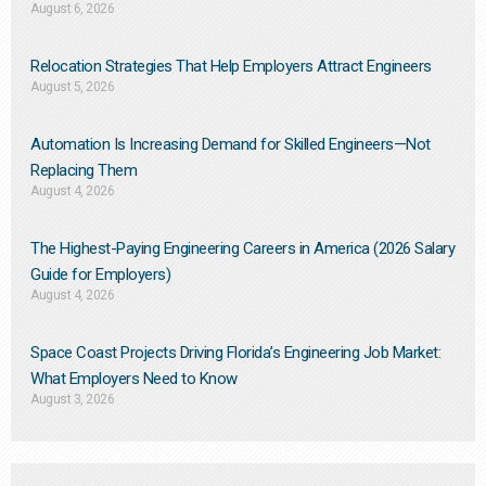
August 6, 2026
Relocation Strategies That Help Employers Attract Engineers
August 5, 2026
Automation Is Increasing Demand for Skilled Engineers—Not
Replacing Them​
August 4, 2026
The Highest-Paying Engineering Careers in America (2026 Salary
Guide for Employers)
August 4, 2026
Space Coast Projects Driving Florida’s Engineering Job Market:
What Employers Need to Know
August 3, 2026