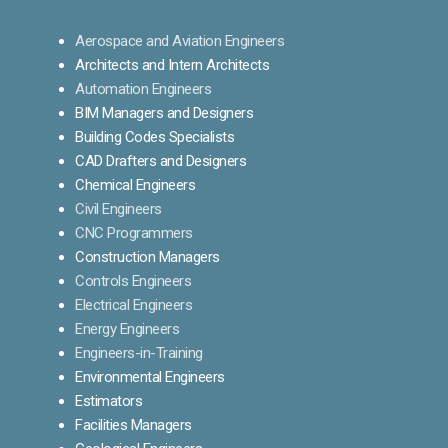
Aerospace and Aviation Engineers
Architects and Intern Architects
Automation Engineers
BIM Managers and Designers
Building Codes Specialists
CAD Drafters and Designers
Chemical Engineers
Civil Engineers
CNC Programmers
Construction Managers
Controls Engineers
Electrical Engineers
Energy Engineers
Engineers-in-Training
Environmental Engineers
Estimators
Facilities Managers