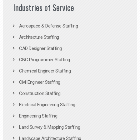
Industries of Service
Aerospace & Defense Staffing
Architecture Staffing
CAD Designer Staffing
CNC Programmer Staffing
Chemical Engineer Staffing
Civil Engineer Staffing
Construction Staffing
Electrical Engineering Staffing
Engineering Staffing
Land Survey & Mapping Staffing
Landscape Architecture Staffing