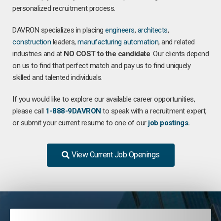
personalized recruitment process.
DAVRON specializes in placing
engineers
,
architects
,
construction
leaders,
manufacturing
automation
, and related
industries and at
NO COST to the candidate
. Our clients depend
on us to find that perfect match and pay us to find uniquely
skilled and talented individuals.
If you would like to explore our available career opportunities,
please call
1-888-9DAVRON
to speak with a recruitment expert,
or submit your current resume to one of our
job postings
.
View Current Job Openings