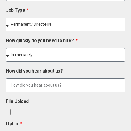
Job Type
How quickly do you need to hire?
How did you hear about us?
File Upload
Opt In