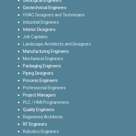
Geological Engineers
Geotechnical Engineers
HVAC Designers and Technicians
Industrial Engineers
Interior Designers
Job Captains
Landscape Architects and Designers
Manufacturing Engineers
Mechanical Engineers
Packaging Engineers
Piping Designers
Process Engineers
Professional Engineers
Project Managers
PLC / HMI Programmers
Quality Engineers
Registered Architects
RF Engineers
Robotics Engineers