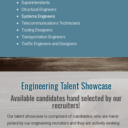
Superintendents
Structural Engineers
Systems Engineers
Telecommunications Technicians
Tooling Designers
Transportation Engineers
Traffic Engineers and Designers
Engineering Talent Showcase
Available candidates hand selected by our
recruiters!
Our talent showcase is comprised of candidates, who are hand-
picked by our engineering recruiters and they are actively seeking