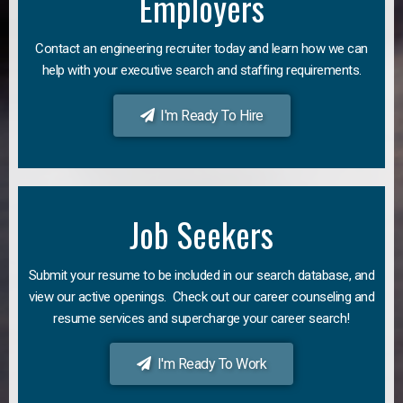
Employers
Contact an engineering recruiter today and learn how we can
help with your executive search and staffing requirements.
I'm Ready To Hire
Job Seekers
Submit your resume to be included in our search database, and
view our active openings. Check out our career counseling and
resume services and supercharge your career search!
I'm Ready To Work