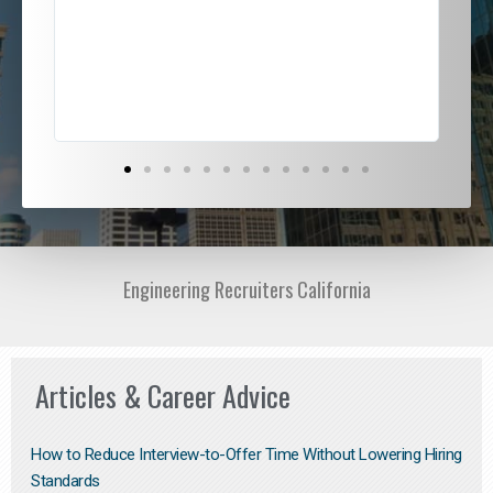
ded
jou
exce
Engineering Recruiters California
Articles & Career Advice
How to Reduce Interview-to-Offer Time Without Lowering Hiring
Standards