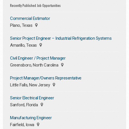
Recently Published Job Opportunities
Commercial Estimator
Plano, Texas
Senior Project Engineer – Industrial Refrigeration Systems
Amarillo, Texas
Civil Engineer / Project Manager
Greensboro, North Carolina
Project Manager/Owners Representative
Little Falls, New Jersey
Senior Electrical Engineer
Sanford, Florida
Manufacturing Engineer
Fairfield, Iowa