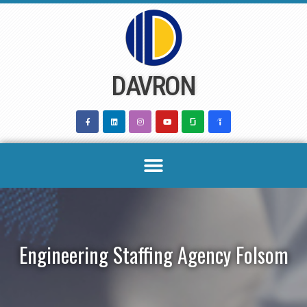
Skip
to
content
DAVRON
Engineering Staffing Agency Folsom