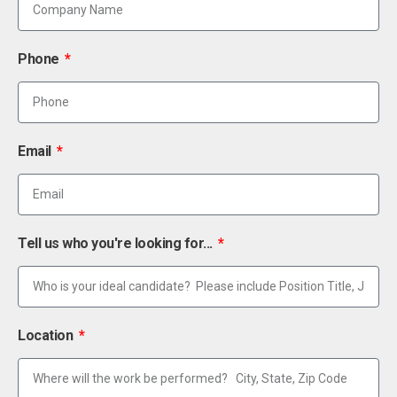
Phone
Email
Tell us who you're looking for...
Location