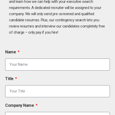
and learn how we can help with your executive search
requirements. A dedicated recruiter will be assigned to your
company. We will only send pre-screened and qualified
candidate resumes. Plus, our contingency search lets you
review resumes and interview our candidates completely free
of charge – only pay if you hire!
Name
Title
Company Name