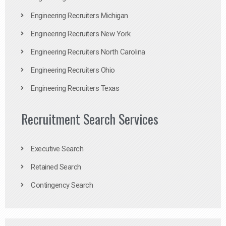
Engineering Recruiters Michigan
Engineering Recruiters New York
Engineering Recruiters North Carolina
Engineering Recruiters Ohio
Engineering Recruiters Texas
Recruitment Search Services
Executive Search
Retained Search
Contingency Search