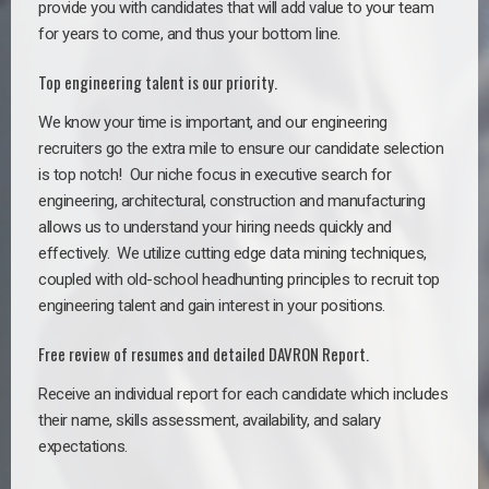
provide you with candidates that will add value to your team
for years to come, and thus your bottom line.
Top engineering talent is our priority.
We know your time is important, and our engineering
recruiters go the extra mile to ensure our candidate selection
is top notch!
Our niche focus in executive search for
engineering, architectural, construction and manufacturing
allows us to understand your hiring needs quickly and
effectively. We utilize cutting edge data mining techniques,
coupled with old-school headhunting principles to recruit top
engineering talent and gain interest in your positions.
Free review of resumes and detailed DAVRON Report.
Receive an individual report for each candidate which includes
their name, skills assessment, availability, and salary
expectations.