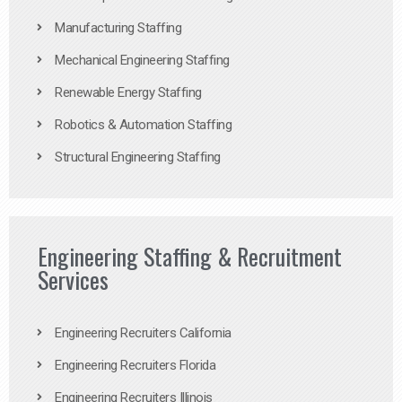
Manufacturing Staffing
Mechanical Engineering Staffing
Renewable Energy Staffing
Robotics & Automation Staffing
Structural Engineering Staffing
Engineering Staffing & Recruitment
Services
Engineering Recruiters California
Engineering Recruiters Florida
Engineering Recruiters Illinois