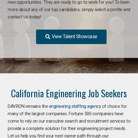
new opportunities. They are ready to go to work for you! To learn
more about any of our top candidates, simply select a profile and
contact us today!
View Talent Showcase
California Engineering Job Seekers
DAVRON remains the
engineering staffing agency
of choice for
many of the largest companies. Fortune 500 companies have
come to rely on our executive search and recruitment services to
provide a complete solution for their engineering project needs.
Let us help you find your next career path through our