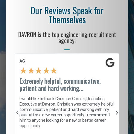
Our Reviews Speak for
Themselves
DAVRON is the top engineering recruitment
agency!
AG
S. 
★
★
★
★
★
Extremely helpful, communicative,
Roc
patient and hard working...
tion
I c
my 
I would like to thank Christian Cornier, Recruiting
son
inc
Executive at Davron. Christian was extremely helpful,
er
of 
communicative, patient and hard working with my
say
pursuit for a new career opportunity. I recommend
lows
and
him to anyone looking for a new or better career
and
opportunity.
nd
cur