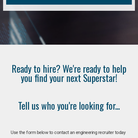
Ready to hire? We're ready to help
you find your next Superstar!
Tell us who you're looking for...
Use the form below to contact an engineering recruiter today