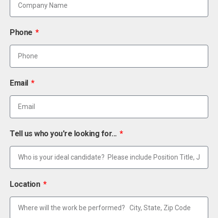
Phone
Email
Tell us who you're looking for...
Location