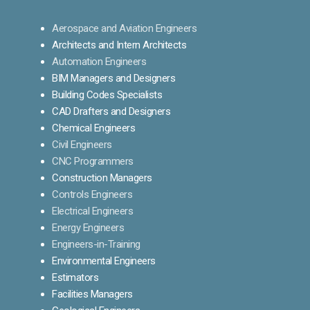
Aerospace and Aviation Engineers
Architects and Intern Architects
Automation Engineers
BIM Managers and Designers
Building Codes Specialists
CAD Drafters and Designers
Chemical Engineers
Civil Engineers
CNC Programmers
Construction Managers
Controls Engineers
Electrical Engineers
Energy Engineers
Engineers-in-Training
Environmental Engineers
Estimators
Facilities Managers