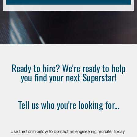
Ready to hire? We're ready to help
you find your next Superstar!
Tell us who you're looking for...
Use the form below to contact an engineering recruiter today