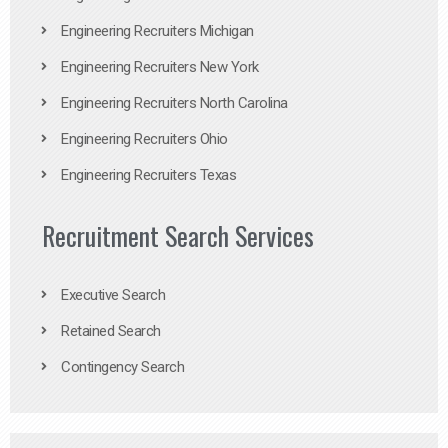
Engineering Recruiters Michigan
Engineering Recruiters New York
Engineering Recruiters North Carolina
Engineering Recruiters Ohio
Engineering Recruiters Texas
Recruitment Search Services
Executive Search
Retained Search
Contingency Search