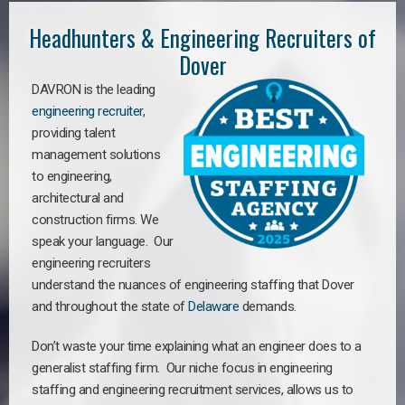
Headhunters & Engineering Recruiters of
Dover
DAVRON is the leading
engineering recruiter
,
providing talent
management solutions
to engineering,
architectural and
construction firms. We
speak your language. Our
engineering recruiters
understand the nuances of engineering staffing
that Dover
a
nd throughout the state of
Delaware
demands.
Don’t waste your time explaining what an engineer does to a
generalist staffing firm. Our niche focus in engineering
staffing and engineering recruitment services, allows us to