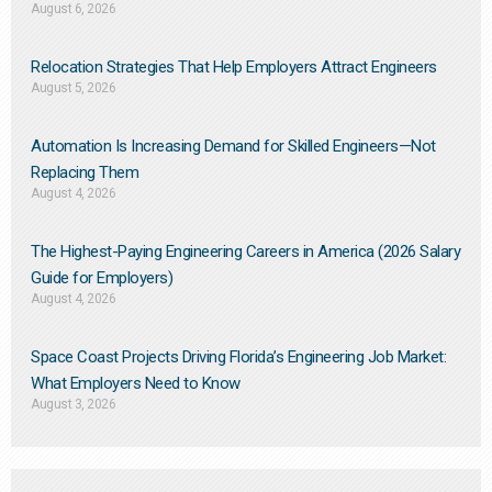
August 6, 2026
Relocation Strategies That Help Employers Attract Engineers
August 5, 2026
Automation Is Increasing Demand for Skilled Engineers—Not
Replacing Them​
August 4, 2026
The Highest-Paying Engineering Careers in America (2026 Salary
Guide for Employers)
August 4, 2026
Space Coast Projects Driving Florida’s Engineering Job Market:
What Employers Need to Know
August 3, 2026