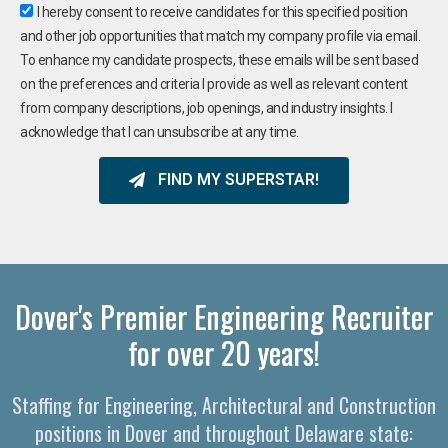
I hereby consent to receive candidates for this specified position
and other job opportunities that match my company profile via email.
To enhance my candidate prospects, these emails will be sent based
on the preferences and criteria I provide as well as relevant content
from company descriptions, job openings, and industry insights. I
acknowledge that I can unsubscribe at any time.
FIND MY SUPERSTAR!
Dover's Premier Engineering Recruiter
for over 20 years!
Staffing for Engineering, Architectural and Construction
positions in Dover and throughout Delaware state: