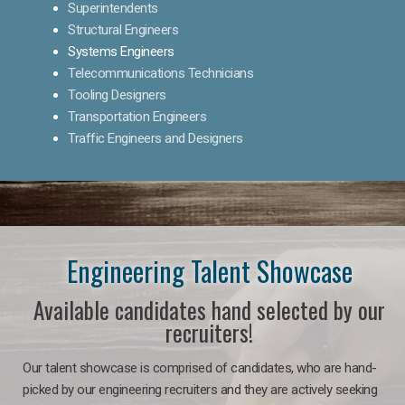
Superintendents
Structural Engineers
Systems Engineers
Telecommunications Technicians
Tooling Designers
Transportation Engineers
Traffic Engineers and Designers
Engineering Talent Showcase
Available candidates hand selected by our
recruiters!
Our talent showcase is comprised of candidates, who are hand-
picked by our engineering recruiters and they are actively seeking