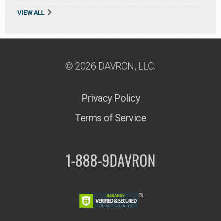
VIEW ALL
© 2026 DAVRON, LLC.
Privacy Policy
Terms of Service
1-888-9DAVRON