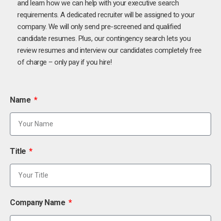
and learn how we can help with your executive search
requirements. A dedicated recruiter will be assigned to your
company. We will only send pre-screened and qualified
candidate resumes. Plus, our contingency search lets you
review resumes and interview our candidates completely free
of charge – only pay if you hire!
Name
Title
Company Name