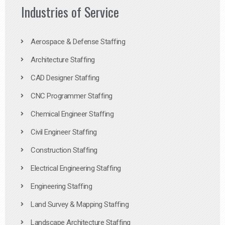
Industries of Service
Aerospace & Defense Staffing
Architecture Staffing
CAD Designer Staffing
CNC Programmer Staffing
Chemical Engineer Staffing
Civil Engineer Staffing
Construction Staffing
Electrical Engineering Staffing
Engineering Staffing
Land Survey & Mapping Staffing
Landscape Architecture Staffing