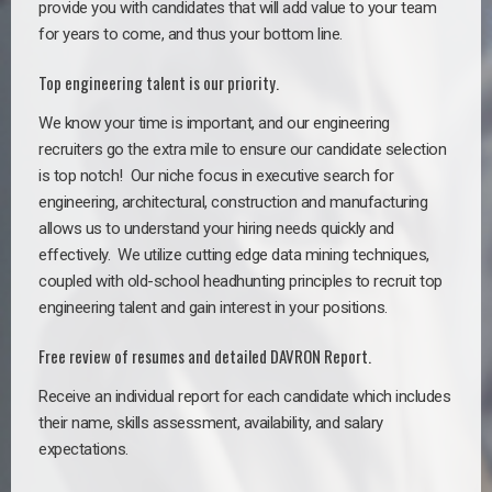
provide you with candidates that will add value to your team
for years to come, and thus your bottom line.
Top engineering talent is our priority.
We know your time is important, and our engineering
recruiters go the extra mile to ensure our candidate selection
is top notch!
Our niche focus in executive search for
engineering, architectural, construction and manufacturing
allows us to understand your hiring needs quickly and
effectively. We utilize cutting edge data mining techniques,
coupled with old-school headhunting principles to recruit top
engineering talent and gain interest in your positions.
Free review of resumes and detailed DAVRON Report.
Receive an individual report for each candidate which includes
their name, skills assessment, availability, and salary
expectations.