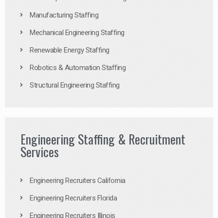
Manufacturing Staffing
Mechanical Engineering Staffing
Renewable Energy Staffing
Robotics & Automation Staffing
Structural Engineering Staffing
Engineering Staffing & Recruitment
Services
Engineering Recruiters California
Engineering Recruiters Florida
Engineering Recruiters Illinois