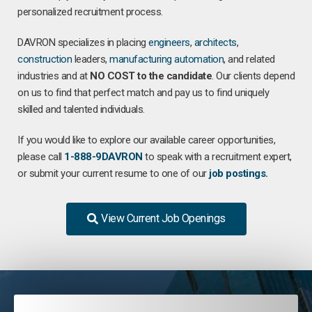
personalized recruitment process.
DAVRON specializes in placing
engineers
,
architects
,
construction
leaders,
manufacturing
automation
, and related
industries and at
NO COST to the candidate
. Our clients depend
on us to find that perfect match and pay us to find uniquely
skilled and talented individuals.
If you would like to explore our available career opportunities,
please call
1-888-9DAVRON
to speak with a recruitment expert,
or submit your current resume to one of our
job postings
.
View Current Job Openings