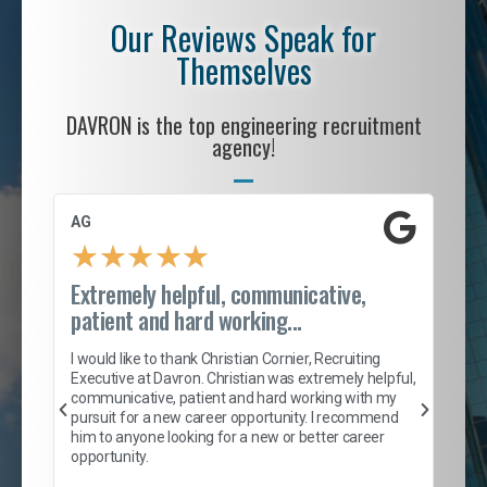
Our Reviews Speak for
Themselves
DAVRON is the top engineering recruitment
agency!
AG
S. 
★
★
★
★
★
Extremely helpful, communicative,
Roc
patient and hard working...
tion
I c
my 
I would like to thank Christian Cornier, Recruiting
son
inc
Executive at Davron. Christian was extremely helpful,
er
of 
communicative, patient and hard working with my
say
pursuit for a new career opportunity. I recommend
lows
and
him to anyone looking for a new or better career
and
opportunity.
nd
cur