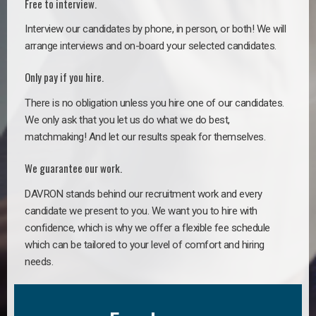
Free to interview.
Interview our candidates by phone, in person, or both! We will
arrange interviews and on-board your selected candidates.
Only pay if you hire.
There is no obligation unless you hire one of our candidates.
We only ask that you let us do what we do best,
matchmaking! And let our results speak for themselves.
We guarantee our work.
DAVRON stands behind our recruitment work and every
candidate we present to you. We want you to hire with
confidence, which is why we offer a flexible fee schedule
which can be tailored to your level of comfort and hiring
needs.