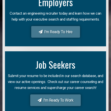
Employers
Contact an engineering recruiter today and learn how we can
help with your executive search and staffing requirements.
I'm Ready To Hire
Job Seekers
Submit your resume to be included in our search database, and
view our active openings. Check out our career counseling and
resume services and supercharge your career search!
I'm Ready To Work