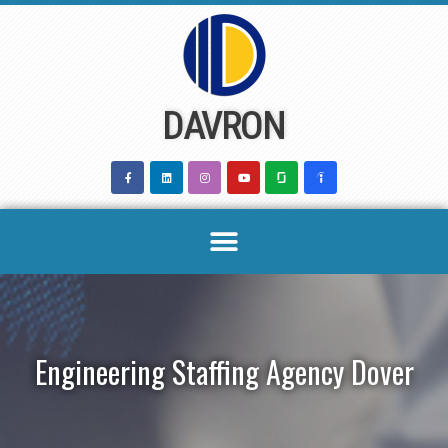
Skip
to
content
DAVRON
Engineering Staffing Agency Dover