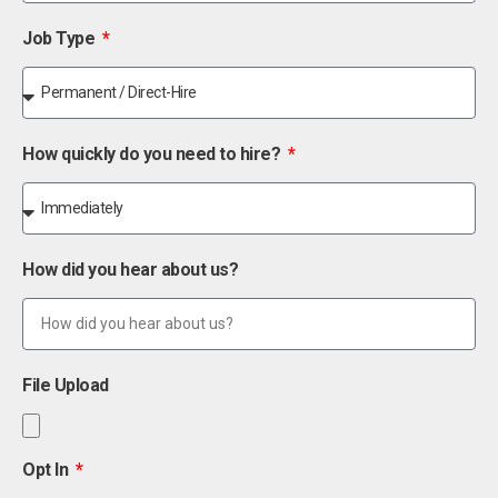
Job Type
How quickly do you need to hire?
How did you hear about us?
File Upload
Opt In