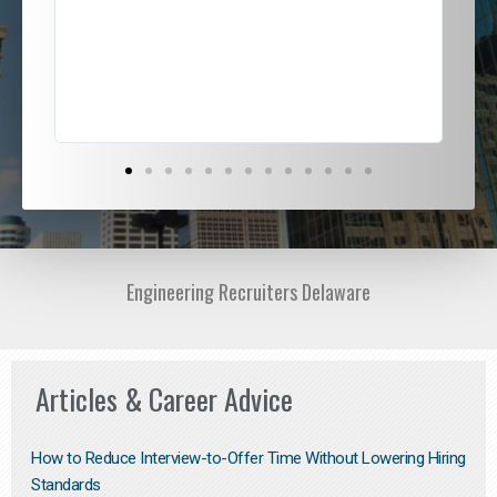
ded
jou
exce
Engineering Recruiters Delaware
Articles & Career Advice
How to Reduce Interview-to-Offer Time Without Lowering Hiring
Standards