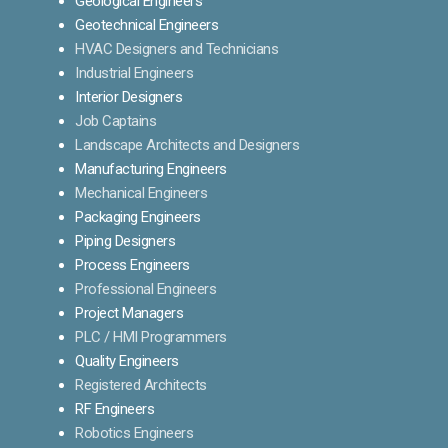
Geological Engineers
Geotechnical Engineers
HVAC Designers and Technicians
Industrial Engineers
Interior Designers
Job Captains
Landscape Architects and Designers
Manufacturing Engineers
Mechanical Engineers
Packaging Engineers
Piping Designers
Process Engineers
Professional Engineers
Project Managers
PLC / HMI Programmers
Quality Engineers
Registered Architects
RF Engineers
Robotics Engineers