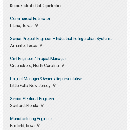
Recently Published Job Opportunities
Commercial Estimator
Plano, Texas
Senior Project Engineer – Industrial Refrigeration Systems
Amarillo, Texas
Civil Engineer / Project Manager
Greensboro, North Carolina
Project Manager/Owners Representative
Little Falls, New Jersey
Senior Electrical Engineer
Sanford, Florida
Manufacturing Engineer
Fairfield, Iowa