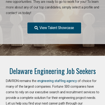
new opportunities. They are ready to go to work for you! To learn
more about any of our top candidates, simply select a profile and
contact us today!
View Talent Showcase
Delaware Engineering Job Seekers
DAVRON remains the
engineering staffing agency
of choice for
many of the largest companies. Fortune 500 companies have
come to rely on our executive search and recruitment services to
provide a complete solution for their engineering project needs.
Let us help you find your next career path through our