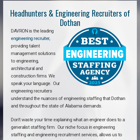
Headhunters & Engineering Recruiters of
Dothan
DAVRON is the leading
engineering recruiter
,
providing talent
management solutions
to engineering,
architectural and
construction firms. We
speak your language. Our
engineering recruiters
understand the nuances of engineering staffing
that Dothan
a
nd throughout the state of Alabama demands.
Don’t waste your time explaining what an engineer does to a
generalist staffing firm. Our niche focus in engineering
staffing and engineering recruitment services, allows us to