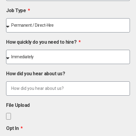
Job Type
How quickly do you need to hire?
How did you hear about us?
File Upload
Opt In