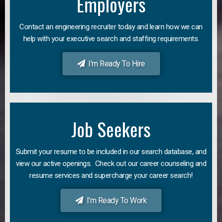
Employers
Contact an engineering recruiter today and learn how we can
help with your executive search and staffing requirements.
I'm Ready To Hire
Job Seekers
Submit your resume to be included in our search database, and
view our active openings. Check out our career counseling and
resume services and supercharge your career search!
I'm Ready To Work