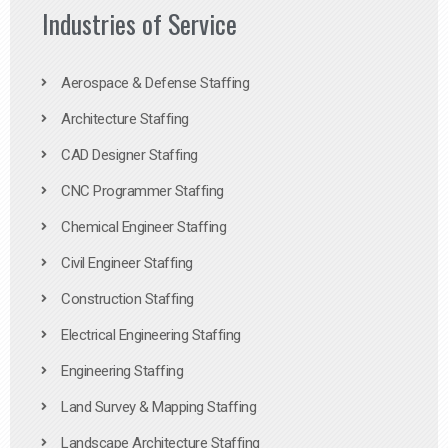
Industries of Service
Aerospace & Defense Staffing
Architecture Staffing
CAD Designer Staffing
CNC Programmer Staffing
Chemical Engineer Staffing
Civil Engineer Staffing
Construction Staffing
Electrical Engineering Staffing
Engineering Staffing
Land Survey & Mapping Staffing
Landscape Architecture Staffing