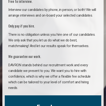
Free to interview.
Interview our candidates by phone, in person, or both! We will
arrange interviews and on-board your selected candidates.
Only pay if you hire.
There is no obligation unless you hire one of our candidates.
We only ask that you let us do what we do best,
matchmaking! And let our results speak for themselves.
We guarantee our work.
DAVRON stands behind our recruitment work and every
candidate we present to you. We want you to hire with
confidence, which is why we offer a flexible fee schedule
which can be tailored to your level of comfort and hiring
needs.