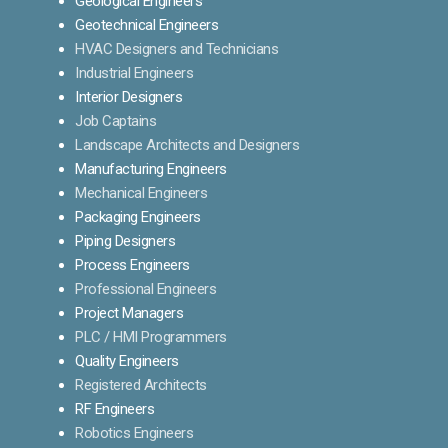
Geological Engineers
Geotechnical Engineers
HVAC Designers and Technicians
Industrial Engineers
Interior Designers
Job Captains
Landscape Architects and Designers
Manufacturing Engineers
Mechanical Engineers
Packaging Engineers
Piping Designers
Process Engineers
Professional Engineers
Project Managers
PLC / HMI Programmers
Quality Engineers
Registered Architects
RF Engineers
Robotics Engineers