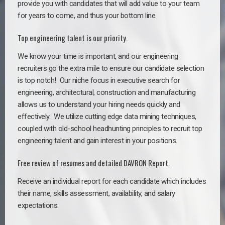
provide you with candidates that will add value to your team
for years to come, and thus your bottom line.
Top engineering talent is our priority.
We know your time is important, and our engineering
recruiters go the extra mile to ensure our candidate selection
is top notch!
Our niche focus in executive search for
engineering, architectural, construction and manufacturing
allows us to understand your hiring needs quickly and
effectively. We utilize cutting edge data mining techniques,
coupled with old-school headhunting principles to recruit top
engineering talent and gain interest in your positions.
Free review of resumes and detailed DAVRON Report.
Receive an individual report for each candidate which includes
their name, skills assessment, availability, and salary
expectations.