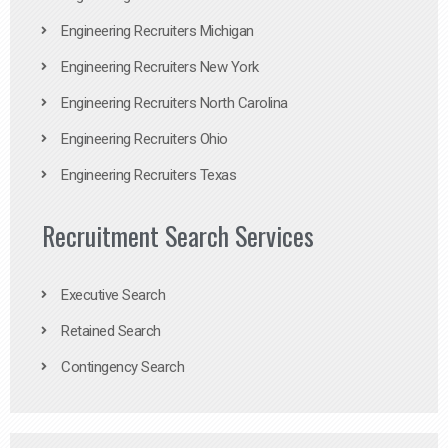
Engineering Recruiters Michigan
Engineering Recruiters New York
Engineering Recruiters North Carolina
Engineering Recruiters Ohio
Engineering Recruiters Texas
Recruitment Search Services
Executive Search
Retained Search
Contingency Search