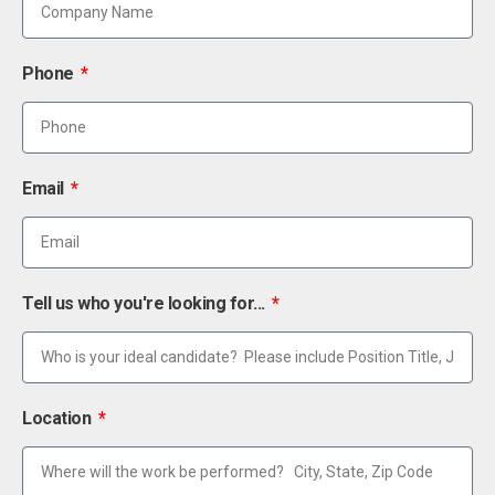
Phone
Email
Tell us who you're looking for...
Location