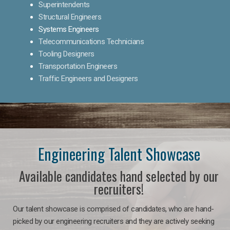
Superintendents
Structural Engineers
Systems Engineers
Telecommunications Technicians
Tooling Designers
Transportation Engineers
Traffic Engineers and Designers
Engineering Talent Showcase
Available candidates hand selected by our
recruiters!
Our talent showcase is comprised of candidates, who are hand-
picked by our engineering recruiters and they are actively seeking