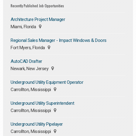
Recently Published Job Opportunities
Architecture Project Manager
Miami, Florida
Regional Sales Manager - Impact Windows & Doors
Fort Myers, Florida
AutoCAD Drafter
Newark, New Jersey
Underground Utility Equipment Operator
Carrollton, Mississippi
Underground Utility Superintendent
Carrollton, Mississippi
Underground Utility Pipelayer
Carrollton, Mississippi