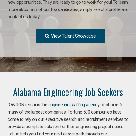
new opportunities. They are ready to go to work for you! To learn
more about any of our top candidates, simply select a profile and
contact us today!
View Talent Showcase
Alabama Engineering Job Seekers
DAVRON remains the
engineering staffing agency
of choice for
many of the largest companies. Fortune 500 companies have
come to rely on our executive search and recruitment services to
provide a complete solution for their engineering project needs.
Let us help you find your next career path through our