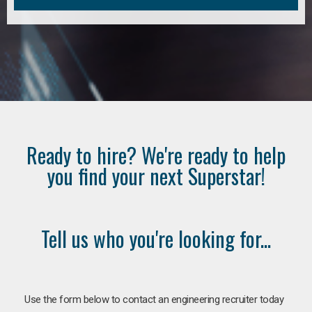
Ready to hire? We're ready to help
you find your next Superstar!
Tell us who you're looking for...
Use the form below to contact an engineering recruiter today