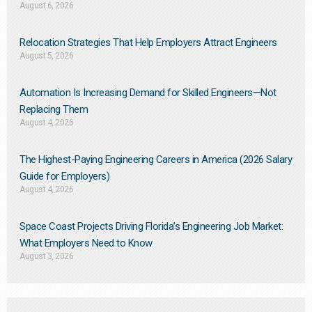
August 6, 2026
Relocation Strategies That Help Employers Attract Engineers
August 5, 2026
Automation Is Increasing Demand for Skilled Engineers—Not
Replacing Them​
August 4, 2026
The Highest-Paying Engineering Careers in America (2026 Salary
Guide for Employers)
August 4, 2026
Space Coast Projects Driving Florida’s Engineering Job Market:
What Employers Need to Know
August 3, 2026