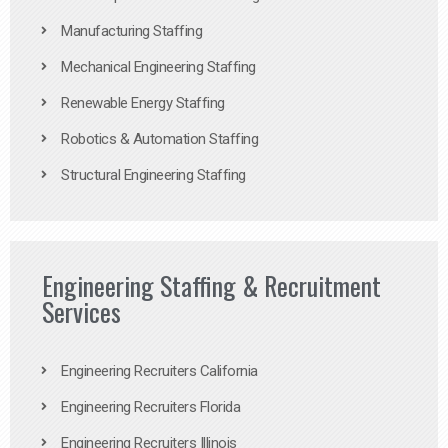
Manufacturing Staffing
Mechanical Engineering Staffing
Renewable Energy Staffing
Robotics & Automation Staffing
Structural Engineering Staffing
Engineering Staffing & Recruitment
Services
Engineering Recruiters California
Engineering Recruiters Florida
Engineering Recruiters Illinois