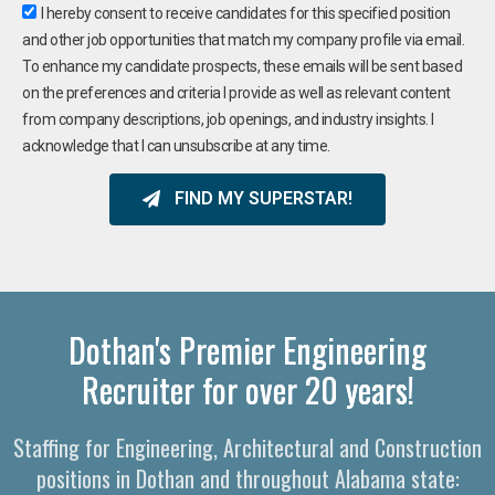
I hereby consent to receive candidates for this specified position
and other job opportunities that match my company profile via email.
To enhance my candidate prospects, these emails will be sent based
on the preferences and criteria I provide as well as relevant content
from company descriptions, job openings, and industry insights. I
acknowledge that I can unsubscribe at any time.
FIND MY SUPERSTAR!
Dothan's Premier Engineering
Recruiter for over 20 years!
Staffing for Engineering, Architectural and Construction
positions in Dothan and throughout Alabama state: