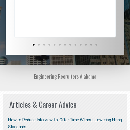
ded
jou
exce
Engineering Recruiters Alabama
Articles & Career Advice
How to Reduce Interview-to-Offer Time Without Lowering Hiring
Standards