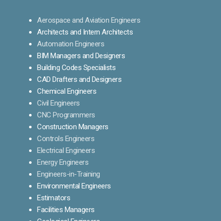
Aerospace and Aviation Engineers
Architects and Intern Architects
Automation Engineers
BIM Managers and Designers
Building Codes Specialists
CAD Drafters and Designers
Chemical Engineers
Civil Engineers
CNC Programmers
Construction Managers
Controls Engineers
Electrical Engineers
Energy Engineers
Engineers-in-Training
Environmental Engineers
Estimators
Facilities Managers