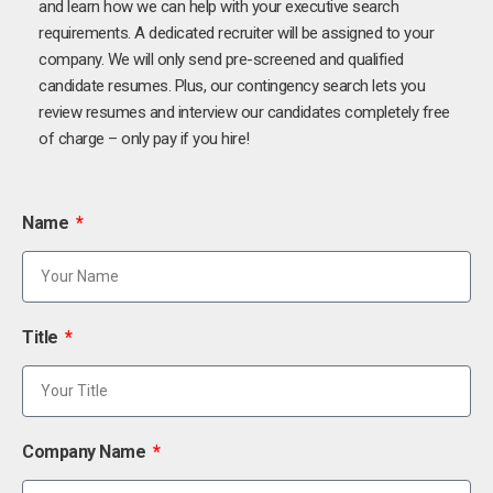
and learn how we can help with your executive search
requirements. A dedicated recruiter will be assigned to your
company. We will only send pre-screened and qualified
candidate resumes. Plus, our contingency search lets you
review resumes and interview our candidates completely free
of charge – only pay if you hire!
Name
Title
Company Name