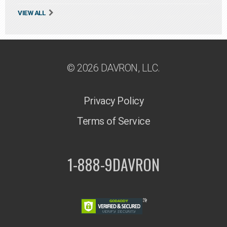
VIEW ALL
© 2026 DAVRON, LLC.
Privacy Policy
Terms of Service
1-888-9DAVRON