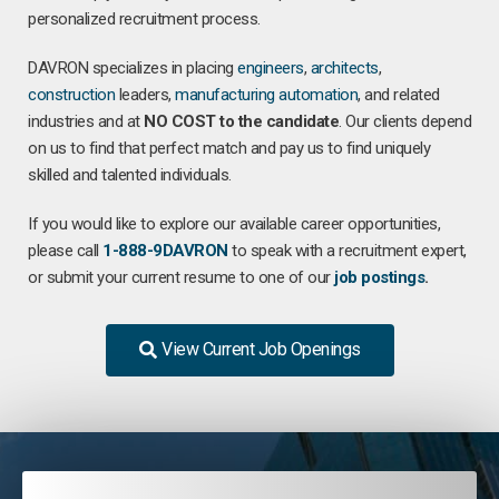
personalized recruitment process.
DAVRON specializes in placing
engineers
,
architects
,
construction
leaders,
manufacturing
automation
, and related
industries and at
NO COST to the candidate
. Our clients depend
on us to find that perfect match and pay us to find uniquely
skilled and talented individuals.
If you would like to explore our available career opportunities,
please call
1-888-9DAVRON
to speak with a recruitment expert,
or submit your current resume to one of our
job postings
.
View Current Job Openings