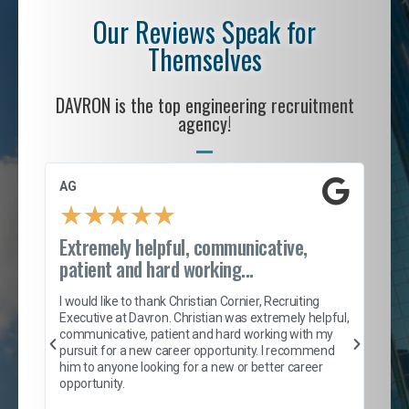
Our Reviews Speak for
Themselves
DAVRON is the top engineering recruitment
agency!
AG
S. 
★
★
★
★
★
Extremely helpful, communicative,
Roc
patient and hard working...
tion
I c
my 
I would like to thank Christian Cornier, Recruiting
son
inc
Executive at Davron. Christian was extremely helpful,
er
of 
communicative, patient and hard working with my
say
pursuit for a new career opportunity. I recommend
lows
and
him to anyone looking for a new or better career
and
opportunity.
nd
cur