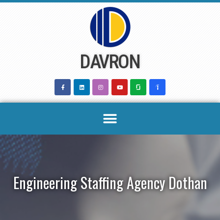
Skip
to
content
DAVRON
Engineering Staffing Agency Dothan