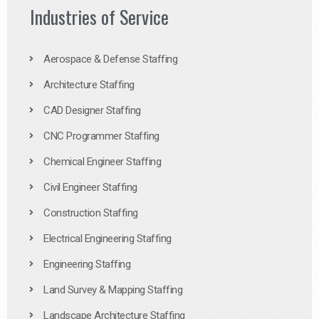
Industries of Service
Aerospace & Defense Staffing
Architecture Staffing
CAD Designer Staffing
CNC Programmer Staffing
Chemical Engineer Staffing
Civil Engineer Staffing
Construction Staffing
Electrical Engineering Staffing
Engineering Staffing
Land Survey & Mapping Staffing
Landscape Architecture Staffing