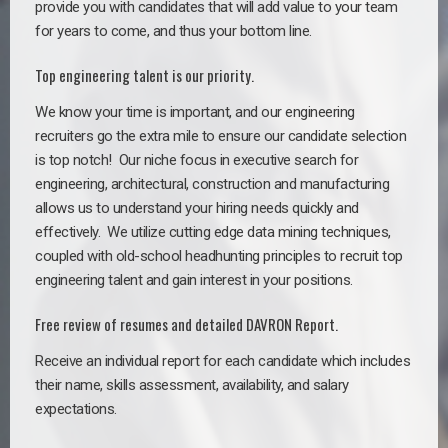
provide you with candidates that will add value to your team
for years to come, and thus your bottom line.
Top engineering talent is our priority.
We know your time is important, and our engineering
recruiters go the extra mile to ensure our candidate selection
is top notch!
Our niche focus in executive search for
engineering, architectural, construction and manufacturing
allows us to understand your hiring needs quickly and
effectively. We utilize cutting edge data mining techniques,
coupled with old-school headhunting principles to recruit top
engineering talent and gain interest in your positions.
Free review of resumes and detailed DAVRON Report.
Receive an individual report for each candidate which includes
their name, skills assessment, availability, and salary
expectations.