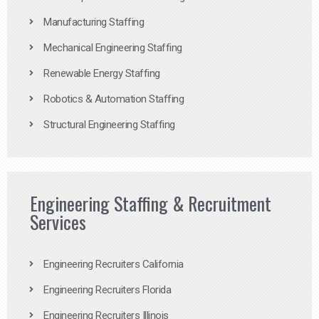
Manufacturing Staffing
Mechanical Engineering Staffing
Renewable Energy Staffing
Robotics & Automation Staffing
Structural Engineering Staffing
Engineering Staffing & Recruitment
Services
Engineering Recruiters California
Engineering Recruiters Florida
Engineering Recruiters Illinois