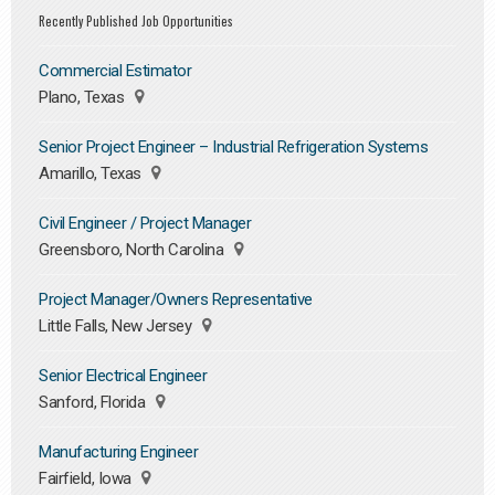
Recently Published Job Opportunities
Commercial Estimator
Plano, Texas
Senior Project Engineer – Industrial Refrigeration Systems
Amarillo, Texas
Civil Engineer / Project Manager
Greensboro, North Carolina
Project Manager/Owners Representative
Little Falls, New Jersey
Senior Electrical Engineer
Sanford, Florida
Manufacturing Engineer
Fairfield, Iowa