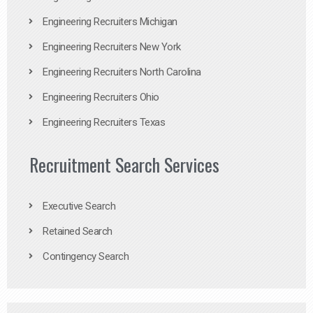
Engineering Recruiters Michigan
Engineering Recruiters New York
Engineering Recruiters North Carolina
Engineering Recruiters Ohio
Engineering Recruiters Texas
Recruitment Search Services
Executive Search
Retained Search
Contingency Search