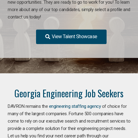
new opportunities. They are ready to go to work for you! To learn
more about any of our top candidates, simply select a profile and
contact us today!
View Talent Showcase
Georgia Engineering Job Seekers
DAVRON remains the
engineering staffing agency
of choice for
many of the largest companies. Fortune 500 companies have
come to rely on our executive search and recruitment services to
provide a complete solution for their engineering project needs.
Let us help you find your next career path through our