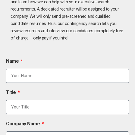
and learn how we can help with your executive search
requirements. A dedicated recruiter will be assigned to your
company. We will only send pre-screened and qualified
candidate resumes. Plus, our contingency search lets you
review resumes and interview our candidates completely free
of charge – only pay if you hire!
Name
Title
Company Name