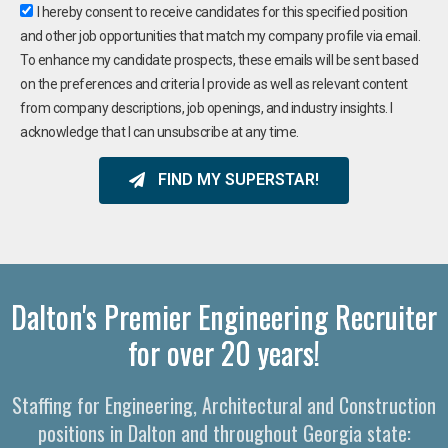
I hereby consent to receive candidates for this specified position
and other job opportunities that match my company profile via email.
To enhance my candidate prospects, these emails will be sent based
on the preferences and criteria I provide as well as relevant content
from company descriptions, job openings, and industry insights. I
acknowledge that I can unsubscribe at any time.
FIND MY SUPERSTAR!
Dalton's Premier Engineering Recruiter
for over 20 years!
Staffing for Engineering, Architectural and Construction
positions in Dalton and throughout Georgia state: