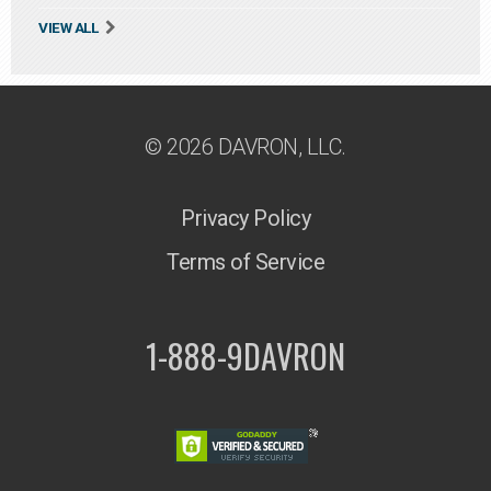
VIEW ALL
© 2026 DAVRON, LLC.
Privacy Policy
Terms of Service
1-888-9DAVRON