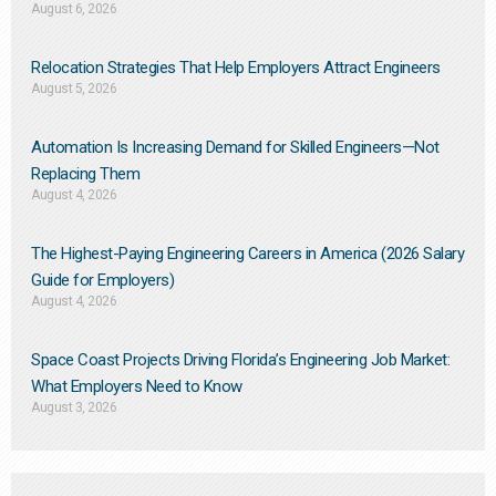
August 6, 2026
Relocation Strategies That Help Employers Attract Engineers
August 5, 2026
Automation Is Increasing Demand for Skilled Engineers—Not
Replacing Them​
August 4, 2026
The Highest-Paying Engineering Careers in America (2026 Salary
Guide for Employers)
August 4, 2026
Space Coast Projects Driving Florida’s Engineering Job Market:
What Employers Need to Know
August 3, 2026