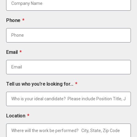
Phone
Email
Tell us who you're looking for...
Location