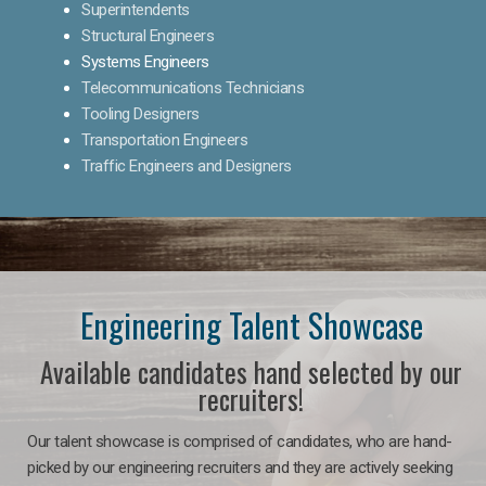
Superintendents
Structural Engineers
Systems Engineers
Telecommunications Technicians
Tooling Designers
Transportation Engineers
Traffic Engineers and Designers
Engineering Talent Showcase
Available candidates hand selected by our
recruiters!
Our talent showcase is comprised of candidates, who are hand-
picked by our engineering recruiters and they are actively seeking