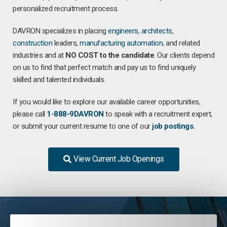
personalized recruitment process.
DAVRON specializes in placing
engineers
,
architects
,
construction
leaders,
manufacturing
automation
, and related
industries and at
NO COST to the candidate
. Our clients depend
on us to find that perfect match and pay us to find uniquely
skilled and talented individuals.
If you would like to explore our available career opportunities,
please call
1-888-9DAVRON
to speak with a recruitment expert,
or submit your current resume to one of our
job postings
.
View Current Job Openings