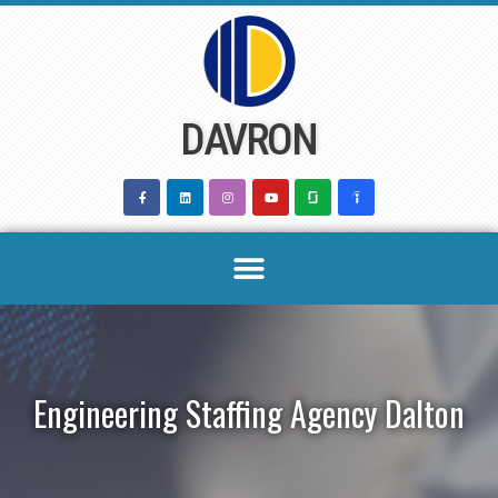
Skip
to
content
DAVRON
Engineering Staffing Agency Dalton