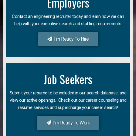
Employers
Contact an engineering recruiter today and learn how we can
help with your executive search and staffing requirements.
I'm Ready To Hire
Job Seekers
Submit your resume to be included in our search database, and
view our active openings. Check out our career counseling and
resume services and supercharge your career search!
I'm Ready To Work