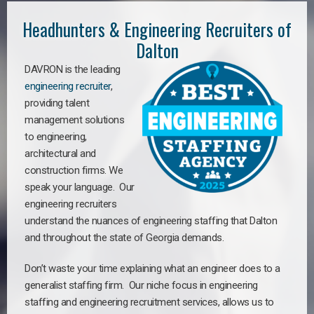
Headhunters & Engineering Recruiters of
Dalton
DAVRON is the leading
engineering recruiter
,
providing talent
management solutions
to engineering,
architectural and
construction firms. We
speak your language. Our
engineering recruiters
understand the nuances of engineering staffing
that Dalton
a
nd throughout the state of Georgia demands.
Don’t waste your time explaining what an engineer does to a
generalist staffing firm. Our niche focus in engineering
staffing and engineering recruitment services, allows us to