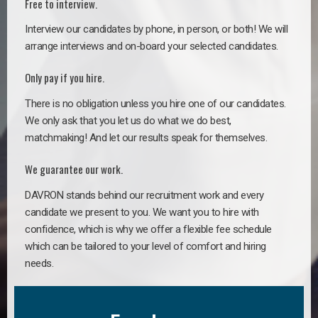
Free to interview.
Interview our candidates by phone, in person, or both! We will
arrange interviews and on-board your selected candidates.
Only pay if you hire.
There is no obligation unless you hire one of our candidates.
We only ask that you let us do what we do best,
matchmaking! And let our results speak for themselves.
We guarantee our work.
DAVRON stands behind our recruitment work and every
candidate we present to you. We want you to hire with
confidence, which is why we offer a flexible fee schedule
which can be tailored to your level of comfort and hiring
needs.