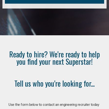
Ready to hire? We're ready to help
you find your next Superstar!
Tell us who you're looking for...
Use the form below to contact an engineering recruiter today