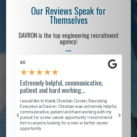
Our Reviews Speak for
Themselves
DAVRON is the top engineering recruitment
agency!
AG
S. 
★
★
★
★
★
Extremely helpful, communicative,
Roc
patient and hard working...
tion
I c
my 
I would like to thank Christian Cornier, Recruiting
son
inc
Executive at Davron. Christian was extremely helpful,
er
of 
communicative, patient and hard working with my
say
pursuit for a new career opportunity. I recommend
lows
and
him to anyone looking for a new or better career
and
opportunity.
nd
cur