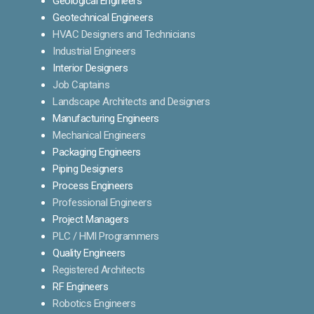
Geological Engineers
Geotechnical Engineers
HVAC Designers and Technicians
Industrial Engineers
Interior Designers
Job Captains
Landscape Architects and Designers
Manufacturing Engineers
Mechanical Engineers
Packaging Engineers
Piping Designers
Process Engineers
Professional Engineers
Project Managers
PLC / HMI Programmers
Quality Engineers
Registered Architects
RF Engineers
Robotics Engineers