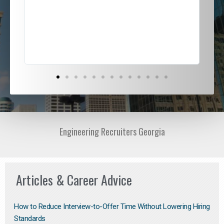
ded
jou
exce
Engineering Recruiters Georgia
Articles & Career Advice
How to Reduce Interview-to-Offer Time Without Lowering Hiring
Standards