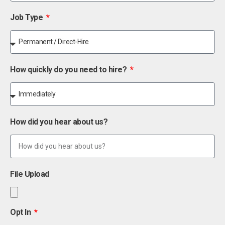
Job Type
How quickly do you need to hire?
How did you hear about us?
File Upload
Opt In