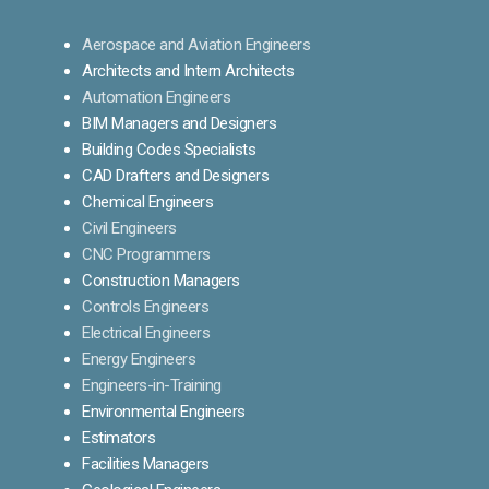
Aerospace and Aviation Engineers
Architects and Intern Architects
Automation Engineers
BIM Managers and Designers
Building Codes Specialists
CAD Drafters and Designers
Chemical Engineers
Civil Engineers
CNC Programmers
Construction Managers
Controls Engineers
Electrical Engineers
Energy Engineers
Engineers-in-Training
Environmental Engineers
Estimators
Facilities Managers