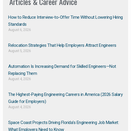
Articles & Career Advice
How to Reduce Interview-to-Offer Time Without Lowering Hiring
Standards
August 6, 2026
Relocation Strategies That Help Employers Attract Engineers
August 5, 2026
Automation Is Increasing Demand for Skilled Engineers—Not
Replacing Them​
August 4, 2026
The Highest-Paying Engineering Careers in America (2026 Salary
Guide for Employers)
August 4, 2026
Space Coast Projects Driving Florida’s Engineering Job Market:
What Employers Need to Know