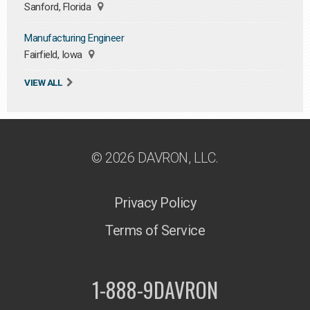
Sanford, Florida
Manufacturing Engineer
Fairfield, Iowa
VIEW ALL
© 2026 DAVRON, LLC.
Privacy Policy
Terms of Service
1-888-9DAVRON