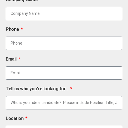
Phone
Email
Tell us who you're looking for...
Location