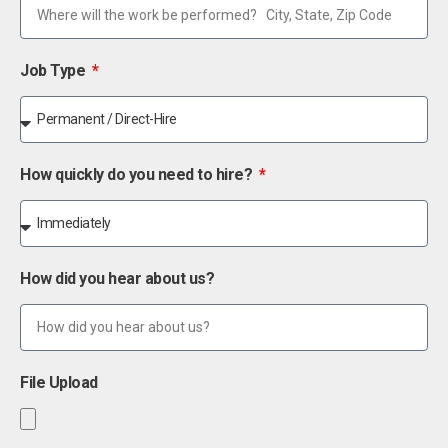
Job Type
How quickly do you need to hire?
How did you hear about us?
File Upload