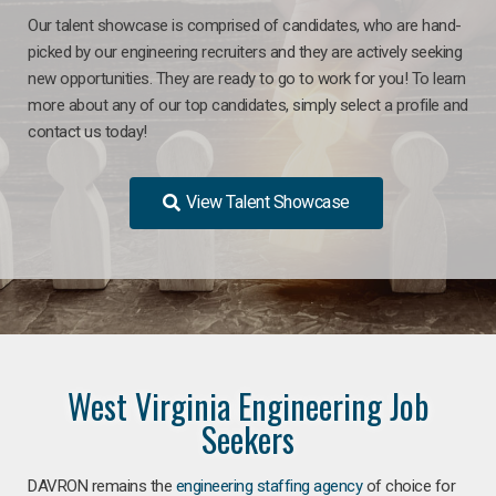
Our talent showcase is comprised of candidates, who are hand-
picked by our engineering recruiters and they are actively seeking
new opportunities. They are ready to go to work for you! To learn
more about any of our top candidates, simply select a profile and
contact us today!
View Talent Showcase
West Virginia Engineering Job
Seekers
DAVRON remains the
engineering staffing agency
of choice for