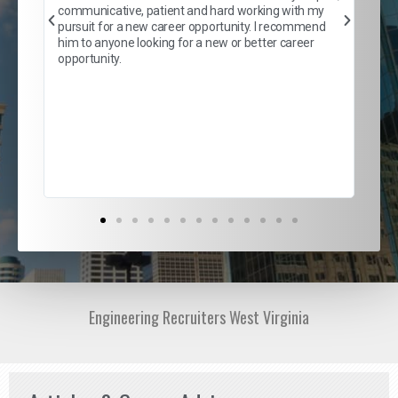
er
of 
communicative, patient and hard working with my
say
pursuit for a new career opportunity. I recommend
lows
and
him to anyone looking for a new or better career
and
opportunity.
nd
cur
ded
jou
exce
Engineering Recruiters West Virginia