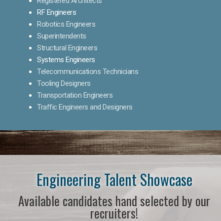
Registered Architects
RF Engineers
Robotics Engineers
Superintendents
Structural Engineers
Systems Engineers
Telecommunications Technicians
Tooling Designers
Transportation Engineers
Traffic Engineers and Designers
Engineering Talent Showcase
Available candidates hand selected by our
recruiters!