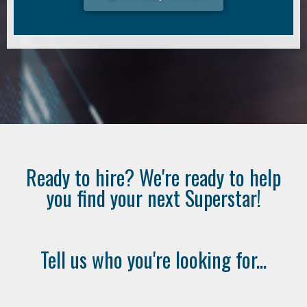
Ready to hire? We're ready to help
you find your next Superstar!
Tell us who you're looking for...