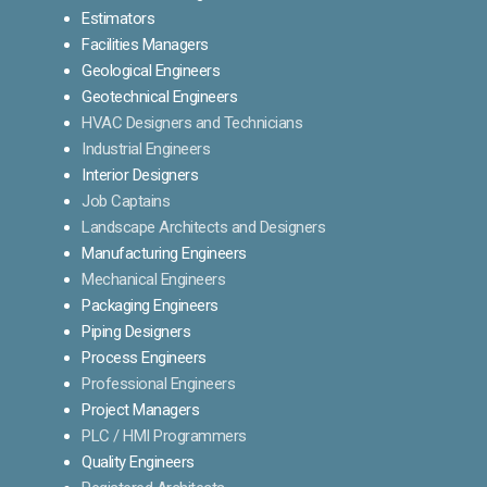
Estimators
Facilities Managers
Geological Engineers
Geotechnical Engineers
HVAC Designers and Technicians
Industrial Engineers
Interior Designers
Job Captains
Landscape Architects and Designers
Manufacturing Engineers
Mechanical Engineers
Packaging Engineers
Piping Designers
Process Engineers
Professional Engineers
Project Managers
PLC / HMI Programmers
Quality Engineers