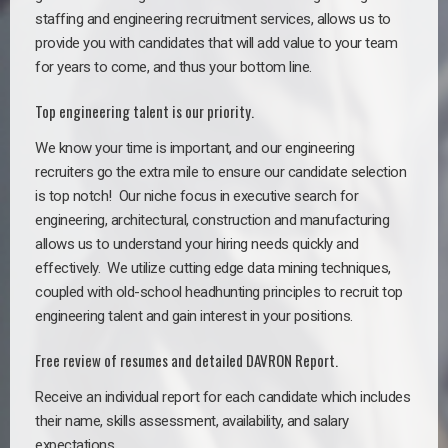
staffing and engineering recruitment services, allows us to
provide you with candidates that will add value to your team
for years to come, and thus your bottom line.
Top engineering talent is our priority.
We know your time is important, and our engineering
recruiters go the extra mile to ensure our candidate selection
is top notch!
Our niche focus in executive search for
engineering, architectural, construction and manufacturing
allows us to understand your hiring needs quickly and
effectively. We utilize cutting edge data mining techniques,
coupled with old-school headhunting principles to recruit top
engineering talent and gain interest in your positions.
Free review of resumes and detailed DAVRON Report.
Receive an individual report for each candidate which includes
their name, skills assessment, availability, and salary
expectations.