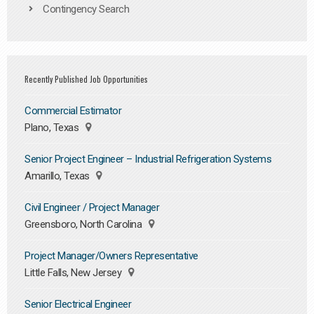
Contingency Search
Recently Published Job Opportunities
Commercial Estimator
Plano, Texas
Senior Project Engineer – Industrial Refrigeration Systems
Amarillo, Texas
Civil Engineer / Project Manager
Greensboro, North Carolina
Project Manager/Owners Representative
Little Falls, New Jersey
Senior Electrical Engineer