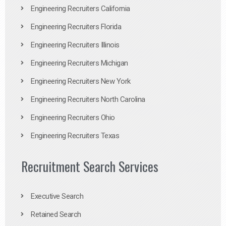
Engineering Recruiters California
Engineering Recruiters Florida
Engineering Recruiters Illinois
Engineering Recruiters Michigan
Engineering Recruiters New York
Engineering Recruiters North Carolina
Engineering Recruiters Ohio
Engineering Recruiters Texas
Recruitment Search Services
Executive Search
Retained Search