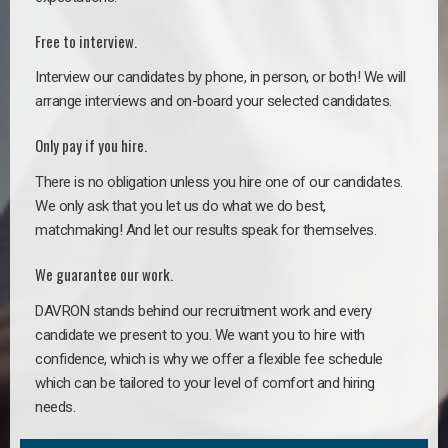
Free to interview.
Interview our candidates by phone, in person, or both! We will
arrange interviews and on-board your selected candidates.
Only pay if you hire.
There is no obligation unless you hire one of our candidates.
We only ask that you let us do what we do best,
matchmaking! And let our results speak for themselves.
We guarantee our work.
DAVRON stands behind our recruitment work and every
candidate we present to you. We want you to hire with
confidence, which is why we offer a flexible fee schedule
which can be tailored to your level of comfort and hiring
needs.