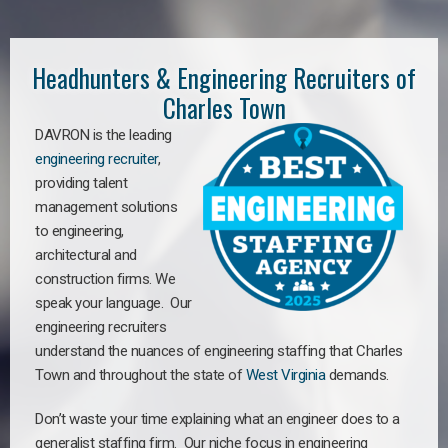
Headhunters & Engineering Recruiters of
Charles Town
DAVRON is the leading
engineering recruiter
,
providing talent
management solutions
to engineering,
architectural and
construction firms. We
speak your language. Our
engineering recruiters
understand the nuances of engineering staffing
that Charles
Town a
nd throughout the state of
West Virginia
demands.
Don’t waste your time explaining what an engineer does to a
generalist staffing firm. Our niche focus in engineering