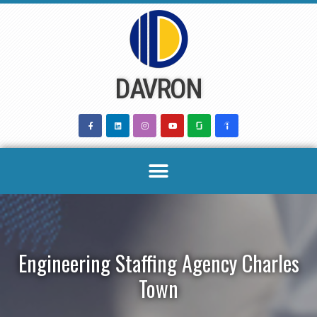
Skip
to
content
DAVRON
Engineering Staffing Agency Charles
Town