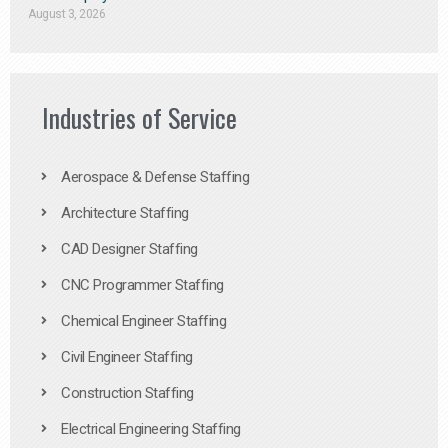
August 3, 2026
Industries of Service
Aerospace & Defense Staffing
Architecture Staffing
CAD Designer Staffing
CNC Programmer Staffing
Chemical Engineer Staffing
Civil Engineer Staffing
Construction Staffing
Electrical Engineering Staffing