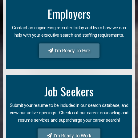
Employers
Contact an engineering recruiter today and learn how we can
help with your executive search and staffing requirements.
I'm Ready To Hire
Job Seekers
Submit your resume to be included in our search database, and
view our active openings. Check out our career counseling and
resume services and supercharge your career search!
I'm Ready To Work