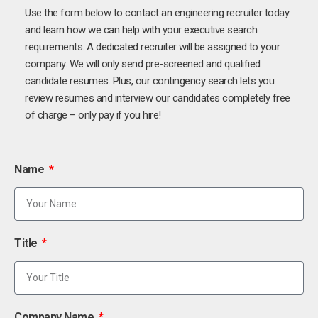
Use the form below to contact an engineering recruiter today
and learn how we can help with your executive search
requirements. A dedicated recruiter will be assigned to your
company. We will only send pre-screened and qualified
candidate resumes. Plus, our contingency search lets you
review resumes and interview our candidates completely free
of charge – only pay if you hire!
Name
Title
Company Name