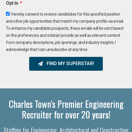
Opt In
I hereby consent to receive candidates for this specified position
and other job opportunities that match my company profile via email.
To enhance my candidate prospects, these emails will be sent based
on the preferences and criteria I provide as well as relevant content
from company descriptions, job openings, and industry insights. I
acknowledge that I can unsubscribe at any time.
FIND MY SUPERSTAR!
Charles Town's Premier Engineering
Recruiter for over 20 years!
Staffing for Engineering, Architectural and Construction