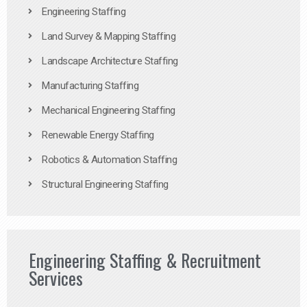
Engineering Staffing
Land Survey & Mapping Staffing
Landscape Architecture Staffing
Manufacturing Staffing
Mechanical Engineering Staffing
Renewable Energy Staffing
Robotics & Automation Staffing
Structural Engineering Staffing
Engineering Staffing & Recruitment
Services