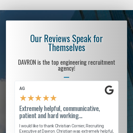
Our Reviews Speak for
Themselves
DAVRON is the top engineering recruitment
agency!
AG
S. 
★
★
★
★
★
Extremely helpful, communicative,
Roc
patient and hard working...
tion
I c
my 
I would like to thank Christian Cornier, Recruiting
son
inc
Executive at Davron. Christian was extremely helpful,