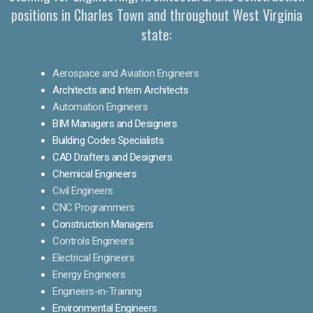
positions in Charles Town and throughout West Virginia
state:
Aerospace and Aviation Engineers
Architects and Intern Architects
Automation Engineers
BIM Managers and Designers
Building Codes Specialists
CAD Drafters and Designers
Chemical Engineers
Civil Engineers
CNC Programmers
Construction Managers
Controls Engineers
Electrical Engineers
Energy Engineers
Engineers-in-Training
Environmental Engineers