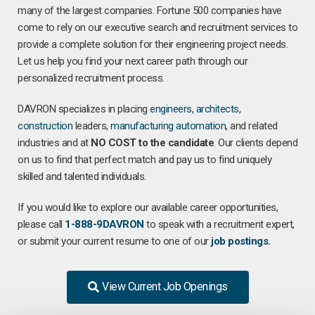
many of the largest companies. Fortune 500 companies have
come to rely on our executive search and recruitment services to
provide a complete solution for their engineering project needs.
Let us help you find your next career path through our
personalized recruitment process.
DAVRON specializes in placing
engineers
,
architects
,
construction
leaders,
manufacturing
automation
, and related
industries and at
NO COST to the candidate
. Our clients depend
on us to find that perfect match and pay us to find uniquely
skilled and talented individuals.
If you would like to explore our available career opportunities,
please call
1-888-9DAVRON
to speak with a recruitment expert,
or submit your current resume to one of our
job postings
.
View Current Job Openings