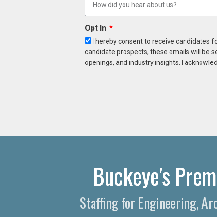
Opt In
I hereby consent to receive candidates f
candidate prospects, these emails will be s
openings, and industry insights. I acknowled
Buckeye's Premi
Staffing for Engineering, A