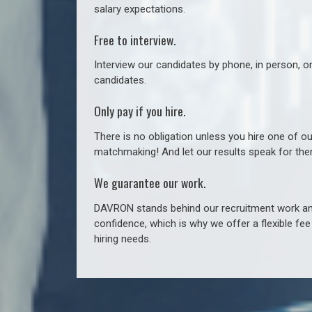
salary expectations.
Free to interview.
Interview our candidates by phone, in person, o
candidates.
Only pay if you hire.
There is no obligation unless you hire one of o
matchmaking! And let our results speak for t
We guarantee our work.
DAVRON stands behind our recruitment work and
confidence, which is why we offer a flexible fe
hiring needs.