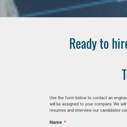
Ready to hir
T
Use the form below to contact an enginee
will be assigned to your company. We will
resumes and interview our candidates comp
Name