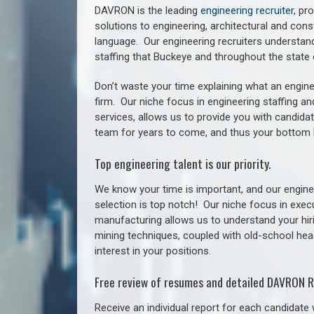
DAVRON is the leading
engineering recruiter
, pr
solutions to engineering, architectural and con
language. Our engineering recruiters understan
staffing
that Buckeye a
nd throughout the stat
Don’t waste your time explaining what an engine
firm. Our niche focus in engineering staffing a
services, allows us to provide you with candidat
team for years to come, and thus your bottom 
Top engineering talent is our priority.
We know your time is important, and our enginee
selection is top notch!
Our niche focus in execu
manufacturing allows us to understand your hiri
mining techniques, coupled with old-school headh
interest in your positions.
Free review of resumes and detailed DAVRON R
Receive an individual report for each candidate w