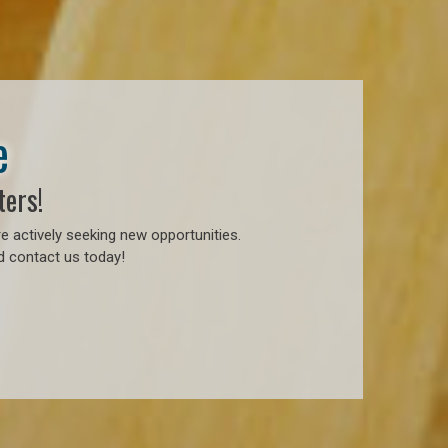
e
ters!
e actively seeking new opportunities.
d contact us today!