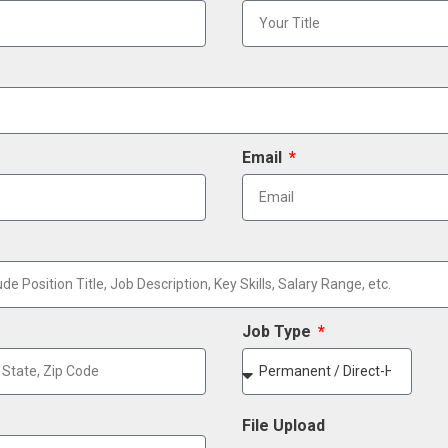
Email
Job Type
File Upload