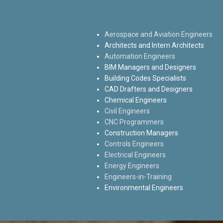
Aerospace and Aviation Engineers
Architects and Intern Architects
Automation Engineers
BIM Managers and Designers
Building Codes Specialists
CAD Drafters and Designers
Chemical Engineers
Civil Engineers
CNC Programmers
Construction Managers
Controls Engineers
Electrical Engineers
Energy Engineers
Engineers-in-Training
Environmental Engineers