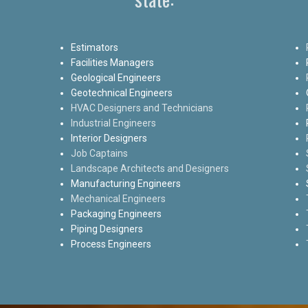
Estimators
Facilities Managers
Geological Engineers
Geotechnical Engineers
HVAC Designers and Technicians
Industrial Engineers
Interior Designers
Job Captains
Landscape Architects and Designers
Manufacturing Engineers
Mechanical Engineers
Packaging Engineers
Piping Designers
Process Engineers