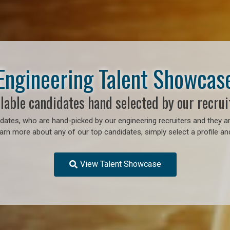
Engineering Talent Showcas
lable candidates hand selected by our recrui
ates, who are hand-picked by our engineering recruiters and they ar
earn more about any of our top candidates, simply select a profile an
View Talent Showcase