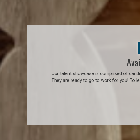
Avai
Our talent showcase is comprised of candid
They are ready to go to work for you! To l