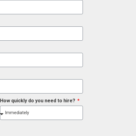
How quickly do you need to hire?