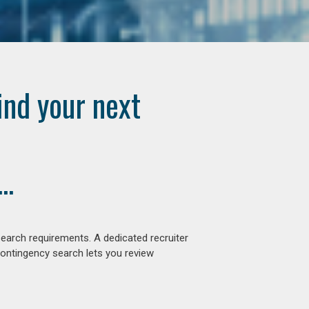
ind your next
..
earch requirements. A dedicated recruiter
contingency search lets you review