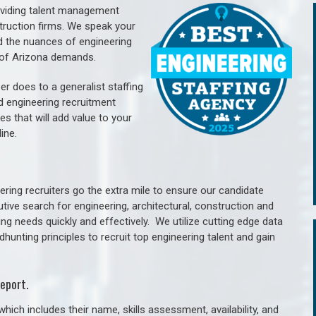
oviding talent management
struction firms. We speak your
d the nuances of engineering
e of Arizona demands.
er does to a generalist staffing
nd engineering recruitment
es that will add value to your
line.
ring recruiters go the extra mile to ensure our candidate
tive search for engineering, architectural, construction and
ng needs quickly and effectively. We utilize cutting edge data
unting principles to recruit top engineering talent and gain
eport.
hich includes their name, skills assessment, availability, and