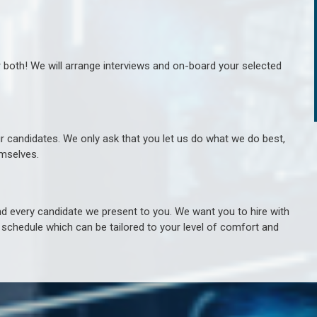
r both! We will arrange interviews and on-board your selected
ur candidates. We only ask that you let us do what we do best,
hemselves.
 every candidate we present to you. We want you to hire with
e schedule which can be tailored to your level of comfort and