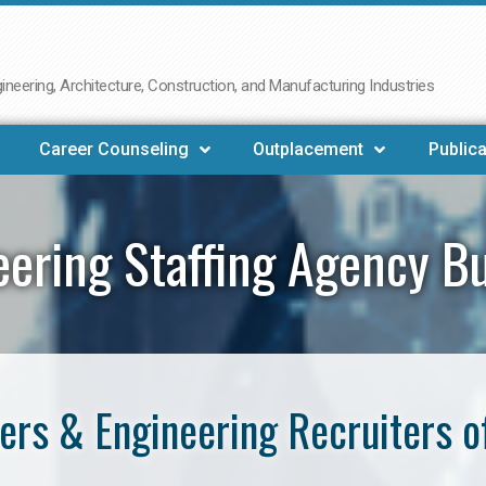
neering, Architecture, Construction, and Manufacturing Industries
Career Counseling
Outplacement
Publica
eering Staffing Agency B
ers & Engineering Recruiters o