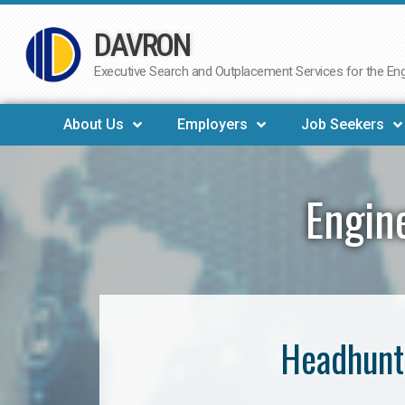
DAVRON
Skip
to
Executive Search and Outplacement Services for the Engi
content
About Us
Employers
Job Seekers
Engin
Headhunt