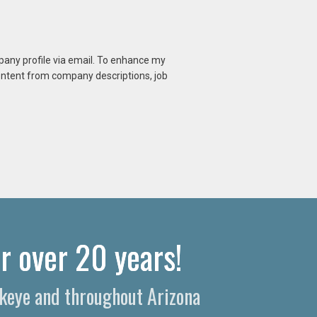
mpany profile via email. To enhance my
content from company descriptions, job
r over 20 years!
ckeye and throughout Arizona