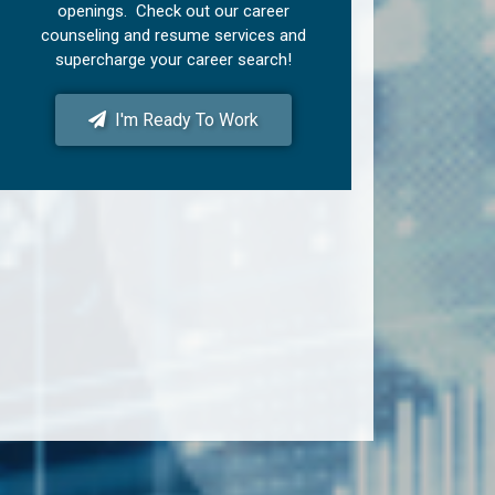
openings. Check out our career
counseling and resume services and
supercharge your career search!
I'm Ready To Work