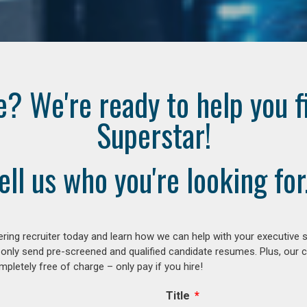
e? We're ready to help you f
Superstar!
ell us who you're looking for.
ring recruiter today and learn how we can help with your executive s
 only send pre-screened and qualified candidate resumes. Plus, our 
letely free of charge – only pay if you hire!
Title