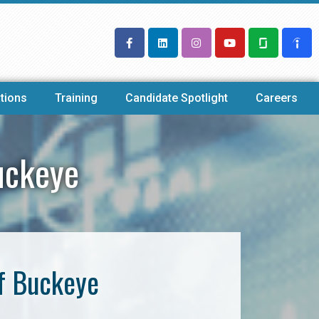
tions
Training
Candidate Spotlight
Careers
uckeye
f Buckeye