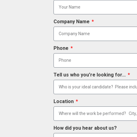
Company Name
Phone
Tell us who you're looking for...
Location
How did you hear about us?