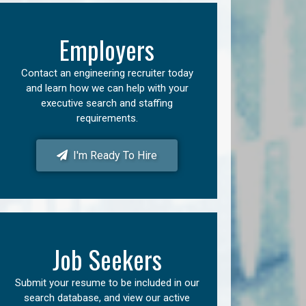
Employers
Contact an engineering recruiter today
and learn how we can help with your
executive search and staffing
requirements.
I'm Ready To Hire
Job Seekers
Submit your resume to be included in our
search database, and view our active