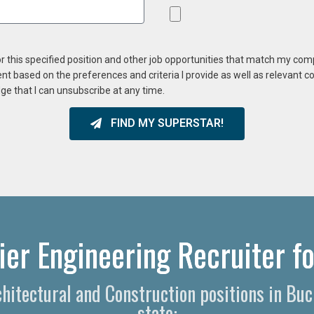
or this specified position and other job opportunities that match my co
ent based on the preferences and criteria I provide as well as relevant 
ge that I can unsubscribe at any time.
FIND MY SUPERSTAR!
er Engineering Recruiter fo
rchitectural and Construction positions in Bu
state: