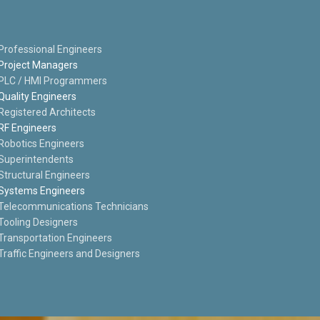
Professional Engineers
Project Managers
PLC / HMI Programmers
Quality Engineers
Registered Architects
RF Engineers
Robotics Engineers
Superintendents
Structural Engineers
Systems Engineers
Telecommunications Technicians
Tooling Designers
Transportation Engineers
Traffic Engineers and Designers