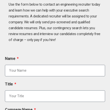
Use the form below to contact an engineering recruiter today
and learn how we can help with your executive search
requirements. A dedicated recruiter will be assigned to your
company. We will only send pre-screened and qualified
candidate resumes. Plus, our contingency search lets you
review resumes and interview our candidates completely free
of charge – only pay if you hire!
Name
Title
Company Name