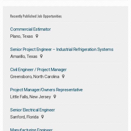
Recently Published Job Opportunities
Commercial Estimator
Plano, Texas
Senior Project Engineer – Industrial Refrigeration Systems
Amarillo, Texas
Civil Engineer / Project Manager
Greensboro, North Carolina
Project Manager/Owners Representative
Little Falls, New Jersey
Senior Electrical Engineer
Sanford, Florida
Manufacturing Engineer