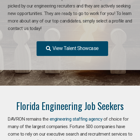
picked by our engineering recruiters and they are actively seeking
new opportunities. They are ready to go to work for you! To learn
more about any of our top candidates, simply select a profile and
contact us today!
View Talent Showcase
Florida Engineering Job Seekers
DAVRON remains the
engineering staffing agency
of choice for
many of the largest companies. Fortune 500 companies have
come to rely on our executive search and recruitment services to