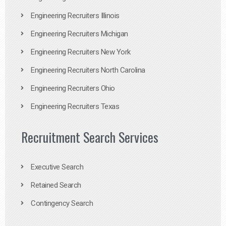
Engineering Recruiters Illinois
Engineering Recruiters Michigan
Engineering Recruiters New York
Engineering Recruiters North Carolina
Engineering Recruiters Ohio
Engineering Recruiters Texas
Recruitment Search Services
Executive Search
Retained Search
Contingency Search