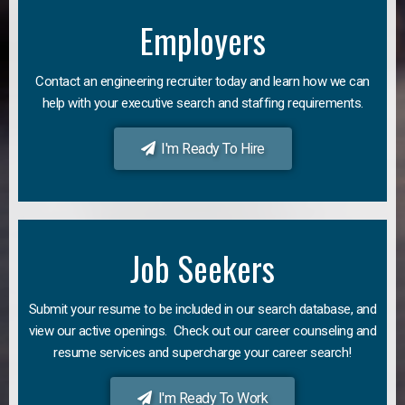
Employers
Contact an engineering recruiter today and learn how we can
help with your executive search and staffing requirements.
I'm Ready To Hire
Job Seekers
Submit your resume to be included in our search database, and
view our active openings. Check out our career counseling and
resume services and supercharge your career search!
I'm Ready To Work