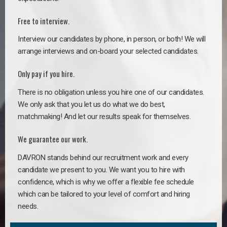
Free to interview.
Interview our candidates by phone, in person, or both! We will
arrange interviews and on-board your selected candidates.
Only pay if you hire.
There is no obligation unless you hire one of our candidates.
We only ask that you let us do what we do best,
matchmaking! And let our results speak for themselves.
We guarantee our work.
DAVRON stands behind our recruitment work and every
candidate we present to you. We want you to hire with
confidence, which is why we offer a flexible fee schedule
which can be tailored to your level of comfort and hiring
needs.