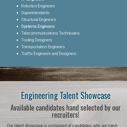
Robotics Engineers
Superintendents
Structural Engineers
Systems Engineers
Telecommunications Technicians
Tooling Designers
Transportation Engineers
Traffic Engineers and Designers
Engineering Talent Showcase
Available candidates hand selected by our
recruiters!
Our talent showcase is comprised of candidates, who are hand-