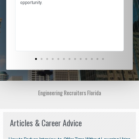
and
opportunity.
nd
cur
ded
jou
exce
Engineering Recruiters Florida
Articles & Career Advice