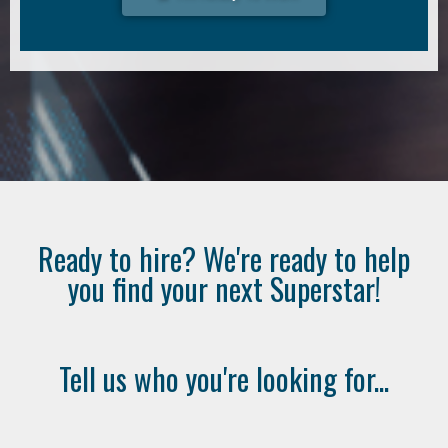
Ready to hire? We're ready to help
you find your next Superstar!
Tell us who you're looking for...