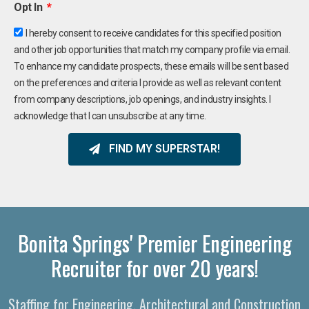
Opt In
I hereby consent to receive candidates for this specified position
and other job opportunities that match my company profile via email.
To enhance my candidate prospects, these emails will be sent based
on the preferences and criteria I provide as well as relevant content
from company descriptions, job openings, and industry insights. I
acknowledge that I can unsubscribe at any time.
FIND MY SUPERSTAR!
Bonita Springs' Premier Engineering
Recruiter for over 20 years!
Staffing for Engineering, Architectural and Construction