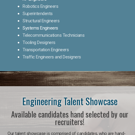
Robotics Engineers
Superintendents
Structural Engineers
Systems Engineers
Telecommunications Technicians
Tooling Designers
Transportation Engineers
Traffic Engineers and Designers
Engineering Talent Showcase
Available candidates hand selected by our
recruiters!
Our talent showcase is comprised of candidates, who are hand-