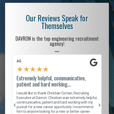
Our Reviews Speak for
Themselves
DAVRON is the top engineering recruitment
agency!
AG
S. 
★
★
★
★
★
Extremely helpful, communicative,
Roc
patient and hard working...
tion
I c
my 
I would like to thank Christian Cornier, Recruiting
son
inc
Executive at Davron. Christian was extremely helpful,
er
of 
communicative, patient and hard working with my
say
pursuit for a new career opportunity. I recommend
lows
and
him to anyone looking for a new or better career