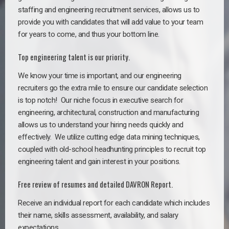
staffing and engineering recruitment services, allows us to
provide you with candidates that will add value to your team
for years to come, and thus your bottom line.
Top engineering talent is our priority.
We know your time is important, and our engineering
recruiters go the extra mile to ensure our candidate selection
is top notch!
Our niche focus in executive search for
engineering, architectural, construction and manufacturing
allows us to understand your hiring needs quickly and
effectively. We utilize cutting edge data mining techniques,
coupled with old-school headhunting principles to recruit top
engineering talent and gain interest in your positions.
Free review of resumes and detailed DAVRON Report.
Receive an individual report for each candidate which includes
their name, skills assessment, availability, and salary
expectations.