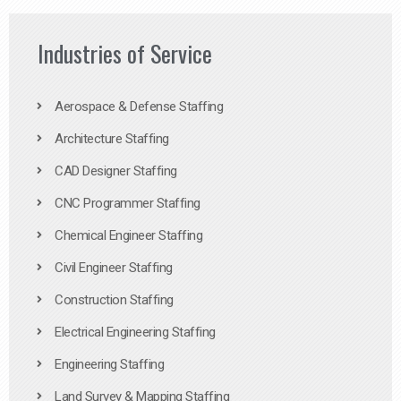
Industries of Service
Aerospace & Defense Staffing
Architecture Staffing
CAD Designer Staffing
CNC Programmer Staffing
Chemical Engineer Staffing
Civil Engineer Staffing
Construction Staffing
Electrical Engineering Staffing
Engineering Staffing
Land Survey & Mapping Staffing