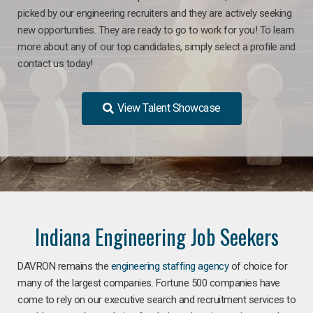
picked by our engineering recruiters and they are actively seeking
new opportunities. They are ready to go to work for you! To learn
more about any of our top candidates, simply select a profile and
contact us today!
View Talent Showcase
Indiana Engineering Job Seekers
DAVRON remains the
engineering staffing agency
of choice for
many of the largest companies. Fortune 500 companies have
come to rely on our executive search and recruitment services to