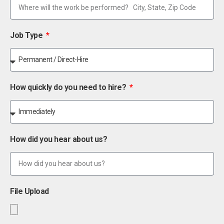
Job Type
How quickly do you need to hire?
How did you hear about us?
File Upload