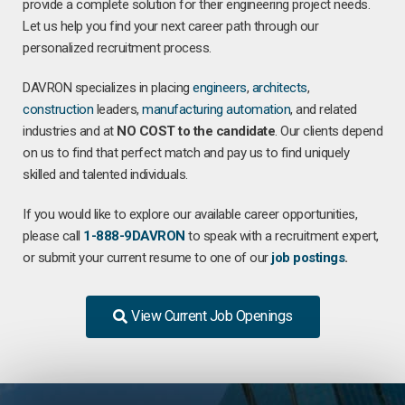
provide a complete solution for their engineering project needs.
Let us help you find your next career path through our
personalized recruitment process.
DAVRON specializes in placing
engineers
,
architects
,
construction
leaders,
manufacturing
automation
, and related
industries and at
NO COST to the candidate
. Our clients depend
on us to find that perfect match and pay us to find uniquely
skilled and talented individuals.
If you would like to explore our available career opportunities,
please call
1-888-9DAVRON
to speak with a recruitment expert,
or submit your current resume to one of our
job postings
.
View Current Job Openings