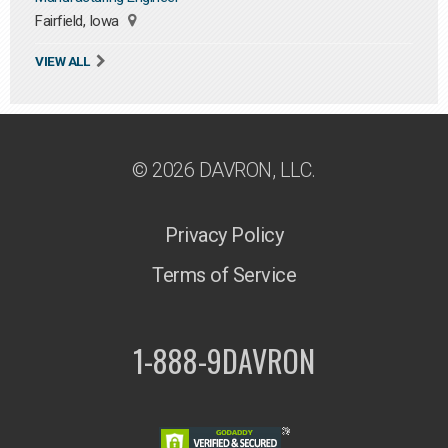
Fairfield, Iowa
VIEW ALL
© 2026 DAVRON, LLC.
Privacy Policy
Terms of Service
1-888-9DAVRON