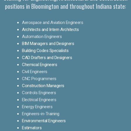
positions in Bloomington and throughout Indiana state:
Aerospace and Aviation Engineers
Architects and Intern Architects
Automation Engineers
BIM Managers and Designers
Building Codes Specialists
CAD Drafters and Designers
Chemical Engineers
Civil Engineers
CNC Programmers
Construction Managers
Controls Engineers
Electrical Engineers
Energy Engineers
Engineers-in-Training
Environmental Engineers
Estimators