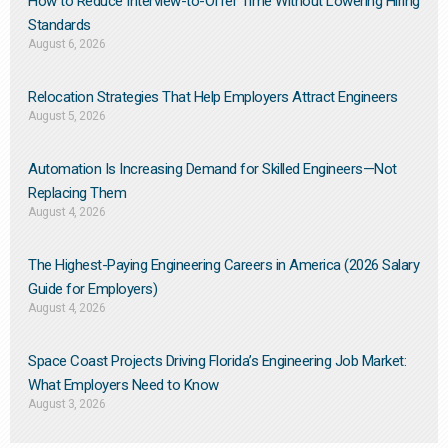
How to Reduce Interview-to-Offer Time Without Lowering Hiring
Standards
August 6, 2026
Relocation Strategies That Help Employers Attract Engineers
August 5, 2026
Automation Is Increasing Demand for Skilled Engineers—Not
Replacing Them​
August 4, 2026
The Highest-Paying Engineering Careers in America (2026 Salary
Guide for Employers)
August 4, 2026
Space Coast Projects Driving Florida’s Engineering Job Market:
What Employers Need to Know
August 3, 2026