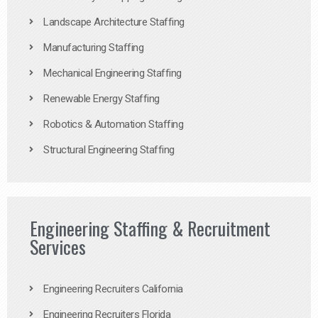
Landscape Architecture Staffing
Manufacturing Staffing
Mechanical Engineering Staffing
Renewable Energy Staffing
Robotics & Automation Staffing
Structural Engineering Staffing
Engineering Staffing & Recruitment
Services
Engineering Recruiters California
Engineering Recruiters Florida