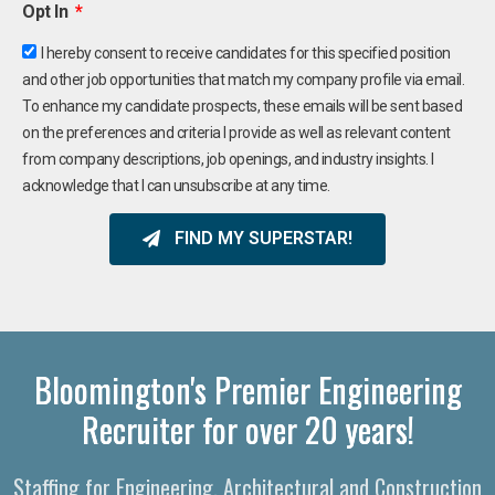
Opt In
I hereby consent to receive candidates for this specified position
and other job opportunities that match my company profile via email.
To enhance my candidate prospects, these emails will be sent based
on the preferences and criteria I provide as well as relevant content
from company descriptions, job openings, and industry insights. I
acknowledge that I can unsubscribe at any time.
FIND MY SUPERSTAR!
Bloomington's Premier Engineering
Recruiter for over 20 years!
Staffing for Engineering, Architectural and Construction