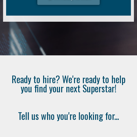
Ready to hire? We're ready to help
you find your next Superstar!
Tell us who you're looking for...