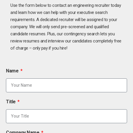
Use the form below to contact an engineering recruiter today
and learn how we can help with your executive search
requirements. A dedicated recruiter will be assigned to your
company. We will only send pre-screened and qualified
candidate resumes. Plus, our contingency search lets you
review resumes and interview our candidates completely free
of charge – only pay if you hire!
Name
Title
Company Name