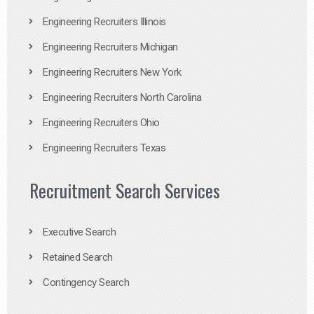
Engineering Recruiters Illinois
Engineering Recruiters Michigan
Engineering Recruiters New York
Engineering Recruiters North Carolina
Engineering Recruiters Ohio
Engineering Recruiters Texas
Recruitment Search Services
Executive Search
Retained Search
Contingency Search