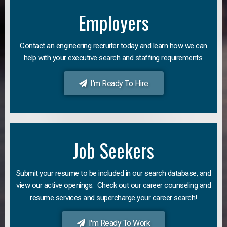
Employers
Contact an engineering recruiter today and learn how we can
help with your executive search and staffing requirements.
I'm Ready To Hire
Job Seekers
Submit your resume to be included in our search database, and
view our active openings. Check out our career counseling and
resume services and supercharge your career search!
I'm Ready To Work