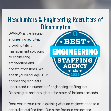
Headhunters & Engineering Recruiters of
Bloomington
DAVRON is the leading
engineering recruiter
,
providing talent
management solutions
to engineering,
architectural and
construction firms. We
speak your language. Our
engineering recruiters
understand the nuances of engineering staffing
that
Bloomington a
nd throughout the state of Indiana demands.
Don’t waste your time explaining what an engineer does to a
generalist staffing firm. Our niche focus in engineering