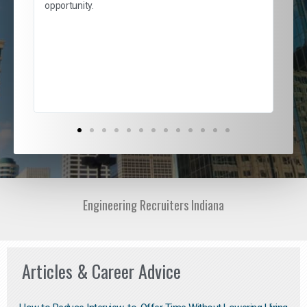
and
opportunity.
nd
cur
ded
jou
exce
Engineering Recruiters Indiana
Articles & Career Advice