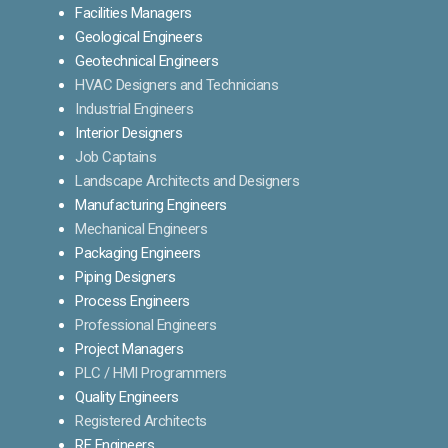
Facilities Managers
Geological Engineers
Geotechnical Engineers
HVAC Designers and Technicians
Industrial Engineers
Interior Designers
Job Captains
Landscape Architects and Designers
Manufacturing Engineers
Mechanical Engineers
Packaging Engineers
Piping Designers
Process Engineers
Professional Engineers
Project Managers
PLC / HMI Programmers
Quality Engineers
Registered Architects
RF Engineers