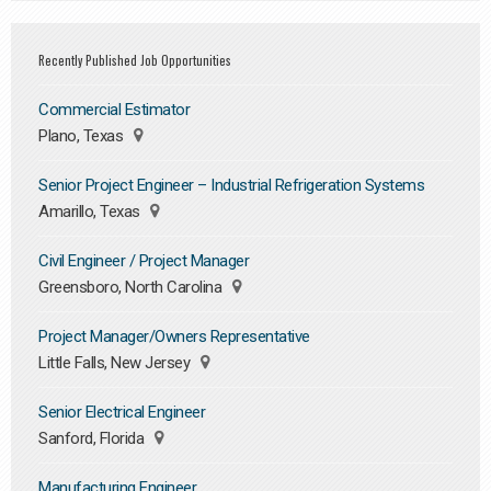
Recently Published Job Opportunities
Commercial Estimator
Plano, Texas
Senior Project Engineer – Industrial Refrigeration Systems
Amarillo, Texas
Civil Engineer / Project Manager
Greensboro, North Carolina
Project Manager/Owners Representative
Little Falls, New Jersey
Senior Electrical Engineer
Sanford, Florida
Manufacturing Engineer