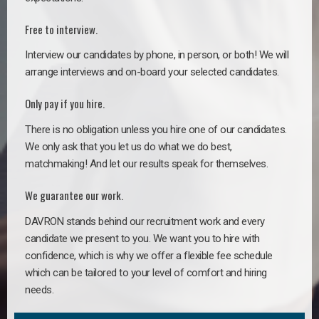
Free to interview.
Interview our candidates by phone, in person, or both! We will
arrange interviews and on-board your selected candidates.
Only pay if you hire.
There is no obligation unless you hire one of our candidates.
We only ask that you let us do what we do best,
matchmaking! And let our results speak for themselves.
We guarantee our work.
DAVRON stands behind our recruitment work and every
candidate we present to you. We want you to hire with
confidence, which is why we offer a flexible fee schedule
which can be tailored to your level of comfort and hiring
needs.