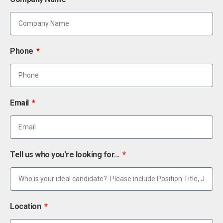
Phone
Email
Tell us who you're looking for...
Location