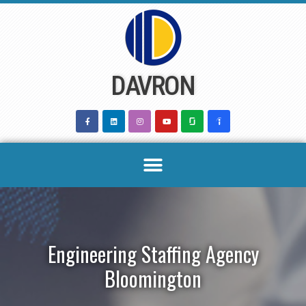
Skip
to
content
DAVRON
Engineering Staffing Agency
Bloomington