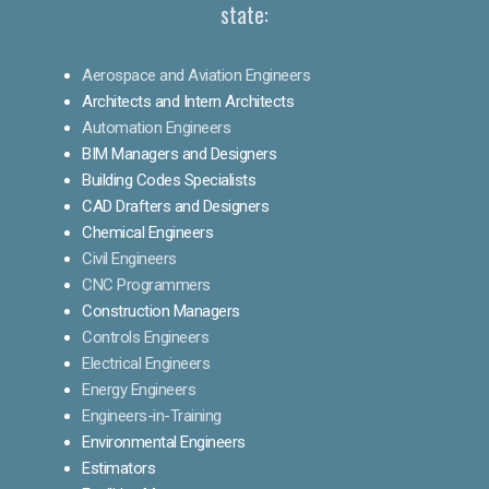
state:
Aerospace and Aviation Engineers
Architects and Intern Architects
Automation Engineers
BIM Managers and Designers
Building Codes Specialists
CAD Drafters and Designers
Chemical Engineers
Civil Engineers
CNC Programmers
Construction Managers
Controls Engineers
Electrical Engineers
Energy Engineers
Engineers-in-Training
Environmental Engineers
Estimators