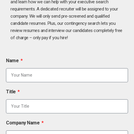
and learn how we can help with your executive search
requirements. A dedicated recruiter will be assigned to your
company. We will only send pre-screened and qualified
candidate resumes. Plus, our contingency search lets you
review resumes and interview our candidates completely free
of charge – only pay if you hire!
Name
Title
Company Name