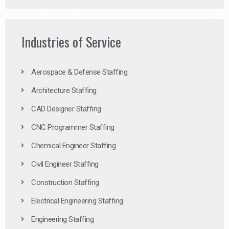
Industries of Service
Aerospace & Defense Staffing
Architecture Staffing
CAD Designer Staffing
CNC Programmer Staffing
Chemical Engineer Staffing
Civil Engineer Staffing
Construction Staffing
Electrical Engineering Staffing
Engineering Staffing