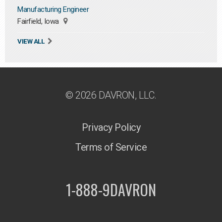
Manufacturing Engineer
Fairfield, Iowa
VIEW ALL
© 2026 DAVRON, LLC.
Privacy Policy
Terms of Service
1-888-9DAVRON