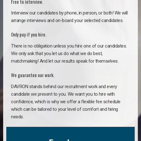
Free to interview.
Interview our candidates by phone, in person, or both! We will
arrange interviews and on-board your selected candidates.
Only pay if you hire.
There is no obligation unless you hire one of our candidates.
We only ask that you let us do what we do best,
matchmaking! And let our results speak for themselves.
We guarantee our work.
DAVRON stands behind our recruitment work and every
candidate we present to you. We want you to hire with
confidence, which is why we offer a flexible fee schedule
which can be tailored to your level of comfort and hiring
needs.