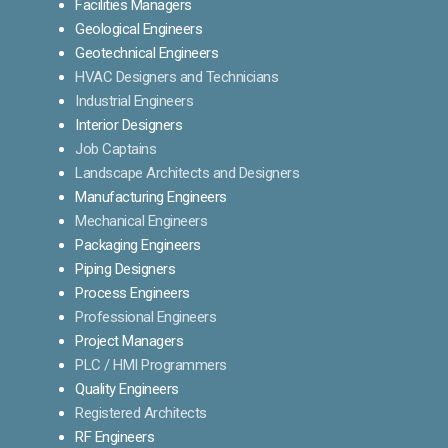
Facilities Managers
Geological Engineers
Geotechnical Engineers
HVAC Designers and Technicians
Industrial Engineers
Interior Designers
Job Captains
Landscape Architects and Designers
Manufacturing Engineers
Mechanical Engineers
Packaging Engineers
Piping Designers
Process Engineers
Professional Engineers
Project Managers
PLC / HMI Programmers
Quality Engineers
Registered Architects
RF Engineers