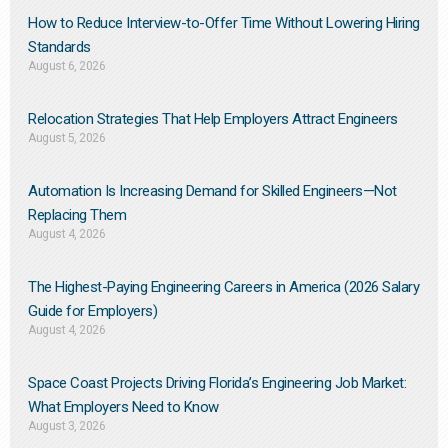
How to Reduce Interview-to-Offer Time Without Lowering Hiring
Standards
August 6, 2026
Relocation Strategies That Help Employers Attract Engineers
August 5, 2026
Automation Is Increasing Demand for Skilled Engineers—Not
Replacing Them​
August 4, 2026
The Highest-Paying Engineering Careers in America (2026 Salary
Guide for Employers)
August 4, 2026
Space Coast Projects Driving Florida’s Engineering Job Market:
What Employers Need to Know
August 3, 2026