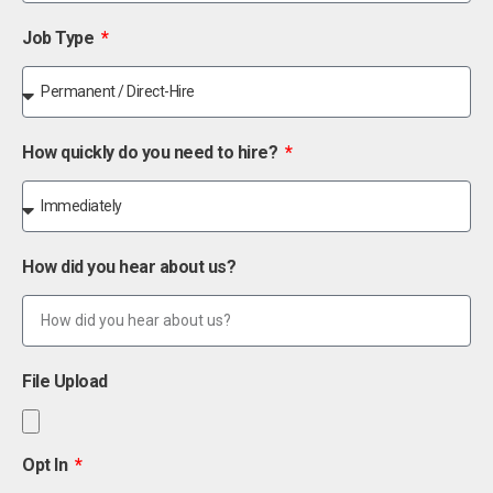
Job Type
How quickly do you need to hire?
How did you hear about us?
File Upload
Opt In