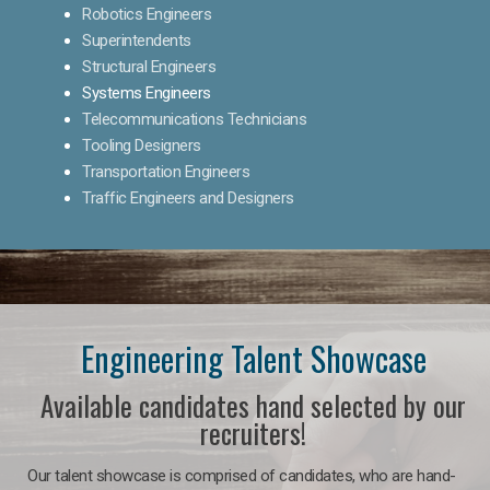
Robotics Engineers
Superintendents
Structural Engineers
Systems Engineers
Telecommunications Technicians
Tooling Designers
Transportation Engineers
Traffic Engineers and Designers
Engineering Talent Showcase
Available candidates hand selected by our
recruiters!
Our talent showcase is comprised of candidates, who are hand-