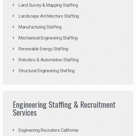
Land Survey & Mapping Staffing
Landscape Architecture Staffing
Manufacturing Staffing
Mechanical Engineering Staffing
Renewable Energy Staffing
Robotics & Automation Staffing
Structural Engineering Staffing
Engineering Staffing & Recruitment
Services
Engineering Recruiters California