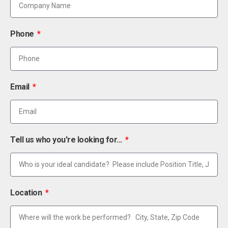
Phone
Email
Tell us who you're looking for...
Location