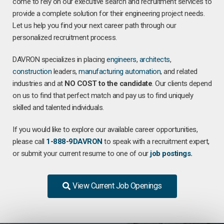
come to rely on our executive search and recruitment services to
provide a complete solution for their engineering project needs.
Let us help you find your next career path through our
personalized recruitment process.
DAVRON specializes in placing
engineers
,
architects
,
construction
leaders,
manufacturing
automation
, and related
industries and at
NO COST to the candidate
. Our clients depend
on us to find that perfect match and pay us to find uniquely
skilled and talented individuals.
If you would like to explore our available career opportunities,
please call
1-888-9DAVRON
to speak with a recruitment expert,
or submit your current resume to one of our
job postings
.
View Current Job Openings