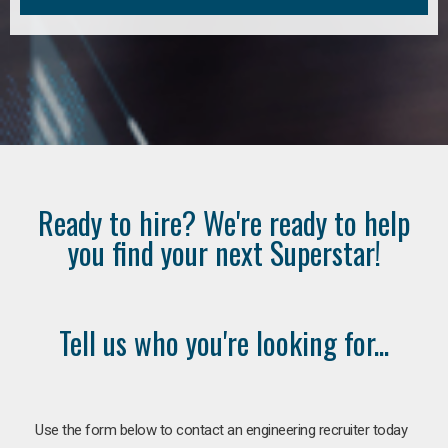
Ready to hire? We're ready to help
you find your next Superstar!
Tell us who you're looking for...
Use the form below to contact an engineering recruiter today