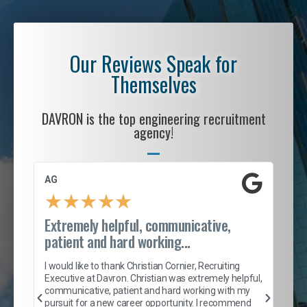
Our Reviews Speak for
Themselves
DAVRON is the top engineering recruitment
agency!
AG
S. 
★
★
★
★
★
Extremely helpful, communicative,
Roc
patient and hard working...
tion
I c
my 
I would like to thank Christian Cornier, Recruiting
son
inc
Executive at Davron. Christian was extremely helpful,
er
of 
communicative, patient and hard working with my
say
pursuit for a new career opportunity. I recommend