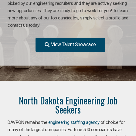
picked by our engineering recruiters and they are actively seeking
new opportunities. They are ready to go to work for you! To learn
more about any of our top candidates, simply select a profile and
contact us today!
View Talent Showcase
North Dakota Engineering Job
Seekers
DAVRON remains the
engineering staffing agency
of choice for
many of the largest companies. Fortune 500 companies have