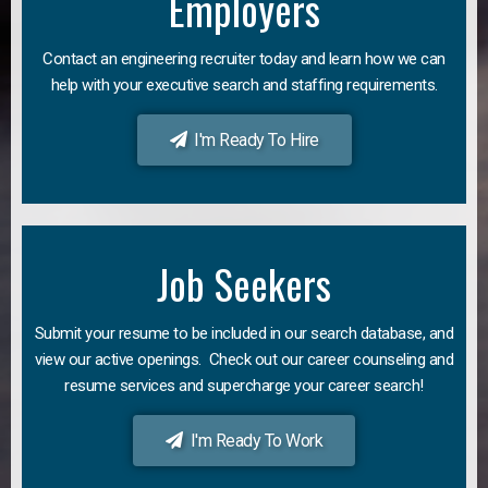
Employers
Contact an engineering recruiter today and learn how we can
help with your executive search and staffing requirements.
I'm Ready To Hire
Job Seekers
Submit your resume to be included in our search database, and
view our active openings. Check out our career counseling and
resume services and supercharge your career search!
I'm Ready To Work