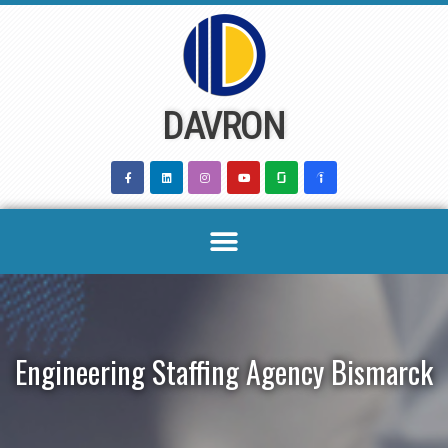
Skip
to
content
DAVRON
Engineering Staffing Agency Bismarck