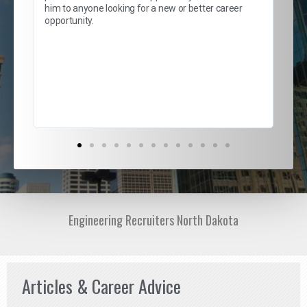
lows
and
him to anyone looking for a new or better career
and
opportunity.
nd
cur
ded
jou
exce
Engineering Recruiters North Dakota
Articles & Career Advice