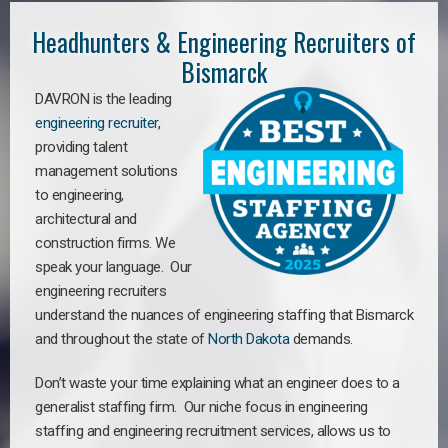
Headhunters & Engineering Recruiters of
Bismarck
DAVRON is the leading
engineering recruiter
,
providing talent
management solutions
to engineering,
architectural and
construction firms. We
speak your language. Our
engineering recruiters
understand the nuances of engineering staffing
that Bismarck
a
nd throughout the state of
North Dakota
demands.
Don’t waste your time explaining what an engineer does to a
generalist staffing firm. Our niche focus in engineering
staffing and engineering recruitment services, allows us to