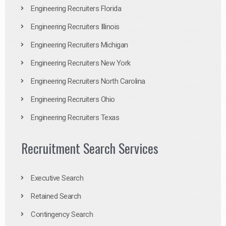
Engineering Recruiters Florida
Engineering Recruiters Illinois
Engineering Recruiters Michigan
Engineering Recruiters New York
Engineering Recruiters North Carolina
Engineering Recruiters Ohio
Engineering Recruiters Texas
Recruitment Search Services
Executive Search
Retained Search
Contingency Search