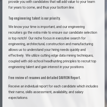
provide you with candidates that will add value to your team
for years to come, and thus your bottom line.
Top engineering talent is our priority.
We know your time is important, and our engineering
recruiters go the extra mile to ensure our candidate selection
is top notch!
Our niche focus in executive search for
engineering, architectural, construction and manufacturing
allows us to understand your hiring needs quickly and
effectively. We utilize cutting edge data mining techniques,
coupled with old-school headhunting principles to recruit top
engineering talent and gain interest in your positions.
Free review of resumes and detailed DAVRON Report.
Receive an individual report for each candidate which includes
their name, skills assessment, availability, and salary
expectations.