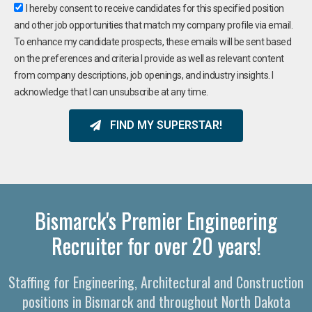
I hereby consent to receive candidates for this specified position
and other job opportunities that match my company profile via email.
To enhance my candidate prospects, these emails will be sent based
on the preferences and criteria I provide as well as relevant content
from company descriptions, job openings, and industry insights. I
acknowledge that I can unsubscribe at any time.
FIND MY SUPERSTAR!
Bismarck's Premier Engineering
Recruiter for over 20 years!
Staffing for Engineering, Architectural and Construction
positions in Bismarck and throughout North Dakota