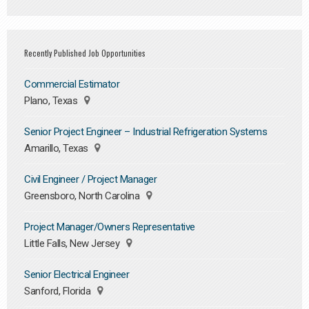
Recently Published Job Opportunities
Commercial Estimator
Plano, Texas
Senior Project Engineer – Industrial Refrigeration Systems
Amarillo, Texas
Civil Engineer / Project Manager
Greensboro, North Carolina
Project Manager/Owners Representative
Little Falls, New Jersey
Senior Electrical Engineer
Sanford, Florida