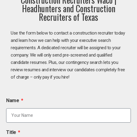
Headhunters and Construction
Recruiters of Texas
Use the form below to contact a construction recruiter today
and learn how we can help with your executive search
requirements. A dedicated recruiter will be assigned to your
company. We will only send pre-screened and qualified
candidate resumes. Plus, our contingency search lets you
review resumes and interview our candidates completely free
of charge – only pay if you hire!
Name
Title