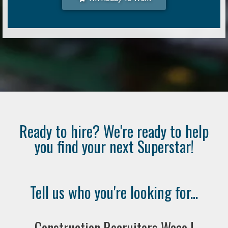
Ready to hire? We're ready to help
you find your next Superstar!
Tell us who you're looking for...
Construction Recruiters Waco |