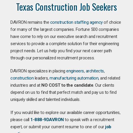
Texas Construction Job Seekers
DAVRON remains the
construction staffing agency
of choice
for many of the largest companies. Fortune 500 companies
have come to rely on our executive search and recruitment
services to provide a complete solution for their engineering
project needs. Let us help you find your next career path
through our personalized recruitment process.
DAVRON specializes in placing
engineers
,
architects
,
construction
leaders,
manufacturing
automation
, and related
industries and at
NO COST to the candidate
. Our clients
depend on us to find that perfect match and pay us to find
uniquely skilled and talented individuals.
If you would like to explore our available career opportunities,
please call
1-888-9DAVRON
to speak with a recruitment
expert, or submit your current resume to one of our
job