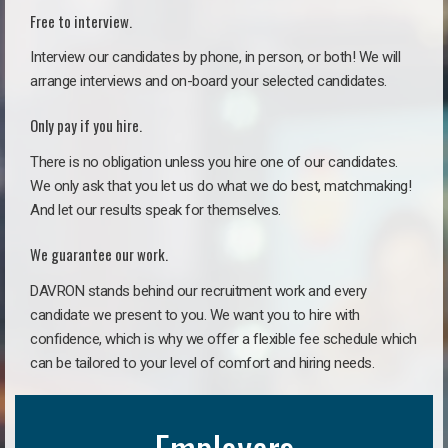
Free to interview.
Interview our candidates by phone, in person, or both! We will
arrange interviews and on-board your selected candidates.
Only pay if you hire.
There is no obligation unless you hire one of our candidates.
We only ask that you let us do what we do best, matchmaking!
And let our results speak for themselves.
We guarantee our work.
DAVRON stands behind our recruitment work and every
candidate we present to you. We want you to hire with
confidence, which is why we offer a flexible fee schedule which
can be tailored to your level of comfort and hiring needs.