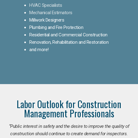
HVAC Specialists
Mechanical Estimators
Millwork Designers
Plumbing and Fire Protection
Residential and Commercial Construction
Renovation, Rehabilitation and Restoration
and more!
Labor Outlook for Construction
Management Professionals
“Public interest in safety and the desire to improve the quality of
construction should continue to create demand for inspectors.