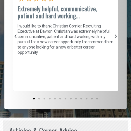
Extremely helpful, communicative,
Ro
patient and hard working...
on
I 
ion
en
I would like to thank Christian Cornier, Recruiting
ith
he
Executive at Davron. Christian was extremely helpful,
wi
communicative, patient and hard working with my
ism
a 
pursuit for a new career opportunity. I recommend him
en
to anyone looking for a new or better career
fa
opportunity.
l
em
to 
Don
the
Articles & Career Advice