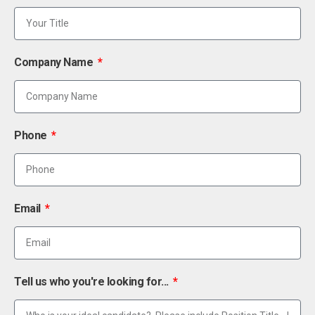
Company Name
Phone
Email
Tell us who you're looking for...