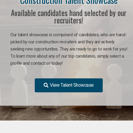
Available candidates hand selected by our
recruiters!
Our talent showcase is comprised of candidates, who are hand-
picked by our construction recruiters and they are actively
seeking new opportunities. They are ready to go to work for you!
To learn more about any of our top candidates, simply select a
profile and contact us today!
View Talent Showcase