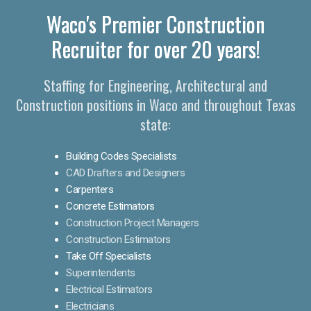
Waco's Premier Construction
Recruiter for over 20 years!
Staffing for Engineering, Architectural and
Construction positions in Waco and throughout Texas
state:
Building Codes Specialists
CAD Drafters and Designers
Carpenters
Concrete Estimators
Construction Project Managers
Construction Estimators
Take Off Specialists
Superintendents
Electrical Estimators
Electricians