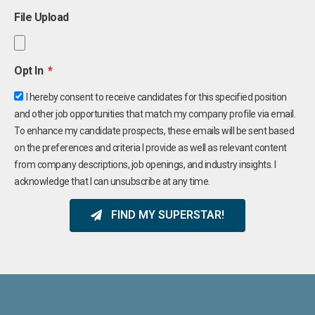
File Upload
Opt In
I hereby consent to receive candidates for this specified position
and other job opportunities that match my company profile via email.
To enhance my candidate prospects, these emails will be sent based
on the preferences and criteria I provide as well as relevant content
from company descriptions, job openings, and industry insights. I
acknowledge that I can unsubscribe at any time.
FIND MY SUPERSTAR!