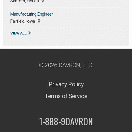
Sanford, Florida
Manufacturing Engineer
Fairfield, Iowa
VIEW ALL
© 2026 DAVRON, LLC.
Privacy Policy
Terms of Service
1-888-9DAVRON