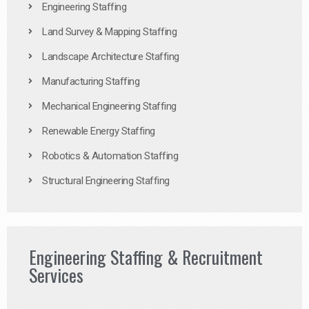
Engineering Staffing
Land Survey & Mapping Staffing
Landscape Architecture Staffing
Manufacturing Staffing
Mechanical Engineering Staffing
Renewable Energy Staffing
Robotics & Automation Staffing
Structural Engineering Staffing
Engineering Staffing & Recruitment
Services