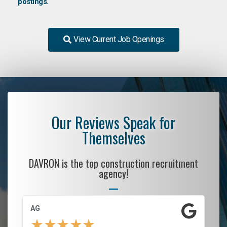
postings.
View Current Job Openings
Our Reviews Speak for
Themselves
DAVRON is the top construction recruitment
agency!
AG
S.
★
★
★
★
★