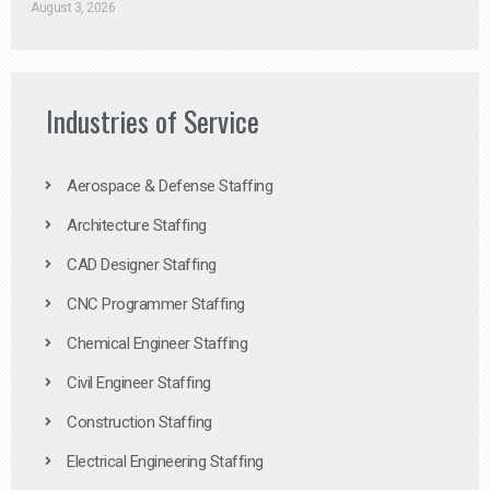
August 3, 2026
Industries of Service
Aerospace & Defense Staffing
Architecture Staffing
CAD Designer Staffing
CNC Programmer Staffing
Chemical Engineer Staffing
Civil Engineer Staffing
Construction Staffing
Electrical Engineering Staffing