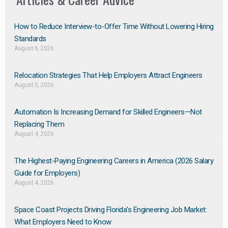
How to Reduce Interview-to-Offer Time Without Lowering Hiring
Standards
August 6, 2026
Relocation Strategies That Help Employers Attract Engineers
August 5, 2026
Automation Is Increasing Demand for Skilled Engineers—Not
Replacing Them​
August 4, 2026
The Highest-Paying Engineering Careers in America (2026 Salary
Guide for Employers)
August 4, 2026
Space Coast Projects Driving Florida’s Engineering Job Market:
What Employers Need to Know