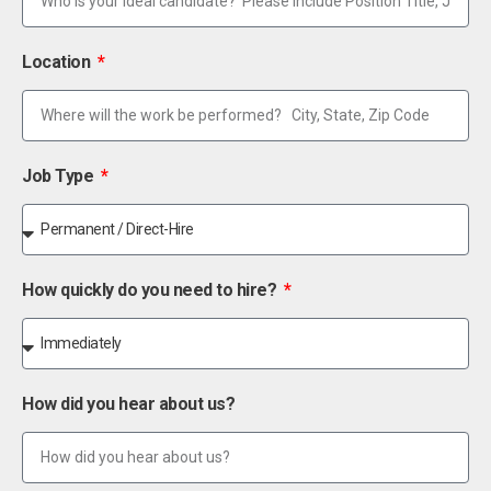
Location
Job Type
How quickly do you need to hire?
How did you hear about us?