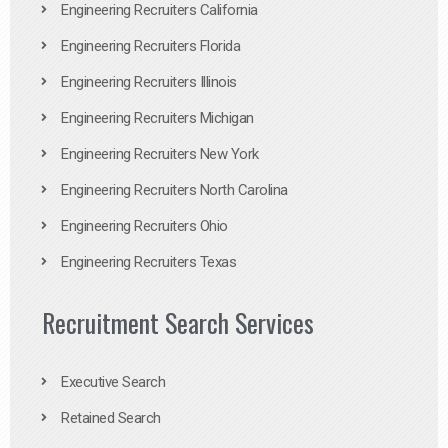
Engineering Recruiters California
Engineering Recruiters Florida
Engineering Recruiters Illinois
Engineering Recruiters Michigan
Engineering Recruiters New York
Engineering Recruiters North Carolina
Engineering Recruiters Ohio
Engineering Recruiters Texas
Recruitment Search Services
Executive Search
Retained Search