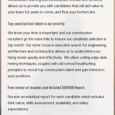
allows us to provide you with candidates that will add value to
your team for years to come, and thus your bottom line.
Top construction talent is our priority.
We know your time is important, and our construction
recruiters go the extra mile to ensure our candidate selection is
top notch!
Our niche focus in executive search for engineering,
architecture and construction allows us to understand your
hiring needs quickly and effectively. We utilize cutting edge data
mining techniques, coupled with old-school headhunting
principles to recruit top construction talent and gain interest in
your positions.
Free review of resumes and detailed DAVRON Report.
Receive an individual report for each candidate which includes
their name, skills assessment, availability, and salary
expectations.