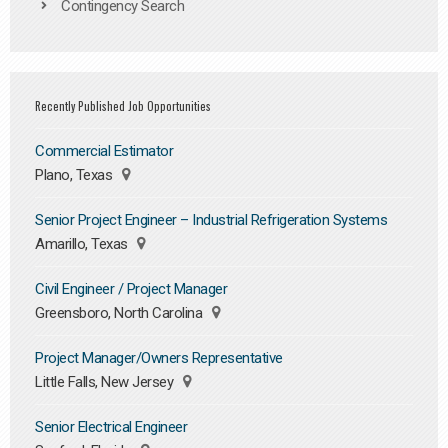
Contingency Search
Recently Published Job Opportunities
Commercial Estimator
Plano, Texas
Senior Project Engineer – Industrial Refrigeration Systems
Amarillo, Texas
Civil Engineer / Project Manager
Greensboro, North Carolina
Project Manager/Owners Representative
Little Falls, New Jersey
Senior Electrical Engineer