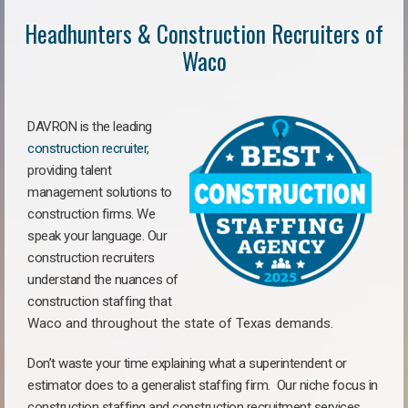
Headhunters & Construction Recruiters of
Waco
DAVRON is the leading
construction recruiter
,
providing talent
management solutions to
construction firms. We
speak your language. Our
construction recruiters
understand the nuances of
construction staffing
that
Waco a
nd throughout the state of Texas demands.
Don’t waste your time explaining what a superintendent or
estimator does to a generalist staffing firm.
Our niche focus in
construction staffing and construction recruitment services,