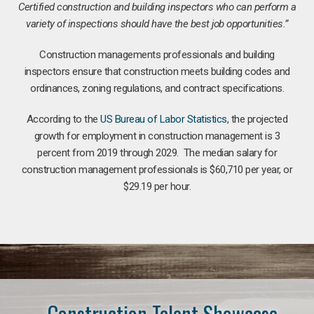
Certified construction and building inspectors who can perform a
variety of inspections should have the best job opportunities.”
Construction managements professionals and building
inspectors ensure that construction meets building codes and
ordinances, zoning regulations, and contract specifications.
According to the
US Bureau of Labor Statistics
, the projected
growth for employment in construction management is 3
percent from 2019 through 2029. The median salary for
construction management professionals is $60,710 per year, or
$29.19 per hour.
Construction Talent Showcase