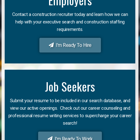
Employers
Contact a construction recruiter today and learn how we can
help with your executive search and construction staffing
requirements.
I'm Ready To Hire
Job Seekers
Submit your resume to be included in our search database, and
view our active openings. Check out our career counseling and
professional resume writing services to supercharge your career
search!
I'm Ready To Work