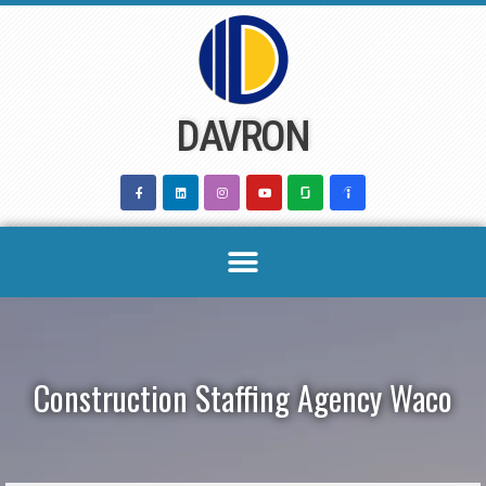
Skip
to
content
DAVRON
Construction Staffing Agency Waco