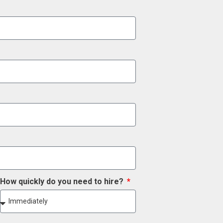
How quickly do you need to hire?