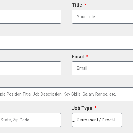
Title
Email
Job Type