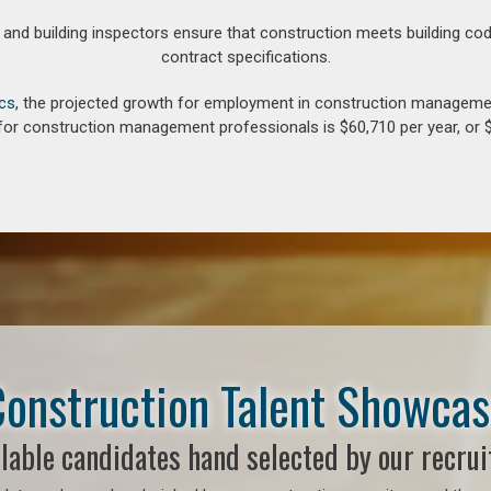
d building inspectors ensure that construction meets building cod
contract specifications.
ics
, the projected growth for employment in construction manageme
for construction management professionals is $60,710 per year, or $
onstruction Talent Showca
lable candidates hand selected by our recrui