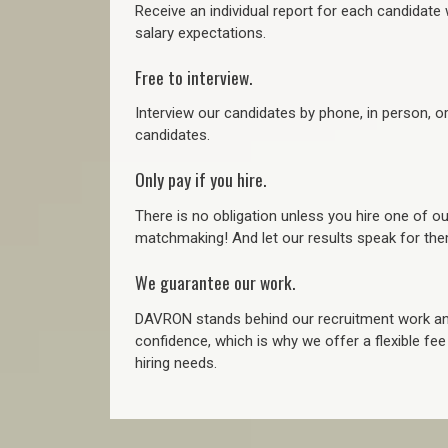
Receive an individual report for each candidate w
salary expectations.
Free to interview.
Interview our candidates by phone, in person, o
candidates.
Only pay if you hire.
There is no obligation unless you hire one of o
matchmaking! And let our results speak for t
We guarantee our work.
DAVRON stands behind our recruitment work and
confidence, which is why we offer a flexible fe
hiring needs.