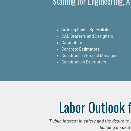
Staffing for Engineering, 
Building Codes Specialists
CAD Drafters and Designers
Carpenters
Concrete Estimators
Construction Project Managers
Construction Estimators
Labor Outlook 
“Public interest in safety and the desire t
building inspect