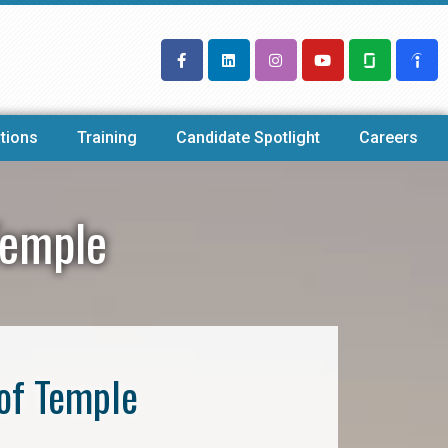
tions
Training
Candidate Spotlight
Careers
Temple
of Temple