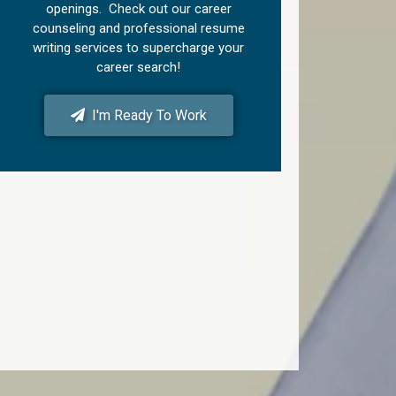
openings. Check out our career
counseling and professional resume
writing services to supercharge your
career search!
I'm Ready To Work