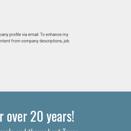
mpany profile via email. To enhance my
content from company descriptions, job
r over 20 years!