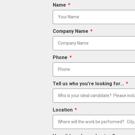
Name
Company Name
Phone
Tell us who you're looking for...
Location