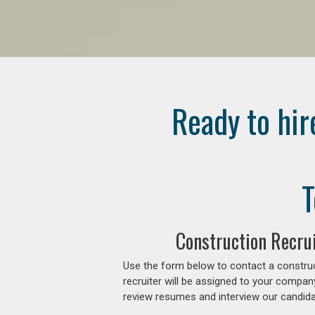
Ready to hir
T
Construction Recrui
Use the form below to contact a construc
recruiter will be assigned to your compan
review resumes and interview our candidat