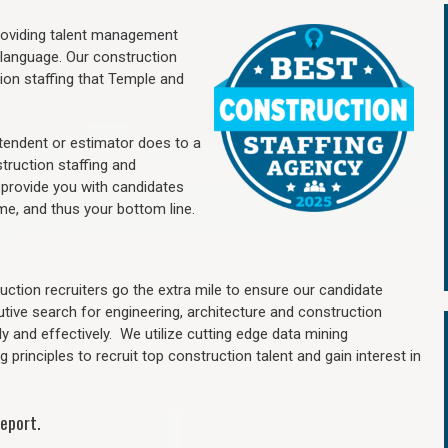
providing talent management
 language. Our construction
ion staffing
that Temple a
nd
ntendent or estimator does to a
truction staffing and
 provide you with candidates
me, and thus your bottom line.
ction recruiters go the extra mile to ensure our candidate
utive search for engineering, architecture and construction
y and effectively. We utilize cutting edge data mining
principles to recruit top construction talent and gain interest in
eport.