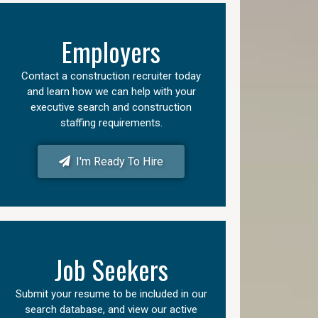
Employers
Contact a construction recruiter today
and learn how we can help with your
executive search and construction
staffing requirements.
I'm Ready To Hire
Job Seekers
Submit your resume to be included in our
search database, and view our active