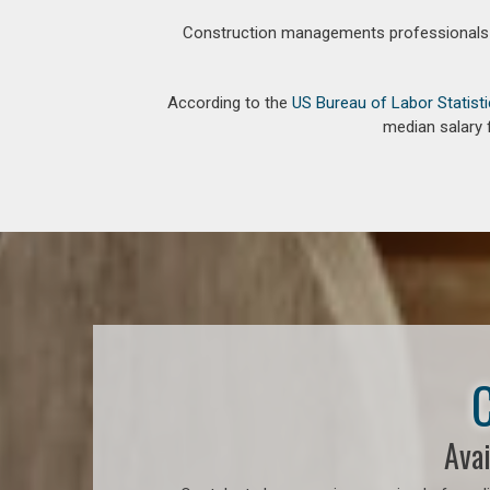
Construction managements professionals an
According to the
US Bureau of Labor Statist
median salary 
C
Avai