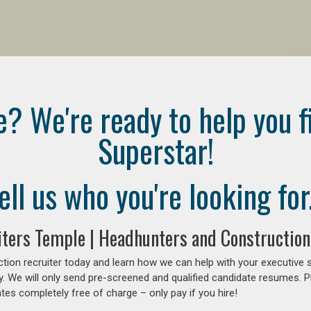
e? We're ready to help you f
Superstar!
ell us who you're looking for.
ters Temple | Headhunters and Construction
tion recruiter today and learn how we can help with your executive 
y. We will only send pre-screened and qualified candidate resumes. P
es completely free of charge – only pay if you hire!