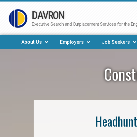
DAVRON
Skip
to
Executive Search and Outplacement Services for the Engi
content
About Us
Employers
Job Seekers
Const
Headhunt