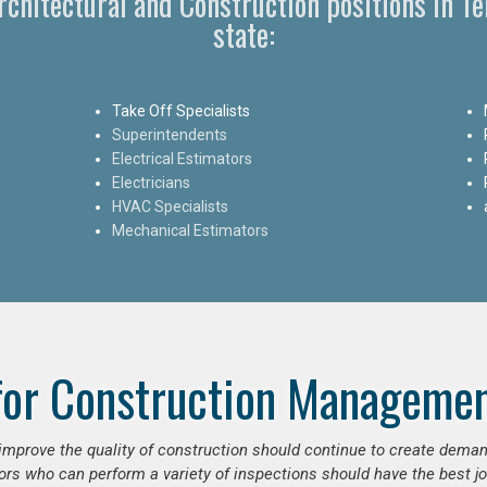
Architectural and Construction positions in 
state:
Take Off Specialists
Superintendents
Electrical Estimators
Electricians
HVAC Specialists
Mechanical Estimators
for Construction Managemen
o improve the quality of construction should continue to create deman
ors who can perform a variety of inspections should have the best jo