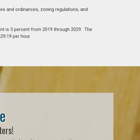
es and ordinances, zoning regulations, and
nt is 3 percent from 2019 through 2029. The
29.19 per hour.
se
ters!