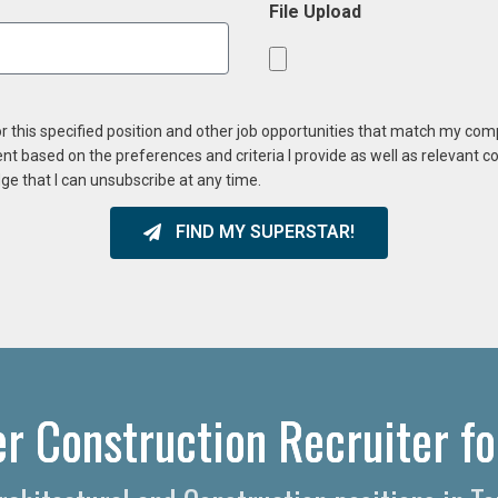
File Upload
or this specified position and other job opportunities that match my co
ent based on the preferences and criteria I provide as well as relevant 
ge that I can unsubscribe at any time.
FIND MY SUPERSTAR!
r Construction Recruiter fo