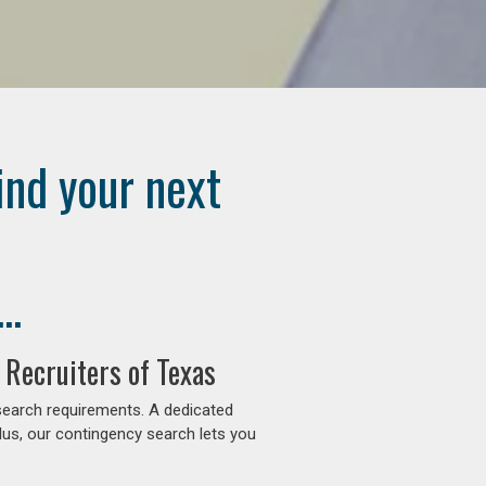
ind your next
..
 Recruiters of Texas
search requirements. A dedicated
lus, our contingency search lets you