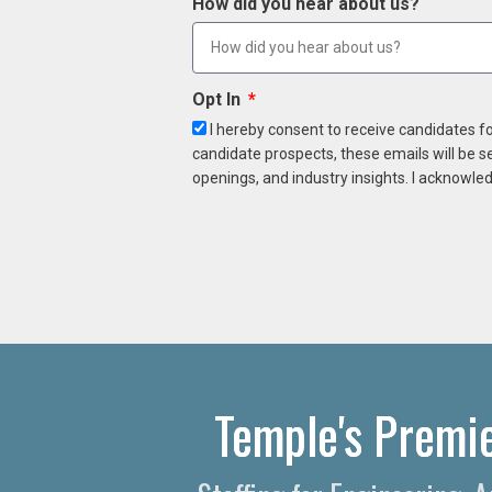
How did you hear about us?
Opt In
I hereby consent to receive candidates f
candidate prospects, these emails will be s
openings, and industry insights. I acknowled
Temple's Premie