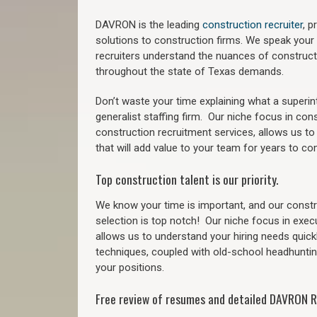
DAVRON is the leading
construction recruiter
, 
solutions to construction firms. We speak your
recruiters understand the nuances of construct
throughout the state of Texas demands.
Don’t waste your time explaining what a superi
generalist staffing firm.
Our niche focus in cons
construction recruitment services, allows us to
that will add value to your team for years to co
Top construction talent is our priority.
We know your time is important, and our constru
selection is top notch!
Our niche focus in exec
allows us to understand your hiring needs quickl
techniques, coupled with old-school headhunting 
your positions.
Free review of resumes and detailed DAVRON R