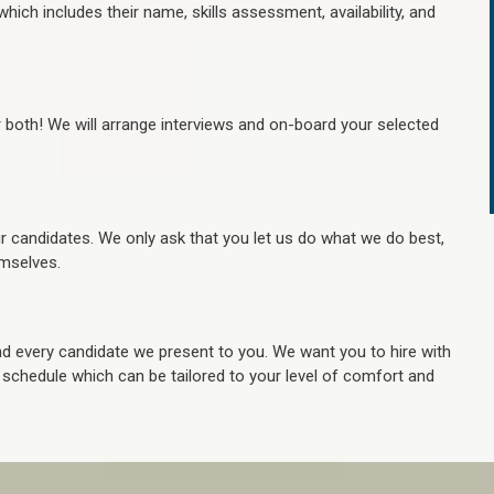
hich includes their name, skills assessment, availability, and
r both! We will arrange interviews and on-board your selected
ur candidates. We only ask that you let us do what we do best,
hemselves.
 every candidate we present to you. We want you to hire with
e schedule which can be tailored to your level of comfort and