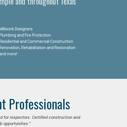
Temple and throughout Texas
Millwork Designers
Plumbing and Fire Protection
Residential and Commercial Construction
Renovation, Rehabilitation and Restoration
and more!
t Professionals
d for inspectors. Certified construction and
b opportunities.”