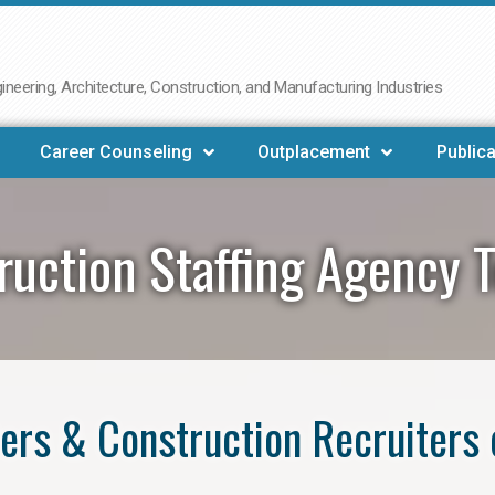
neering, Architecture, Construction, and Manufacturing Industries
Career Counseling
Outplacement
Publica
ruction Staffing Agency 
ers & Construction Recruiters 