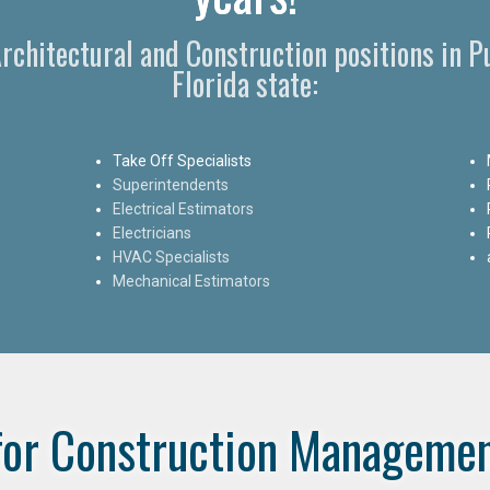
 Architectural and Construction positions in 
Florida state:
Take Off Specialists
Superintendents
Electrical Estimators
Electricians
HVAC Specialists
Mechanical Estimators
for Construction Managemen