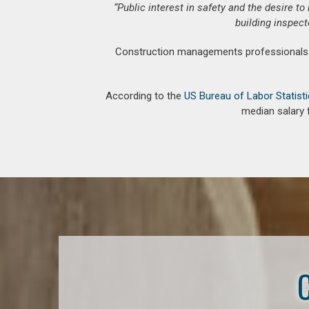
“Public interest in safety and the desire t
building inspect
Construction managements professionals an
According to the
US Bureau of Labor Statist
median salary 
C