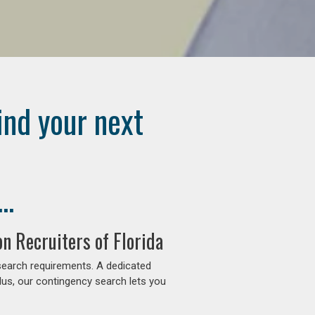
ind your next
..
n Recruiters of Florida
search requirements. A dedicated
lus, our contingency search lets you