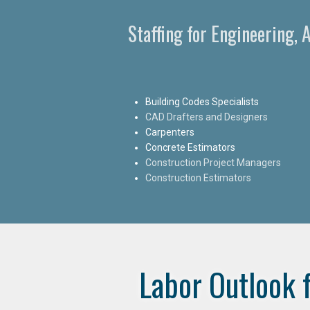
Staffing for Engineering,
Building Codes Specialists
CAD Drafters and Designers
Carpenters
Concrete Estimators
Construction Project Managers
Construction Estimators
Labor Outlook 