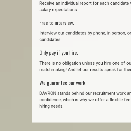
Receive an individual report for each candidate w
salary expectations.
Free to interview.
Interview our candidates by phone, in person, o
candidates.
Only pay if you hire.
There is no obligation unless you hire one of o
matchmaking! And let our results speak for t
We guarantee our work.
DAVRON stands behind our recruitment work and
confidence, which is why we offer a flexible fe
hiring needs.