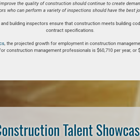
o improve the quality of construction should continue to create deman
ors who can perform a variety of inspections should have the best jo
d building inspectors ensure that construction meets building cod
contract specifications.
ics
, the projected growth for employment in construction manageme
for construction management professionals is $60,710 per year, or $
onstruction Talent Showca