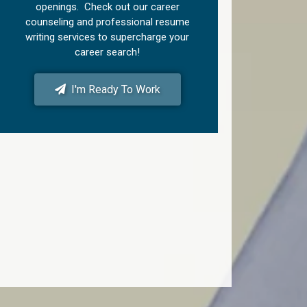
openings. Check out our career
counseling and professional resume
writing services to supercharge your
career search!
I'm Ready To Work