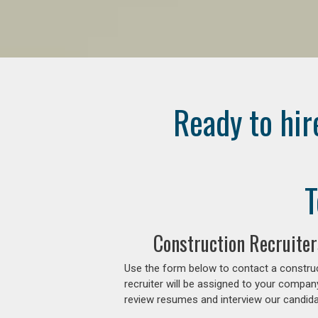
Ready to hir
T
Construction Recruiter
Use the form below to contact a construc
recruiter will be assigned to your compan
review resumes and interview our candidat