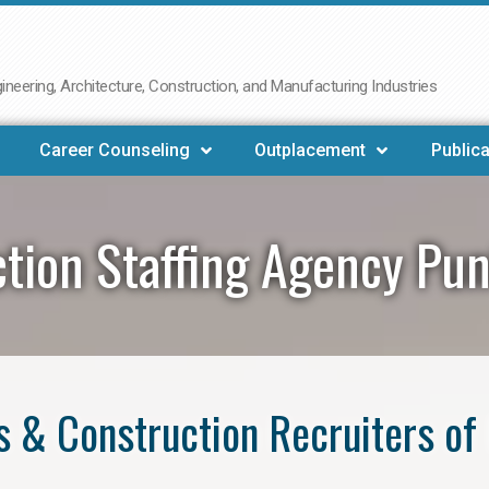
neering, Architecture, Construction, and Manufacturing Industries
Career Counseling
Outplacement
Publica
tion Staffing Agency Pu
 & Construction Recruiters of