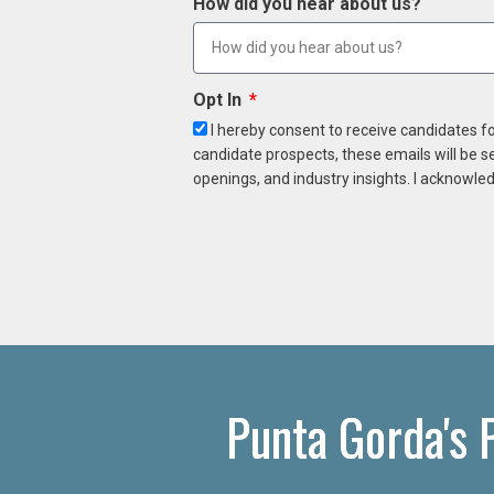
How did you hear about us?
Opt In
I hereby consent to receive candidates f
candidate prospects, these emails will be s
openings, and industry insights. I acknowled
Punta Gorda's 