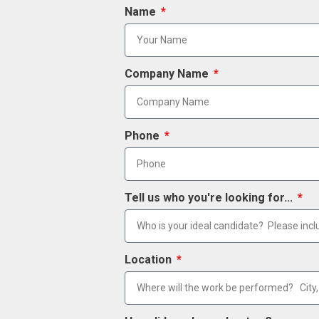
Name
Company Name
Phone
Tell us who you're looking for...
Location