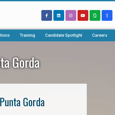
tions
Training
Candidate Spotlight
Careers
nta Gorda
 Punta Gorda