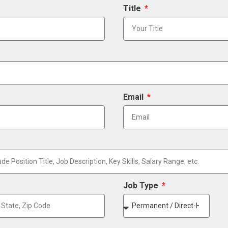
Title
Email
Job Type