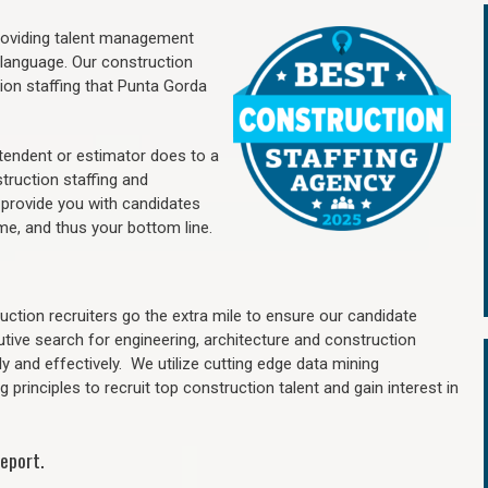
providing talent management
 language. Our construction
ion staffing
that Punta Gorda
ntendent or estimator does to a
truction staffing and
 provide you with candidates
me, and thus your bottom line.
ction recruiters go the extra mile to ensure our candidate
utive search for engineering, architecture and construction
y and effectively. We utilize cutting edge data mining
principles to recruit top construction talent and gain interest in
eport.