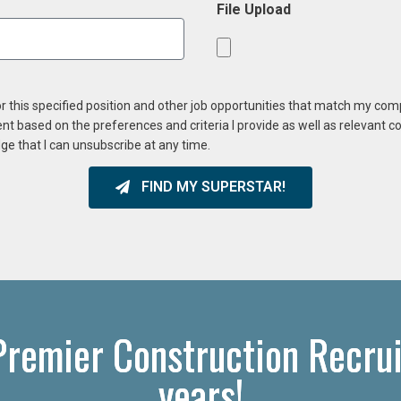
File Upload
or this specified position and other job opportunities that match my co
ent based on the preferences and criteria I provide as well as relevant 
ge that I can unsubscribe at any time.
FIND MY SUPERSTAR!
Premier Construction Recrui
years!