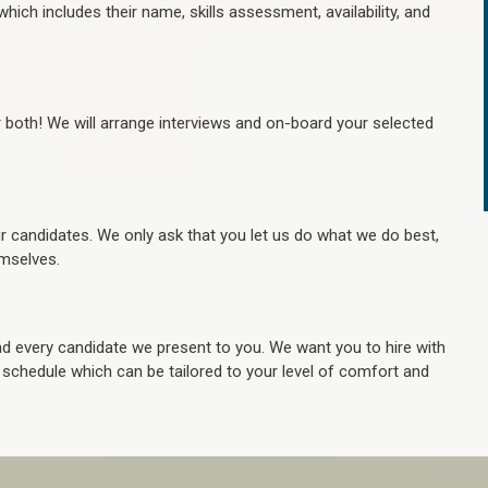
hich includes their name, skills assessment, availability, and
r both! We will arrange interviews and on-board your selected
ur candidates. We only ask that you let us do what we do best,
hemselves.
 every candidate we present to you. We want you to hire with
e schedule which can be tailored to your level of comfort and