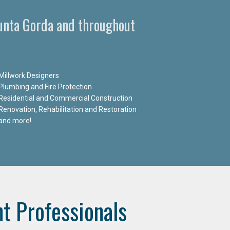
Punta Gorda and throughout
Millwork Designers
Plumbing and Fire Protection
Residential and Commercial Construction
Renovation, Rehabilitation and Restoration
and more!
t Professionals