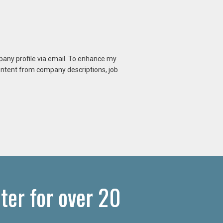
mpany profile via email. To enhance my
content from company descriptions, job
ter for over 20