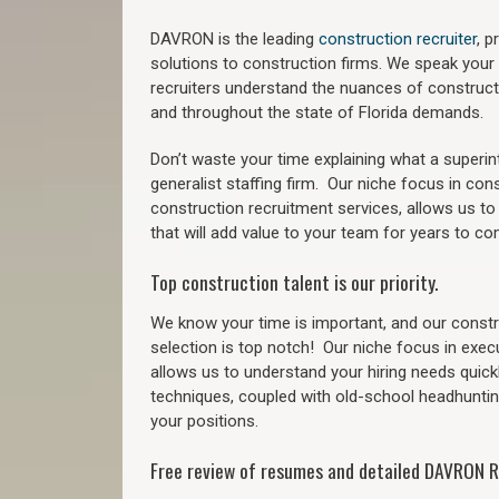
DAVRON is the leading
construction recruiter
, 
solutions to construction firms. We speak your
recruiters understand the nuances of construct
a
nd throughout the state of Florida demands.
Don’t waste your time explaining what a superi
generalist staffing firm.
Our niche focus in cons
construction recruitment services, allows us to
that will add value to your team for years to co
Top construction talent is our priority.
We know your time is important, and our constru
selection is top notch!
Our niche focus in exec
allows us to understand your hiring needs quickl
techniques, coupled with old-school headhunting 
your positions.
Free review of resumes and detailed DAVRON R