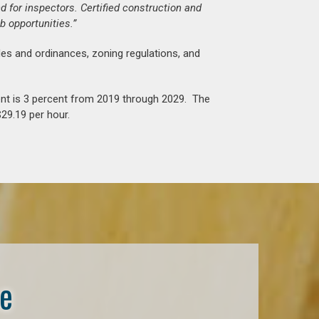
d for inspectors. Certified construction and
b opportunities.”
es and ordinances, zoning regulations, and
nt is 3 percent from 2019 through 2029. The
29.19 per hour.
se