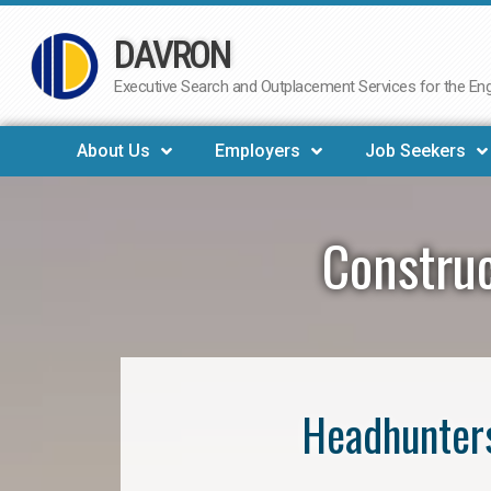
DAVRON
Skip
to
Executive Search and Outplacement Services for the Engi
content
About Us
Employers
Job Seekers
Construc
Headhunters