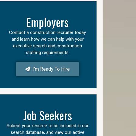
Employers
Contact a construction recruiter today
and learn how we can help with your
executive search and construction
staffing requirements.
I'm Ready To Hire
Job Seekers
Submit your resume to be included in our
search database, and view our active