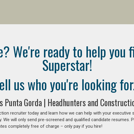
e? We're ready to help you f
Superstar!
ell us who you're looking for.
s Punta Gorda | Headhunters and Constructio
tion recruiter today and learn how we can help with your executive 
y. We will only send pre-screened and qualified candidate resumes. P
es completely free of charge – only pay if you hire!