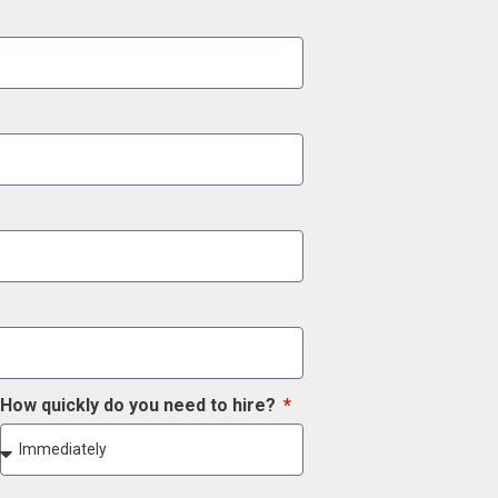
How quickly do you need to hire?