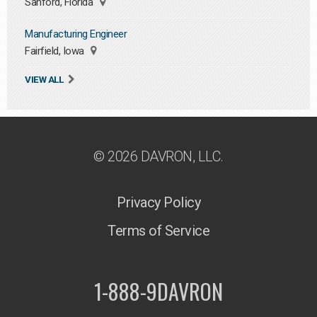
Sanford, Florida
Manufacturing Engineer
Fairfield, Iowa
VIEW ALL
© 2026 DAVRON, LLC.
Privacy Policy
Terms of Service
1-888-9DAVRON