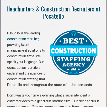
Headhunters & Construction Recruiters of
Pocatello
DAVRON is the leading
construction recruiter
,
providing talent
management solutions to
construction firms. We
speak your language. Our
construction recruiters
understand the nuances of
construction staffing
that
Pocatello a
nd throughout the state of
Idaho
demands.
Don’t waste your time explaining what a superintendent or
estimator does to a generalist staffing firm.
Our niche focus in
construction staffing and construction recruitment services,