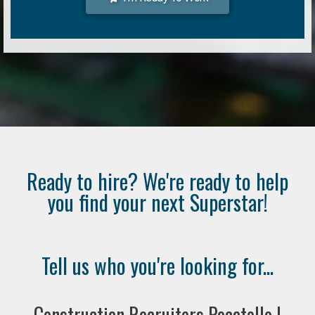
Ready to hire? We're ready to help
you find your next Superstar!
Tell us who you're looking for...
Construction Recruiters Pocatello |