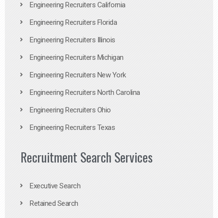
Engineering Recruiters California
Engineering Recruiters Florida
Engineering Recruiters Illinois
Engineering Recruiters Michigan
Engineering Recruiters New York
Engineering Recruiters North Carolina
Engineering Recruiters Ohio
Engineering Recruiters Texas
Recruitment Search Services
Executive Search
Retained Search