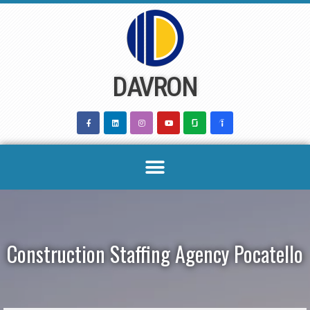
Skip
to
content
DAVRON
Construction Staffing Agency Pocatello