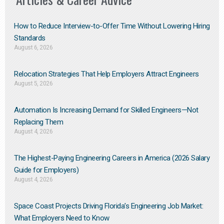
How to Reduce Interview-to-Offer Time Without Lowering Hiring
Standards
August 6, 2026
Relocation Strategies That Help Employers Attract Engineers
August 5, 2026
Automation Is Increasing Demand for Skilled Engineers—Not
Replacing Them​
August 4, 2026
The Highest-Paying Engineering Careers in America (2026 Salary
Guide for Employers)
August 4, 2026
Space Coast Projects Driving Florida’s Engineering Job Market:
What Employers Need to Know