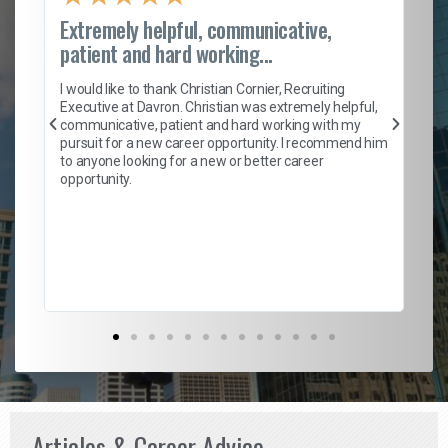
Extremely helpful, communicative,
Ro
patient and hard working...
on
I 
ion
en
I would like to thank Christian Cornier, Recruiting
ith
he
Executive at Davron. Christian was extremely helpful,
wi
communicative, patient and hard working with my
ism
a 
pursuit for a new career opportunity. I recommend him
en
to anyone looking for a new or better career
fa
opportunity.
l
em
to 
Don
the
Articles & Career Advice