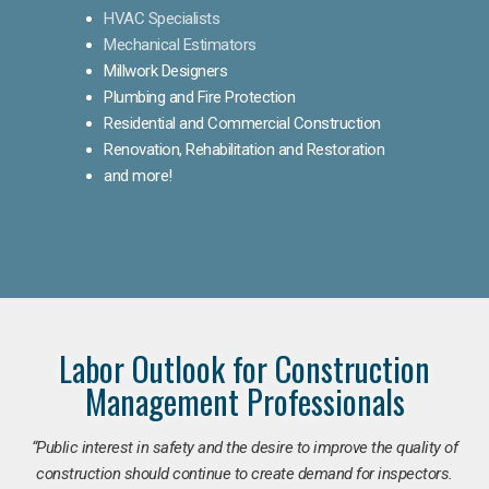
HVAC Specialists
Mechanical Estimators
Millwork Designers
Plumbing and Fire Protection
Residential and Commercial Construction
Renovation, Rehabilitation and Restoration
and more!
Labor Outlook for Construction
Management Professionals
“Public interest in safety and the desire to improve the quality of
construction should continue to create demand for inspectors.