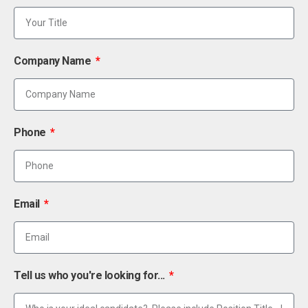
Company Name
Phone
Email
Tell us who you're looking for...