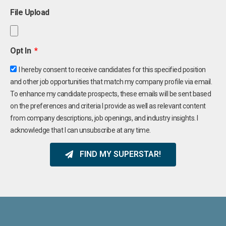
File Upload
Opt In
I hereby consent to receive candidates for this specified position
and other job opportunities that match my company profile via email.
To enhance my candidate prospects, these emails will be sent based
on the preferences and criteria I provide as well as relevant content
from company descriptions, job openings, and industry insights. I
acknowledge that I can unsubscribe at any time.
FIND MY SUPERSTAR!