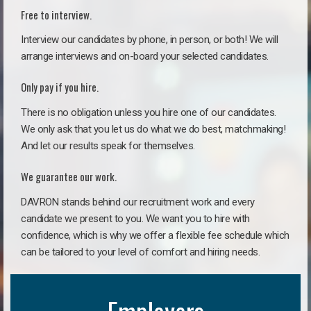
Free to interview.
Interview our candidates by phone, in person, or both! We will
arrange interviews and on-board your selected candidates.
Only pay if you hire.
There is no obligation unless you hire one of our candidates.
We only ask that you let us do what we do best, matchmaking!
And let our results speak for themselves.
We guarantee our work.
DAVRON stands behind our recruitment work and every
candidate we present to you. We want you to hire with
confidence, which is why we offer a flexible fee schedule which
can be tailored to your level of comfort and hiring needs.