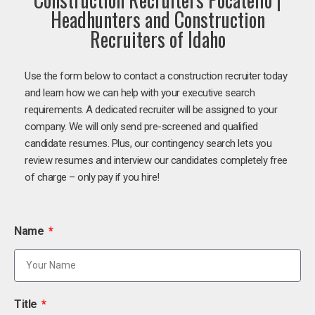
Headhunters and Construction
Recruiters of Idaho
Use the form below to contact a construction recruiter today
and learn how we can help with your executive search
requirements. A dedicated recruiter will be assigned to your
company. We will only send pre-screened and qualified
candidate resumes. Plus, our contingency search lets you
review resumes and interview our candidates completely free
of charge – only pay if you hire!
Name
Title