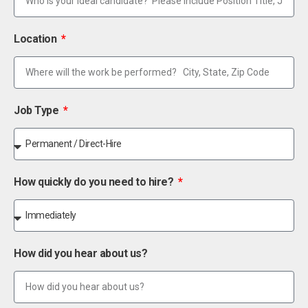
Location
Job Type
How quickly do you need to hire?
How did you hear about us?