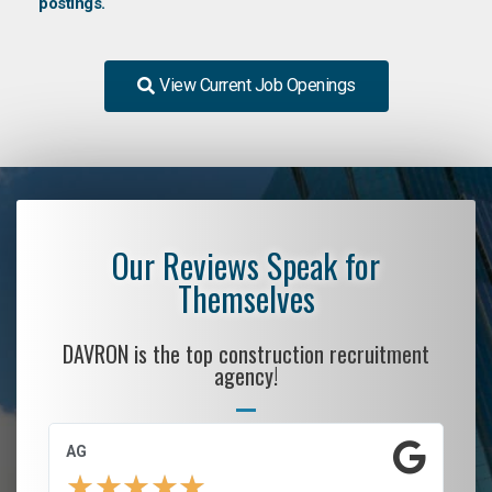
postings.
View Current Job Openings
Our Reviews Speak for
Themselves
DAVRON is the top construction recruitment
agency!
AG
S.
★
★
★
★
★