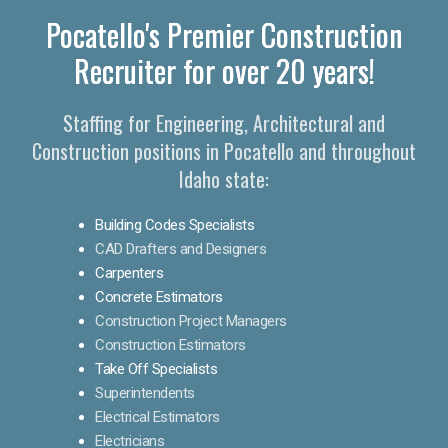
Pocatello's Premier Construction
Recruiter for over 20 years!
Staffing for Engineering, Architectural and
Construction positions in Pocatello and throughout
Idaho state:
Building Codes Specialists
CAD Drafters and Designers
Carpenters
Concrete Estimators
Construction Project Managers
Construction Estimators
Take Off Specialists
Superintendents
Electrical Estimators
Electricians