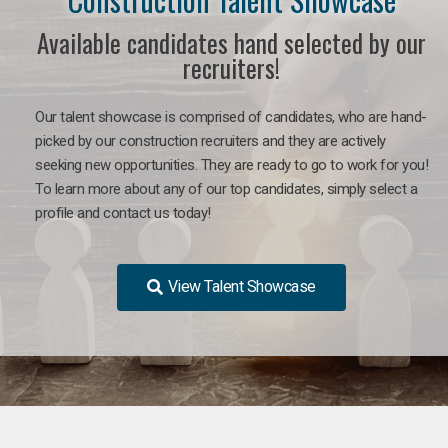
Available candidates hand selected by our
recruiters!
Our talent showcase is comprised of candidates, who are hand-
picked by our construction recruiters and they are actively
seeking new opportunities. They are ready to go to work for you!
To learn more about any of our top candidates, simply select a
profile and contact us today!
View Talent Showcase