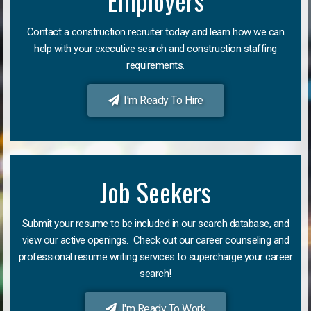
Employers
Contact a construction recruiter today and learn how we can
help with your executive search and construction staffing
requirements.
I'm Ready To Hire
Job Seekers
Submit your resume to be included in our search database, and
view our active openings. Check out our career counseling and
professional resume writing services to supercharge your career
search!
I'm Ready To Work