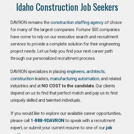
Idaho Construction Job Seekers
DAVRON remains the
construction staffing agency
of choice
for many of the largest companies. Fortune 500 companies
have come to rely on our executive search and recruitment
services to provide a complete solution for their engineering
project needs. Let us help you find your next career path
through our personalized recruitment process.
DAVRON specializes in placing
engineers
,
architects
,
construction
leaders,
manufacturing
automation
, and related
industries and at
NO COST to the candidate
. Our clients
depend on us to find that perfect match and pay us to find
uniquely skilled and talented individuals.
If you would like to explore our available career opportunities,
please call
1-888-9DAVRON
to speak with a recruitment
expert, or submit your current resume to one of our
job