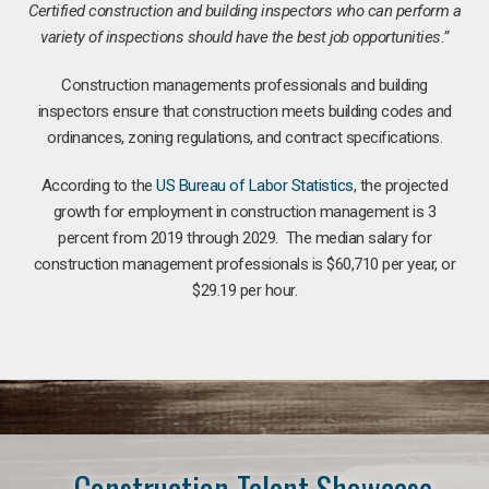
Certified construction and building inspectors who can perform a
variety of inspections should have the best job opportunities.”
Construction managements professionals and building
inspectors ensure that construction meets building codes and
ordinances, zoning regulations, and contract specifications.
According to the
US Bureau of Labor Statistics
, the projected
growth for employment in construction management is 3
percent from 2019 through 2029. The median salary for
construction management professionals is $60,710 per year, or
$29.19 per hour.
Construction Talent Showcase