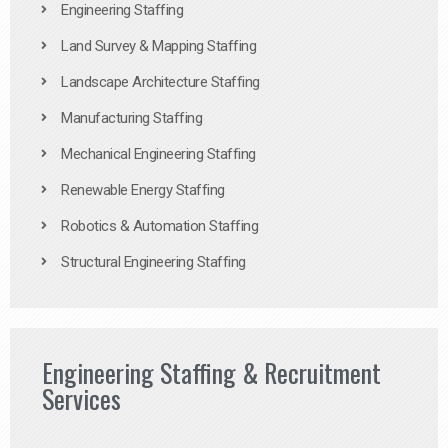
Engineering Staffing
Land Survey & Mapping Staffing
Landscape Architecture Staffing
Manufacturing Staffing
Mechanical Engineering Staffing
Renewable Energy Staffing
Robotics & Automation Staffing
Structural Engineering Staffing
Engineering Staffing & Recruitment
Services