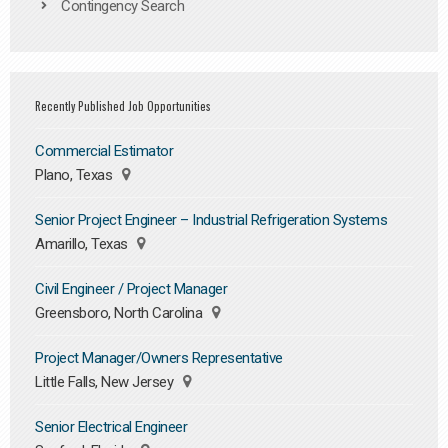
Contingency Search
Recently Published Job Opportunities
Commercial Estimator
Plano, Texas
Senior Project Engineer – Industrial Refrigeration Systems
Amarillo, Texas
Civil Engineer / Project Manager
Greensboro, North Carolina
Project Manager/Owners Representative
Little Falls, New Jersey
Senior Electrical Engineer