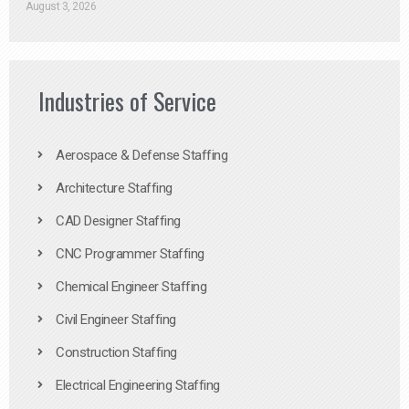
August 3, 2026
Industries of Service
Aerospace & Defense Staffing
Architecture Staffing
CAD Designer Staffing
CNC Programmer Staffing
Chemical Engineer Staffing
Civil Engineer Staffing
Construction Staffing
Electrical Engineering Staffing