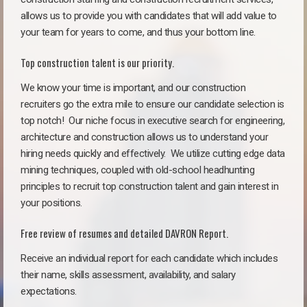
allows us to provide you with candidates that will add value to
your team for years to come, and thus your bottom line.
Top construction talent is our priority.
We know your time is important, and our construction
recruiters go the extra mile to ensure our candidate selection is
top notch!
Our niche focus in executive search for engineering,
architecture and construction allows us to understand your
hiring needs quickly and effectively. We utilize cutting edge data
mining techniques, coupled with old-school headhunting
principles to recruit top construction talent and gain interest in
your positions.
Free review of resumes and detailed DAVRON Report.
Receive an individual report for each candidate which includes
their name, skills assessment, availability, and salary
expectations.