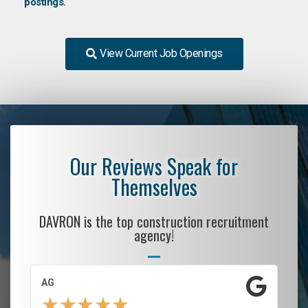
postings.
View Current Job Openings
Our Reviews Speak for
Themselves
DAVRON is the top construction recruitment
agency!
AG
S.
★
★
★
★
★