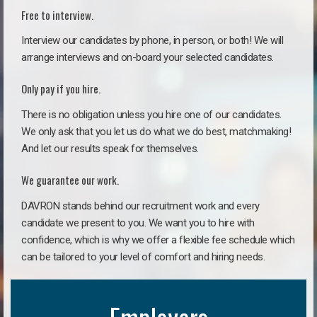
Free to interview.
Interview our candidates by phone, in person, or both! We will
arrange interviews and on-board your selected candidates.
Only pay if you hire.
There is no obligation unless you hire one of our candidates.
We only ask that you let us do what we do best, matchmaking!
And let our results speak for themselves.
We guarantee our work.
DAVRON stands behind our recruitment work and every
candidate we present to you. We want you to hire with
confidence, which is why we offer a flexible fee schedule which
can be tailored to your level of comfort and hiring needs.