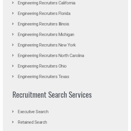
Engineering Recruiters California
Engineering Recruiters Florida
Engineering Recruiters Illinois
Engineering Recruiters Michigan
Engineering Recruiters New York
Engineering Recruiters North Carolina
Engineering Recruiters Ohio
Engineering Recruiters Texas
Recruitment Search Services
Executive Search
Retained Search