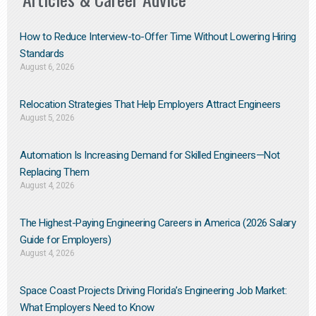
How to Reduce Interview-to-Offer Time Without Lowering Hiring
Standards
August 6, 2026
Relocation Strategies That Help Employers Attract Engineers
August 5, 2026
Automation Is Increasing Demand for Skilled Engineers—Not
Replacing Them​
August 4, 2026
The Highest-Paying Engineering Careers in America (2026 Salary
Guide for Employers)
August 4, 2026
Space Coast Projects Driving Florida’s Engineering Job Market:
What Employers Need to Know