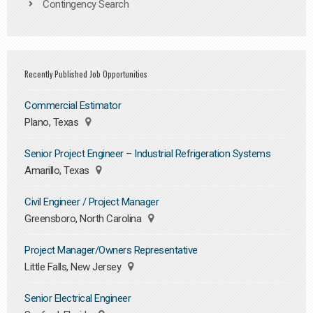
Contingency Search
Recently Published Job Opportunities
Commercial Estimator
Plano, Texas
Senior Project Engineer – Industrial Refrigeration Systems
Amarillo, Texas
Civil Engineer / Project Manager
Greensboro, North Carolina
Project Manager/Owners Representative
Little Falls, New Jersey
Senior Electrical Engineer