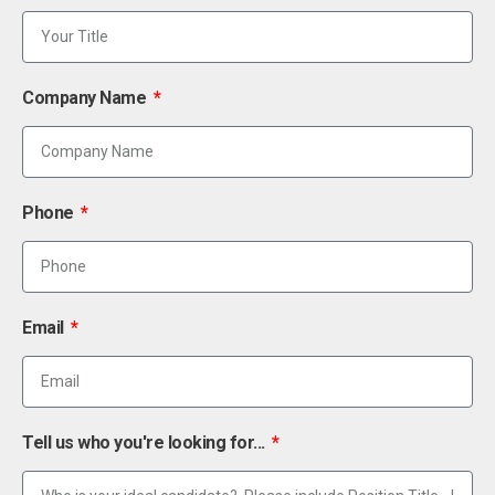
Company Name
Phone
Email
Tell us who you're looking for...