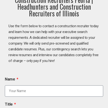
Headhunters and Construction
Recruiters of Illinois
Use the form below to contact a construction recruiter today
and learn how we can help with your executive search
requirements. A dedicated recruiter will be assigned to your
company. We will only send pre-screened and qualified
candidate resumes. Plus, our contingency search lets you
review resumes and interview our candidates completely free
of charge – only pay if you hire!
Name
Title