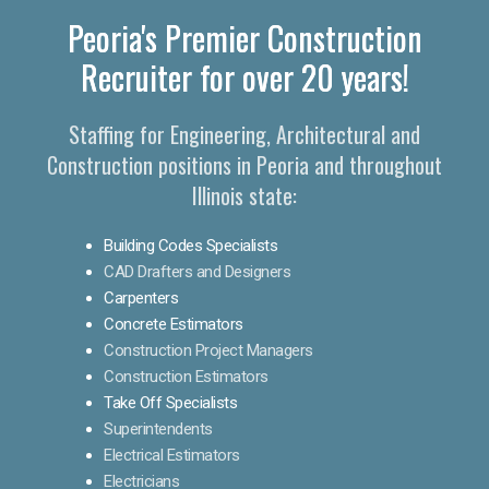
Peoria's Premier Construction
Recruiter for over 20 years!
Staffing for Engineering, Architectural and
Construction positions in Peoria and throughout
Illinois state:
Building Codes Specialists
CAD Drafters and Designers
Carpenters
Concrete Estimators
Construction Project Managers
Construction Estimators
Take Off Specialists
Superintendents
Electrical Estimators
Electricians