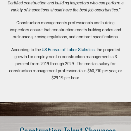
Certified construction and building inspectors who can perform a
variety of inspections should have the best job opportunities.”
Construction managements professionals and building
inspectors ensure that construction meets building codes and
ordinances, zoning regulations, and contract specifications.
According to the
US Bureau of Labor Statistics
, the projected
growth for employment in construction management is 3
percent from 2019 through 2029. The median salary for
construction management professionals is $60,710 per year, or
$29.19 per hour.
Construction Talent Showcase