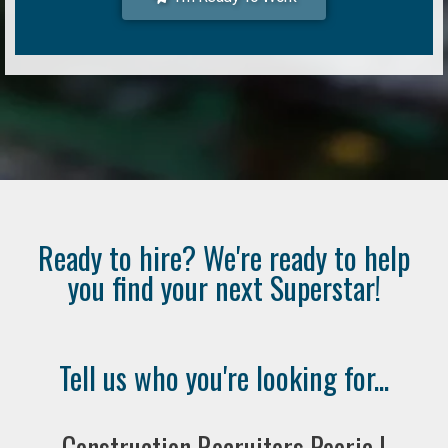
Ready to hire? We're ready to help
you find your next Superstar!
Tell us who you're looking for...
Construction Recruiters Peoria |