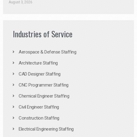
August 3, 2026
Industries of Service
Aerospace & Defense Staffing
Architecture Staffing
CAD Designer Staffing
CNC Programmer Staffing
Chemical Engineer Staffing
Civil Engineer Staffing
Construction Staffing
Electrical Engineering Staffing