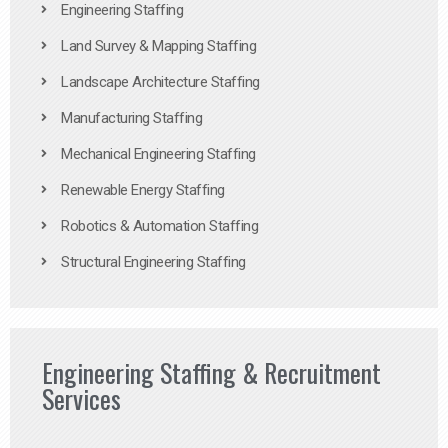
Engineering Staffing
Land Survey & Mapping Staffing
Landscape Architecture Staffing
Manufacturing Staffing
Mechanical Engineering Staffing
Renewable Energy Staffing
Robotics & Automation Staffing
Structural Engineering Staffing
Engineering Staffing & Recruitment
Services