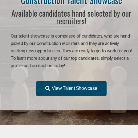
Available candidates hand selected by our
recruiters!
Our talent showcase is comprised of candidates, who are hand-
picked by our construction recruiters and they are actively
seeking new opportunities. They are ready to go to work for you!
To learn more about any of our top candidates, simply select a
profile and contact us today!
View Talent Showcase