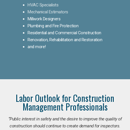
HVAC Specialists
Mechanical Estimators
Millwork Designers
Plumbing and Fire Protection
Residential and Commercial Construction
Renovation, Rehabilitation and Restoration
and more!
Labor Outlook for Construction
Management Professionals
“Public interest in safety and the desire to improve the quality of
construction should continue to create demand for inspectors.