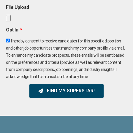
File Upload
Opt In
I hereby consent to receive candidates for this specified position
and other job opportunities that match my company profile via email.
To enhance my candidate prospects, these emails will be sent based
on the preferences and criteria I provide as well as relevant content
from company descriptions, job openings, and industry insights. I
acknowledge that I can unsubscribe at any time.
FIND MY SUPERSTAR!