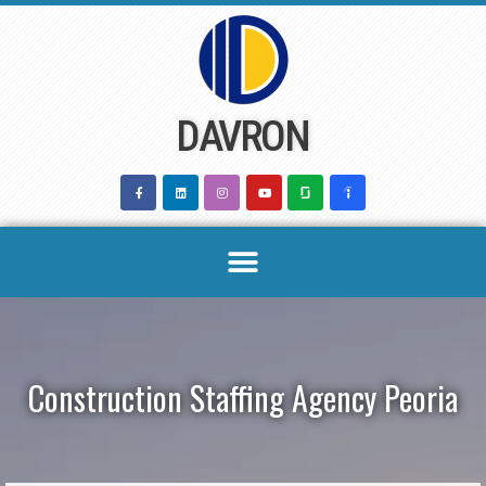
Skip
to
content
DAVRON
Construction Staffing Agency Peoria