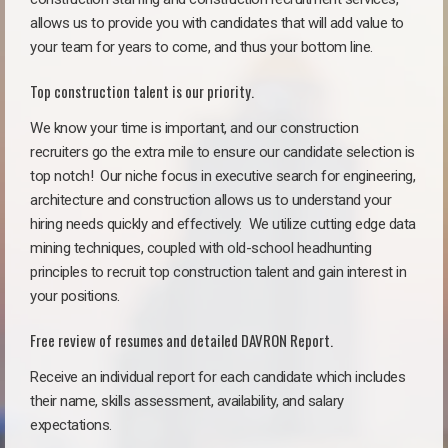
allows us to provide you with candidates that will add value to
your team for years to come, and thus your bottom line.
Top construction talent is our priority.
We know your time is important, and our construction
recruiters go the extra mile to ensure our candidate selection is
top notch!
Our niche focus in executive search for engineering,
architecture and construction allows us to understand your
hiring needs quickly and effectively. We utilize cutting edge data
mining techniques, coupled with old-school headhunting
principles to recruit top construction talent and gain interest in
your positions.
Free review of resumes and detailed DAVRON Report.
Receive an individual report for each candidate which includes
their name, skills assessment, availability, and salary
expectations.