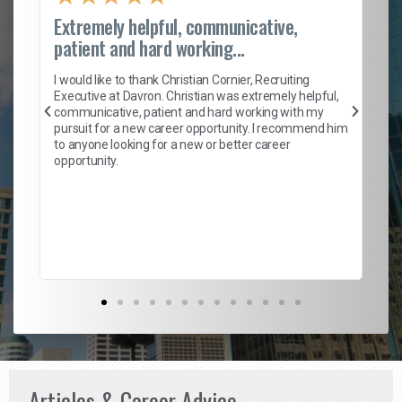
Extremely helpful, communicative,
Ro
patient and hard working...
on
I 
ion
en
I would like to thank Christian Cornier, Recruiting
ith
he
Executive at Davron. Christian was extremely helpful,
wi
communicative, patient and hard working with my
ism
a 
pursuit for a new career opportunity. I recommend him
en
to anyone looking for a new or better career
fa
opportunity.
l
em
to 
Don
the
Articles & Career Advice