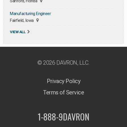
Sanford, Florida
Manufacturing Engineer
Fairfield, Iowa
VIEW ALL
© 2026 DAVRON, LLC.
Privacy Policy
Terms of Service
1-888-9DAVRON