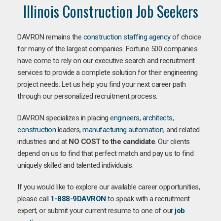
Illinois Construction Job Seekers
DAVRON remains the
construction staffing agency
of choice
for many of the largest companies. Fortune 500 companies
have come to rely on our executive search and recruitment
services to provide a complete solution for their engineering
project needs. Let us help you find your next career path
through our personalized recruitment process.
DAVRON specializes in placing
engineers
,
architects
,
construction
leaders,
manufacturing
automation
, and related
industries and at
NO COST to the candidate
. Our clients
depend on us to find that perfect match and pay us to find
uniquely skilled and talented individuals.
If you would like to explore our available career opportunities,
please call
1-888-9DAVRON
to speak with a recruitment
expert, or submit your current resume to one of our
job