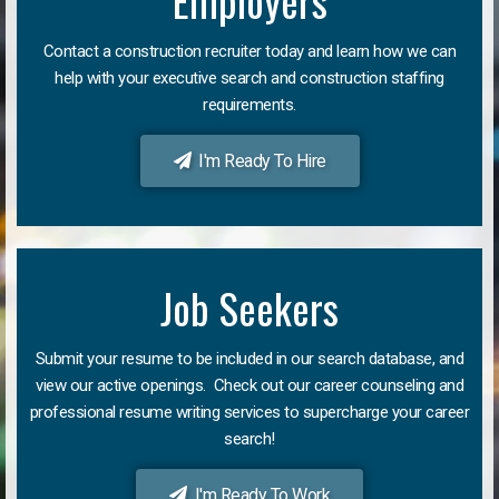
Employers
Contact a construction recruiter today and learn how we can
help with your executive search and construction staffing
requirements.
I'm Ready To Hire
Job Seekers
Submit your resume to be included in our search database, and
view our active openings. Check out our career counseling and
professional resume writing services to supercharge your career
search!
I'm Ready To Work