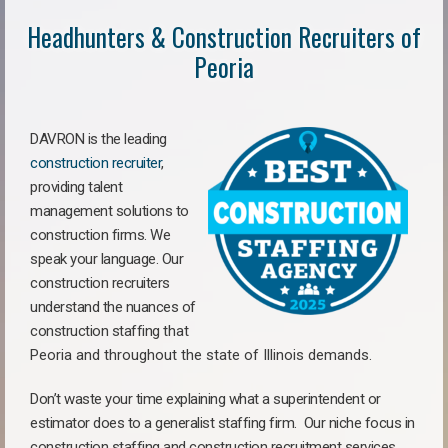
Headhunters & Construction Recruiters of
Peoria
DAVRON is the leading
construction recruiter
,
providing talent
management solutions to
construction firms. We
speak your language. Our
construction recruiters
understand the nuances of
construction staffing
that
Peoria a
nd throughout the state of Illinois demands.
Don’t waste your time explaining what a superintendent or
estimator does to a generalist staffing firm.
Our niche focus in
construction staffing and construction recruitment services,