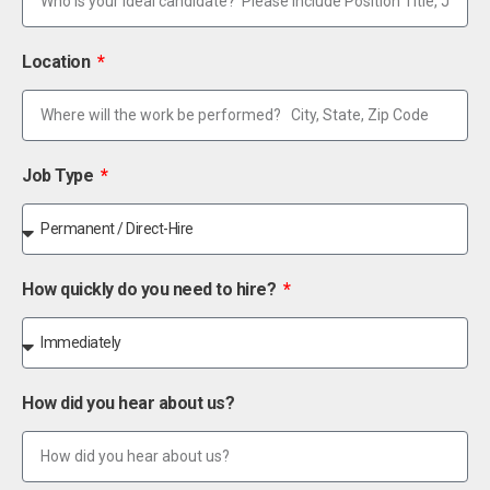
Location
Job Type
How quickly do you need to hire?
How did you hear about us?