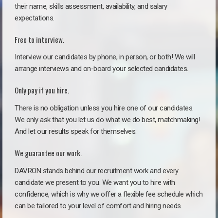
their name, skills assessment, availability, and salary
expectations.
Free to interview.
Interview our candidates by phone, in person, or both! We will
arrange interviews and on-board your selected candidates.
Only pay if you hire.
There is no obligation unless you hire one of our candidates.
We only ask that you let us do what we do best, matchmaking!
And let our results speak for themselves.
We guarantee our work.
DAVRON stands behind our recruitment work and every
candidate we present to you. We want you to hire with
confidence, which is why we offer a flexible fee schedule which
can be tailored to your level of comfort and hiring needs.