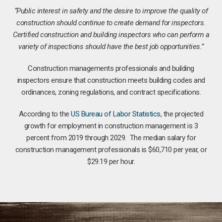
“Public interest in safety and the desire to improve the quality of
construction should continue to create demand for inspectors.
Certified construction and building inspectors who can perform a
variety of inspections should have the best job opportunities.”
Construction managements professionals and building
inspectors ensure that construction meets building codes and
ordinances, zoning regulations, and contract specifications.
According to the
US Bureau of Labor Statistics
, the projected
growth for employment in construction management is 3
percent from 2019 through 2029. The median salary for
construction management professionals is $60,710 per year, or
$29.19 per hour.