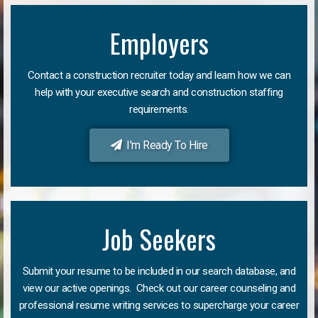
Employers
Contact a construction recruiter today and learn how we can
help with your executive search and construction staffing
requirements.
I'm Ready To Hire
Job Seekers
Submit your resume to be included in our search database, and
view our active openings. Check out our career counseling and
professional resume writing services to supercharge your career