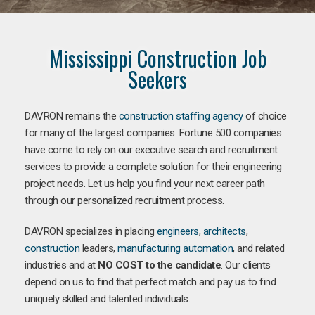
Mississippi Construction Job
Seekers
DAVRON remains the
construction staffing agency
of choice
for many of the largest companies. Fortune 500 companies
have come to rely on our executive search and recruitment
services to provide a complete solution for their engineering
project needs. Let us help you find your next career path
through our personalized recruitment process.
DAVRON specializes in placing
engineers
,
architects
,
construction
leaders,
manufacturing
automation
, and related
industries and at
NO COST to the candidate
. Our clients
depend on us to find that perfect match and pay us to find
uniquely skilled and talented individuals.