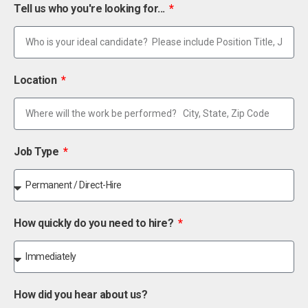
Tell us who you're looking for...
Location
Job Type
How quickly do you need to hire?
How did you hear about us?