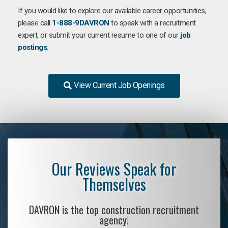
If you would like to explore our available career opportunities,
please call
1-888-9DAVRON
to speak with a recruitment
expert, or submit your current resume to one of our
job
postings.
View Current Job Openings
Our Reviews Speak for
Themselves
DAVRON is the top construction recruitment
agency!