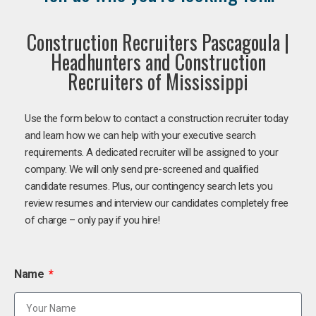
Construction Recruiters Pascagoula |
Headhunters and Construction
Recruiters of Mississippi
Use the form below to contact a construction recruiter today
and learn how we can help with your executive search
requirements. A dedicated recruiter will be assigned to your
company. We will only send pre-screened and qualified
candidate resumes. Plus, our contingency search lets you
review resumes and interview our candidates completely free
of charge – only pay if you hire!
Name