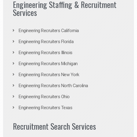
Engineering Staffing & Recruitment
Services
Engineering Recruiters California
Engineering Recruiters Florida
Engineering Recruiters Illinois
Engineering Recruiters Michigan
Engineering Recruiters New York
Engineering Recruiters North Carolina
Engineering Recruiters Ohio
Engineering Recruiters Texas
Recruitment Search Services