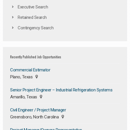
Executive Search
Retained Search
Contingency Search
Recently Published Job Opportunities
Commercial Estimator
Plano, Texas
Senior Project Engineer – Industrial Refrigeration Systems
Amarillo, Texas
Civil Engineer / Project Manager
Greensboro, North Carolina