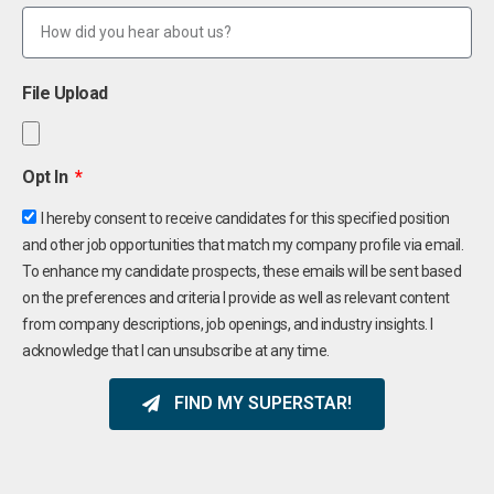
File Upload
Opt In
I hereby consent to receive candidates for this specified position
and other job opportunities that match my company profile via email.
To enhance my candidate prospects, these emails will be sent based
on the preferences and criteria I provide as well as relevant content
from company descriptions, job openings, and industry insights. I
acknowledge that I can unsubscribe at any time.
FIND MY SUPERSTAR!