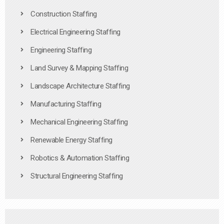
Construction Staffing
Electrical Engineering Staffing
Engineering Staffing
Land Survey & Mapping Staffing
Landscape Architecture Staffing
Manufacturing Staffing
Mechanical Engineering Staffing
Renewable Energy Staffing
Robotics & Automation Staffing
Structural Engineering Staffing