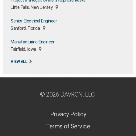
Project Manager/Owners Representative
Little Falls, New Jersey
Senior Electrical Engineer
Sanford, Florida
Manufacturing Engineer
Fairfield, Iowa
VIEW ALL
© 2026 DAVRON, LLC.
Privacy Policy
Terms of Service