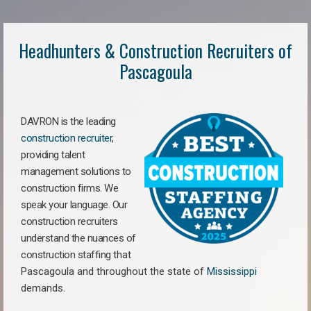
Headhunters & Construction Recruiters of
Pascagoula
DAVRON is the leading
construction recruiter
,
providing talent
management solutions to
construction firms. We
speak your language. Our
construction recruiters
understand the nuances of
construction staffing
that
Pascagoula a
nd throughout the state of
Mississippi
demands.