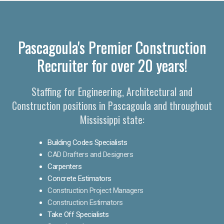
Pascagoula's Premier Construction
Recruiter for over 20 years!
Staffing for Engineering, Architectural and
Construction positions in Pascagoula and throughout
Mississippi state:
Building Codes Specialists
CAD Drafters and Designers
Carpenters
Concrete Estimators
Construction Project Managers
Construction Estimators
Take Off Specialists