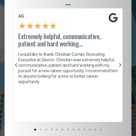
AG
S.
★
★
★
★
★
Extremely helpful, communicative,
Ro
patient and hard working...
on
I 
ion
en
I would like to thank Christian Cornier, Recruiting
ith
he
Executive at Davron. Christian was extremely helpful,
wi
communicative, patient and hard working with my
ism
a 
pursuit for a new career opportunity. I recommend him
en
to anyone looking for a new or better career
fa
opportunity.
l
em
to 
Don
the