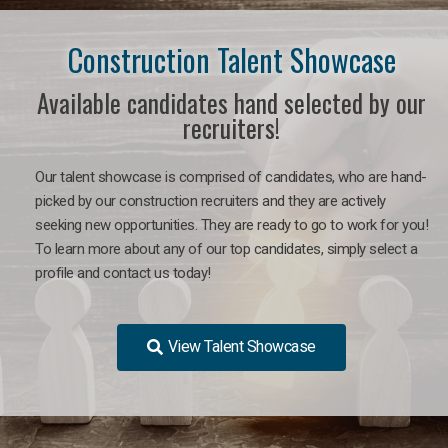
Construction Talent Showcase
Available candidates hand selected by our
recruiters!
Our talent showcase is comprised of candidates, who are hand-
picked by our construction recruiters and they are actively
seeking new opportunities. They are ready to go to work for you!
To learn more about any of our top candidates, simply select a
profile and contact us today!
View Talent Showcase