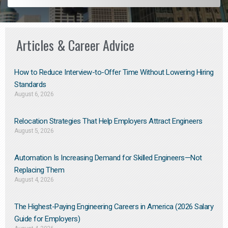
Articles & Career Advice
How to Reduce Interview-to-Offer Time Without Lowering Hiring
Standards
August 6, 2026
Relocation Strategies That Help Employers Attract Engineers
August 5, 2026
Automation Is Increasing Demand for Skilled Engineers—Not
Replacing Them​
August 4, 2026
The Highest-Paying Engineering Careers in America (2026 Salary
Guide for Employers)