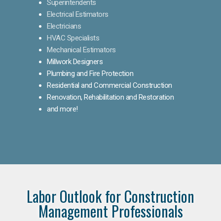
Superintendents
Electrical Estimators
Electricians
HVAC Specialists
Mechanical Estimators
Millwork Designers
Plumbing and Fire Protection
Residential and Commercial Construction
Renovation, Rehabilitation and Restoration
and more!
Labor Outlook for Construction
Management Professionals