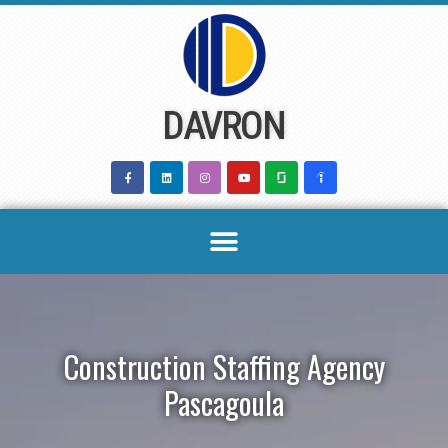
Skip
to
content
DAVRON
Construction Staffing Agency
Pascagoula