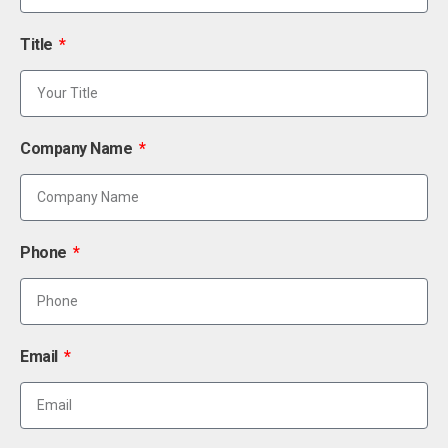
Title
Company Name
Phone
Email