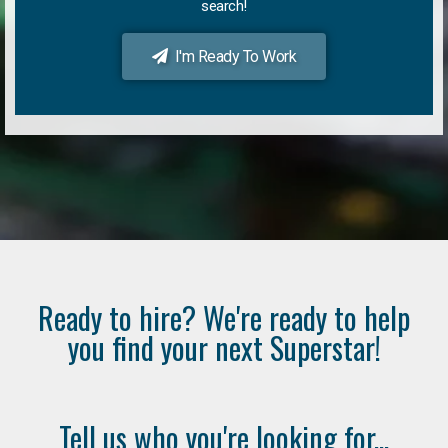
search!
I'm Ready To Work
Ready to hire? We're ready to help
you find your next Superstar!
Tell us who you're looking for...