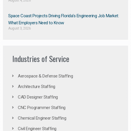
August 4, 2026
Space Coast Projects Driving Florida’s Engineering Job Market:
What Employers Need to Know
August 3, 2026
Industries of Service
Aerospace & Defense Staffing
Architecture Staffing
CAD Designer Staffing
CNC Programmer Staffing
Chemical Engineer Staffing
Civil Engineer Staffing