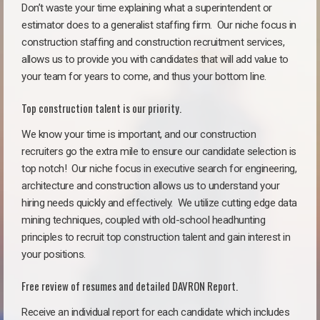
Don’t waste your time explaining what a superintendent or
estimator does to a generalist staffing firm.
Our niche focus in
construction staffing and construction recruitment services,
allows us to provide you with candidates that will add value to
your team for years to come, and thus your bottom line.
Top construction talent is our priority.
We know your time is important, and our construction
recruiters go the extra mile to ensure our candidate selection is
top notch!
Our niche focus in executive search for engineering,
architecture and construction allows us to understand your
hiring needs quickly and effectively. We utilize cutting edge data
mining techniques, coupled with old-school headhunting
principles to recruit top construction talent and gain interest in
your positions.
Free review of resumes and detailed DAVRON Report.
Receive an individual report for each candidate which includes