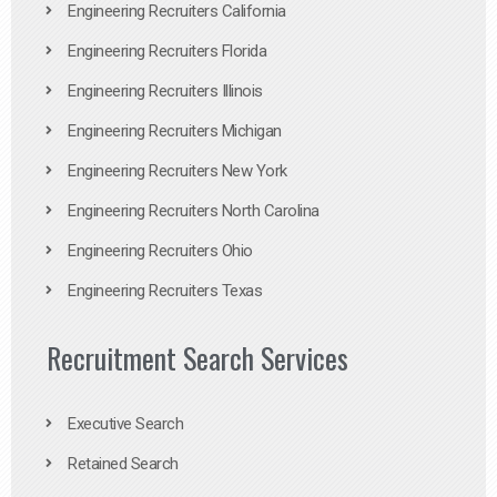
Engineering Recruiters California
Engineering Recruiters Florida
Engineering Recruiters Illinois
Engineering Recruiters Michigan
Engineering Recruiters New York
Engineering Recruiters North Carolina
Engineering Recruiters Ohio
Engineering Recruiters Texas
Recruitment Search Services
Executive Search
Retained Search