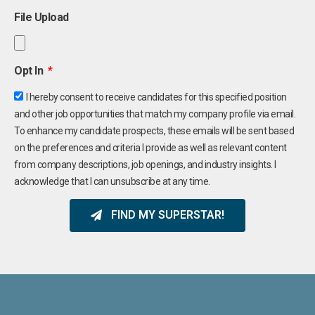
File Upload
Opt In
I hereby consent to receive candidates for this specified position
and other job opportunities that match my company profile via email.
To enhance my candidate prospects, these emails will be sent based
on the preferences and criteria I provide as well as relevant content
from company descriptions, job openings, and industry insights. I
acknowledge that I can unsubscribe at any time.
FIND MY SUPERSTAR!