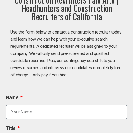
Headhunters and Construction
Recruiters of California
Use the form below to contact a construction recruiter today
and learn how we can help with your executive search
requirements. A dedicated recruiter will be assigned to your
company. We will only send pre-screened and qualified
candidate resumes. Plus, our contingency search lets you
review resumes and interview our candidates completely free
of charge – only pay if you hire!
Name
Title