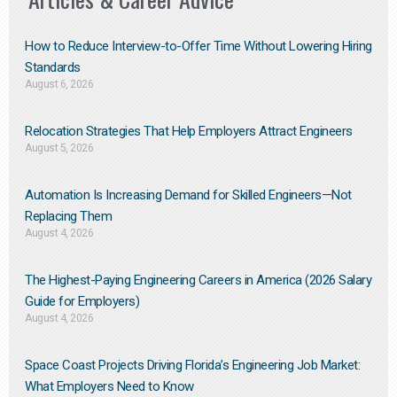
How to Reduce Interview-to-Offer Time Without Lowering Hiring
Standards
August 6, 2026
Relocation Strategies That Help Employers Attract Engineers
August 5, 2026
Automation Is Increasing Demand for Skilled Engineers—Not
Replacing Them​
August 4, 2026
The Highest-Paying Engineering Careers in America (2026 Salary
Guide for Employers)
August 4, 2026
Space Coast Projects Driving Florida’s Engineering Job Market:
What Employers Need to Know