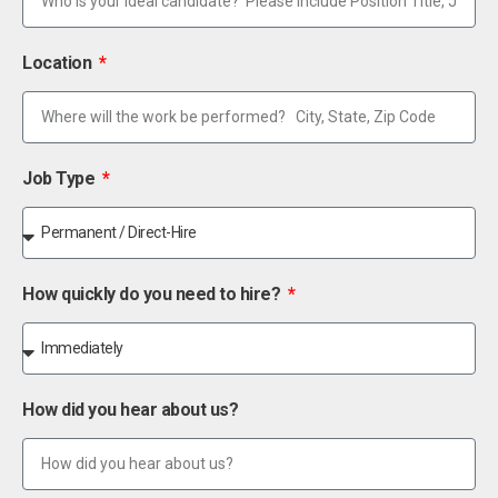
Location
Job Type
How quickly do you need to hire?
How did you hear about us?