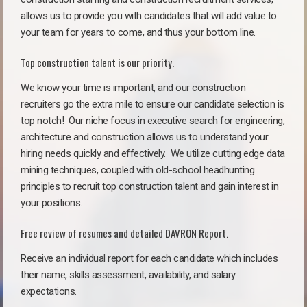
allows us to provide you with candidates that will add value to
your team for years to come, and thus your bottom line.
Top construction talent is our priority.
We know your time is important, and our construction
recruiters go the extra mile to ensure our candidate selection is
top notch!
Our niche focus in executive search for engineering,
architecture and construction allows us to understand your
hiring needs quickly and effectively. We utilize cutting edge data
mining techniques, coupled with old-school headhunting
principles to recruit top construction talent and gain interest in
your positions.
Free review of resumes and detailed DAVRON Report.
Receive an individual report for each candidate which includes
their name, skills assessment, availability, and salary
expectations.