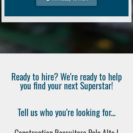
Ready to hire? We're ready to help
you find your next Superstar!
Tell us who you're looking for...
Construction Recruiters Palo Alto |