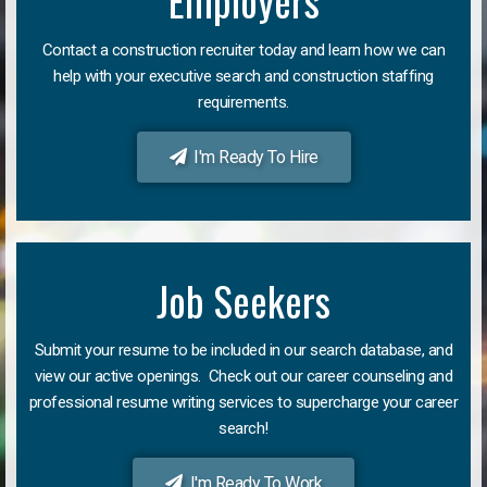
Employers
Contact a construction recruiter today and learn how we can
help with your executive search and construction staffing
requirements.
I'm Ready To Hire
Job Seekers
Submit your resume to be included in our search database, and
view our active openings. Check out our career counseling and
professional resume writing services to supercharge your career
search!
I'm Ready To Work