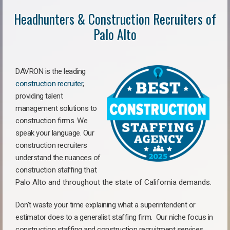
Headhunters & Construction Recruiters of
Palo Alto
DAVRON is the leading
construction recruiter
,
providing talent
management solutions to
construction firms. We
speak your language. Our
construction recruiters
understand the nuances of
construction staffing
that
Palo Alto a
nd throughout the state of California demands.
Don’t waste your time explaining what a superintendent or
estimator does to a generalist staffing firm.
Our niche focus in
construction staffing and construction recruitment services,