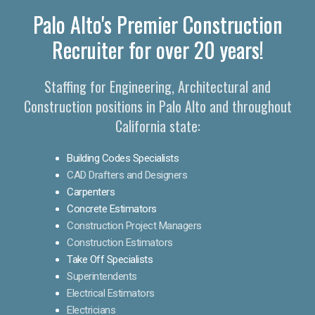
Palo Alto's Premier Construction
Recruiter for over 20 years!
Staffing for Engineering, Architectural and
Construction positions in Palo Alto and throughout
California state:
Building Codes Specialists
CAD Drafters and Designers
Carpenters
Concrete Estimators
Construction Project Managers
Construction Estimators
Take Off Specialists
Superintendents
Electrical Estimators
Electricians