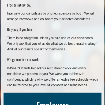
Free to interview.
Interview our candidates by phone, in person, or both! We will
arrange interviews and on-board your selected candidates.
Only pay if you hire.
There is no obligation unless you hire one of our candidates.
We only ask that you let us do what we do best, matchmaking!
And let our results speak for themselves.
We guarantee our work.
DAVRON stands behind our recruitment work and every
candidate we present to you. We want you to hire with
confidence, which is why we offer a flexible fee schedule which
can be tailored to your level of comfort and hiring needs.