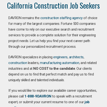
California Construction Job Seekers
DAVRON remains the
construction staffing agency
of choice
for many of the largest companies. Fortune 500 companies
have come to rely on our executive search and recruitment
services to provide a complete solution for their engineering
project needs. Let us help you find your next career path
through our personalized recruitment process.
DAVRON specializes in placing
engineers
,
architects
,
construction
leaders,
manufacturing
automation
, and related
industries and at
NO COST to the candidate
. Our clients
depend on us to find that perfect match and pay us to find
uniquely skilled and talented individuals.
If you would like to explore our available career opportunities,
please call
1-888-9DAVRON
to speak with a recruitment
expert, or submit your current resume to one of our
job