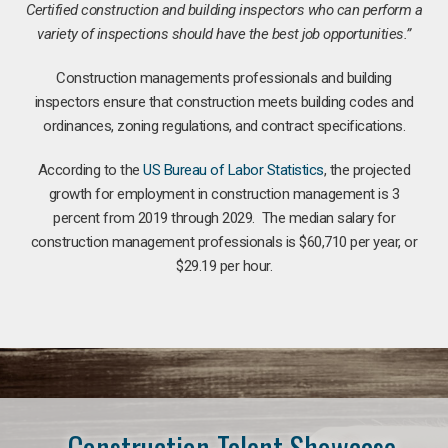
Certified construction and building inspectors who can perform a
variety of inspections should have the best job opportunities.”
Construction managements professionals and building
inspectors ensure that construction meets building codes and
ordinances, zoning regulations, and contract specifications.
According to the
US Bureau of Labor Statistics
, the projected
growth for employment in construction management is 3
percent from 2019 through 2029. The median salary for
construction management professionals is $60,710 per year, or
$29.19 per hour.
Construction Talent Showcase