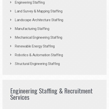
Engineering Staffing
Land Survey & Mapping Staffing
Landscape Architecture Staffing
Manufacturing Staffing
Mechanical Engineering Staffing
Renewable Energy Staffing
Robotics & Automation Staffing
Structural Engineering Staffing
Engineering Staffing & Recruitment
Services