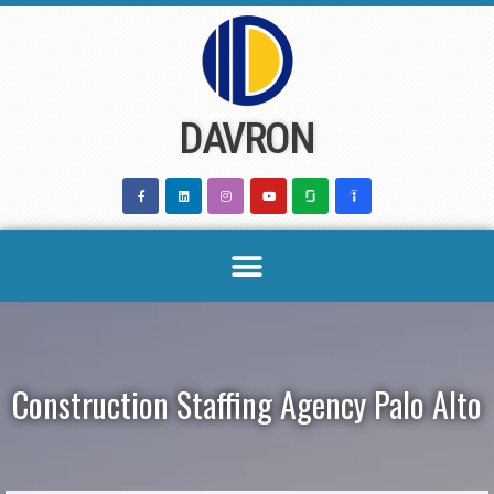
Skip
to
content
DAVRON
Construction Staffing Agency Palo Alto