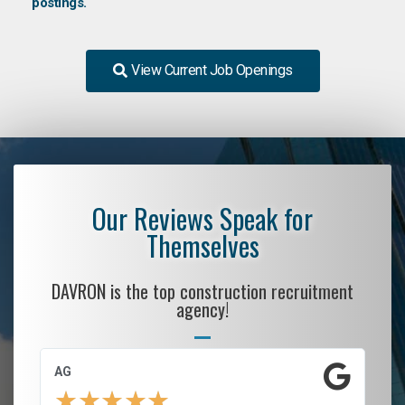
postings.
View Current Job Openings
Our Reviews Speak for
Themselves
DAVRON is the top construction recruitment
agency!
AG
S.
★
★
★
★
★