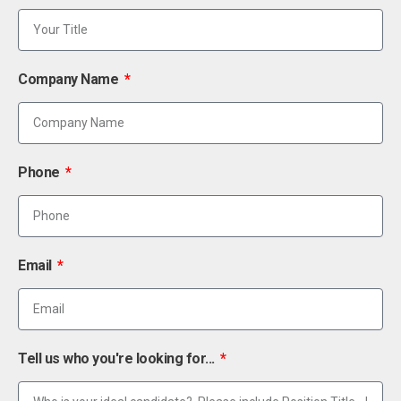
Company Name
Phone
Email
Tell us who you're looking for...