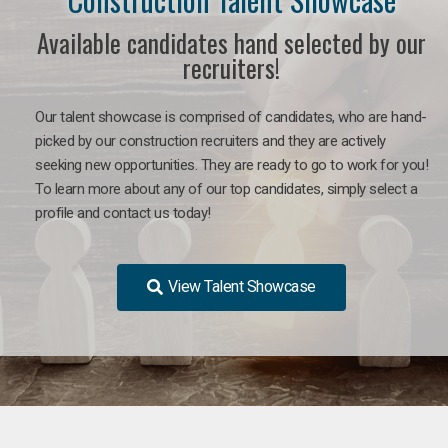
Available candidates hand selected by our
recruiters!
Our talent showcase is comprised of candidates, who are hand-
picked by our construction recruiters and they are actively
seeking new opportunities. They are ready to go to work for you!
To learn more about any of our top candidates, simply select a
profile and contact us today!
View Talent Showcase