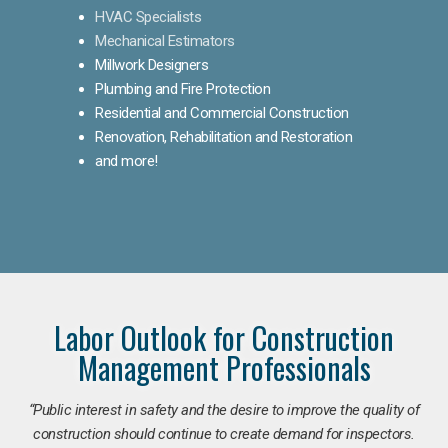
HVAC Specialists
Mechanical Estimators
Millwork Designers
Plumbing and Fire Protection
Residential and Commercial Construction
Renovation, Rehabilitation and Restoration
and more!
Labor Outlook for Construction
Management Professionals
“Public interest in safety and the desire to improve the quality of
construction should continue to create demand for inspectors.