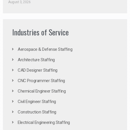
August 3, 2026
Industries of Service
Aerospace & Defense Staffing
Architecture Staffing
CAD Designer Staffing
CNC Programmer Staffing
Chemical Engineer Staffing
Civil Engineer Staffing
Construction Staffing
Electrical Engineering Staffing