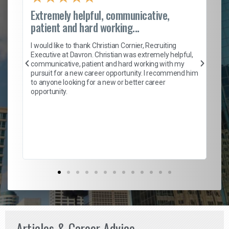
Extremely helpful, communicative,
Ro
patient and hard working...
on
I 
ion
en
I would like to thank Christian Cornier, Recruiting
ith
he
Executive at Davron. Christian was extremely helpful,
wi
communicative, patient and hard working with my
ism
a 
pursuit for a new career opportunity. I recommend him
en
to anyone looking for a new or better career
fa
opportunity.
l
em
to 
Don
the
Articles & Career Advice