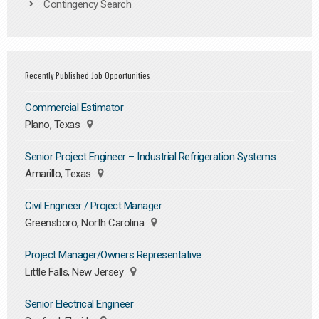
Contingency Search
Recently Published Job Opportunities
Commercial Estimator
Plano, Texas
Senior Project Engineer – Industrial Refrigeration Systems
Amarillo, Texas
Civil Engineer / Project Manager
Greensboro, North Carolina
Project Manager/Owners Representative
Little Falls, New Jersey
Senior Electrical Engineer