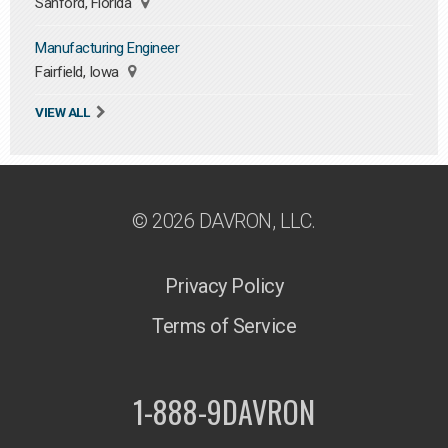
Sanford, Florida
Manufacturing Engineer
Fairfield, Iowa
VIEW ALL
© 2026 DAVRON, LLC.
Privacy Policy
Terms of Service
1-888-9DAVRON