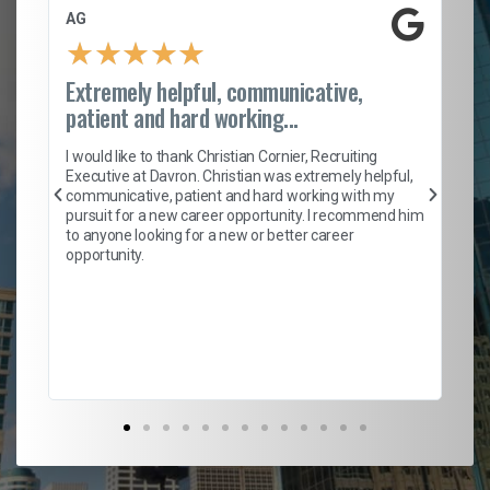
AG
S.
★
★
★
★
★
Extremely helpful, communicative,
Ro
patient and hard working...
on
I 
ion
en
I would like to thank Christian Cornier, Recruiting
ith
he
Executive at Davron. Christian was extremely helpful,
wi
communicative, patient and hard working with my
ism
a 
pursuit for a new career opportunity. I recommend him
en
to anyone looking for a new or better career
fa
opportunity.
l
em
to 
Don
the