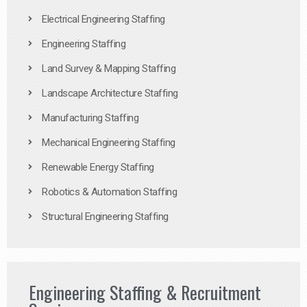
Electrical Engineering Staffing
Engineering Staffing
Land Survey & Mapping Staffing
Landscape Architecture Staffing
Manufacturing Staffing
Mechanical Engineering Staffing
Renewable Energy Staffing
Robotics & Automation Staffing
Structural Engineering Staffing
Engineering Staffing & Recruitment