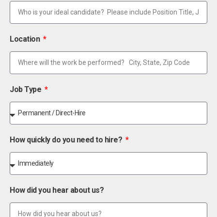
Location
Job Type
How quickly do you need to hire?
How did you hear about us?