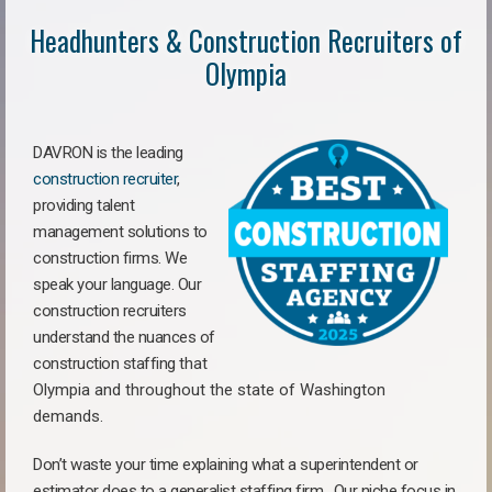
Headhunters & Construction Recruiters of
Olympia
DAVRON is the leading
construction recruiter
,
providing talent
management solutions to
construction firms. We
speak your language. Our
construction recruiters
understand the nuances of
construction staffing
that
Olympia a
nd throughout the state of Washington
demands.
Don’t waste your time explaining what a superintendent or
estimator does to a generalist staffing firm.
Our niche focus in