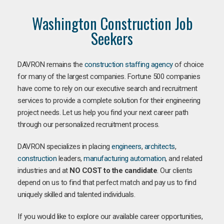
Washington Construction Job
Seekers
DAVRON remains the
construction staffing agency
of choice
for many of the largest companies. Fortune 500 companies
have come to rely on our executive search and recruitment
services to provide a complete solution for their engineering
project needs. Let us help you find your next career path
through our personalized recruitment process.
DAVRON specializes in placing
engineers
,
architects
,
construction
leaders,
manufacturing
automation
, and related
industries and at
NO COST to the candidate
. Our clients
depend on us to find that perfect match and pay us to find
uniquely skilled and talented individuals.
If you would like to explore our available career opportunities,