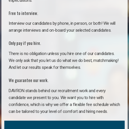
expectations.
Free to interview.
Interview our candidates by phone, in person, or both! We will
arrange interviews and on-board your selected candidates.
Only pay if you hire.
There is no obligation unless you hire one of our candidates.
We only ask that you let us do what we do best, matchmaking!
And let our results speak for themselves.
We guarantee our work.
DAVRON stands behind our recruitment work and every
candidate we present to you. We want you to hire with
confidence, which is why we offer a flexible fee schedule which
can be tailored to your level of comfort and hiring needs.