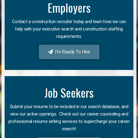
Employers
Contact a construction recruiter today and learn how we can
help with your executive search and construction staffing
requirements.
I'm Ready To Hire
Job Seekers
Submit your resume to be included in our search database, and
view our active openings. Check out our career counseling and
professional resume writing services to supercharge your career
search!