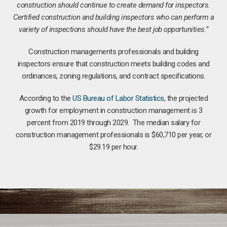
construction should continue to create demand for inspectors.
Certified construction and building inspectors who can perform a
variety of inspections should have the best job opportunities.”
Construction managements professionals and building
inspectors ensure that construction meets building codes and
ordinances, zoning regulations, and contract specifications.
According to the
US Bureau of Labor Statistics
, the projected
growth for employment in construction management is 3
percent from 2019 through 2029. The median salary for
construction management professionals is $60,710 per year, or
$29.19 per hour.