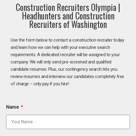
Construction Recruiters Olympia |
Headhunters and Construction
Recruiters of Washington
Use the form below to contact a construction recruiter today
and learn how we can help with your executive search
requirements. A dedicated recruiter will be assigned to your
company. We will only send pre-screened and qualified
candidate resumes. Plus, our contingency search lets you
review resumes and interview our candidates completely free
of charge – only pay if you hire!
Name