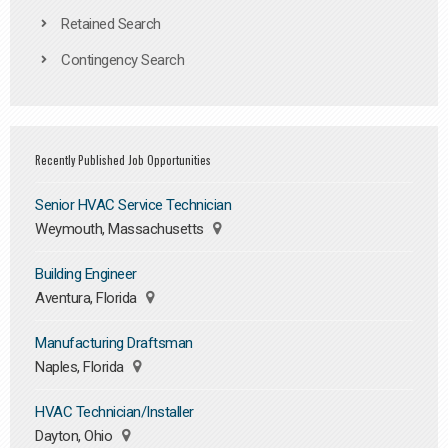
Retained Search
Contingency Search
Recently Published Job Opportunities
Senior HVAC Service Technician
Weymouth, Massachusetts
Building Engineer
Aventura, Florida
Manufacturing Draftsman
Naples, Florida
HVAC Technician/Installer
Dayton, Ohio