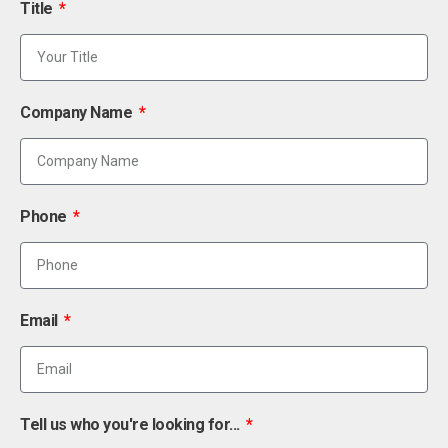
Title
Company Name
Phone
Email
Tell us who you're looking for...