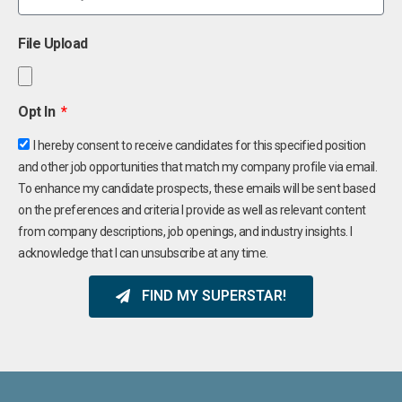
File Upload
Opt In
I hereby consent to receive candidates for this specified position
and other job opportunities that match my company profile via email.
To enhance my candidate prospects, these emails will be sent based
on the preferences and criteria I provide as well as relevant content
from company descriptions, job openings, and industry insights. I
acknowledge that I can unsubscribe at any time.
FIND MY SUPERSTAR!