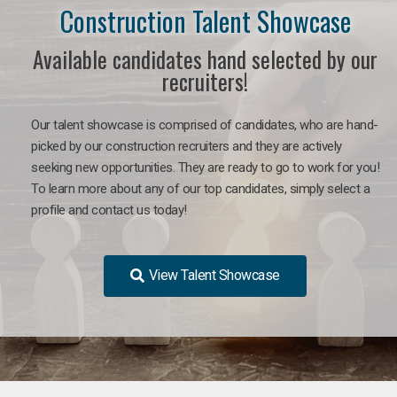
Construction Talent Showcase
Available candidates hand selected by our
recruiters!
Our talent showcase is comprised of candidates, who are hand-
picked by our construction recruiters and they are actively
seeking new opportunities. They are ready to go to work for you!
To learn more about any of our top candidates, simply select a
profile and contact us today!
View Talent Showcase