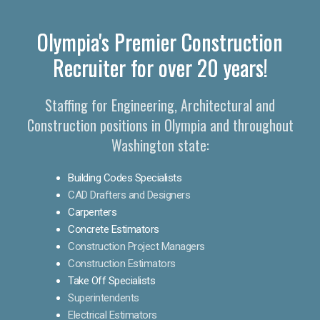
Olympia's Premier Construction
Recruiter for over 20 years!
Staffing for Engineering, Architectural and
Construction positions in Olympia and throughout
Washington state:
Building Codes Specialists
CAD Drafters and Designers
Carpenters
Concrete Estimators
Construction Project Managers
Construction Estimators
Take Off Specialists
Superintendents
Electrical Estimators