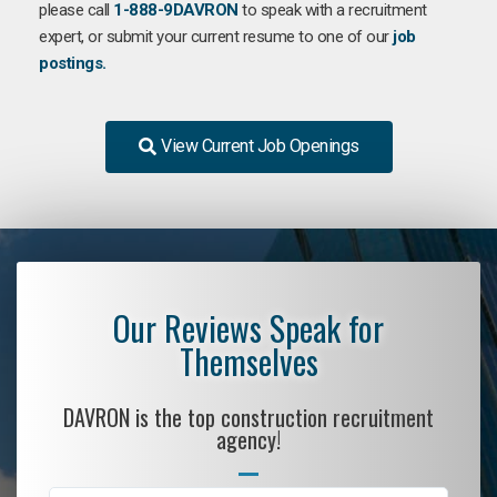
please call
1-888-9DAVRON
to speak with a recruitment
expert, or submit your current resume to one of our
job
postings.
View Current Job Openings
Our Reviews Speak for
Themselves
DAVRON is the top construction recruitment
agency!