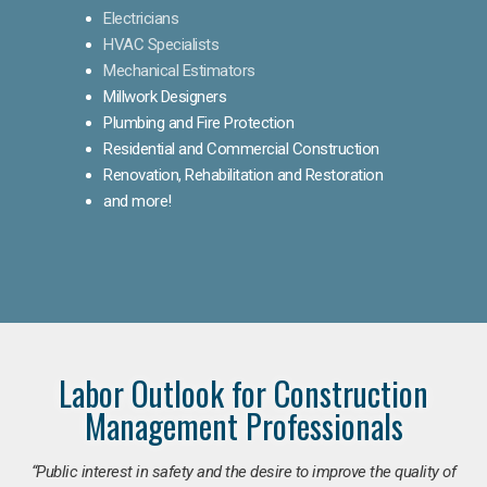
Electricians
HVAC Specialists
Mechanical Estimators
Millwork Designers
Plumbing and Fire Protection
Residential and Commercial Construction
Renovation, Rehabilitation and Restoration
and more!
Labor Outlook for Construction
Management Professionals
“Public interest in safety and the desire to improve the quality of