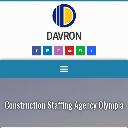
Skip
to
content
DAVRON
Construction Staffing Agency Olympia