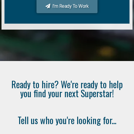
I'm Ready To Work
Ready to hire? We're ready to help
you find your next Superstar!
Tell us who you're looking for...