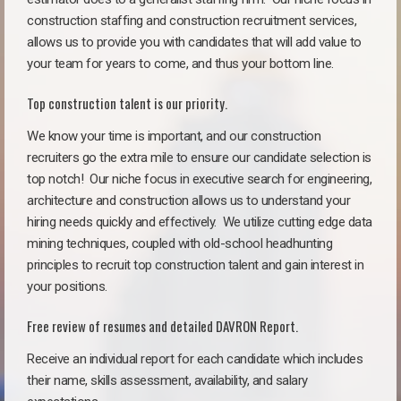
construction staffing and construction recruitment services,
allows us to provide you with candidates that will add value to
your team for years to come, and thus your bottom line.
Top construction talent is our priority.
We know your time is important, and our construction
recruiters go the extra mile to ensure our candidate selection is
top notch!
Our niche focus in executive search for engineering,
architecture and construction allows us to understand your
hiring needs quickly and effectively. We utilize cutting edge data
mining techniques, coupled with old-school headhunting
principles to recruit top construction talent and gain interest in
your positions.
Free review of resumes and detailed DAVRON Report.
Receive an individual report for each candidate which includes
their name, skills assessment, availability, and salary