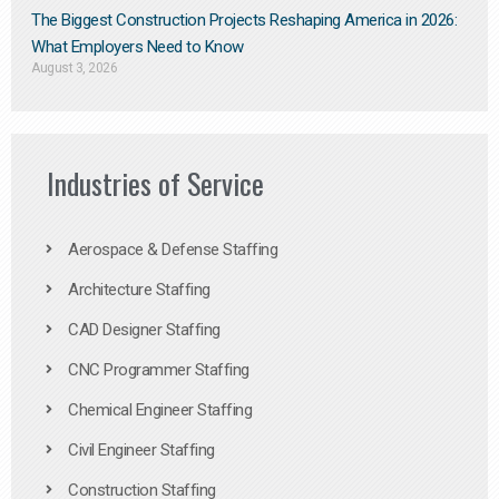
The Biggest Construction Projects Reshaping America in 2026:
What Employers Need to Know
August 3, 2026
Industries of Service
Aerospace & Defense Staffing
Architecture Staffing
CAD Designer Staffing
CNC Programmer Staffing
Chemical Engineer Staffing
Civil Engineer Staffing
Construction Staffing