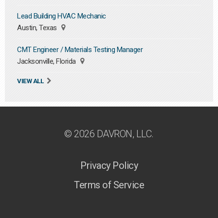
Lead Building HVAC Mechanic
Austin, Texas
CMT Engineer / Materials Testing Manager
Jacksonville, Florida
VIEW ALL
© 2026 DAVRON, LLC.
Privacy Policy
Terms of Service