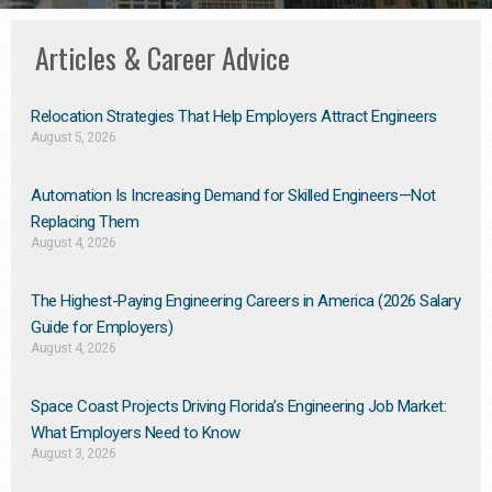
Articles & Career Advice
Relocation Strategies That Help Employers Attract Engineers
August 5, 2026
Automation Is Increasing Demand for Skilled Engineers—Not
Replacing Them​
August 4, 2026
The Highest-Paying Engineering Careers in America (2026 Salary
Guide for Employers)
August 4, 2026
Space Coast Projects Driving Florida’s Engineering Job Market:
What Employers Need to Know
August 3, 2026