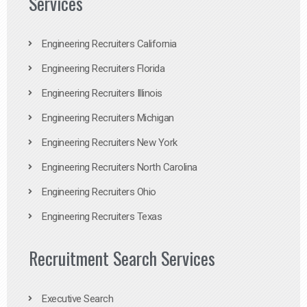
Services
Engineering Recruiters California
Engineering Recruiters Florida
Engineering Recruiters Illinois
Engineering Recruiters Michigan
Engineering Recruiters New York
Engineering Recruiters North Carolina
Engineering Recruiters Ohio
Engineering Recruiters Texas
Recruitment Search Services
Executive Search