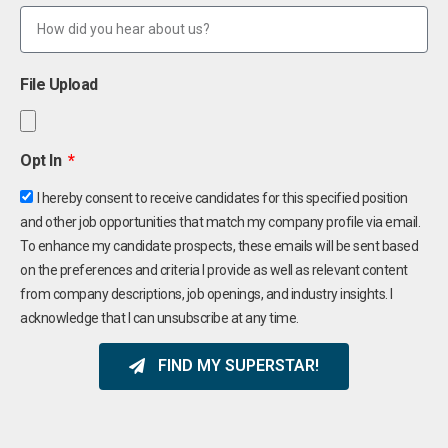
File Upload
Opt In
I hereby consent to receive candidates for this specified position
and other job opportunities that match my company profile via email.
To enhance my candidate prospects, these emails will be sent based
on the preferences and criteria I provide as well as relevant content
from company descriptions, job openings, and industry insights. I
acknowledge that I can unsubscribe at any time.
FIND MY SUPERSTAR!