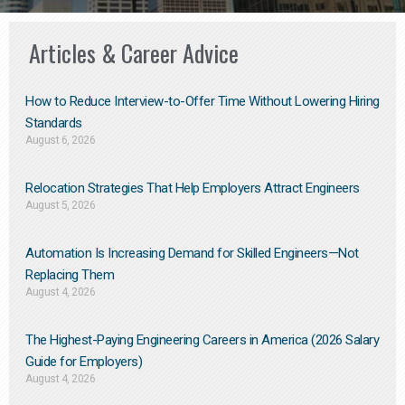
Articles & Career Advice
How to Reduce Interview-to-Offer Time Without Lowering Hiring
Standards
August 6, 2026
Relocation Strategies That Help Employers Attract Engineers
August 5, 2026
Automation Is Increasing Demand for Skilled Engineers—Not
Replacing Them​
August 4, 2026
The Highest-Paying Engineering Careers in America (2026 Salary
Guide for Employers)
August 4, 2026