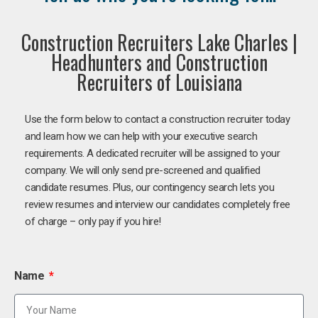
Construction Recruiters Lake Charles |
Headhunters and Construction
Recruiters of Louisiana
Use the form below to contact a construction recruiter today
and learn how we can help with your executive search
requirements. A dedicated recruiter will be assigned to your
company. We will only send pre-screened and qualified
candidate resumes. Plus, our contingency search lets you
review resumes and interview our candidates completely free
of charge – only pay if you hire!
Name