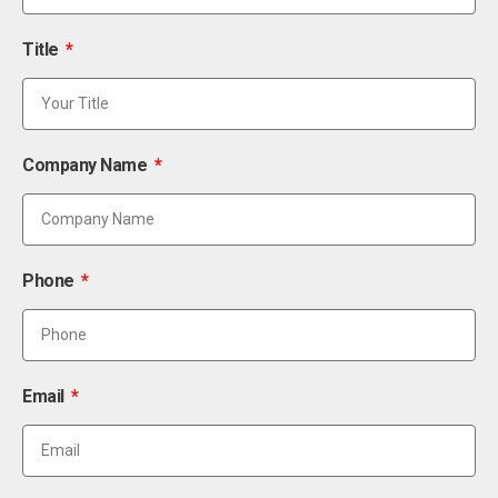
Title
Company Name
Phone
Email