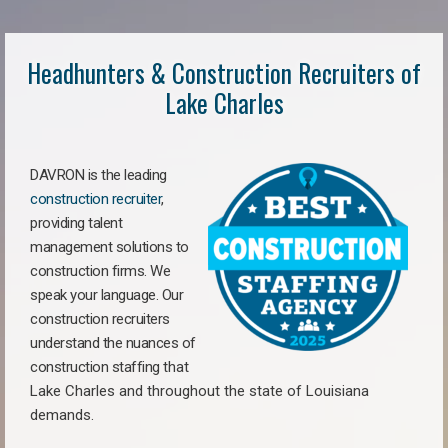
Headhunters & Construction Recruiters of
Lake Charles
DAVRON is the leading
construction recruiter
,
providing talent
management solutions to
construction firms. We
speak your language. Our
construction recruiters
understand the nuances of
construction staffing
that
Lake Charles a
nd throughout the state of Louisiana
demands.