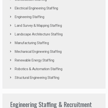
Electrical Engineering Staffing
Engineering Staffing
Land Survey & Mapping Staffing
Landscape Architecture Staffing
Manufacturing Staffing
Mechanical Engineering Staffing
Renewable Energy Staffing
Robotics & Automation Staffing
Structural Engineering Staffing
Engineering Staffing & Recruitment