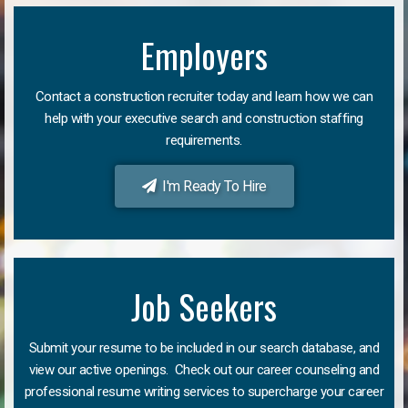
Employers
Contact a construction recruiter today and learn how we can
help with your executive search and construction staffing
requirements.
I'm Ready To Hire
Job Seekers
Submit your resume to be included in our search database, and
view our active openings. Check out our career counseling and
professional resume writing services to supercharge your career