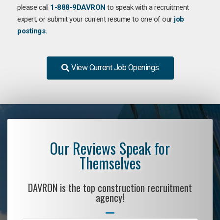
please call
1-888-9DAVRON
to speak with a recruitment
expert, or submit your current resume to one of our
job
postings.
View Current Job Openings
Our Reviews Speak for
Themselves
DAVRON is the top construction recruitment
agency!