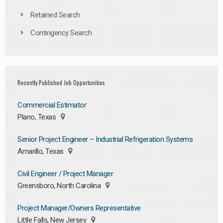
Retained Search
Contingency Search
Recently Published Job Opportunities
Commercial Estimator
Plano, Texas
Senior Project Engineer – Industrial Refrigeration Systems
Amarillo, Texas
Civil Engineer / Project Manager
Greensboro, North Carolina
Project Manager/Owners Representative
Little Falls, New Jersey