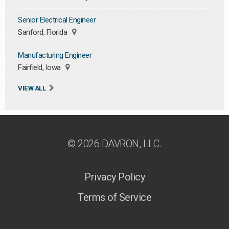
Senior Electrical Engineer
Sanford, Florida
Manufacturing Engineer
Fairfield, Iowa
VIEW ALL
© 2026 DAVRON, LLC.
Privacy Policy
Terms of Service