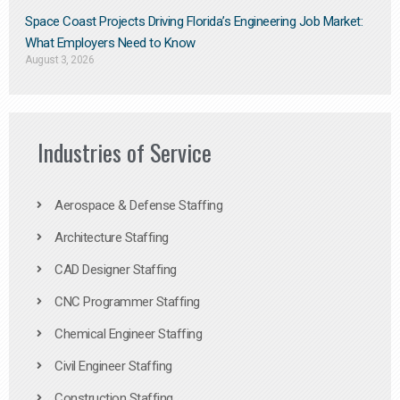
Space Coast Projects Driving Florida’s Engineering Job Market:
What Employers Need to Know
August 3, 2026
Industries of Service
Aerospace & Defense Staffing
Architecture Staffing
CAD Designer Staffing
CNC Programmer Staffing
Chemical Engineer Staffing
Civil Engineer Staffing
Construction Staffing