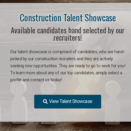
Construction Talent Showcase
Available candidates hand selected by our
recruiters!
Our talent showcase is comprised of candidates, who are hand-
picked by our construction recruiters and they are actively
seeking new opportunities. They are ready to go to work for you!
To learn more about any of our top candidates, simply select a
profile and contact us today!
View Talent Showcase