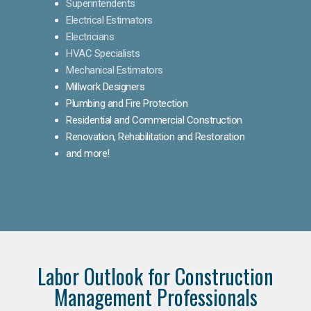
Superintendents
Electrical Estimators
Electricians
HVAC Specialists
Mechanical Estimators
Millwork Designers
Plumbing and Fire Protection
Residential and Commercial Construction
Renovation, Rehabilitation and Restoration
and more!
Labor Outlook for Construction
Management Professionals