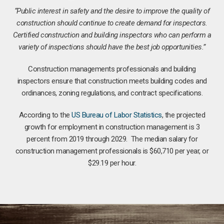
“Public interest in safety and the desire to improve the quality of
construction should continue to create demand for inspectors.
Certified construction and building inspectors who can perform a
variety of inspections should have the best job opportunities.”
Construction managements professionals and building
inspectors ensure that construction meets building codes and
ordinances, zoning regulations, and contract specifications.
According to the
US Bureau of Labor Statistics
, the projected
growth for employment in construction management is 3
percent from 2019 through 2029. The median salary for
construction management professionals is $60,710 per year, or
$29.19 per hour.