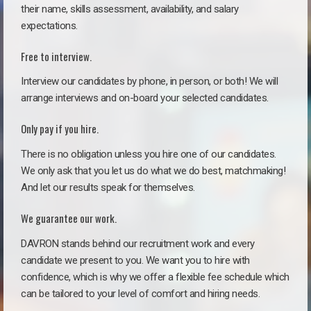
their name, skills assessment, availability, and salary
expectations.
Free to interview.
Interview our candidates by phone, in person, or both! We will
arrange interviews and on-board your selected candidates.
Only pay if you hire.
There is no obligation unless you hire one of our candidates.
We only ask that you let us do what we do best, matchmaking!
And let our results speak for themselves.
We guarantee our work.
DAVRON stands behind our recruitment work and every
candidate we present to you. We want you to hire with
confidence, which is why we offer a flexible fee schedule which
can be tailored to your level of comfort and hiring needs.