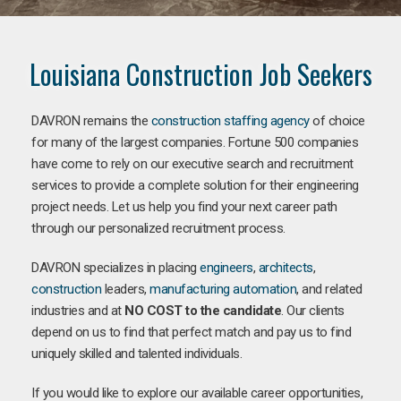
Louisiana Construction Job Seekers
DAVRON remains the
construction staffing agency
of choice
for many of the largest companies. Fortune 500 companies
have come to rely on our executive search and recruitment
services to provide a complete solution for their engineering
project needs. Let us help you find your next career path
through our personalized recruitment process.
DAVRON specializes in placing
engineers
,
architects
,
construction
leaders,
manufacturing
automation
, and related
industries and at
NO COST to the candidate
. Our clients
depend on us to find that perfect match and pay us to find
uniquely skilled and talented individuals.
If you would like to explore our available career opportunities,