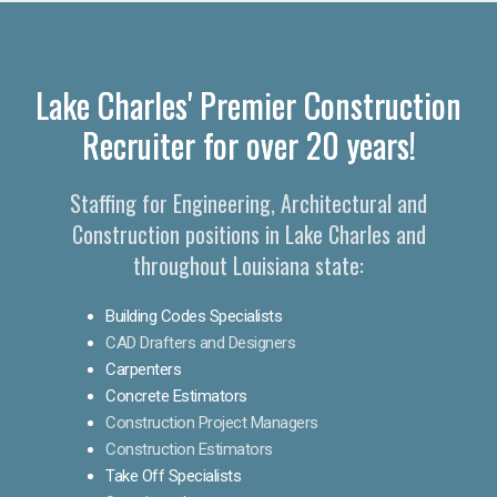
Lake Charles' Premier Construction
Recruiter for over 20 years!
Staffing for Engineering, Architectural and
Construction positions in Lake Charles and
throughout Louisiana state:
Building Codes Specialists
CAD Drafters and Designers
Carpenters
Concrete Estimators
Construction Project Managers
Construction Estimators
Take Off Specialists