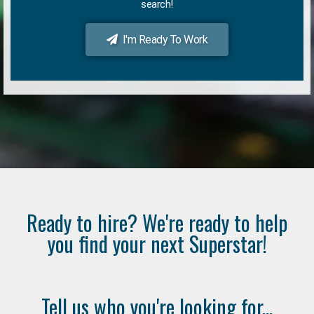
search!
I'm Ready To Work
Ready to hire? We're ready to help
you find your next Superstar!
Tell us who you're looking for...