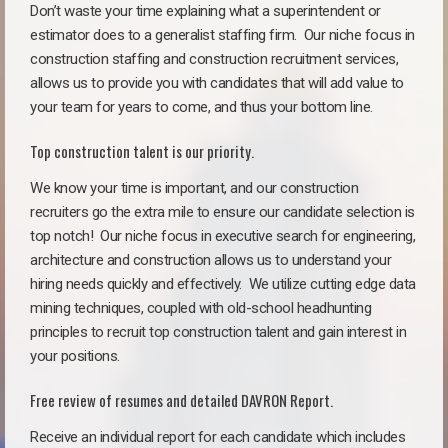
Don’t waste your time explaining what a superintendent or
estimator does to a generalist staffing firm.
Our niche focus in
construction staffing and construction recruitment services,
allows us to provide you with candidates that will add value to
your team for years to come, and thus your bottom line.
Top construction talent is our priority.
We know your time is important, and our construction
recruiters go the extra mile to ensure our candidate selection is
top notch!
Our niche focus in executive search for engineering,
architecture and construction allows us to understand your
hiring needs quickly and effectively. We utilize cutting edge data
mining techniques, coupled with old-school headhunting
principles to recruit top construction talent and gain interest in
your positions.
Free review of resumes and detailed DAVRON Report.
Receive an individual report for each candidate which includes