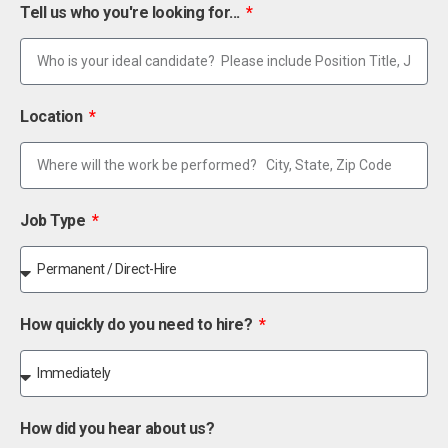
Tell us who you're looking for...
Location
Job Type
How quickly do you need to hire?
How did you hear about us?