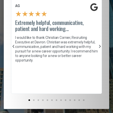
AG
S.
★
★
★
★
★
Extremely helpful, communicative,
Ro
patient and hard working...
on
I 
ion
en
I would like to thank Christian Cornier, Recruiting
ith
he
Executive at Davron. Christian was extremely helpful,
wi
communicative, patient and hard working with my
ism
a 
pursuit for a new career opportunity. I recommend him
en
to anyone looking for a new or better career
fa
opportunity.
l
em
to 
Don
the