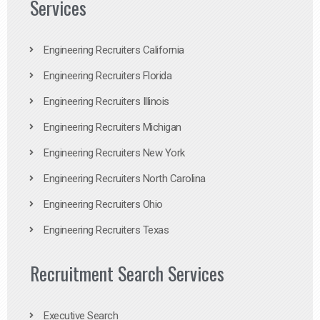
Services
Engineering Recruiters California
Engineering Recruiters Florida
Engineering Recruiters Illinois
Engineering Recruiters Michigan
Engineering Recruiters New York
Engineering Recruiters North Carolina
Engineering Recruiters Ohio
Engineering Recruiters Texas
Recruitment Search Services
Executive Search