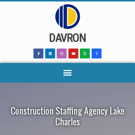
Skip
to
content
DAVRON
Construction Staffing Agency Lake
Charles