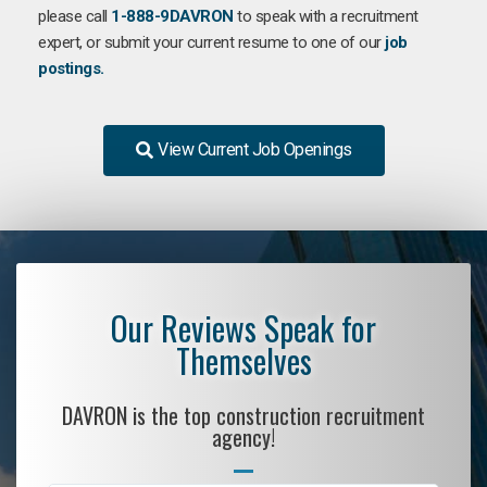
please call
1-888-9DAVRON
to speak with a recruitment
expert, or submit your current resume to one of our
job
postings.
View Current Job Openings
Our Reviews Speak for
Themselves
DAVRON is the top construction recruitment
agency!