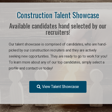
Construction Talent Showcase
Available candidates hand selected by our
recruiters!
Our talent showcase is comprised of candidates, who are hand-
picked by our construction recruiters and they are actively
seeking new opportunities. They are ready to go to work for you!
To learn more about any of our top candidates, simply select a
profile and contact us today!
View Talent Showcase