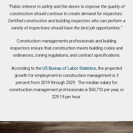
“Public interest in safety and the desire to improve the quality of
construction should continue to create demand for inspectors.
Certified construction and building inspectors who can perform a
variety of inspections should have the best job opportunities.”
Construction managements professionals and building
inspectors ensure that construction meets building codes and
ordinances, zoning regulations, and contract specifications.
According to the
US Bureau of Labor Statistics
, the projected
growth for employment in construction management is 3
percent from 2019 through 2029. The median salary for
construction management professionals is $60,710 per year, or
$29.19 per hour.