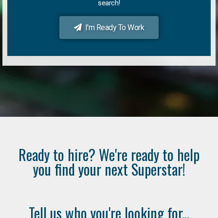
search!
I'm Ready To Work
Ready to hire? We're ready to help
you find your next Superstar!
Tell us who you're looking for...