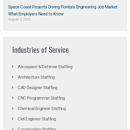
Space Coast Projects Driving Florida’s Engineering Job Market:
What Employers Need to Know
August 3, 2026
Industries of Service
Aerospace & Defense Staffing
Architecture Staffing
CAD Designer Staffing
CNC Programmer Staffing
Chemical Engineer Staffing
Civil Engineer Staffing
Construction Staffing