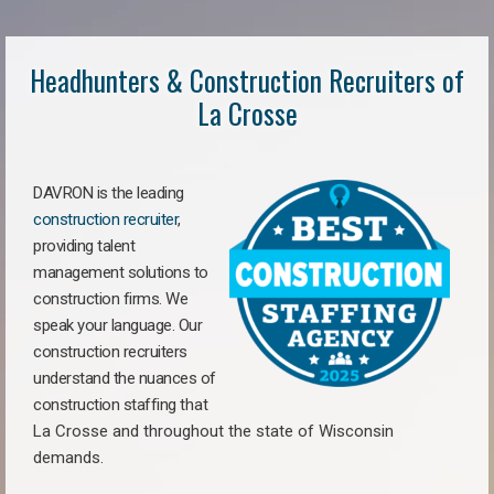
Headhunters & Construction Recruiters of
La Crosse
DAVRON is the leading
construction recruiter
,
providing talent
management solutions to
construction firms. We
speak your language. Our
construction recruiters
understand the nuances of
construction staffing
that
La Crosse a
nd throughout the state of Wisconsin
demands.