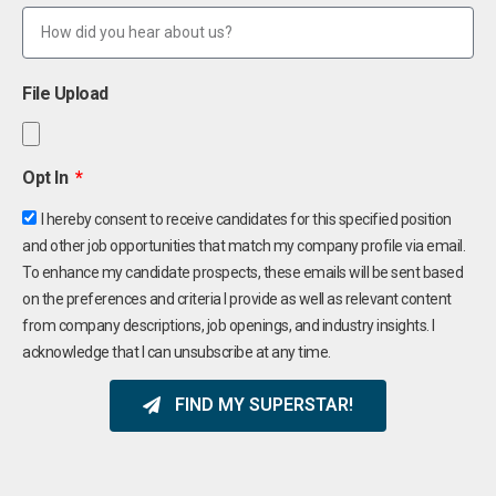
File Upload
Opt In
I hereby consent to receive candidates for this specified position
and other job opportunities that match my company profile via email.
To enhance my candidate prospects, these emails will be sent based
on the preferences and criteria I provide as well as relevant content
from company descriptions, job openings, and industry insights. I
acknowledge that I can unsubscribe at any time.
FIND MY SUPERSTAR!