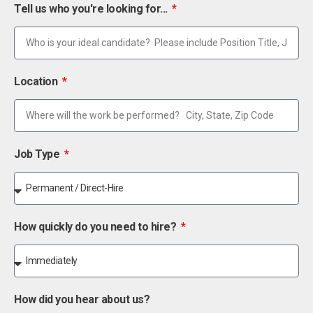
Tell us who you're looking for...
Location
Job Type
How quickly do you need to hire?
How did you hear about us?