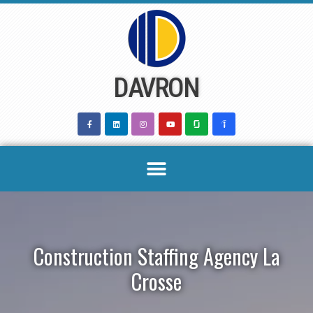
Skip
to
content
DAVRON
Construction Staffing Agency La
Crosse