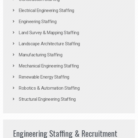
Electrical Engineering Staffing
Engineering Staffing
Land Survey & Mapping Staffing
Landscape Architecture Staffing
Manufacturing Staffing
Mechanical Engineering Staffing
Renewable Energy Staffing
Robotics & Automation Staffing
Structural Engineering Staffing
Engineering Staffing & Recruitment