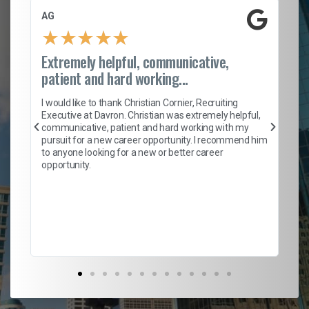
AG
S.
★
★
★
★
★
Extremely helpful, communicative,
Ro
patient and hard working...
on
I 
ion
en
I would like to thank Christian Cornier, Recruiting
ith
he
Executive at Davron. Christian was extremely helpful,
wi
communicative, patient and hard working with my
ism
a 
pursuit for a new career opportunity. I recommend him
en
to anyone looking for a new or better career
fa
opportunity.
l
em
to 
Don
the