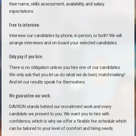
their name, skills assessment, availability, and salary
expectations.
Free to interview.
Interview our candidates by phone, in person, or both! We will
arrange interviews and on-board your selected candidates.
Only pay if you hire.
There is no obligation unless you hire one of our candidates.
We only ask that you let us do what we do best, matchmaking!
And let our results speak for themselves.
We guarantee our work.
DAVRON stands behind our recruitment work and every
candidate we present to you. We want you to hire with
confidence, which is why we offer a flexible fee schedule which
can be tailored to your level of comfort and hiring needs.