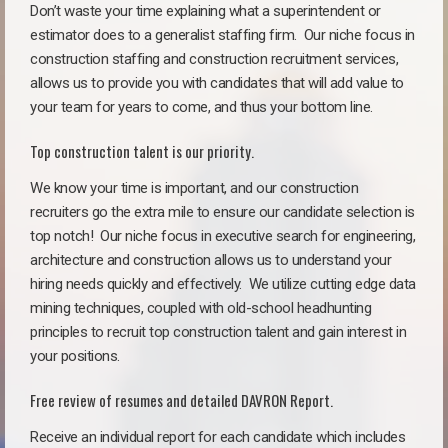
Don’t waste your time explaining what a superintendent or
estimator does to a generalist staffing firm.
Our niche focus in
construction staffing and construction recruitment services,
allows us to provide you with candidates that will add value to
your team for years to come, and thus your bottom line.
Top construction talent is our priority.
We know your time is important, and our construction
recruiters go the extra mile to ensure our candidate selection is
top notch!
Our niche focus in executive search for engineering,
architecture and construction allows us to understand your
hiring needs quickly and effectively. We utilize cutting edge data
mining techniques, coupled with old-school headhunting
principles to recruit top construction talent and gain interest in
your positions.
Free review of resumes and detailed DAVRON Report.
Receive an individual report for each candidate which includes