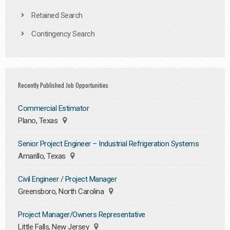
Retained Search
Contingency Search
Recently Published Job Opportunities
Commercial Estimator
Plano, Texas
Senior Project Engineer – Industrial Refrigeration Systems
Amarillo, Texas
Civil Engineer / Project Manager
Greensboro, North Carolina
Project Manager/Owners Representative
Little Falls, New Jersey