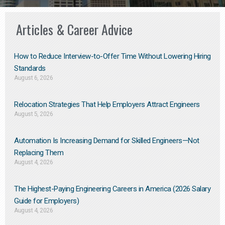
Articles & Career Advice
How to Reduce Interview-to-Offer Time Without Lowering Hiring
Standards
August 6, 2026
Relocation Strategies That Help Employers Attract Engineers
August 5, 2026
Automation Is Increasing Demand for Skilled Engineers—Not
Replacing Them​
August 4, 2026
The Highest-Paying Engineering Careers in America (2026 Salary
Guide for Employers)
August 4, 2026