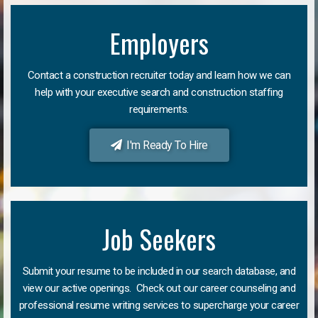
Employers
Contact a construction recruiter today and learn how we can
help with your executive search and construction staffing
requirements.
I'm Ready To Hire
Job Seekers
Submit your resume to be included in our search database, and
view our active openings. Check out our career counseling and
professional resume writing services to supercharge your career