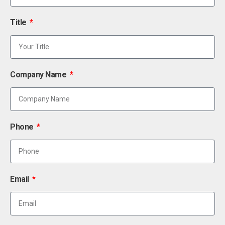
Title
Company Name
Phone
Email