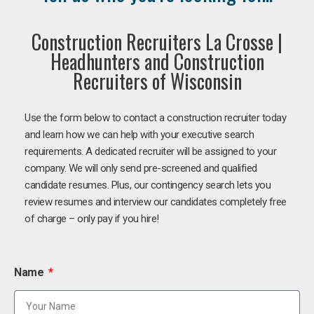
Construction Recruiters La Crosse |
Headhunters and Construction
Recruiters of Wisconsin
Use the form below to contact a construction recruiter today
and learn how we can help with your executive search
requirements. A dedicated recruiter will be assigned to your
company. We will only send pre-screened and qualified
candidate resumes. Plus, our contingency search lets you
review resumes and interview our candidates completely free
of charge – only pay if you hire!
Name