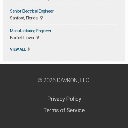
Senior Electrical Engineer
Sanford, Florida
Manufacturing Engineer
Fairfield, Iowa
VIEW ALL
© 2026 DAVRON, LLC.
Privacy Policy
Terms of Service