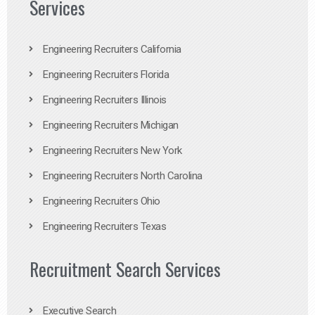
Services
Engineering Recruiters California
Engineering Recruiters Florida
Engineering Recruiters Illinois
Engineering Recruiters Michigan
Engineering Recruiters New York
Engineering Recruiters North Carolina
Engineering Recruiters Ohio
Engineering Recruiters Texas
Recruitment Search Services
Executive Search