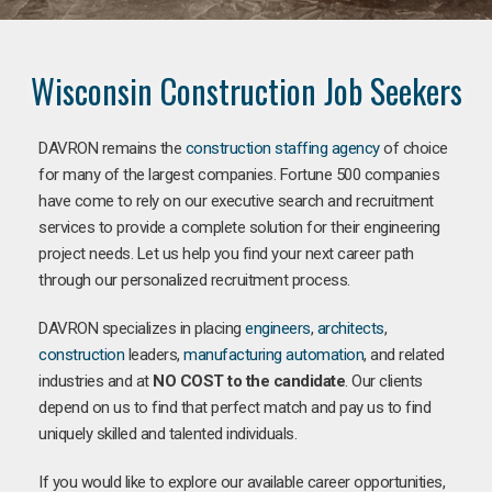
Wisconsin Construction Job Seekers
DAVRON remains the
construction staffing agency
of choice
for many of the largest companies. Fortune 500 companies
have come to rely on our executive search and recruitment
services to provide a complete solution for their engineering
project needs. Let us help you find your next career path
through our personalized recruitment process.
DAVRON specializes in placing
engineers
,
architects
,
construction
leaders,
manufacturing
automation
, and related
industries and at
NO COST to the candidate
. Our clients
depend on us to find that perfect match and pay us to find
uniquely skilled and talented individuals.
If you would like to explore our available career opportunities,