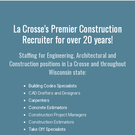
La Crosse's Premier Construction
Recruiter for over 20 years!
Staffing for Engineering, Architectural and
Construction positions in La Crosse and throughout
Wisconsin state:
Building Codes Specialists
CAD Drafters and Designers
Carpenters
Concrete Estimators
Construction Project Managers
Construction Estimators
Take Off Specialists