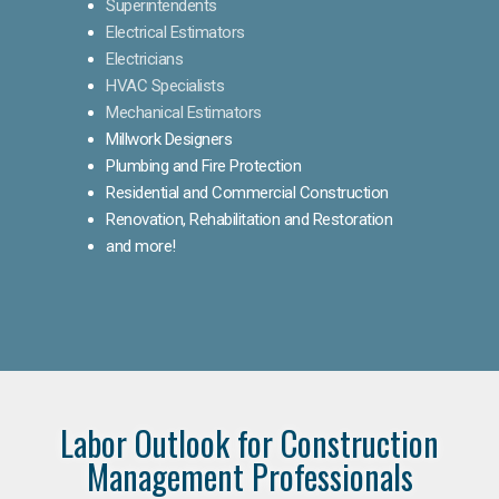
Superintendents
Electrical Estimators
Electricians
HVAC Specialists
Mechanical Estimators
Millwork Designers
Plumbing and Fire Protection
Residential and Commercial Construction
Renovation, Rehabilitation and Restoration
and more!
Labor Outlook for Construction
Management Professionals