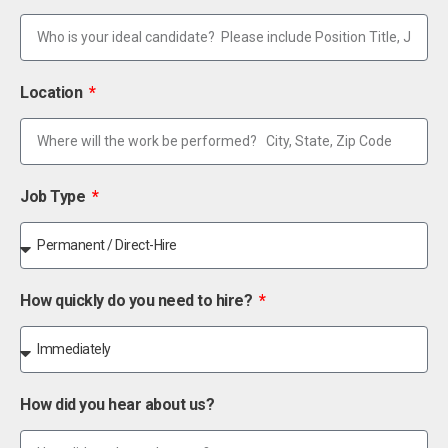
Location
Job Type
How quickly do you need to hire?
How did you hear about us?