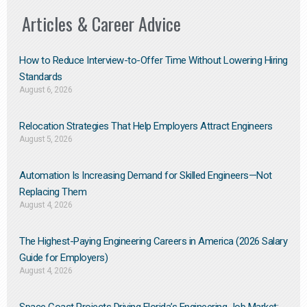
Articles & Career Advice
How to Reduce Interview-to-Offer Time Without Lowering Hiring
Standards
August 6, 2026
Relocation Strategies That Help Employers Attract Engineers
August 5, 2026
Automation Is Increasing Demand for Skilled Engineers—Not
Replacing Them​
August 4, 2026
The Highest-Paying Engineering Careers in America (2026 Salary
Guide for Employers)
August 4, 2026