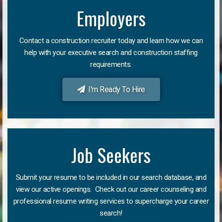
Employers
Contact a construction recruiter today and learn how we can
help with your executive search and construction staffing
requirements.
I'm Ready To Hire
Job Seekers
Submit your resume to be included in our search database, and
view our active openings. Check out our career counseling and
professional resume writing services to supercharge your career
search!