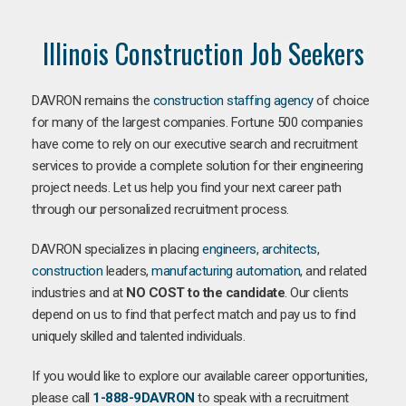
Illinois Construction Job Seekers
DAVRON remains the
construction staffing agency
of choice
for many of the largest companies. Fortune 500 companies
have come to rely on our executive search and recruitment
services to provide a complete solution for their engineering
project needs. Let us help you find your next career path
through our personalized recruitment process.
DAVRON specializes in placing
engineers
,
architects
,
construction
leaders,
manufacturing
automation
, and related
industries and at
NO COST to the candidate
. Our clients
depend on us to find that perfect match and pay us to find
uniquely skilled and talented individuals.
If you would like to explore our available career opportunities,
please call
1-888-9DAVRON
to speak with a recruitment