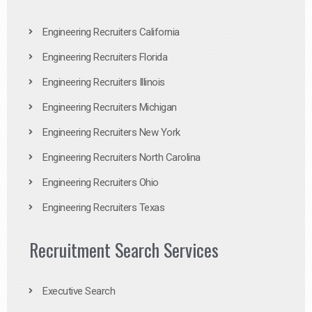
Engineering Recruiters California
Engineering Recruiters Florida
Engineering Recruiters Illinois
Engineering Recruiters Michigan
Engineering Recruiters New York
Engineering Recruiters North Carolina
Engineering Recruiters Ohio
Engineering Recruiters Texas
Recruitment Search Services
Executive Search