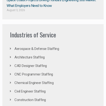
Space Coast Projects Driving Florida’s Engineering Job Market:
What Employers Need to Know
August 3, 2026
Industries of Service
Aerospace & Defense Staffing
Architecture Staffing
CAD Designer Staffing
CNC Programmer Staffing
Chemical Engineer Staffing
Civil Engineer Staffing
Construction Staffing