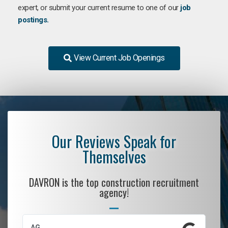
expert, or submit your current resume to one of our
job
postings.
View Current Job Openings
Our Reviews Speak for
Themselves
DAVRON is the top construction recruitment
agency!
AG
S.