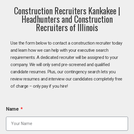
Construction Recruiters Kankakee |
Headhunters and Construction
Recruiters of Illinois
Use the form below to contact a construction recruiter today
and learn how we can help with your executive search
requirements. A dedicated recruiter will be assigned to your
company. We will only send pre-screened and qualified
candidate resumes. Plus, our contingency search lets you
review resumes and interview our candidates completely free
of charge – only pay if you hire!
Name