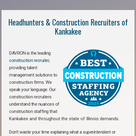
Headhunters & Construction Recruiters of
Kankakee
DAVRON is the leading
construction recruiter
,
providing talent
management solutions to
construction firms. We
speak your language. Our
construction recruiters
understand the nuances of
construction staffing
that
Kankakee a
nd throughout the state of Illinois demands.
Don’t waste your time explaining what a superintendent or