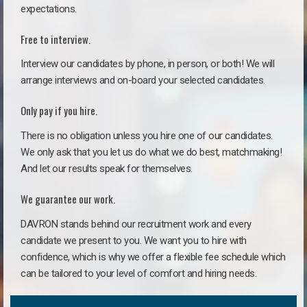
expectations.
Free to interview.
Interview our candidates by phone, in person, or both! We will
arrange interviews and on-board your selected candidates.
Only pay if you hire.
There is no obligation unless you hire one of our candidates.
We only ask that you let us do what we do best, matchmaking!
And let our results speak for themselves.
We guarantee our work.
DAVRON stands behind our recruitment work and every
candidate we present to you. We want you to hire with
confidence, which is why we offer a flexible fee schedule which
can be tailored to your level of comfort and hiring needs.