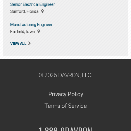
Senior Electrical Engineer
Sanford, Florida
Manufacturing Engineer
Fairfield, Iowa
VIEW ALL
© 2026 DAVRON, LLC.
Privacy Policy
Terms of Service
1-888-9DAVRON