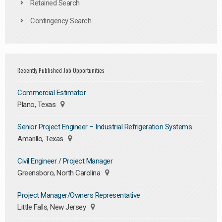
Retained Search
Contingency Search
Recently Published Job Opportunities
Commercial Estimator
Plano, Texas
Senior Project Engineer – Industrial Refrigeration Systems
Amarillo, Texas
Civil Engineer / Project Manager
Greensboro, North Carolina
Project Manager/Owners Representative
Little Falls, New Jersey