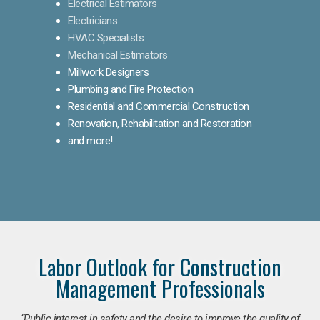
Electrical Estimators
Electricians
HVAC Specialists
Mechanical Estimators
Millwork Designers
Plumbing and Fire Protection
Residential and Commercial Construction
Renovation, Rehabilitation and Restoration
and more!
Labor Outlook for Construction
Management Professionals
“Public interest in safety and the desire to improve the quality of