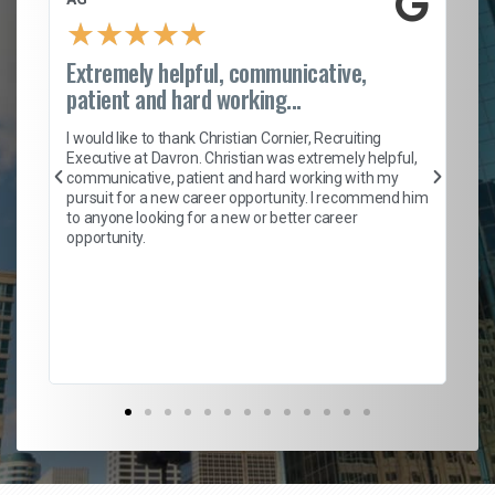
★
★
★
★
★
Extremely helpful, communicative,
Ro
patient and hard working...
on
I 
ion
en
I would like to thank Christian Cornier, Recruiting
ith
he
Executive at Davron. Christian was extremely helpful,
wi
communicative, patient and hard working with my
ism
a 
pursuit for a new career opportunity. I recommend him
en
to anyone looking for a new or better career
fa
opportunity.
l
em
to 
Don
the