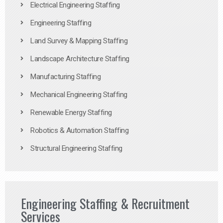
Electrical Engineering Staffing
Engineering Staffing
Land Survey & Mapping Staffing
Landscape Architecture Staffing
Manufacturing Staffing
Mechanical Engineering Staffing
Renewable Energy Staffing
Robotics & Automation Staffing
Structural Engineering Staffing
Engineering Staffing & Recruitment
Services