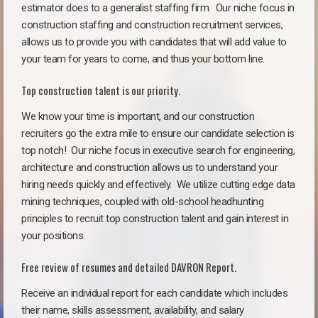
estimator does to a generalist staffing firm.
Our niche focus in
construction staffing and construction recruitment services,
allows us to provide you with candidates that will add value to
your team for years to come, and thus your bottom line.
Top construction talent is our priority.
We know your time is important, and our construction
recruiters go the extra mile to ensure our candidate selection is
top notch!
Our niche focus in executive search for engineering,
architecture and construction allows us to understand your
hiring needs quickly and effectively. We utilize cutting edge data
mining techniques, coupled with old-school headhunting
principles to recruit top construction talent and gain interest in
your positions.
Free review of resumes and detailed DAVRON Report.
Receive an individual report for each candidate which includes
their name, skills assessment, availability, and salary