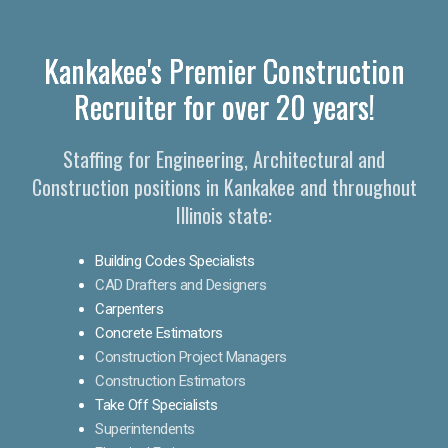
Kankakee's Premier Construction
Recruiter for over 20 years!
Staffing for Engineering, Architectural and
Construction positions in Kankakee and throughout
Illinois state:
Building Codes Specialists
CAD Drafters and Designers
Carpenters
Concrete Estimators
Construction Project Managers
Construction Estimators
Take Off Specialists
Superintendents