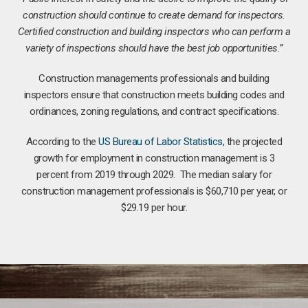
construction should continue to create demand for inspectors.
Certified construction and building inspectors who can perform a
variety of inspections should have the best job opportunities.”
Construction managements professionals and building
inspectors ensure that construction meets building codes and
ordinances, zoning regulations, and contract specifications.
According to the
US Bureau of Labor Statistics
, the projected
growth for employment in construction management is 3
percent from 2019 through 2029. The median salary for
construction management professionals is $60,710 per year, or
$29.19 per hour.