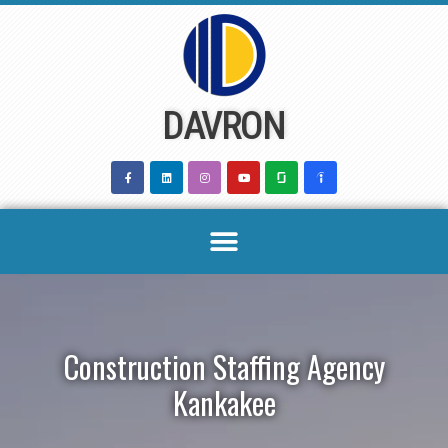
Skip
to
content
DAVRON
Construction Staffing Agency
Kankakee