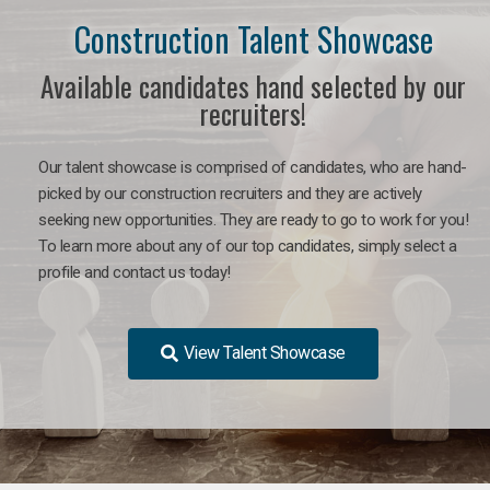
Construction Talent Showcase
Available candidates hand selected by our
recruiters!
Our talent showcase is comprised of candidates, who are hand-
picked by our construction recruiters and they are actively
seeking new opportunities. They are ready to go to work for you!
To learn more about any of our top candidates, simply select a
profile and contact us today!
View Talent Showcase