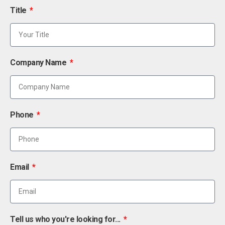
Title
Company Name
Phone
Email
Tell us who you're looking for...