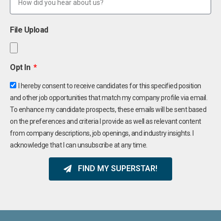
File Upload
Opt In
I hereby consent to receive candidates for this specified position
and other job opportunities that match my company profile via email.
To enhance my candidate prospects, these emails will be sent based
on the preferences and criteria I provide as well as relevant content
from company descriptions, job openings, and industry insights. I
acknowledge that I can unsubscribe at any time.
FIND MY SUPERSTAR!