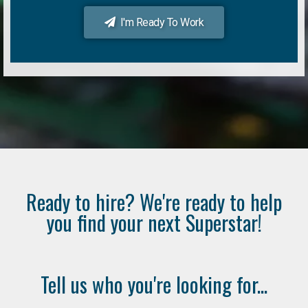
I'm Ready To Work
Ready to hire? We're ready to help
you find your next Superstar!
Tell us who you're looking for...