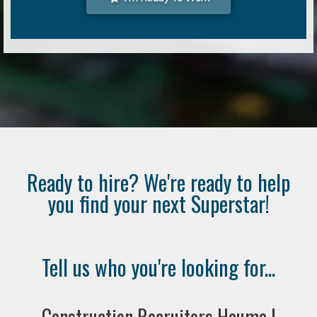
Ready to hire? We're ready to help
you find your next Superstar!
Tell us who you're looking for...
Construction Recruiters Houma |