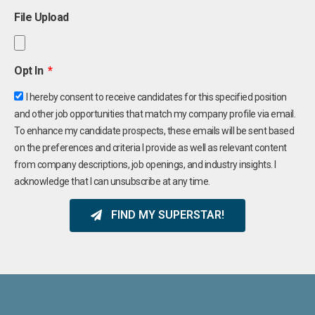
File Upload
Opt In
I hereby consent to receive candidates for this specified position
and other job opportunities that match my company profile via email.
To enhance my candidate prospects, these emails will be sent based
on the preferences and criteria I provide as well as relevant content
from company descriptions, job openings, and industry insights. I
acknowledge that I can unsubscribe at any time.
FIND MY SUPERSTAR!