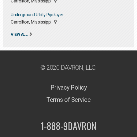
Carrollton, Mississippi
Underground Utility Pipelayer
Carrollton, Mississippi
VIEW ALL
© 2026 DAVRON, LLC.
Privacy Policy
Terms of Service
1-888-9DAVRON