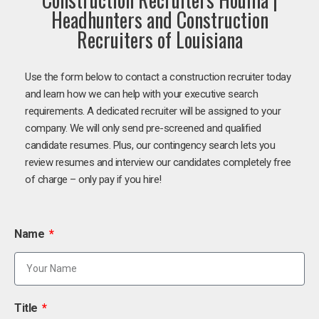
Headhunters and Construction
Recruiters of Louisiana
Use the form below to contact a construction recruiter today
and learn how we can help with your executive search
requirements. A dedicated recruiter will be assigned to your
company. We will only send pre-screened and qualified
candidate resumes. Plus, our contingency search lets you
review resumes and interview our candidates completely free
of charge – only pay if you hire!
Name
Title