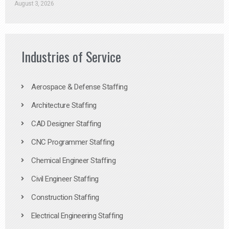
August 3, 2026
Industries of Service
Aerospace & Defense Staffing
Architecture Staffing
CAD Designer Staffing
CNC Programmer Staffing
Chemical Engineer Staffing
Civil Engineer Staffing
Construction Staffing
Electrical Engineering Staffing