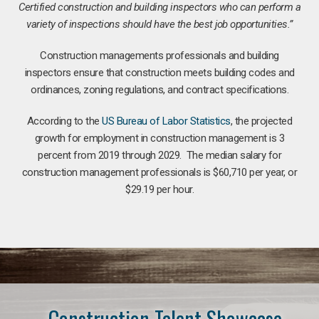
Certified construction and building inspectors who can perform a
variety of inspections should have the best job opportunities.”
Construction managements professionals and building
inspectors ensure that construction meets building codes and
ordinances, zoning regulations, and contract specifications.
According to the
US Bureau of Labor Statistics
, the projected
growth for employment in construction management is 3
percent from 2019 through 2029. The median salary for
construction management professionals is $60,710 per year, or
$29.19 per hour.
Construction Talent Showcase