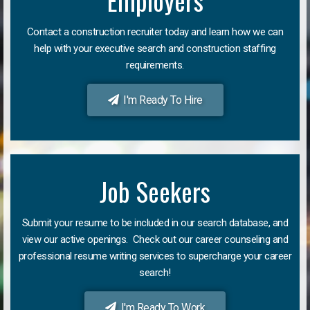
Employers
Contact a construction recruiter today and learn how we can
help with your executive search and construction staffing
requirements.
I'm Ready To Hire
Job Seekers
Submit your resume to be included in our search database, and
view our active openings. Check out our career counseling and
professional resume writing services to supercharge your career
search!
I'm Ready To Work