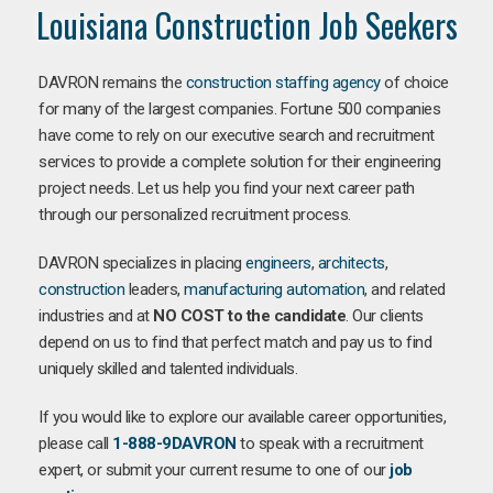
Louisiana Construction Job Seekers
DAVRON remains the
construction staffing agency
of choice
for many of the largest companies. Fortune 500 companies
have come to rely on our executive search and recruitment
services to provide a complete solution for their engineering
project needs. Let us help you find your next career path
through our personalized recruitment process.
DAVRON specializes in placing
engineers
,
architects
,
construction
leaders,
manufacturing
automation
, and related
industries and at
NO COST to the candidate
. Our clients
depend on us to find that perfect match and pay us to find
uniquely skilled and talented individuals.
If you would like to explore our available career opportunities,
please call
1-888-9DAVRON
to speak with a recruitment
expert, or submit your current resume to one of our
job