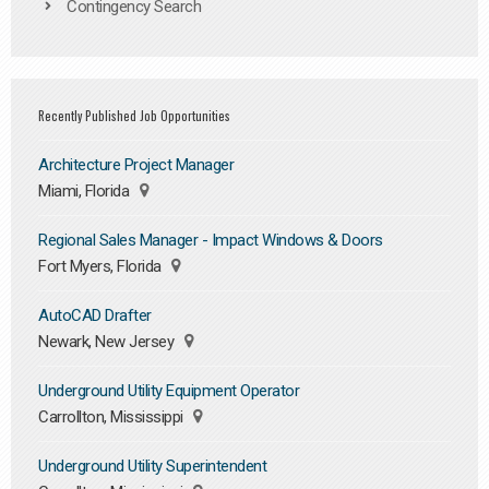
Contingency Search
Recently Published Job Opportunities
Architecture Project Manager
Miami, Florida
Regional Sales Manager - Impact Windows & Doors
Fort Myers, Florida
AutoCAD Drafter
Newark, New Jersey
Underground Utility Equipment Operator
Carrollton, Mississippi
Underground Utility Superintendent