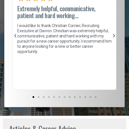
Extremely helpful, communicative,
Ro
patient and hard working...
on
I 
ion
en
I would like to thank Christian Cornier, Recruiting
ith
he
Executive at Davron. Christian was extremely helpful,
wi
communicative, patient and hard working with my
ism
a 
pursuit for a new career opportunity. I recommend him
en
to anyone looking for a new or better career
fa
opportunity.
l
em
to 
Don
the
Articles & Career Advice