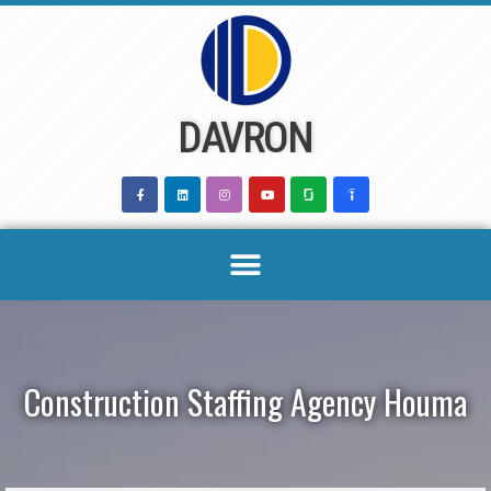
Skip
to
content
DAVRON
Construction Staffing Agency Houma