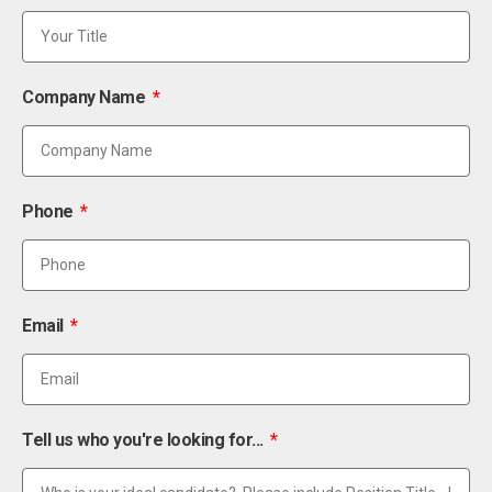
Company Name
Phone
Email
Tell us who you're looking for...