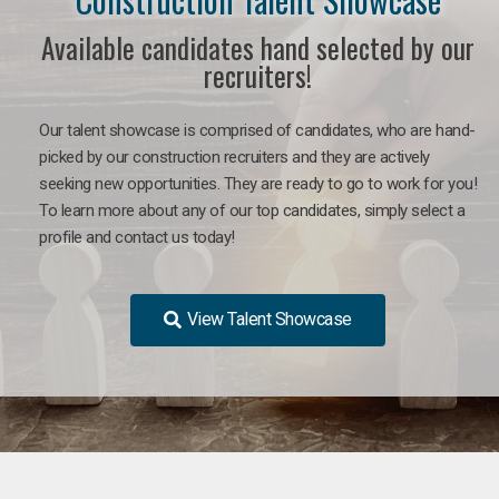
Available candidates hand selected by our
recruiters!
Our talent showcase is comprised of candidates, who are hand-
picked by our construction recruiters and they are actively
seeking new opportunities. They are ready to go to work for you!
To learn more about any of our top candidates, simply select a
profile and contact us today!
View Talent Showcase