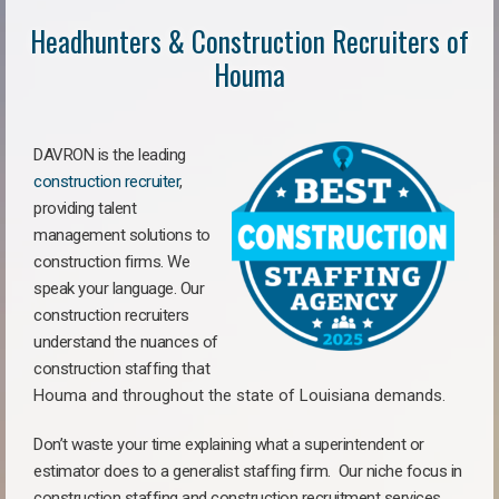
Headhunters & Construction Recruiters of
Houma
DAVRON is the leading
construction recruiter
,
providing talent
management solutions to
construction firms. We
speak your language. Our
construction recruiters
understand the nuances of
construction staffing
that
Houma a
nd throughout the state of Louisiana demands.
Don’t waste your time explaining what a superintendent or
estimator does to a generalist staffing firm.
Our niche focus in
construction staffing and construction recruitment services,