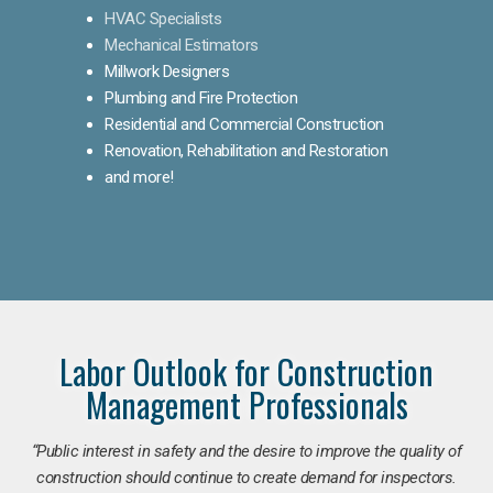
HVAC Specialists
Mechanical Estimators
Millwork Designers
Plumbing and Fire Protection
Residential and Commercial Construction
Renovation, Rehabilitation and Restoration
and more!
Labor Outlook for Construction
Management Professionals
“Public interest in safety and the desire to improve the quality of
construction should continue to create demand for inspectors.