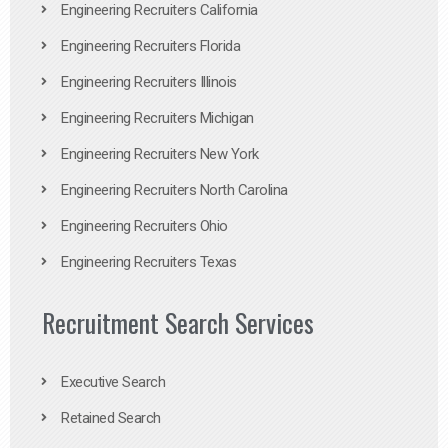
Engineering Recruiters California
Engineering Recruiters Florida
Engineering Recruiters Illinois
Engineering Recruiters Michigan
Engineering Recruiters New York
Engineering Recruiters North Carolina
Engineering Recruiters Ohio
Engineering Recruiters Texas
Recruitment Search Services
Executive Search
Retained Search