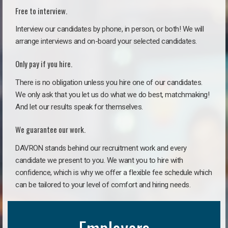
Free to interview.
Interview our candidates by phone, in person, or both! We will
arrange interviews and on-board your selected candidates.
Only pay if you hire.
There is no obligation unless you hire one of our candidates.
We only ask that you let us do what we do best, matchmaking!
And let our results speak for themselves.
We guarantee our work.
DAVRON stands behind our recruitment work and every
candidate we present to you. We want you to hire with
confidence, which is why we offer a flexible fee schedule which
can be tailored to your level of comfort and hiring needs.