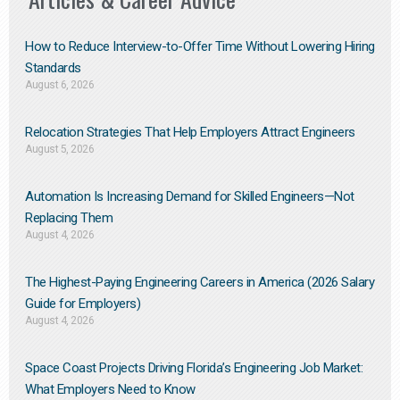
How to Reduce Interview-to-Offer Time Without Lowering Hiring
Standards
August 6, 2026
Relocation Strategies That Help Employers Attract Engineers
August 5, 2026
Automation Is Increasing Demand for Skilled Engineers—Not
Replacing Them​
August 4, 2026
The Highest-Paying Engineering Careers in America (2026 Salary
Guide for Employers)
August 4, 2026
Space Coast Projects Driving Florida’s Engineering Job Market:
What Employers Need to Know