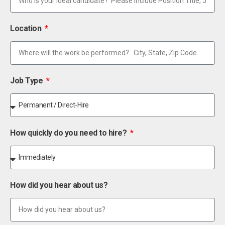
Location
Job Type
How quickly do you need to hire?
How did you hear about us?