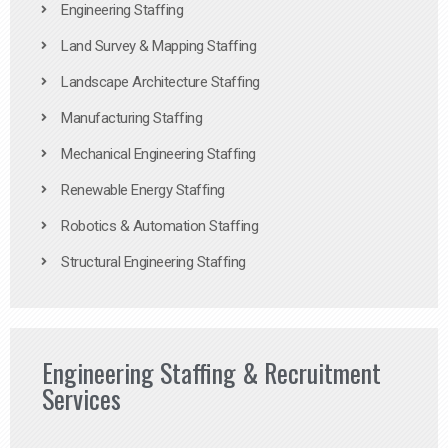
Engineering Staffing
Land Survey & Mapping Staffing
Landscape Architecture Staffing
Manufacturing Staffing
Mechanical Engineering Staffing
Renewable Energy Staffing
Robotics & Automation Staffing
Structural Engineering Staffing
Engineering Staffing & Recruitment
Services