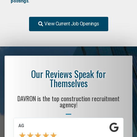
postings.
View Current Job Openings
Our Reviews Speak for
Themselves
DAVRON is the top construction recruitment
agency!
AG
S.
★
★
★
★
★