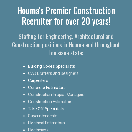
Houma's Premier Construction
Recruiter for over 20 years!
Staffing for Engineering, Architectural and
Construction positions in Houma and throughout
Louisiana state:
Building Codes Specialists
CAD Drafters and Designers
Carpenters
Concrete Estimators
Construction Project Managers
Construction Estimators
Take Off Specialists
Superintendents
Electrical Estimators
Electricians