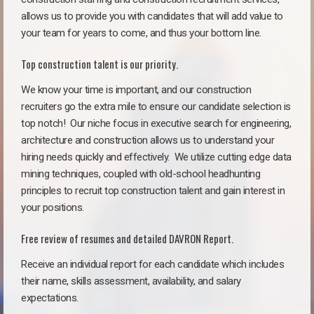
allows us to provide you with candidates that will add value to
your team for years to come, and thus your bottom line.
Top construction talent is our priority.
We know your time is important, and our construction
recruiters go the extra mile to ensure our candidate selection is
top notch!
Our niche focus in executive search for engineering,
architecture and construction allows us to understand your
hiring needs quickly and effectively. We utilize cutting edge data
mining techniques, coupled with old-school headhunting
principles to recruit top construction talent and gain interest in
your positions.
Free review of resumes and detailed DAVRON Report.
Receive an individual report for each candidate which includes
their name, skills assessment, availability, and salary
expectations.