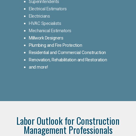
Superintendents
Electrical Estimators
Electricians
HVAC Specialists
Mechanical Estimators
Millwork Designers
Plumbing and Fire Protection
Residential and Commercial Construction
Renovation, Rehabilitation and Restoration
and more!
Labor Outlook for Construction
Management Professionals