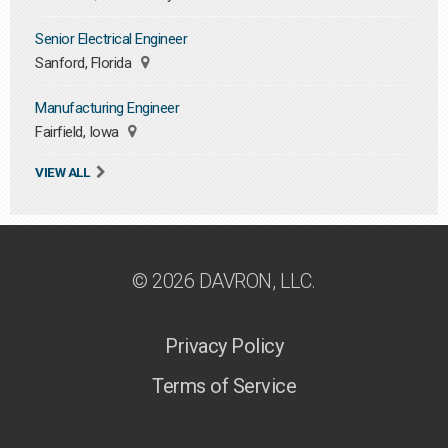
Senior Electrical Engineer
Sanford, Florida
Manufacturing Engineer
Fairfield, Iowa
VIEW ALL
© 2026 DAVRON, LLC.
Privacy Policy
Terms of Service