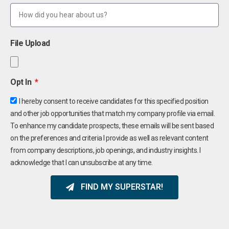
File Upload
Opt In
I hereby consent to receive candidates for this specified position
and other job opportunities that match my company profile via email.
To enhance my candidate prospects, these emails will be sent based
on the preferences and criteria I provide as well as relevant content
from company descriptions, job openings, and industry insights. I
acknowledge that I can unsubscribe at any time.
FIND MY SUPERSTAR!