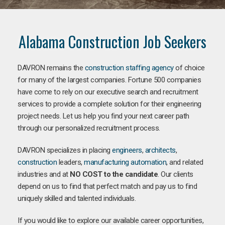
Alabama Construction Job Seekers
DAVRON remains the
construction staffing agency
of choice
for many of the largest companies. Fortune 500 companies
have come to rely on our executive search and recruitment
services to provide a complete solution for their engineering
project needs. Let us help you find your next career path
through our personalized recruitment process.
DAVRON specializes in placing
engineers
,
architects
,
construction
leaders,
manufacturing
automation
, and related
industries and at
NO COST to the candidate
. Our clients
depend on us to find that perfect match and pay us to find
uniquely skilled and talented individuals.
If you would like to explore our available career opportunities,