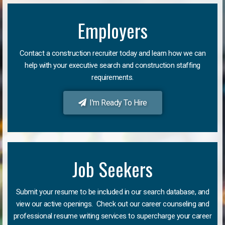
Employers
Contact a construction recruiter today and learn how we can
help with your executive search and construction staffing
requirements.
I'm Ready To Hire
Job Seekers
Submit your resume to be included in our search database, and
view our active openings. Check out our career counseling and
professional resume writing services to supercharge your career