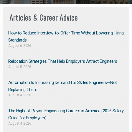
Articles & Career Advice
How to Reduce Interview-to-Offer Time Without Lowering Hiring
Standards
August 6, 2026
Relocation Strategies That Help Employers Attract Engineers
August 5, 2026
Automation Is Increasing Demand for Skilled Engineers—Not
Replacing Them​
August 4, 2026
The Highest-Paying Engineering Careers in America (2026 Salary
Guide for Employers)
August 4, 2026