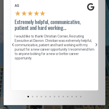
AG
S.
★
★
★
★
★
Extremely helpful, communicative,
Ro
patient and hard working...
on
I 
ion
en
I would like to thank Christian Cornier, Recruiting
ith
he
Executive at Davron. Christian was extremely helpful,
wi
communicative, patient and hard working with my
ism
a 
pursuit for a new career opportunity. I recommend him
en
to anyone looking for a new or better career
fa
opportunity.
l
em
to 
Don
the