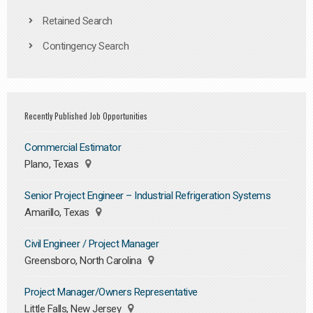
Retained Search
Contingency Search
Recently Published Job Opportunities
Commercial Estimator
Plano, Texas
Senior Project Engineer – Industrial Refrigeration Systems
Amarillo, Texas
Civil Engineer / Project Manager
Greensboro, North Carolina
Project Manager/Owners Representative
Little Falls, New Jersey