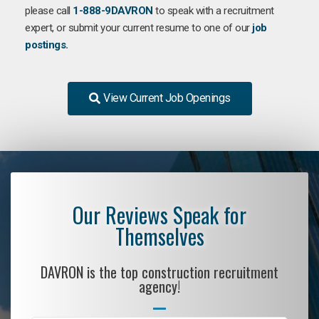
please call
1-888-9DAVRON
to speak with a recruitment
expert, or submit your current resume to one of our
job
postings.
View Current Job Openings
Our Reviews Speak for
Themselves
DAVRON is the top construction recruitment
agency!