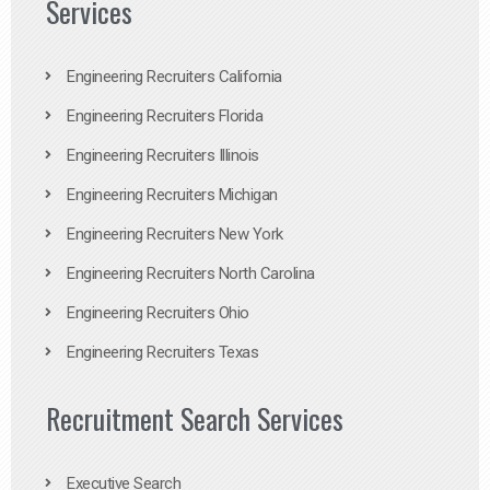
Services
Engineering Recruiters California
Engineering Recruiters Florida
Engineering Recruiters Illinois
Engineering Recruiters Michigan
Engineering Recruiters New York
Engineering Recruiters North Carolina
Engineering Recruiters Ohio
Engineering Recruiters Texas
Recruitment Search Services
Executive Search