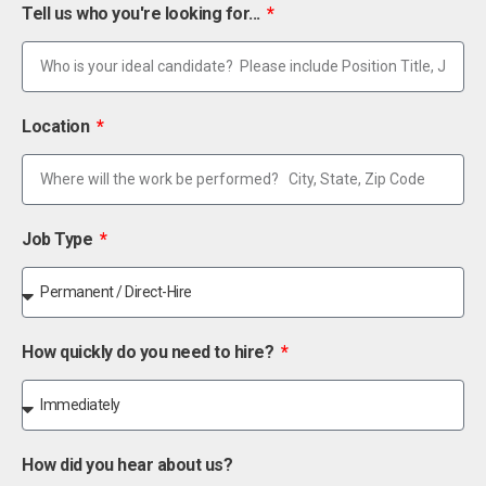
Tell us who you're looking for...
Location
Job Type
How quickly do you need to hire?
How did you hear about us?