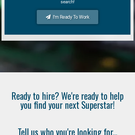
search!
I'm Ready To Work
Ready to hire? We're ready to help
you find your next Superstar!
Tell us who you're looking for...