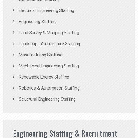
Electrical Engineering Staffing
Engineering Staffing
Land Survey & Mapping Staffing
Landscape Architecture Staffing
Manufacturing Staffing
Mechanical Engineering Staffing
Renewable Energy Staffing
Robotics & Automation Staffing
Structural Engineering Staffing
Engineering Staffing & Recruitment