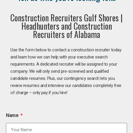
Construction Recruiters Gulf Shores |
Headhunters and Construction
Recruiters of Alabama
Use the form below to contact a construction recruiter today
and learn how we can help with your executive search
requirements. A dedicated recruiter will be assigned to your
company. We will only send pre-screened and qualified
candidate resumes. Plus, our contingency search lets you
review resumes and interview our candidates completely free
of charge – only pay if you hire!
Name