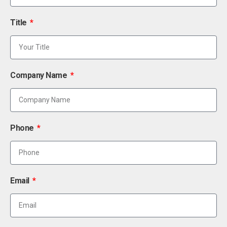
Title
Company Name
Phone
Email