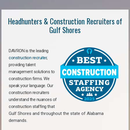
Headhunters & Construction Recruiters of
Gulf Shores
DAVRON is the leading
construction recruiter
,
providing talent
management solutions to
construction firms. We
speak your language. Our
construction recruiters
understand the nuances of
construction staffing
that
Gulf Shores a
nd throughout the state of Alabama
demands.