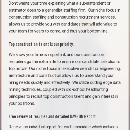
Don’t waste your time explaining what a superintendent or
estimator does to a generalist staffing firm.
Our niche focus in
construction staffing and construction recruitment services,
allows us to provide you with candidates that will add value to
your team for years to come, and thus your bottom line.
Top construction talent is our priority.
We know your time is important, and our construction
recruiters go the extra mile to ensure our candidate selection is
top notch!
Our niche focus in executive search for engineering,
architecture and construction allows us to understand your
hiring needs quickly and effectively. We utilize cutting edge data
mining techniques, coupled with old-school headhunting
principles to recruit top construction talent and gain interest in
your positions.
Free review of resumes and detailed DAVRON Report.
Receive an individual report for each candidate which includes