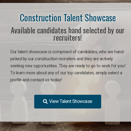
Construction Talent Showcase
Available candidates hand selected by our
recruiters!
Our talent showcase is comprised of candidates, who are hand-
picked by our construction recruiters and they are actively
seeking new opportunities. They are ready to go to work for you!
To learn more about any of our top candidates, simply select a
profile and contact us today!
View Talent Showcase