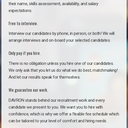
their name, skills assessment, availability, and salary
expectations.
Free to interview.
Interview our candidates by phone, in person, or both! We will
arrange interviews and on-board your selected candidates.
Only pay if you hire.
There is no obligation unless you hire one of our candidates.
We only ask that you let us do what we do best, matchmaking!
And let our results speak for themselves.
We guarantee our work.
DAVRON stands behind our recruitment work and every
candidate we present to you. We want you to hire with
confidence, which is why we offer a flexible fee schedule which
can be tailored to your level of comfort and hiring needs.