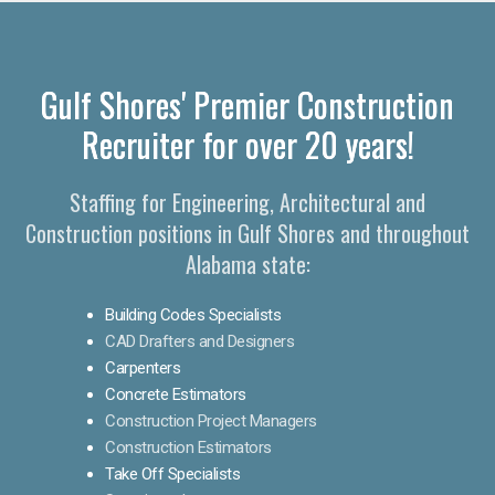
Gulf Shores' Premier Construction
Recruiter for over 20 years!
Staffing for Engineering, Architectural and
Construction positions in Gulf Shores and throughout
Alabama state:
Building Codes Specialists
CAD Drafters and Designers
Carpenters
Concrete Estimators
Construction Project Managers
Construction Estimators
Take Off Specialists