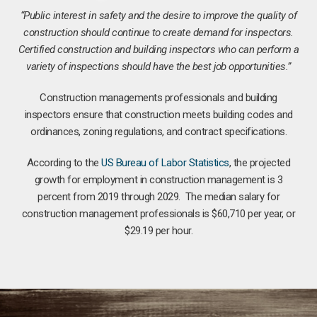
“Public interest in safety and the desire to improve the quality of
construction should continue to create demand for inspectors.
Certified construction and building inspectors who can perform a
variety of inspections should have the best job opportunities.”
Construction managements professionals and building
inspectors ensure that construction meets building codes and
ordinances, zoning regulations, and contract specifications.
According to the
US Bureau of Labor Statistics
, the projected
growth for employment in construction management is 3
percent from 2019 through 2029. The median salary for
construction management professionals is $60,710 per year, or
$29.19 per hour.