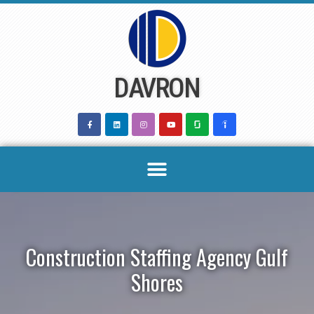
Skip
to
content
DAVRON
Construction Staffing Agency Gulf
Shores