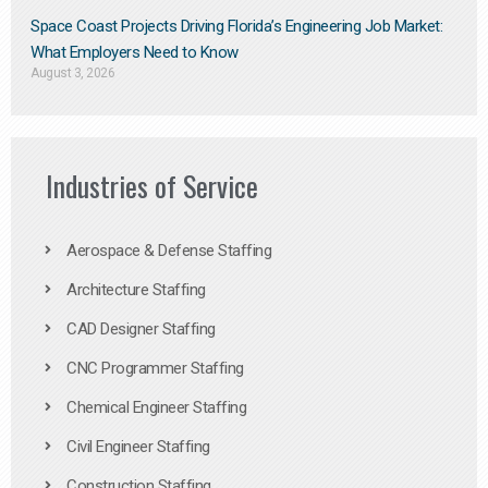
Space Coast Projects Driving Florida’s Engineering Job Market:
What Employers Need to Know
August 3, 2026
Industries of Service
Aerospace & Defense Staffing
Architecture Staffing
CAD Designer Staffing
CNC Programmer Staffing
Chemical Engineer Staffing
Civil Engineer Staffing
Construction Staffing