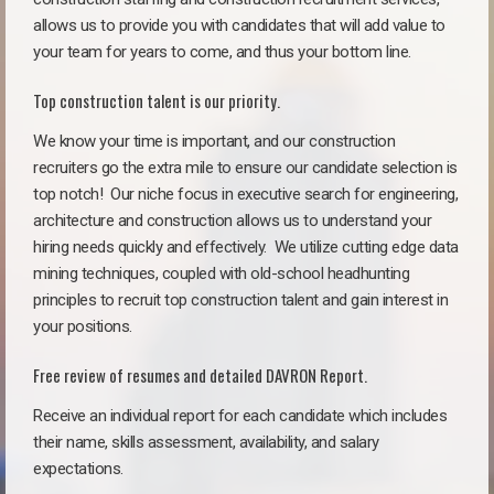
allows us to provide you with candidates that will add value to
your team for years to come, and thus your bottom line.
Top construction talent is our priority.
We know your time is important, and our construction
recruiters go the extra mile to ensure our candidate selection is
top notch!
Our niche focus in executive search for engineering,
architecture and construction allows us to understand your
hiring needs quickly and effectively. We utilize cutting edge data
mining techniques, coupled with old-school headhunting
principles to recruit top construction talent and gain interest in
your positions.
Free review of resumes and detailed DAVRON Report.
Receive an individual report for each candidate which includes
their name, skills assessment, availability, and salary
expectations.