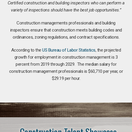
Certified construction and building inspectors who can perform a
variety of inspections should have the best job opportunities.”
Construction managements professionals and building
inspectors ensure that construction meets building codes and
ordinances, zoning regulations, and contract specifications.
According to the
US Bureau of Labor Statistics
, the projected
growth for employment in construction management is 3
percent from 2019 through 2029. The median salary for
construction management professionals is $60,710 per year, or
$29.19 per hour.
Construction Talent Showcase