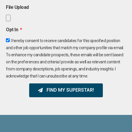
File Upload
Opt In
I hereby consent to receive candidates for this specified position
and other job opportunities that match my company profile via email.
To enhance my candidate prospects, these emails will be sent based
on the preferences and criteria I provide as well as relevant content
from company descriptions, job openings, and industry insights. I
acknowledge that I can unsubscribe at any time.
FIND MY SUPERSTAR!