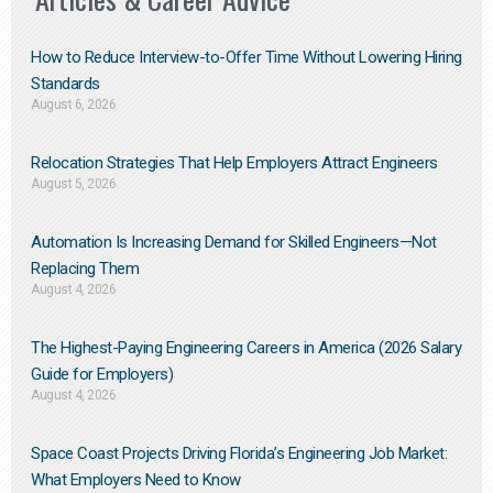
How to Reduce Interview-to-Offer Time Without Lowering Hiring
Standards
August 6, 2026
Relocation Strategies That Help Employers Attract Engineers
August 5, 2026
Automation Is Increasing Demand for Skilled Engineers—Not
Replacing Them​
August 4, 2026
The Highest-Paying Engineering Careers in America (2026 Salary
Guide for Employers)
August 4, 2026
Space Coast Projects Driving Florida’s Engineering Job Market:
What Employers Need to Know