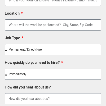
Location
Job Type
How quickly do you need to hire?
How did you hear about us?