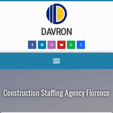
Skip
to
content
DAVRON
Construction Staffing Agency Florence