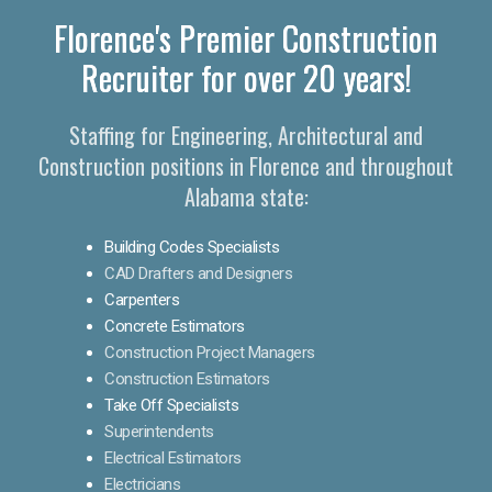
Florence's Premier Construction
Recruiter for over 20 years!
Staffing for Engineering, Architectural and
Construction positions in Florence and throughout
Alabama state:
Building Codes Specialists
CAD Drafters and Designers
Carpenters
Concrete Estimators
Construction Project Managers
Construction Estimators
Take Off Specialists
Superintendents
Electrical Estimators
Electricians