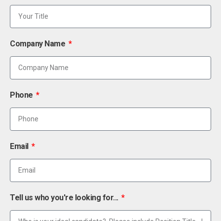
Company Name
Phone
Email
Tell us who you're looking for...