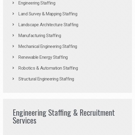
Engineering Staffing
Land Survey & Mapping Staffing
Landscape Architecture Staffing
Manufacturing Staffing
Mechanical Engineering Staffing
Renewable Energy Staffing
Robotics & Automation Staffing
Structural Engineering Staffing
Engineering Staffing & Recruitment
Services