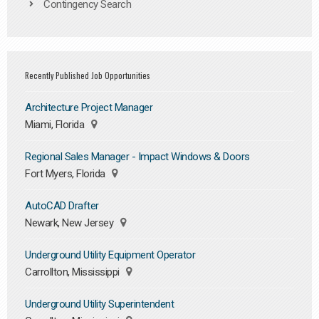
Contingency Search
Recently Published Job Opportunities
Architecture Project Manager
Miami, Florida
Regional Sales Manager - Impact Windows & Doors
Fort Myers, Florida
AutoCAD Drafter
Newark, New Jersey
Underground Utility Equipment Operator
Carrollton, Mississippi
Underground Utility Superintendent