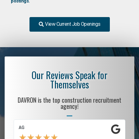
postings.
View Current Job Openings
Our Reviews Speak for
Themselves
DAVRON is the top construction recruitment
agency!
AG
S.
★
★
★
★
★