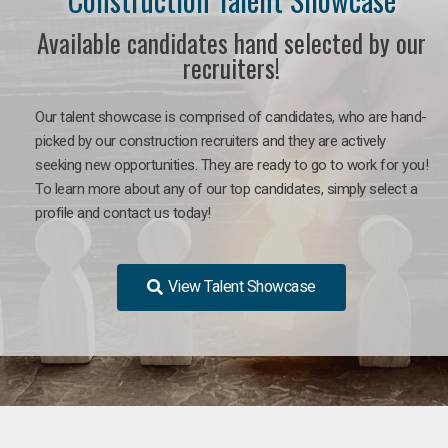
Available candidates hand selected by our
recruiters!
Our talent showcase is comprised of candidates, who are hand-
picked by our construction recruiters and they are actively
seeking new opportunities. They are ready to go to work for you!
To learn more about any of our top candidates, simply select a
profile and contact us today!
View Talent Showcase