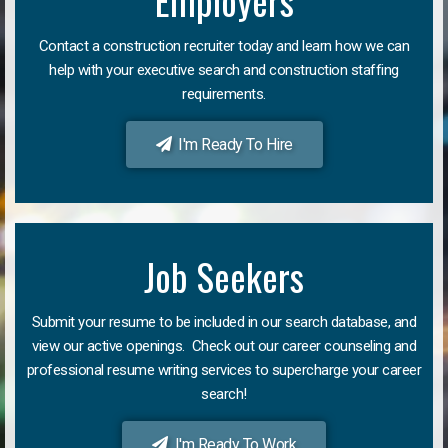
Employers
Contact a construction recruiter today and learn how we can
help with your executive search and construction staffing
requirements.
I'm Ready To Hire
Job Seekers
Submit your resume to be included in our search database, and
view our active openings. Check out our career counseling and
professional resume writing services to supercharge your career
search!
I'm Ready To Work