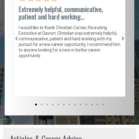
Extremely helpful, communicative,
Ro
patient and hard working...
on
I 
ion
en
I would like to thank Christian Cornier, Recruiting
ith
he
Executive at Davron. Christian was extremely helpful,
wi
communicative, patient and hard working with my
ism
a 
pursuit for a new career opportunity. I recommend him
en
to anyone looking for a new or better career
fa
opportunity.
l
em
to 
Don
the
Articles & Career Advice