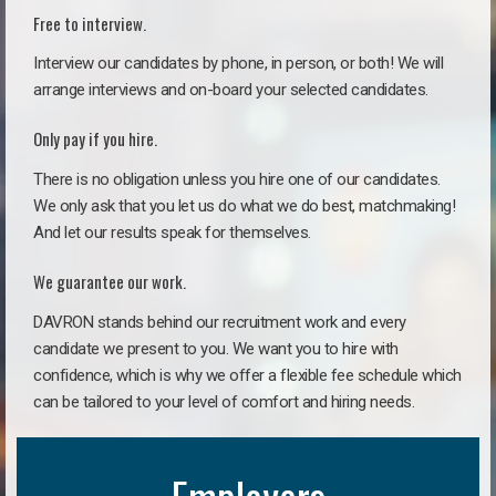
Free to interview.
Interview our candidates by phone, in person, or both! We will
arrange interviews and on-board your selected candidates.
Only pay if you hire.
There is no obligation unless you hire one of our candidates.
We only ask that you let us do what we do best, matchmaking!
And let our results speak for themselves.
We guarantee our work.
DAVRON stands behind our recruitment work and every
candidate we present to you. We want you to hire with
confidence, which is why we offer a flexible fee schedule which
can be tailored to your level of comfort and hiring needs.