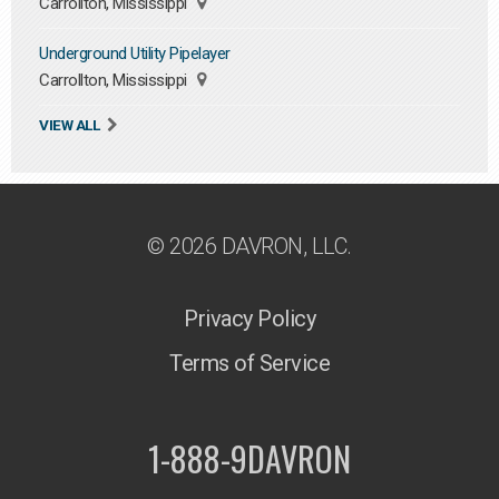
Carrollton, Mississippi
Underground Utility Pipelayer
Carrollton, Mississippi
VIEW ALL
© 2026 DAVRON, LLC.
Privacy Policy
Terms of Service
1-888-9DAVRON