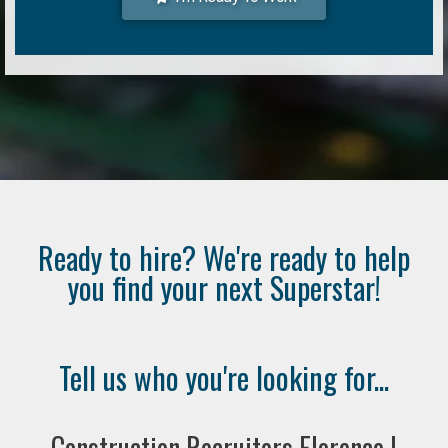
Ready to hire? We're ready to help
you find your next Superstar!
Tell us who you're looking for...
Construction Recruiters Florence |