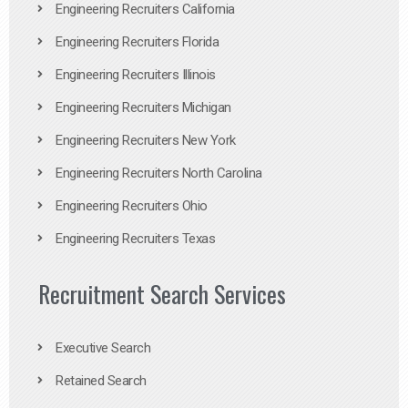
Engineering Recruiters California
Engineering Recruiters Florida
Engineering Recruiters Illinois
Engineering Recruiters Michigan
Engineering Recruiters New York
Engineering Recruiters North Carolina
Engineering Recruiters Ohio
Engineering Recruiters Texas
Recruitment Search Services
Executive Search
Retained Search