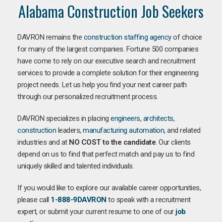
Alabama Construction Job Seekers
DAVRON remains the
construction staffing agency
of choice
for many of the largest companies. Fortune 500 companies
have come to rely on our executive search and recruitment
services to provide a complete solution for their engineering
project needs. Let us help you find your next career path
through our personalized recruitment process.
DAVRON specializes in placing
engineers
,
architects
,
construction
leaders,
manufacturing
automation
, and related
industries and at
NO COST to the candidate
. Our clients
depend on us to find that perfect match and pay us to find
uniquely skilled and talented individuals.
If you would like to explore our available career opportunities,
please call
1-888-9DAVRON
to speak with a recruitment
expert, or submit your current resume to one of our
job