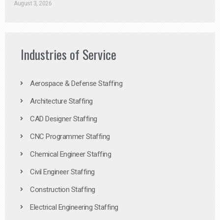
August 3, 2026
Industries of Service
Aerospace & Defense Staffing
Architecture Staffing
CAD Designer Staffing
CNC Programmer Staffing
Chemical Engineer Staffing
Civil Engineer Staffing
Construction Staffing
Electrical Engineering Staffing