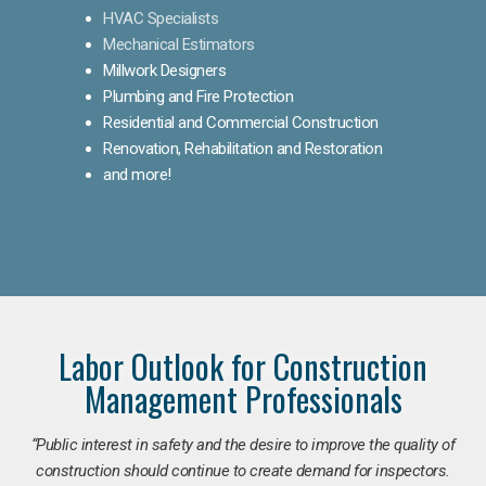
HVAC Specialists
Mechanical Estimators
Millwork Designers
Plumbing and Fire Protection
Residential and Commercial Construction
Renovation, Rehabilitation and Restoration
and more!
Labor Outlook for Construction
Management Professionals
“Public interest in safety and the desire to improve the quality of
construction should continue to create demand for inspectors.