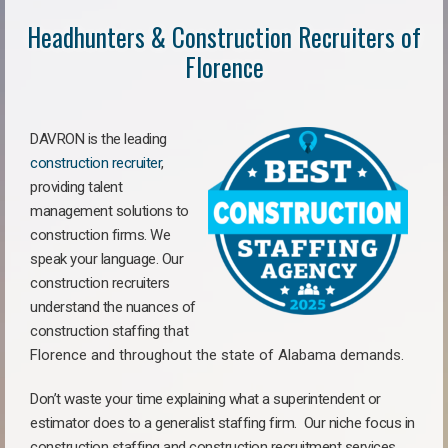
Headhunters & Construction Recruiters of
Florence
DAVRON is the leading
construction recruiter
,
providing talent
management solutions to
construction firms. We
speak your language. Our
construction recruiters
understand the nuances of
construction staffing
that
Florence a
nd throughout the state of Alabama demands.
Don’t waste your time explaining what a superintendent or
estimator does to a generalist staffing firm.
Our niche focus in
construction staffing and construction recruitment services,