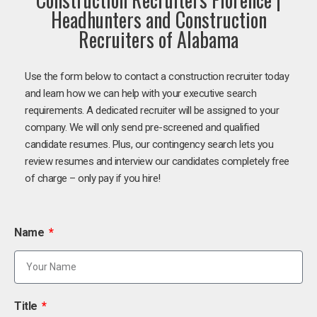
Headhunters and Construction
Recruiters of Alabama
Use the form below to contact a construction recruiter today
and learn how we can help with your executive search
requirements. A dedicated recruiter will be assigned to your
company. We will only send pre-screened and qualified
candidate resumes. Plus, our contingency search lets you
review resumes and interview our candidates completely free
of charge – only pay if you hire!
Name
Title