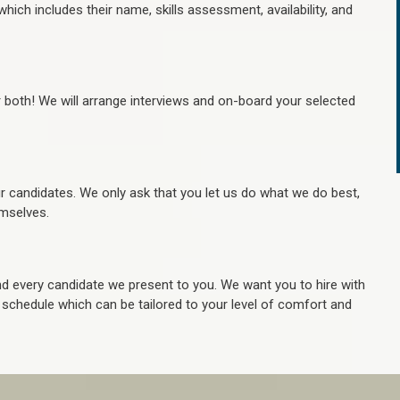
hich includes their name, skills assessment, availability, and
r both! We will arrange interviews and on-board your selected
ur candidates. We only ask that you let us do what we do best,
hemselves.
 every candidate we present to you. We want you to hire with
e schedule which can be tailored to your level of comfort and