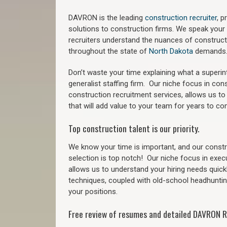
DAVRON is the leading
construction recruiter
, 
solutions to construction firms. We speak your
recruiters understand the nuances of construct
throughout the state of
North Dakota
demands
Don’t waste your time explaining what a superi
generalist staffing firm.
Our niche focus in cons
construction recruitment services, allows us to
that will add value to your team for years to co
Top construction talent is our priority.
We know your time is important, and our constru
selection is top notch!
Our niche focus in exec
allows us to understand your hiring needs quickl
techniques, coupled with old-school headhunting 
your positions.
Free review of resumes and detailed DAVRON R