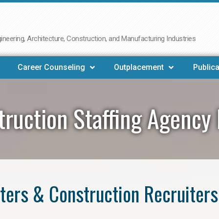
neering, Architecture, Construction, and Manufacturing Industries
Career Counseling
Outplacement
Publica
truction Staffing Agency 
ers & Construction Recruiters