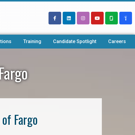
tions
Training
Candidate Spotlight
Careers
Fargo
 of Fargo