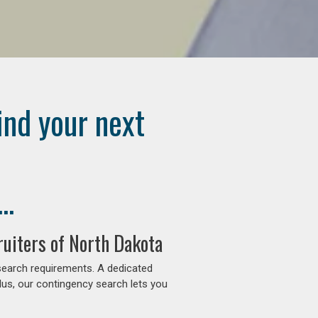
ind your next
..
uiters of North Dakota
search requirements. A dedicated
lus, our contingency search lets you