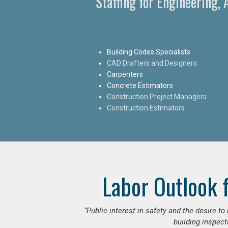
Staffing for Engineering,
Building Codes Specialists
CAD Drafters and Designers
Carpenters
Concrete Estimators
Construction Project Managers
Construction Estimators
Labor Outlook 
“Public interest in safety and the desire t
building inspect