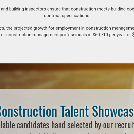
d building inspectors ensure that construction meets building cod
contract specifications.
ics
, the projected growth for employment in construction manageme
for construction management professionals is $60,710 per year, or $
onstruction Talent Showca
lable candidates hand selected by our recrui