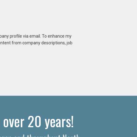
mpany profile via email. To enhance my
content from company descriptions, job
 over 20 years!