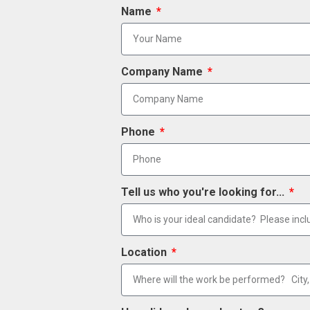
Name
Company Name
Phone
Tell us who you're looking for...
Location