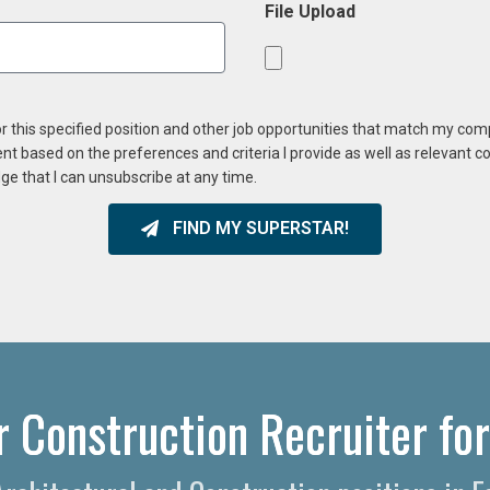
File Upload
or this specified position and other job opportunities that match my co
ent based on the preferences and criteria I provide as well as relevant 
ge that I can unsubscribe at any time.
FIND MY SUPERSTAR!
r Construction Recruiter for