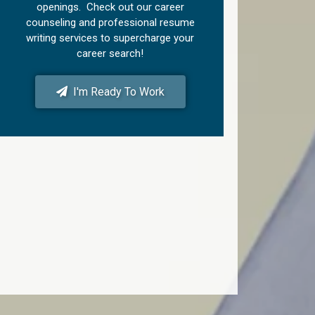
openings. Check out our career
counseling and professional resume
writing services to supercharge your
career search!
I'm Ready To Work