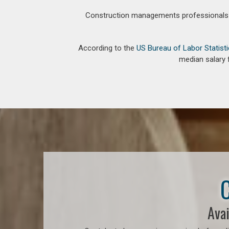
Construction managements professionals an
According to the
US Bureau of Labor Statist
median salary 
C
Avai