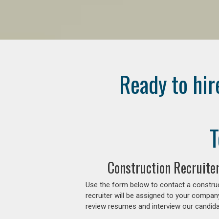
Ready to hir
T
Construction Recruite
Use the form below to contact a construc
recruiter will be assigned to your compan
review resumes and interview our candidat