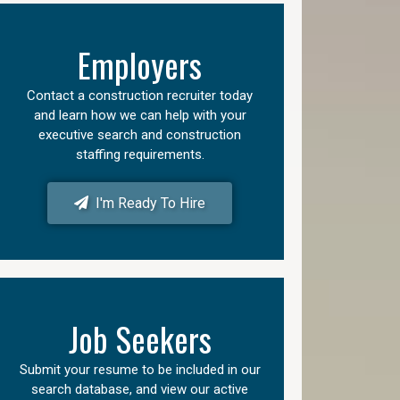
Employers
Contact a construction recruiter today
and learn how we can help with your
executive search and construction
staffing requirements.
I'm Ready To Hire
Job Seekers
Submit your resume to be included in our
search database, and view our active