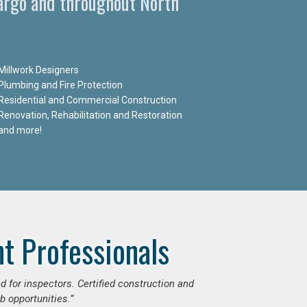
Fargo and throughout North
Millwork Designers
Plumbing and Fire Protection
Residential and Commercial Construction
Renovation, Rehabilitation and Restoration
and more!
t Professionals
d for inspectors. Certified construction and
b opportunities.”