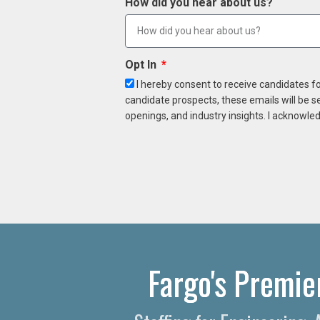
How did you hear about us?
Opt In
I hereby consent to receive candidates f
candidate prospects, these emails will be s
openings, and industry insights. I acknowled
Fargo's Premie