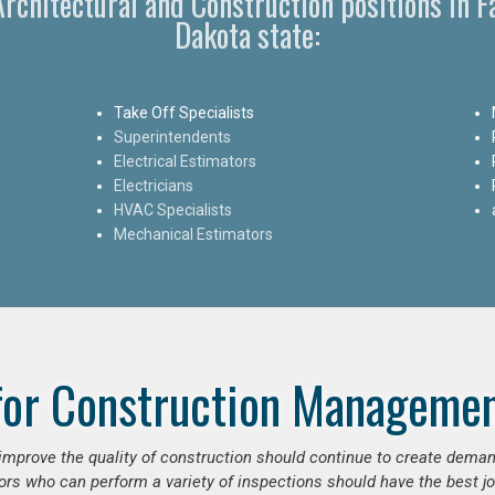
 Architectural and Construction positions in 
Dakota state:
Take Off Specialists
Superintendents
Electrical Estimators
Electricians
HVAC Specialists
Mechanical Estimators
for Construction Managemen
o improve the quality of construction should continue to create deman
ors who can perform a variety of inspections should have the best jo