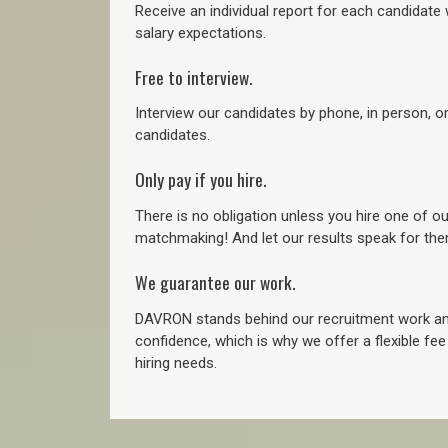
Receive an individual report for each candidate w
salary expectations.
Free to interview.
Interview our candidates by phone, in person, o
candidates.
Only pay if you hire.
There is no obligation unless you hire one of o
matchmaking! And let our results speak for t
We guarantee our work.
DAVRON stands behind our recruitment work and
confidence, which is why we offer a flexible fe
hiring needs.