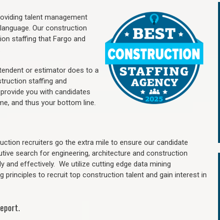
providing talent management
 language. Our construction
ion staffing
that Fargo a
nd
.
ntendent or estimator does to a
truction staffing and
 provide you with candidates
me, and thus your bottom line.
ction recruiters go the extra mile to ensure our candidate
utive search for engineering, architecture and construction
y and effectively. We utilize cutting edge data mining
principles to recruit top construction talent and gain interest in
eport.