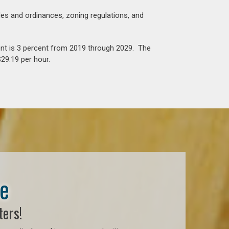
es and ordinances, zoning regulations, and
nt is 3 percent from 2019 through 2029. The
29.19 per hour.
se
ters!