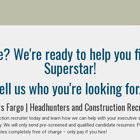
e? We're ready to help you f
Superstar!
ell us who you're looking for.
rs Fargo | Headhunters and Construction Recr
tion recruiter today and learn how we can help with your executive 
y. We will only send pre-screened and qualified candidate resumes. P
es completely free of charge – only pay if you hire!