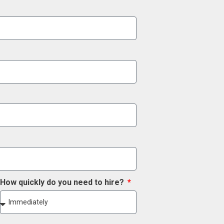
How quickly do you need to hire?