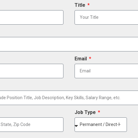
Title
Email
Job Type