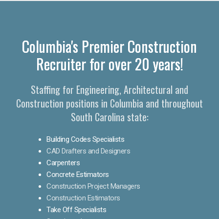
Columbia's Premier Construction
Recruiter for over 20 years!
Staffing for Engineering, Architectural and
Construction positions in Columbia and throughout
South Carolina state:
Building Codes Specialists
CAD Drafters and Designers
Carpenters
Concrete Estimators
Construction Project Managers
Construction Estimators
Take Off Specialists