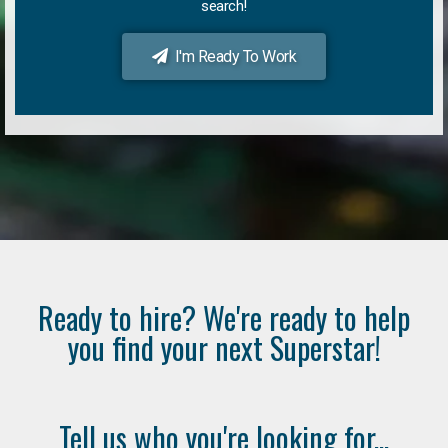
search!
I'm Ready To Work
Ready to hire? We're ready to help
you find your next Superstar!
Tell us who you're looking for...