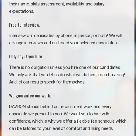
their name, skills assessment, availability, and salary
expectations.
Free to interview.
Interview our candidates by phone, in person, or both! We will
arrange interviews and on-board your selected candidates.
Only pay if you hire.
There is no obligation unless you hire one of our candidates.
We only ask that you let us do what we do best, matchmaking!
And let our results speak for themselves.
We guarantee our work.
DAVRON stands behind our recruitment work and every
candidate we present to you. We want you to hire with
confidence, which is why we offer a flexible fee schedule which
can be tailored to your level of comfort and hiring needs.