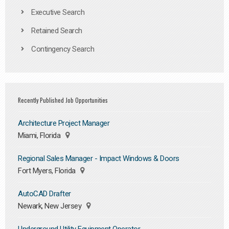
Executive Search
Retained Search
Contingency Search
Recently Published Job Opportunities
Architecture Project Manager
Miami, Florida
Regional Sales Manager - Impact Windows & Doors
Fort Myers, Florida
AutoCAD Drafter
Newark, New Jersey