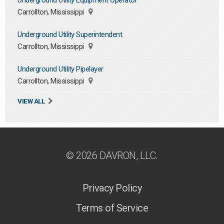
Underground Utility Equipment Operator
Carrollton, Mississippi
Underground Utility Superintendent
Carrollton, Mississippi
Underground Utility Pipelayer
Carrollton, Mississippi
VIEW ALL
© 2026 DAVRON, LLC.
Privacy Policy
Terms of Service