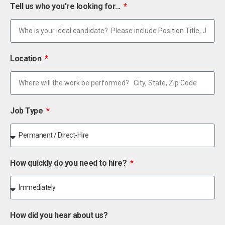
Tell us who you're looking for...
Location
Job Type
How quickly do you need to hire?
How did you hear about us?