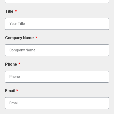
Title
Company Name
Phone
Email