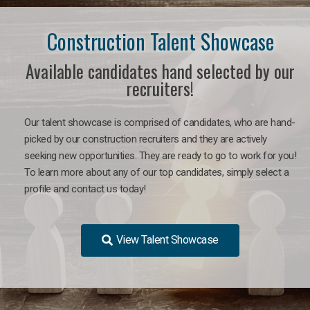
Construction Talent Showcase
Available candidates hand selected by our
recruiters!
Our talent showcase is comprised of candidates, who are hand-
picked by our construction recruiters and they are actively
seeking new opportunities. They are ready to go to work for you!
To learn more about any of our top candidates, simply select a
profile and contact us today!
View Talent Showcase