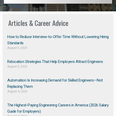
Articles & Career Advice
How to Reduce Interview-to-Offer Time Without Lowering Hiring
Standards
August 6, 2026
Relocation Strategies That Help Employers Attract Engineers
August 5, 2026
Automation Is Increasing Demand for Skilled Engineers—Not
Replacing Them​
August 4, 2026
The Highest-Paying Engineering Careers in America (2026 Salary
Guide for Employers)