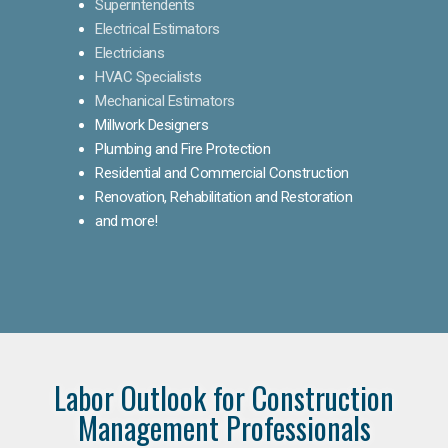
Superintendents
Electrical Estimators
Electricians
HVAC Specialists
Mechanical Estimators
Millwork Designers
Plumbing and Fire Protection
Residential and Commercial Construction
Renovation, Rehabilitation and Restoration
and more!
Labor Outlook for Construction
Management Professionals