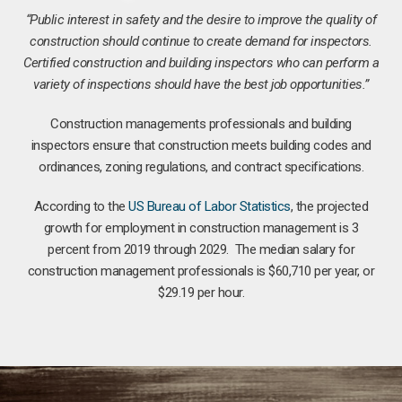
“Public interest in safety and the desire to improve the quality of
construction should continue to create demand for inspectors.
Certified construction and building inspectors who can perform a
variety of inspections should have the best job opportunities.”
Construction managements professionals and building
inspectors ensure that construction meets building codes and
ordinances, zoning regulations, and contract specifications.
According to the
US Bureau of Labor Statistics
, the projected
growth for employment in construction management is 3
percent from 2019 through 2029. The median salary for
construction management professionals is $60,710 per year, or
$29.19 per hour.