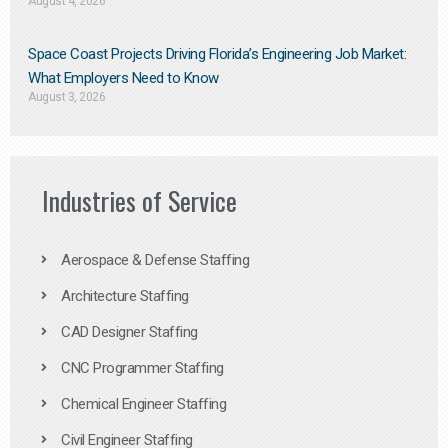
August 4, 2026
Space Coast Projects Driving Florida’s Engineering Job Market:
What Employers Need to Know
August 3, 2026
Industries of Service
Aerospace & Defense Staffing
Architecture Staffing
CAD Designer Staffing
CNC Programmer Staffing
Chemical Engineer Staffing
Civil Engineer Staffing