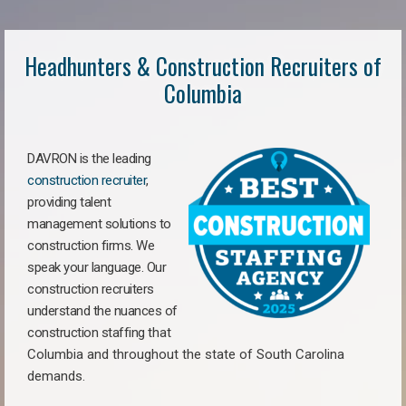
Headhunters & Construction Recruiters of
Columbia
DAVRON is the leading
construction recruiter
,
providing talent
management solutions to
construction firms. We
speak your language. Our
construction recruiters
understand the nuances of
construction staffing
that
Columbia a
nd throughout the state of South Carolina
demands.