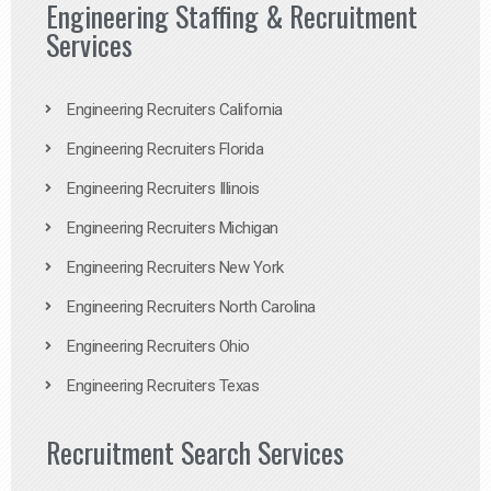
Engineering Staffing & Recruitment
Services
Engineering Recruiters California
Engineering Recruiters Florida
Engineering Recruiters Illinois
Engineering Recruiters Michigan
Engineering Recruiters New York
Engineering Recruiters North Carolina
Engineering Recruiters Ohio
Engineering Recruiters Texas
Recruitment Search Services