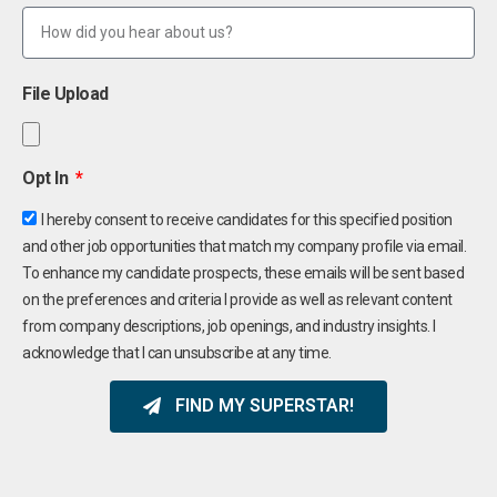
File Upload
Opt In
I hereby consent to receive candidates for this specified position
and other job opportunities that match my company profile via email.
To enhance my candidate prospects, these emails will be sent based
on the preferences and criteria I provide as well as relevant content
from company descriptions, job openings, and industry insights. I
acknowledge that I can unsubscribe at any time.
FIND MY SUPERSTAR!