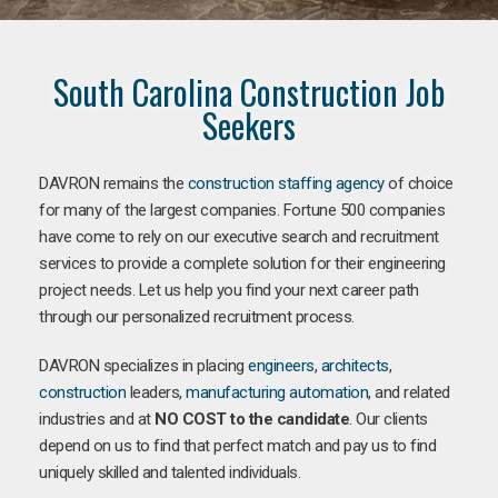
South Carolina Construction Job
Seekers
DAVRON remains the
construction staffing agency
of choice
for many of the largest companies. Fortune 500 companies
have come to rely on our executive search and recruitment
services to provide a complete solution for their engineering
project needs. Let us help you find your next career path
through our personalized recruitment process.
DAVRON specializes in placing
engineers
,
architects
,
construction
leaders,
manufacturing
automation
, and related
industries and at
NO COST to the candidate
. Our clients
depend on us to find that perfect match and pay us to find
uniquely skilled and talented individuals.