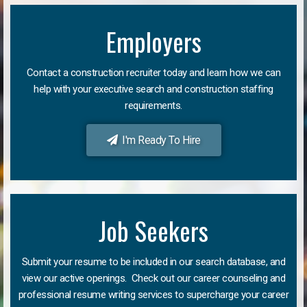
Employers
Contact a construction recruiter today and learn how we can
help with your executive search and construction staffing
requirements.
I'm Ready To Hire
Job Seekers
Submit your resume to be included in our search database, and
view our active openings. Check out our career counseling and
professional resume writing services to supercharge your career