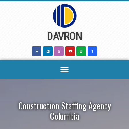
Skip
to
content
DAVRON
Construction Staffing Agency
Columbia