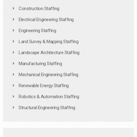
Construction Staffing
Electrical Engineering Staffing
Engineering Staffing
Land Survey & Mapping Staffing
Landscape Architecture Staffing
Manufacturing Staffing
Mechanical Engineering Staffing
Renewable Energy Staffing
Robotics & Automation Staffing
Structural Engineering Staffing