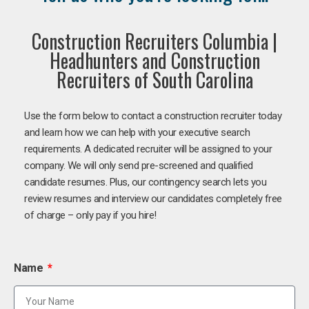
Construction Recruiters Columbia |
Headhunters and Construction
Recruiters of South Carolina
Use the form below to contact a construction recruiter today
and learn how we can help with your executive search
requirements. A dedicated recruiter will be assigned to your
company. We will only send pre-screened and qualified
candidate resumes. Plus, our contingency search lets you
review resumes and interview our candidates completely free
of charge – only pay if you hire!
Name