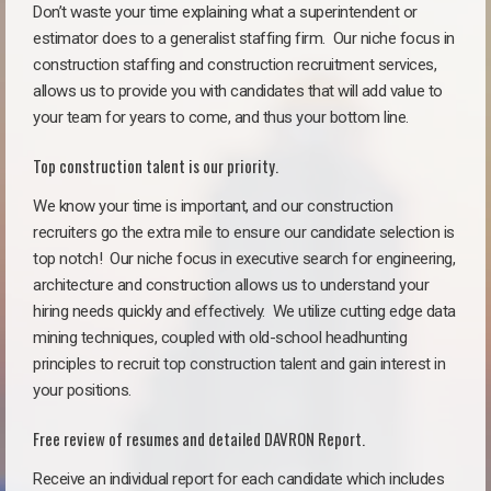
Don’t waste your time explaining what a superintendent or
estimator does to a generalist staffing firm.
Our niche focus in
construction staffing and construction recruitment services,
allows us to provide you with candidates that will add value to
your team for years to come, and thus your bottom line.
Top construction talent is our priority.
We know your time is important, and our construction
recruiters go the extra mile to ensure our candidate selection is
top notch!
Our niche focus in executive search for engineering,
architecture and construction allows us to understand your
hiring needs quickly and effectively. We utilize cutting edge data
mining techniques, coupled with old-school headhunting
principles to recruit top construction talent and gain interest in
your positions.
Free review of resumes and detailed DAVRON Report.
Receive an individual report for each candidate which includes