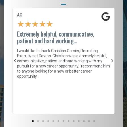
AG
S.
★
★
★
★
★
Extremely helpful, communicative,
Ro
patient and hard working...
on
I 
ion
en
I would like to thank Christian Cornier, Recruiting
ith
he
Executive at Davron. Christian was extremely helpful,
wi
communicative, patient and hard working with my
ism
a 
pursuit for a new career opportunity. I recommend him
en
to anyone looking for a new or better career
fa
opportunity.
l
em
to 
Don
the