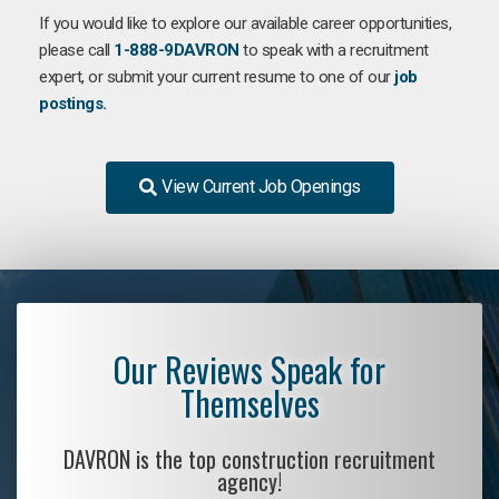
If you would like to explore our available career opportunities,
please call
1-888-9DAVRON
to speak with a recruitment
expert, or submit your current resume to one of our
job
postings.
View Current Job Openings
Our Reviews Speak for
Themselves
DAVRON is the top construction recruitment
agency!